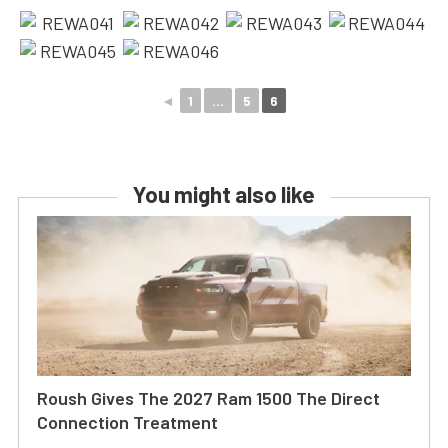
◄
1
...
5
6
You might also like
Roush Gives The 2027 Ram 1500 The Direct
Connection Treatment