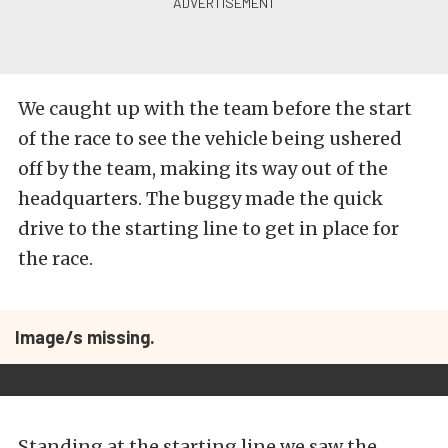
We caught up with the team before the start
of the race to see the vehicle being ushered
off by the team, making its way out of the
headquarters. The buggy made the quick
drive to the starting line to get in place for
the race.
Image/s missing.
Standing at the starting line we saw the