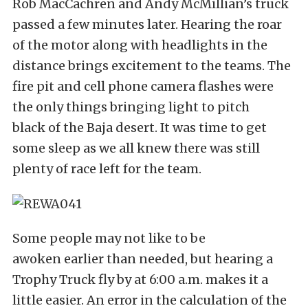
Rob MacCachren and Andy McMillian’s truck
passed a few minutes later. Hearing the roar
of the motor along with headlights in the
distance brings excitement to the teams. The
fire pit and cell phone camera flashes were
the only things bringing light to pitch
black of the Baja desert. It was time to get
some sleep as we all knew there was still
plenty of race left for the team.
Some people may not like to be
awoken earlier than needed, but hearing a
Trophy Truck fly by at 6:00 a.m. makes it a
little easier. An error in the calculation of the