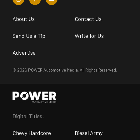
About Us
Contact Us
Send Us a Tip
Write for Us
Advertise
© 2026 POWER Automotive Media. All Rights Reserved.
Digital Titles:
Chevy Hardcore
Diesel Army