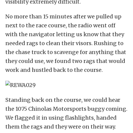
visibility extremely difficult.
No more than 15 minutes after we pulled up
next to the race course, the radio went off
with the navigator letting us know that they
needed rags to clean their visors. Rushing to
the chase truck to scavenge for anything that
they could use, we found two rags that would
work and hustled back to the course.
Standing back on the course, we could hear
the 1075 Chinolas Motorsports buggy coming.
We flagged it in using flashlights, handed
them the rags and they were on their way.