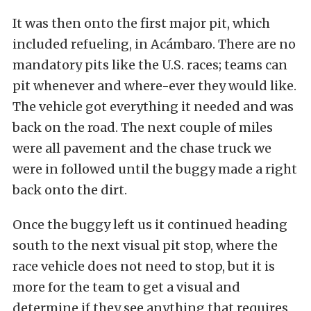
It was then onto the first major pit, which
included refueling, in Acámbaro. There are no
mandatory pits like the U.S. races; teams can
pit whenever and where-ever they would like.
The vehicle got everything it needed and was
back on the road. The next couple of miles
were all pavement and the chase truck we
were in followed until the buggy made a right
back onto the dirt.
Once the buggy left us it continued heading
south to the next visual pit stop, where the
race vehicle does not need to stop, but it is
more for the team to get a visual and
determine if they see anything that requires