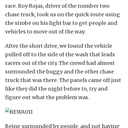
race. Roy Rojas, driver of the number two
chase truck, took us on the quick route using
the strobe on his light bar to get people and
vehicles to move out of the way.
After the short drive, we found the vehicle
pulled off to the side of the wash that leads
racers out of the city. The crowd had almost
surrounded the buggy and the other chase
truck that was there. The panels came off just
like they did the night before to, try and
figure out what the problem was.
Being surrounded by people, and not having