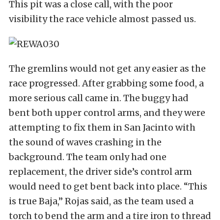
This pit was a close call, with the poor
visibility the race vehicle almost passed us.
The gremlins would not get any easier as the
race progressed. After grabbing some food, a
more serious call came in. The buggy had
bent both upper control arms, and they were
attempting to fix them in San Jacinto with
the sound of waves crashing in the
background. The team only had one
replacement, the driver side’s control arm
would need to get bent back into place. “This
is true Baja,” Rojas said, as the team used a
torch to bend the arm and a tire iron to thread