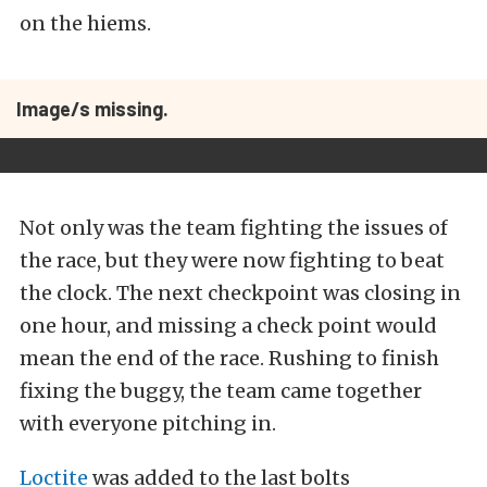
on the hiems.
Image/s missing.
Not only was the team fighting the issues of
the race, but they were now fighting to beat
the clock. The next checkpoint was closing in
one hour, and missing a check point would
mean the end of the race. Rushing to finish
fixing the buggy, the team came together
with everyone pitching in.
Loctite
was added to the last bolts