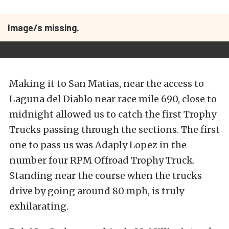
Image/s missing.
Making it to San Matias, near the access to
Laguna del Diablo near race mile 690, close to
midnight allowed us to catch the first Trophy
Trucks passing through the sections. The first
one to pass us was Adaply Lopez in the
number four RPM Offroad Trophy Truck.
Standing near the course when the trucks
drive by going around 80 mph, is truly
exhilarating.