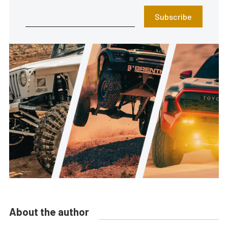
Subscribe
About the author