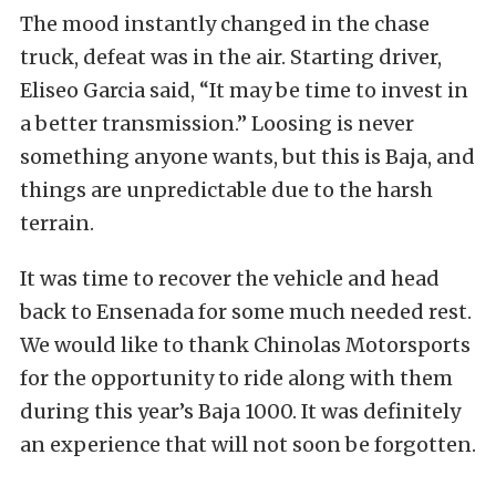
The mood instantly changed in the chase
truck, defeat was in the air. Starting driver,
Eliseo Garcia said, “It may be time to invest in
a better transmission.” Loosing is never
something anyone wants, but this is Baja, and
things are unpredictable due to the harsh
terrain.
It was time to recover the vehicle and head
back to Ensenada for some much needed rest.
We would like to thank Chinolas Motorsports
for the opportunity to ride along with them
during this year’s Baja 1000. It was definitely
an experience that will not soon be forgotten.