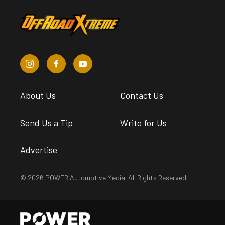
About Us
Contact Us
Send Us a Tip
Write for Us
Advertise
© 2026 POWER Automotive Media. All Rights Reserved.