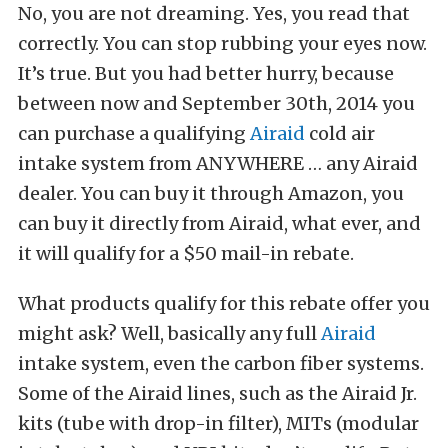
No, you are not dreaming. Yes, you read that
correctly. You can stop rubbing your eyes now.
It’s true. But you had better hurry, because
between now and September 30th, 2014 you
can purchase a qualifying
Airaid
cold air
intake system from ANYWHERE … any Airaid
dealer. You can buy it through Amazon, you
can buy it directly from Airaid, what ever, and
it will qualify for a $50 mail-in rebate.
What products qualify for this rebate offer you
might ask? Well, basically any full
Airaid
intake system, even the carbon fiber systems.
Some of the Airaid lines, such as the Airaid Jr.
kits (tube with drop-in filter), MITs (modular