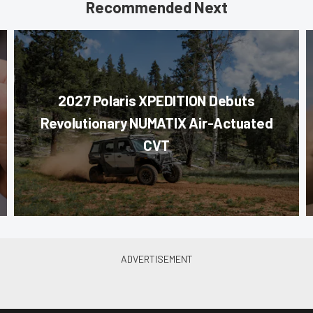
Recommended Next
2027 Polaris XPEDITION Debuts
Revolutionary NUMATIX Air-Actuated
CVT