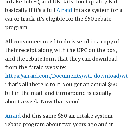
intake tubes), and UBI kits don’t qualify. But
basically, if it’s a full
Airaid
intake system for a
car or truck, it’s eligible for the $50 rebate
program.
All consumers need to do is send in a copy of
their receipt along with the UPC on the box,
and the rebate form that they can download
from the Airaid website:
https://airaid.com/Documents/wtf_download/wtf
That’s all there is to it. You get an actual $50
bill in the mail, and turnaround is usually
about a week. Now that’s cool.
Airaid
did this same $50 air intake system
rebate program about two years ago and it