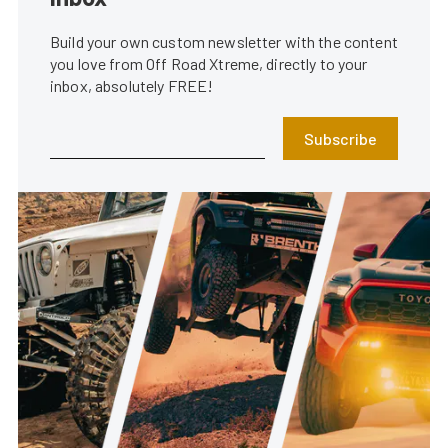
Build your own custom newsletter with the content
you love from Off Road Xtreme, directly to your
inbox, absolutely FREE!
Subscribe