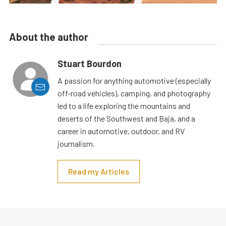
About the author
Stuart Bourdon
A passion for anything automotive (especially
off-road vehicles), camping, and photography
led to a life exploring the mountains and
deserts of the Southwest and Baja, and a
career in automotive, outdoor, and RV
journalism.
Read my Articles