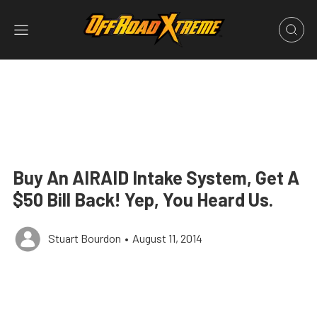
Buy An AIRAID Intake System, Get A
$50 Bill Back! Yep, You Heard Us.
Stuart Bourdon
•
August 11, 2014