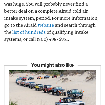
was huge. You will probably never find a
better deal on a complete Airaid cold air
intake system, period. For more information,
go to the Airaid
website
and search through
the
list of hundreds
of qualifying intake
systems, or call (800) 498-6951.
You might also like