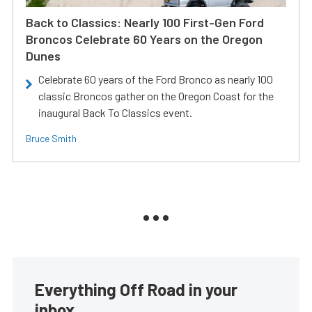
Back to Classics: Nearly 100 First-Gen Ford
Broncos Celebrate 60 Years on the Oregon
Dunes
Celebrate 60 years of the Ford Bronco as nearly 100
classic Broncos gather on the Oregon Coast for the
inaugural Back To Classics event.
Bruce Smith
Everything Off Road in your
inbox