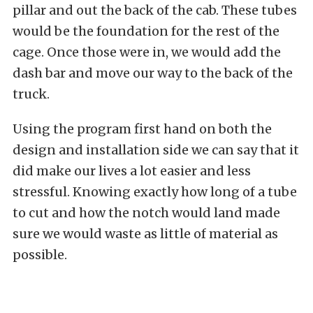
pillar and out the back of the cab. These tubes
would be the foundation for the rest of the
cage. Once those were in, we would add the
dash bar and move our way to the back of the
truck.
Using the program first hand on both the
design and installation side we can say that it
did make our lives a lot easier and less
stressful. Knowing exactly how long of a tube
to cut and how the notch would land made
sure we would waste as little of material as
possible.