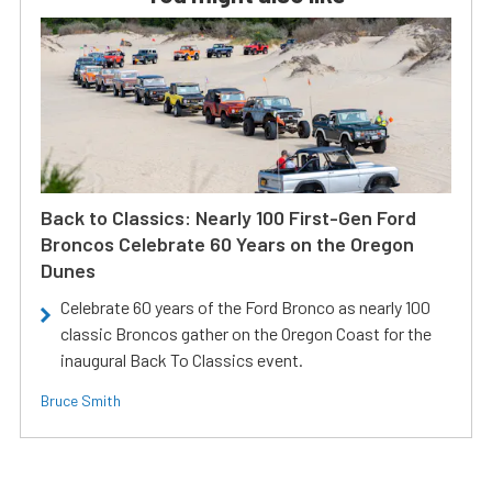
Back to Classics: Nearly 100 First-Gen Ford
Broncos Celebrate 60 Years on the Oregon
Dunes
Celebrate 60 years of the Ford Bronco as nearly 100
classic Broncos gather on the Oregon Coast for the
inaugural Back To Classics event.
Bruce Smith