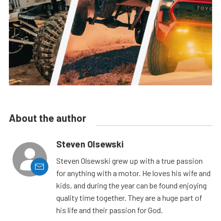
About the author
Steven Olsewski
Steven Olsewski grew up with a true passion
for anything with a motor. He loves his wife and
kids, and during the year can be found enjoying
quality time together. They are a huge part of
his life and their passion for God.