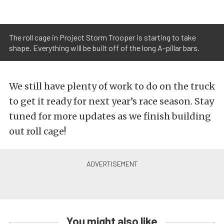
The roll cage in Project Storm Trooper is starting to take
shape. Everything will be built off of the long A-pillar bars.
We still have plenty of work to do on the truck
to get it ready for next year’s race season. Stay
tuned for more updates as we finish building
out roll cage!
You might also like