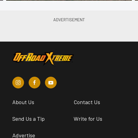
About Us
Contact Us
Send Us a Tip
Write for Us
Advertise