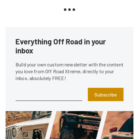
Everything Off Road in your
inbox
Build your own custom newsletter with the content
you love from Off Road Xtreme, directly to your
inbox, absolutely FREE!
Subscribe