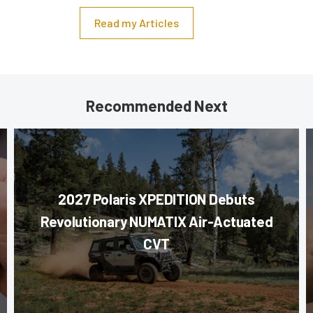
Read my Articles
Recommended Next
2027 Polaris XPEDITION Debuts
Revolutionary NUMATIX Air-Actuated
CVT