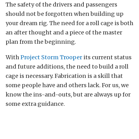
The safety of the drivers and passengers
should not be forgotten when building up
your dream rig. The need for a roll cage is both
an after thought and a piece of the master
plan from the beginning.
With
Project Storm Trooper
its current status
and future additions, the need to build a roll
cage is necessary. Fabrication is a skill that
some people have and others lack. For us, we
know the ins-and-outs, but are always up for
some extra guidance.