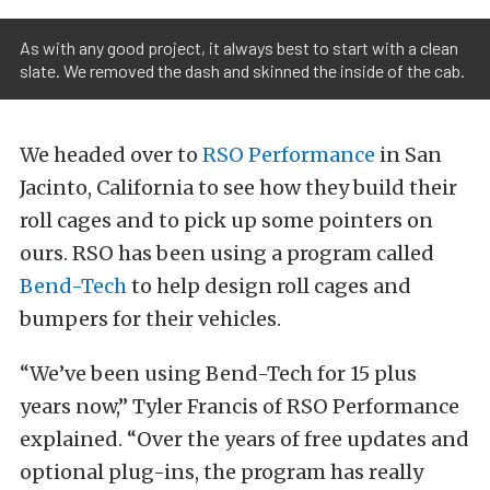
As with any good project, it always best to start with a clean
slate. We removed the dash and skinned the inside of the cab.
We headed over to
RSO Performance
in San
Jacinto, California to see how they build their
roll cages and to pick up some pointers on
ours. RSO has been using a program called
Bend-Tech
to help design roll cages and
bumpers for their vehicles.
“We’ve been using Bend-Tech for 15 plus
years now,” Tyler Francis of RSO Performance
explained. “Over the years of free updates and
optional plug-ins, the program has really