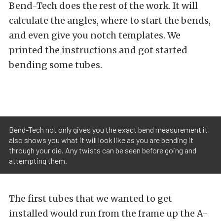
Bend-Tech does the rest of the work. It will
calculate the angles, where to start the bends,
and even give you notch templates. We
printed the instructions and got started
bending some tubes.
Bend-Tech not only gives you the exact bend measurement it
also shows you what it will look like as you are bending it
through your die. Any twists can be seen before going and
attempting them.
The first tubes that we wanted to get
installed would run from the frame up the A-