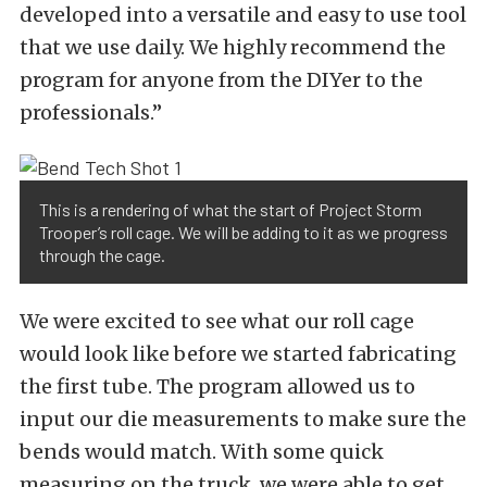
developed into a versatile and easy to use tool
that we use daily. We highly recommend the
program for anyone from the DIYer to the
professionals.”
This is a rendering of what the start of Project Storm
Trooper’s roll cage. We will be adding to it as we progress
through the cage.
We were excited to see what our roll cage
would look like before we started fabricating
the first tube. The program allowed us to
input our die measurements to make sure the
bends would match. With some quick
measuring on the truck, we were able to get