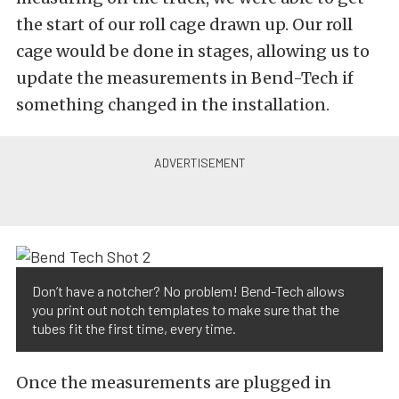
the start of our roll cage drawn up. Our roll
cage would be done in stages, allowing us to
update the measurements in Bend-Tech if
something changed in the installation.
Don’t have a notcher? No problem! Bend-Tech allows
you print out notch templates to make sure that the
tubes fit the first time, every time.
Once the measurements are plugged in