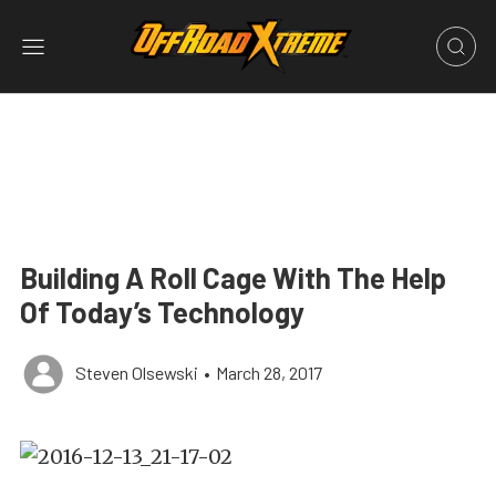
Building A Roll Cage With The Help
Of Today’s Technology
Steven Olsewski
•
March 28, 2017