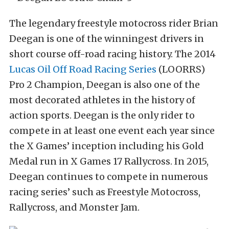
The legendary freestyle motocross rider Brian
Deegan is one of the winningest drivers in
short course off-road racing history. The 2014
Lucas Oil Off Road Racing Series
(LOORRS)
Pro 2 Champion, Deegan is also one of the
most decorated athletes in the history of
action sports. Deegan is the only rider to
compete in at least one event each year since
the X Games’ inception including his Gold
Medal run in X Games 17 Rallycross. In 2015,
Deegan continues to compete in numerous
racing series’ such as Freestyle Motocross,
Rallycross, and Monster Jam.