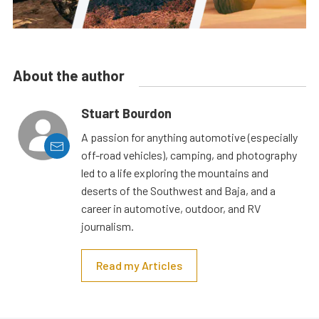
About the author
Stuart Bourdon
A passion for anything automotive (especially
off-road vehicles), camping, and photography
led to a life exploring the mountains and
deserts of the Southwest and Baja, and a
career in automotive, outdoor, and RV
journalism.
Read my Articles