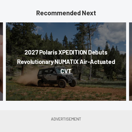
Recommended Next
2027 Polaris XPEDITION Debuts
Revolutionary NUMATIX Air-Actuated
CVT