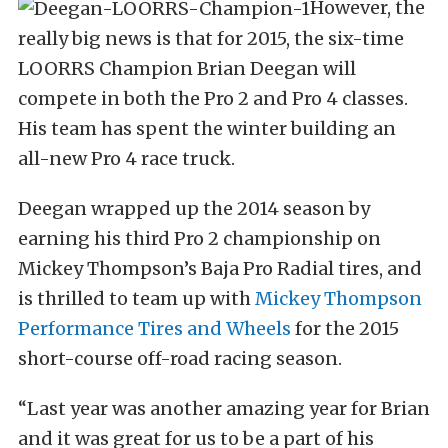
However, the
really big news is that for 2015, the six-time
LOORRS Champion Brian Deegan will
compete in both the Pro 2 and Pro 4 classes.
His team has spent the winter building an
all-new Pro 4 race truck.
Deegan wrapped up the 2014 season by
earning his third Pro 2 championship on
Mickey Thompson’s Baja Pro Radial tires, and
is thrilled to team up with
Mickey Thompson
Performance Tires and Wheels
for the 2015
short-course off-road racing season.
“Last year was another amazing year for Brian
and it was great for us to be a part of his