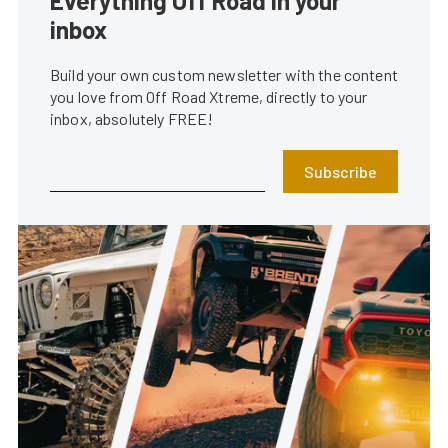
Everything Off Road in your
inbox
Build your own custom newsletter with the content
you love from Off Road Xtreme, directly to your
inbox, absolutely FREE!
Subscribe