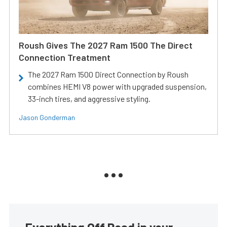
Roush Gives The 2027 Ram 1500 The Direct
Connection Treatment
The 2027 Ram 1500 Direct Connection by Roush
combines HEMI V8 power with upgraded suspension,
33-inch tires, and aggressive styling.
Jason Gonderman