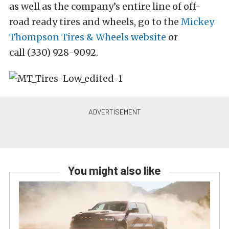
as well as the company’s entire line of off-
road ready tires and wheels, go to the
Mickey
Thompson Tires & Wheels website
or
call (330) 928-9092.
You might also like