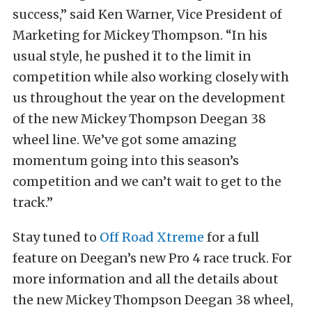
success,” said Ken Warner, Vice President of
Marketing for Mickey Thompson. “In his
usual style, he pushed it to the limit in
competition while also working closely with
us throughout the year on the development
of the new Mickey Thompson Deegan 38
wheel line. We’ve got some amazing
momentum going into this season’s
competition and we can’t wait to get to the
track.”
Stay tuned to
Off Road Xtreme
for a full
feature on Deegan’s new Pro 4 race truck. For
more information and all the details about
the new Mickey Thompson Deegan 38 wheel,