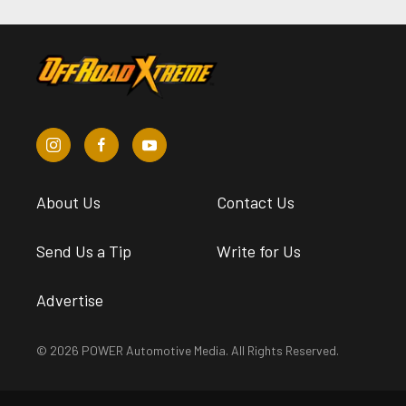
About Us
Contact Us
Send Us a Tip
Write for Us
Advertise
© 2026 POWER Automotive Media. All Rights Reserved.