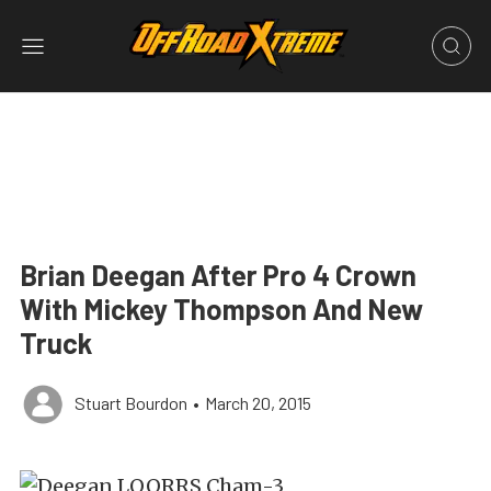
Brian Deegan After Pro 4 Crown
With Mickey Thompson And New
Truck
Stuart Bourdon
•
March 20, 2015