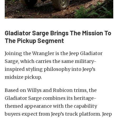
Gladiator Sarge Brings The Mission To
The Pickup Segment
Joining the Wrangler is the Jeep Gladiator
Sarge, which carries the same military-
inspired styling philosophy into Jeep’s
midsize pickup.
Based on Willys and Rubicon trims, the
Gladiator Sarge combines its heritage-
themed appearance with the capability
buyers expect from Jeep’s truck platform. Jeep