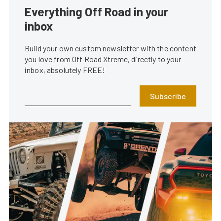
Everything Off Road in your
inbox
Build your own custom newsletter with the content
you love from Off Road Xtreme, directly to your
inbox, absolutely FREE!
Subscribe