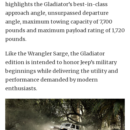
highlights the Gladiator’s best-in-class
approach angle, unsurpassed departure
angle, maximum towing capacity of 7,700
pounds and maximum payload rating of 1,720
pounds.
Like the Wrangler Sarge, the Gladiator
edition is intended to honor Jeep’s military
beginnings while delivering the utility and
performance demanded by modern
enthusiasts.