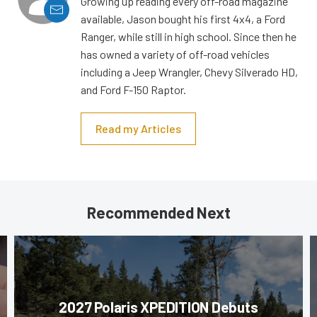
Growing up reading every off-road magazine
available, Jason bought his first 4x4, a Ford
Ranger, while still in high school. Since then he
has owned a variety of off-road vehicles
including a Jeep Wrangler, Chevy Silverado HD,
and Ford F-150 Raptor.
Read my Articles
Recommended Next
2027 Polaris XPEDITION Debuts