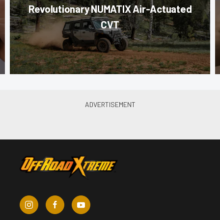
Revolutionary NUMATIX Air-Actuated
CVT