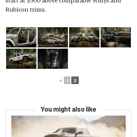
start at $500 above comparable Willys and
Rubicon trims.
◄
1
2
You might also like