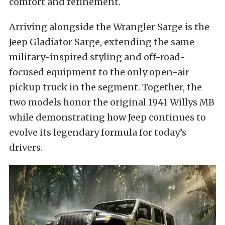
comfort and refinement.
Arriving alongside the Wrangler Sarge is the
Jeep Gladiator Sarge, extending the same
military-inspired styling and off-road-
focused equipment to the only open-air
pickup truck in the segment. Together, the
two models honor the original 1941 Willys MB
while demonstrating how Jeep continues to
evolve its legendary formula for today’s
drivers.