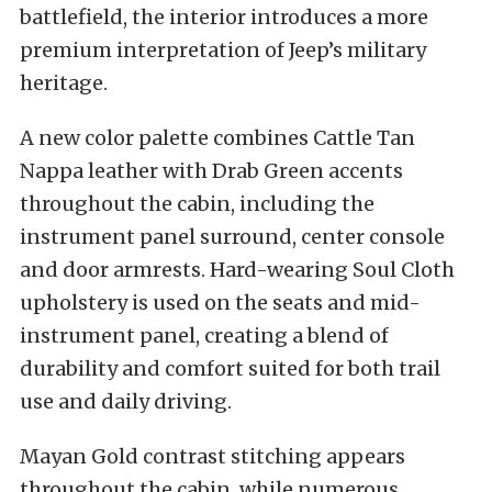
battlefield, the interior introduces a more
premium interpretation of Jeep’s military
heritage.
A new color palette combines Cattle Tan
Nappa leather with Drab Green accents
throughout the cabin, including the
instrument panel surround, center console
and door armrests. Hard-wearing Soul Cloth
upholstery is used on the seats and mid-
instrument panel, creating a blend of
durability and comfort suited for both trail
use and daily driving.
Mayan Gold contrast stitching appears
throughout the cabin, while numerous