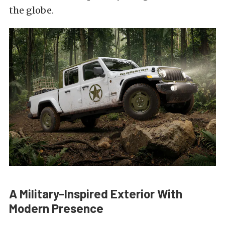
the globe.
A Military-Inspired Exterior With
Modern Presence