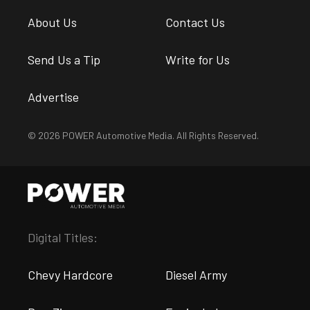
About Us
Contact Us
Send Us a Tip
Write for Us
Advertise
© 2026 POWER Automotive Media. All Rights Reserved.
Digital Titles:
Chevy Hardcore
Diesel Army