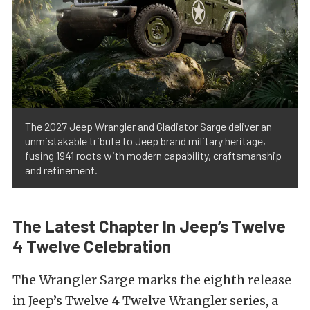
The 2027 Jeep Wrangler and Gladiator Sarge deliver an
unmistakable tribute to Jeep brand military heritage,
fusing 1941 roots with modern capability, craftsmanship
and refinement.
The Latest Chapter In Jeep’s Twelve
4 Twelve Celebration
The Wrangler Sarge marks the eighth release
in Jeep’s Twelve 4 Twelve Wrangler series, a