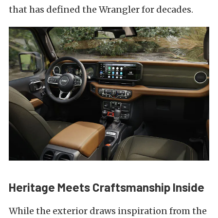
that has defined the Wrangler for decades.
Heritage Meets Craftsmanship Inside
While the exterior draws inspiration from the