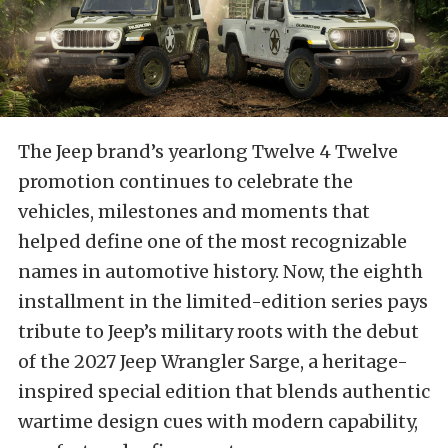
The Jeep brand’s yearlong Twelve 4 Twelve
promotion continues to celebrate the
vehicles, milestones and moments that
helped define one of the most recognizable
names in automotive history. Now, the eighth
installment in the limited-edition series pays
tribute to Jeep’s military roots with the debut
of the 2027 Jeep Wrangler Sarge, a heritage-
inspired special edition that blends authentic
wartime design cues with modern capability,