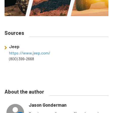
Sources
Jeep
https://www.jeep.com/
(800) 399-2668
About the author
Jason Gonderman