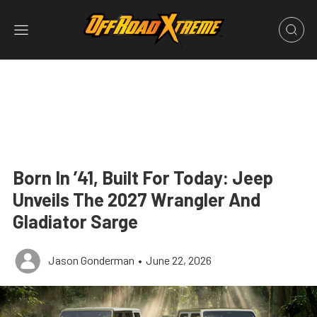
Born In ’41, Built For Today: Jeep
Unveils The 2027 Wrangler And
Gladiator Sarge
Jason Gonderman
•
June 22, 2026