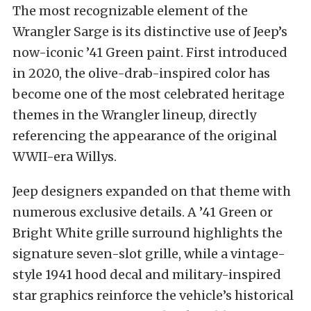
The most recognizable element of the
Wrangler Sarge is its distinctive use of Jeep’s
now-iconic ’41 Green paint. First introduced
in 2020, the olive-drab-inspired color has
become one of the most celebrated heritage
themes in the Wrangler lineup, directly
referencing the appearance of the original
WWII-era Willys.
Jeep designers expanded on that theme with
numerous exclusive details. A ’41 Green or
Bright White grille surround highlights the
signature seven-slot grille, while a vintage-
style 1941 hood decal and military-inspired
star graphics reinforce the vehicle’s historical