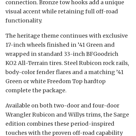
connection. Bronze tow hooks add a unique
visual accent while retaining full off-road
functionality.
The heritage theme continues with exclusive
17-inch wheels finished in ’41 Green and
wrapped in standard 33-inch BFGoodrich
KO2 All-Terrain tires. Steel Rubicon rock rails,
body-color fender flares and a matching ’41
Green or white Freedom Top hardtop
complete the package.
Available on both two-door and four-door
Wrangler Rubicon and Willys trims, the Sarge
edition combines these period-inspired
touches with the proven off-road capability