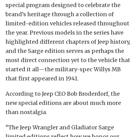
special program designed to celebrate the
brand’s heritage through a collection of
limited-edition vehicles released throughout
the year. Previous models in the series have
highlighted different chapters of Jeep history,
and the Sarge edition serves as perhaps the
most direct connection yet to the vehicle that
started it all—the military-spec Willys MB
that first appeared in 1941.
According to Jeep CEO Bob Broderdorf, the
new special editions are about much more
than nostalgia.
“The Jeep Wrangler and Gladiator Sarge
limited editions reflect how we honor our