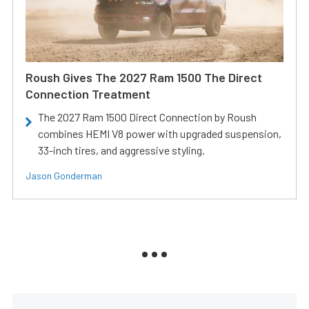
Roush Gives The 2027 Ram 1500 The Direct
Connection Treatment
The 2027 Ram 1500 Direct Connection by Roush
combines HEMI V8 power with upgraded suspension,
33-inch tires, and aggressive styling.
Jason Gonderman