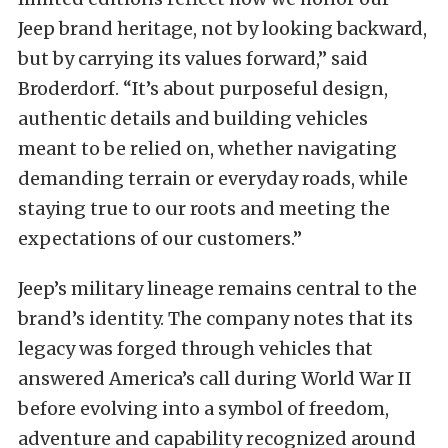
Jeep brand heritage, not by looking backward,
but by carrying its values forward,” said
Broderdorf. “It’s about purposeful design,
authentic details and building vehicles
meant to be relied on, whether navigating
demanding terrain or everyday roads, while
staying true to our roots and meeting the
expectations of our customers.”
Jeep’s military lineage remains central to the
brand’s identity. The company notes that its
legacy was forged through vehicles that
answered America’s call during World War II
before evolving into a symbol of freedom,
adventure and capability recognized around