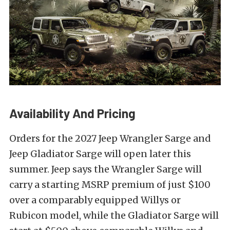
Availability And Pricing
Orders for the 2027 Jeep Wrangler Sarge and
Jeep Gladiator Sarge will open later this
summer. Jeep says the Wrangler Sarge will
carry a starting MSRP premium of just $100
over a comparably equipped Willys or
Rubicon model, while the Gladiator Sarge will