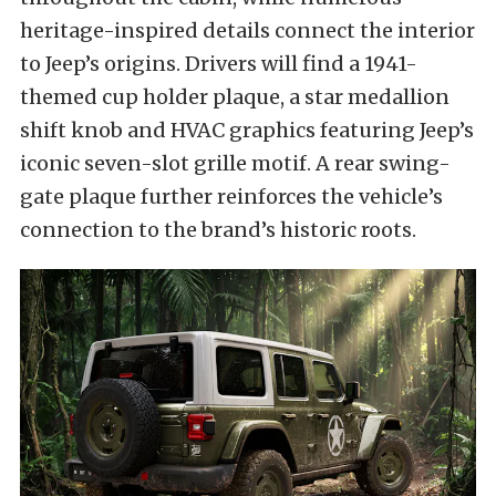
heritage-inspired details connect the interior
to Jeep’s origins. Drivers will find a 1941-
themed cup holder plaque, a star medallion
shift knob and HVAC graphics featuring Jeep’s
iconic seven-slot grille motif. A rear swing-
gate plaque further reinforces the vehicle’s
connection to the brand’s historic roots.