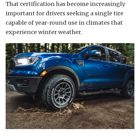
That certification has become increasingly
important for drivers seeking a single tire
capable of year-round use in climates that
experience winter weather.