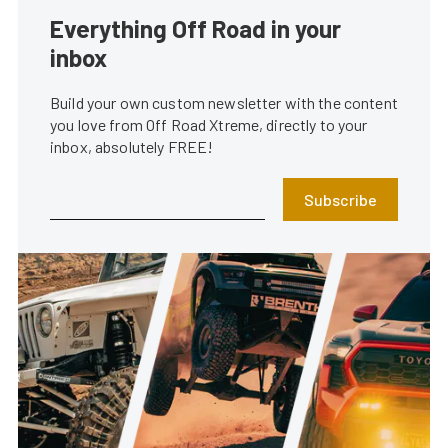
Everything Off Road in your
inbox
Build your own custom newsletter with the content
you love from Off Road Xtreme, directly to your
inbox, absolutely FREE!
Subscribe