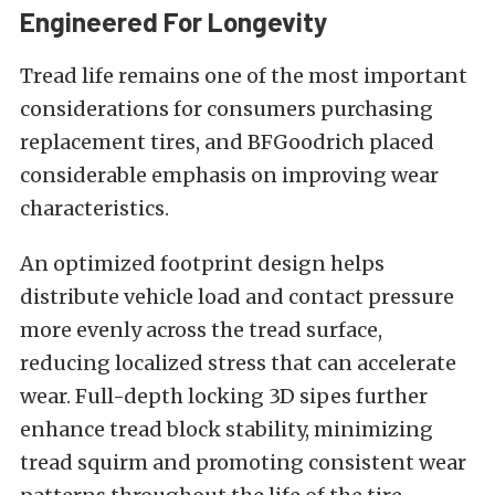
Engineered For Longevity
Tread life remains one of the most important
considerations for consumers purchasing
replacement tires, and BFGoodrich placed
considerable emphasis on improving wear
characteristics.
An optimized footprint design helps
distribute vehicle load and contact pressure
more evenly across the tread surface,
reducing localized stress that can accelerate
wear. Full-depth locking 3D sipes further
enhance tread block stability, minimizing
tread squirm and promoting consistent wear