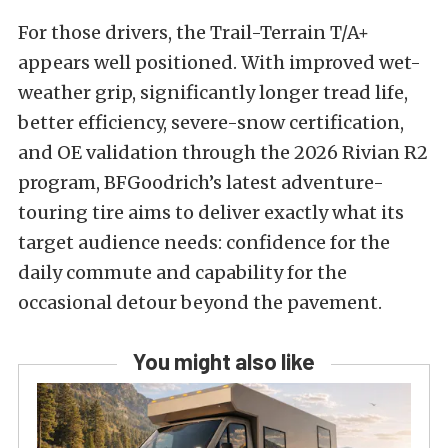
For those drivers, the Trail-Terrain T/A+
appears well positioned. With improved wet-
weather grip, significantly longer tread life,
better efficiency, severe-snow certification,
and OE validation through the 2026 Rivian R2
program, BFGoodrich’s latest adventure-
touring tire aims to deliver exactly what its
target audience needs: confidence for the
daily commute and capability for the
occasional detour beyond the pavement.
You might also like