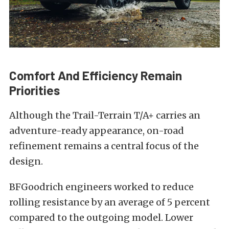
Comfort And Efficiency Remain
Priorities
Although the Trail-Terrain T/A+ carries an
adventure-ready appearance, on-road
refinement remains a central focus of the
design.
BFGoodrich engineers worked to reduce
rolling resistance by an average of 5 percent
compared to the outgoing model. Lower