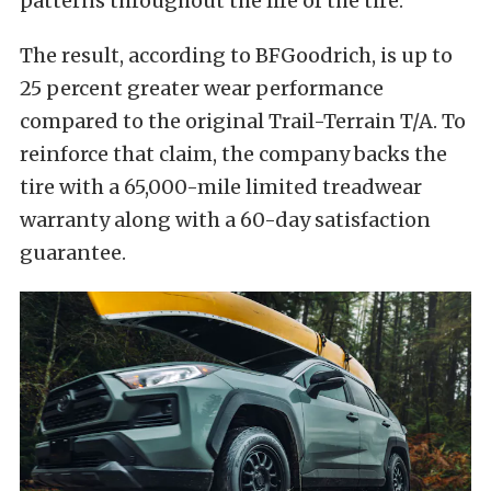
patterns throughout the life of the tire.
The result, according to BFGoodrich, is up to
25 percent greater wear performance
compared to the original Trail-Terrain T/A. To
reinforce that claim, the company backs the
tire with a 65,000-mile limited treadwear
warranty along with a 60-day satisfaction
guarantee.