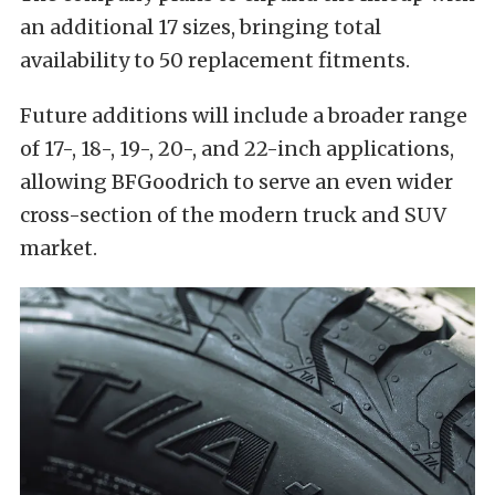
an additional 17 sizes, bringing total
availability to 50 replacement fitments.
Future additions will include a broader range
of 17-, 18-, 19-, 20-, and 22-inch applications,
allowing BFGoodrich to serve an even wider
cross-section of the modern truck and SUV
market.