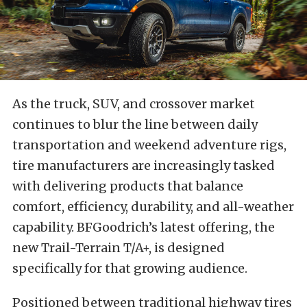
As the truck, SUV, and crossover market
continues to blur the line between daily
transportation and weekend adventure rigs,
tire manufacturers are increasingly tasked
with delivering products that balance
comfort, efficiency, durability, and all-weather
capability. BFGoodrich’s latest offering, the
new Trail-Terrain T/A+, is designed
specifically for that growing audience.
Positioned between traditional highway tires