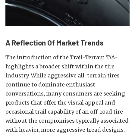
A Reflection Of Market Trends
The introduction of the Trail-Terrain T/A+
highlights a broader shift within the tire
industry. While aggressive all-terrain tires
continue to dominate enthusiast
conversations, many consumers are seeking
products that offer the visual appeal and
occasional trail capability of an off-road tire
without the compromises typically associated
with heavier, more aggressive tread designs.