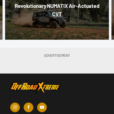
Revolutionary NUMATIX Air-Actuated
CVT