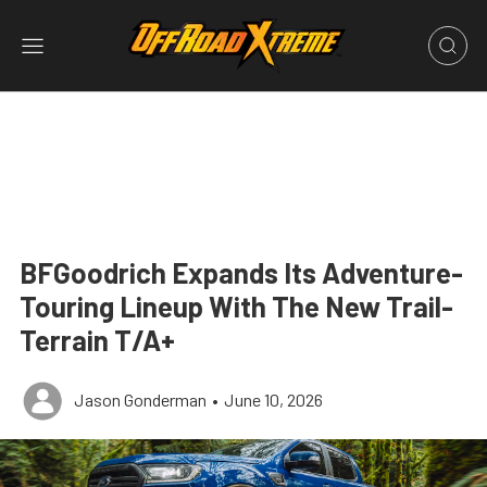
BFGoodrich Expands Its Adventure-
Touring Lineup With The New Trail-
Terrain T/A+
Jason Gonderman
•
June 10, 2026