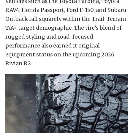
Vehicles such as the Toyota Tacoma, Toyota
RAV4, Honda Passport, Ford F-150, and Subaru
Outback fall squarely within the Trail-Terrain
T/A+ target demographic. The tire’s blend of
rugged styling and road-focused
performance also earned it original
equipment status on the upcoming 2026
Rivian R2.