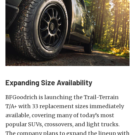
Expanding Size Availability
BFGoodrich is launching the Trail-Terrain
T/A+ with 33 replacement sizes immediately
available, covering many of today’s most
popular SUVs, crossovers, and light trucks.
The company plans to expand the lineup with