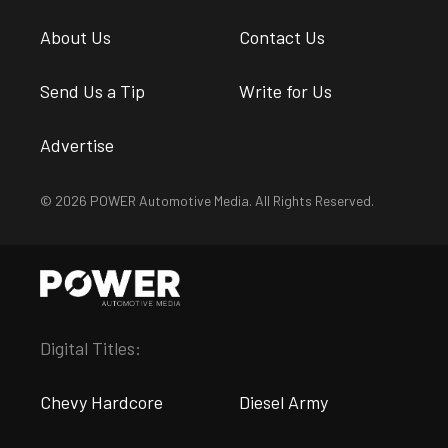
About Us
Contact Us
Send Us a Tip
Write for Us
Advertise
© 2026 POWER Automotive Media. All Rights Reserved.
Digital Titles:
Chevy Hardcore
Diesel Army