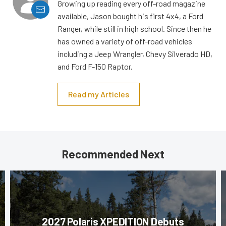
Growing up reading every off-road magazine
available, Jason bought his first 4x4, a Ford
Ranger, while still in high school. Since then he
has owned a variety of off-road vehicles
including a Jeep Wrangler, Chevy Silverado HD,
and Ford F-150 Raptor.
Read my Articles
Recommended Next
2027 Polaris XPEDITION Debuts