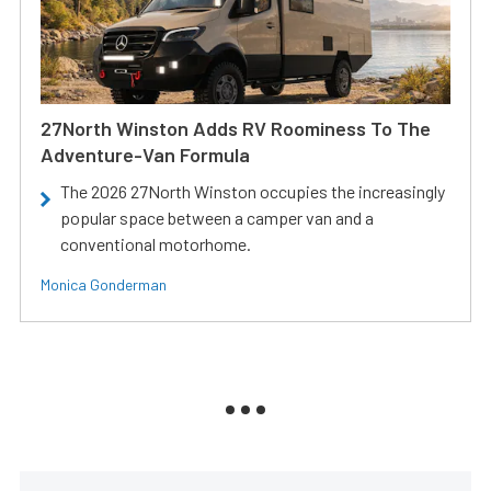
27North Winston Adds RV Roominess To The
Adventure-Van Formula
The 2026 27North Winston occupies the increasingly
popular space between a camper van and a
conventional motorhome.
Monica Gonderman