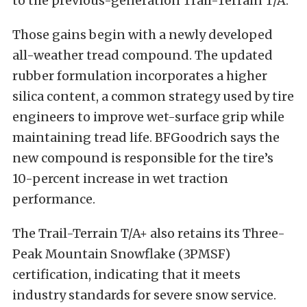
to the previous-generation Trail-Terrain T/A.
Those gains begin with a newly developed
all-weather tread compound. The updated
rubber formulation incorporates a higher
silica content, a common strategy used by tire
engineers to improve wet-surface grip while
maintaining tread life. BFGoodrich says the
new compound is responsible for the tire’s
10-percent increase in wet traction
performance.
The Trail-Terrain T/A+ also retains its Three-
Peak Mountain Snowflake (3PMSF)
certification, indicating that it meets
industry standards for severe snow service.