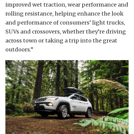
improved wet traction, wear performance and
rolling resistance, helping enhance the look
and performance of consumers’ light trucks,
SUVs and crossovers, whether they’re driving
across town or taking a trip into the great
outdoors.”