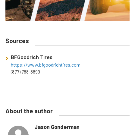
Sources
BFGoodrich Tires
https://www.bfgoodrichtires.com
(877) 788-8899
About the author
Jason Gonderman