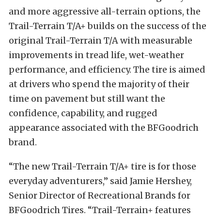
and more aggressive all-terrain options, the
Trail-Terrain T/A+ builds on the success of the
original Trail-Terrain T/A with measurable
improvements in tread life, wet-weather
performance, and efficiency. The tire is aimed
at drivers who spend the majority of their
time on pavement but still want the
confidence, capability, and rugged
appearance associated with the BFGoodrich
brand.
“The new Trail-Terrain T/A+ tire is for those
everyday adventurers,” said Jamie Hershey,
Senior Director of Recreational Brands for
BFGoodrich Tires. “Trail-Terrain+ features