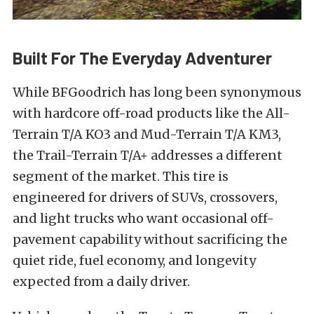
Built For The Everyday Adventurer
While BFGoodrich has long been synonymous
with hardcore off-road products like the All-
Terrain T/A KO3 and Mud-Terrain T/A KM3,
the Trail-Terrain T/A+ addresses a different
segment of the market. This tire is
engineered for drivers of SUVs, crossovers,
and light trucks who want occasional off-
pavement capability without sacrificing the
quiet ride, fuel economy, and longevity
expected from a daily driver.