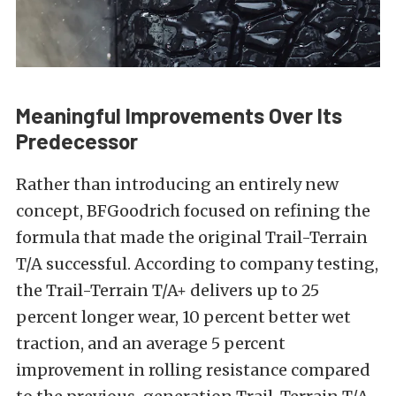
Meaningful Improvements Over Its
Predecessor
Rather than introducing an entirely new
concept, BFGoodrich focused on refining the
formula that made the original Trail-Terrain
T/A successful. According to company testing,
the Trail-Terrain T/A+ delivers up to 25
percent longer wear, 10 percent better wet
traction, and an average 5 percent
improvement in rolling resistance compared