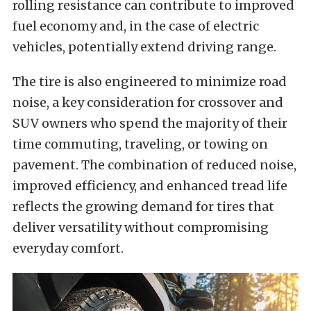
rolling resistance can contribute to improved
fuel economy and, in the case of electric
vehicles, potentially extend driving range.
The tire is also engineered to minimize road
noise, a key consideration for crossover and
SUV owners who spend the majority of their
time commuting, traveling, or towing on
pavement. The combination of reduced noise,
improved efficiency, and enhanced tread life
reflects the growing demand for tires that
deliver versatility without compromising
everyday comfort.