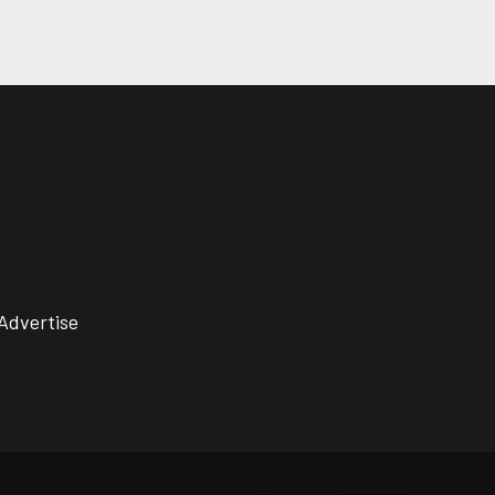
Advertise