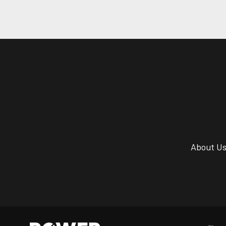
About U