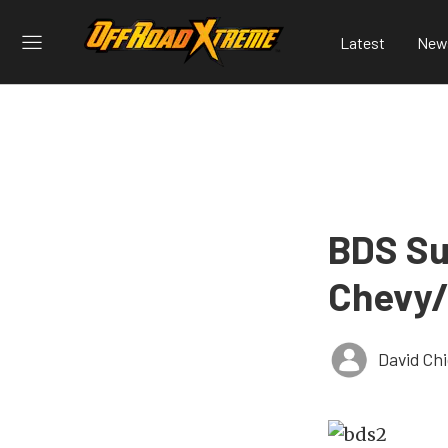
Latest
New
BDS Su
Chevy/
David Ch