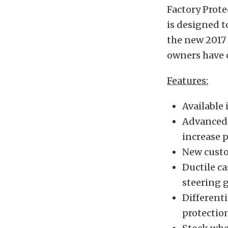
Factory Prote
is designed t
the new 2017 
owners have 
Features:
Available 
Advanced 
increase 
New custo
Ductile c
steering 
Differenti
protectio