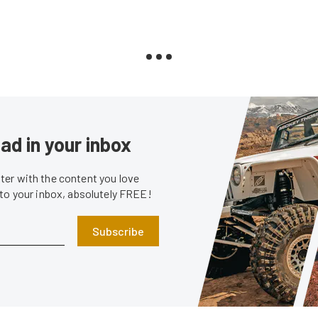
ad in your inbox
er with the content you love
 to your inbox, absolutely FREE!
Subscribe