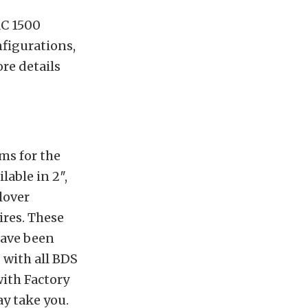
MC 1500
nfigurations,
re details
ms for the
able in 2″,
lover
ires. These
have been
 with all BDS
with Factory
y take you.