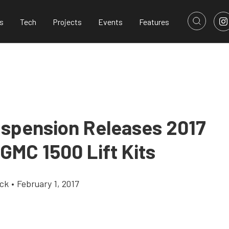
s
Tech
Projects
Events
Features
spension Releases 2017
GMC 1500 Lift Kits
ick
•
February 1, 2017