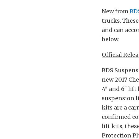
New from
BD
trucks. These
and can accom
below.
Official Relea
BDS Suspensio
new 2017 Chev
4″ and 6″ lif
suspension li
kits are a ca
confirmed co
lift kits, th
Protection Pl