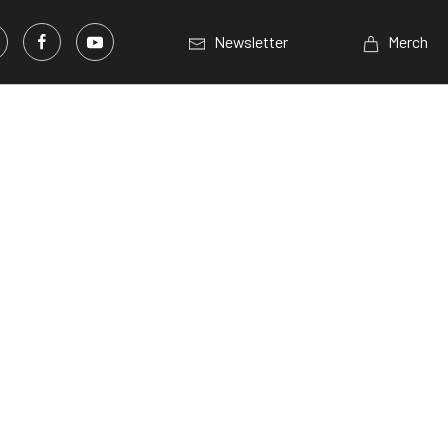
Newsletter
Merch