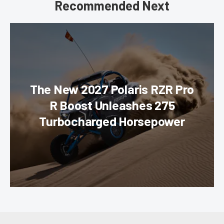
Recommended Next
The New 2027 Polaris RZR Pro
R Boost Unleashes 275
Turbocharged Horsepower