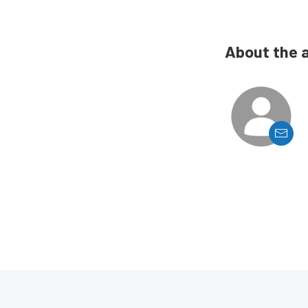
About the 