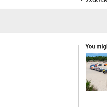
Stock whee
You migh