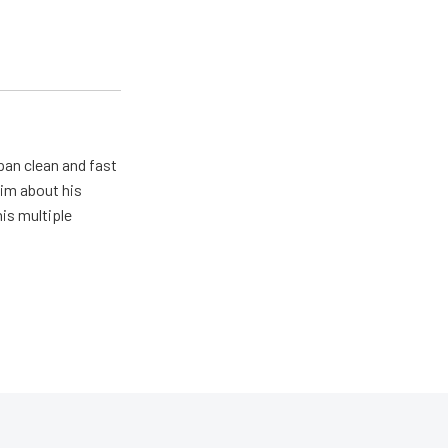
pan clean and fast
him about his
his multiple