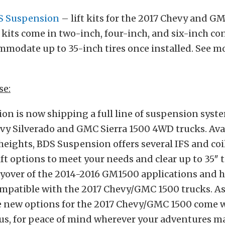
S Suspension
– lift kits for the 2017 Chevy and G
 kits come in two-inch, four-inch, and six-inch co
modate up to 35-inch tires once installed. See mo
se:
n is now shipping a full line of suspension syste
y Silverado and GMC Sierra 1500 4WD trucks. Avail
t heights, BDS Suspension offers several IFS and coi
ft options to meet your needs and clear up to 35″ t
rryover of the 2014-2016 GM1500 applications and 
mpatible with the 2017 Chevy/GMC 1500 trucks. As
ese new options for the 2017 Chevy/GMC 1500 come 
us, for peace of mind wherever your adventures ma