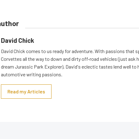
author
David Chick
David Chick comes to us ready for adventure. With passions that s
Corvettes all the way to down and dirty off-road vehicles (just ask 
dream Jurassic Park Explorer), David's eclectic tastes lend well to 
automotive writing passions.
Read my Articles