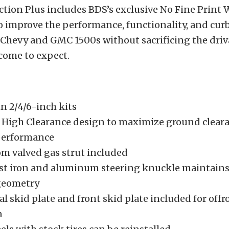
ction Plus includes BDS’s exclusive No Fine Print
o improve the performance, functionality, and curb
Chevy and GMC 1500s without sacrificing the driv
come to expect.
in 2/4/6-inch kits
High Clearance design to maximize ground clear
performance
m valved gas strut included
ast iron and aluminum steering knuckle maintain
geometry
al skid plate and front skid plate included for offr
n