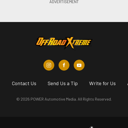
s
Contact Us
Send Us a Tip
Write for Us
© 2026 POWER Automotive Media. All Rights Reserved.