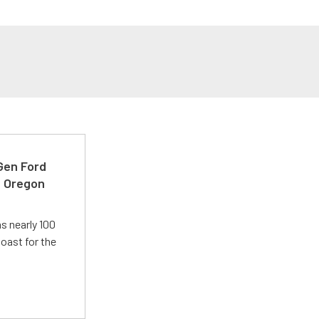
-Gen Ford
e Oregon
s nearly 100
oast for the