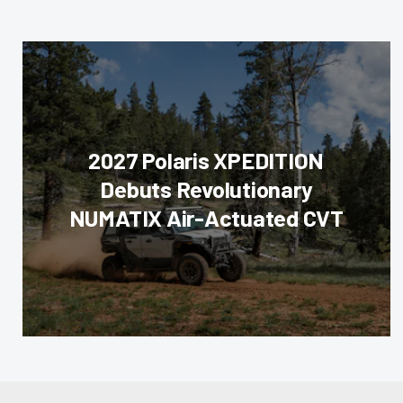
2027 Polaris XPEDITION
Debuts Revolutionary
NUMATIX Air-Actuated CVT