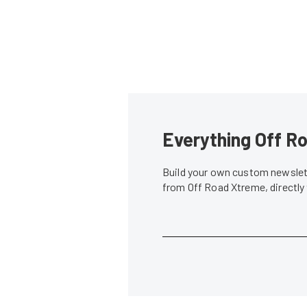
Everything Off Ro
Build your own custom newslett
from Off Road Xtreme, directly