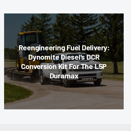
Reengineering Fuel Delivery:
Dynomite Diesel’s DCR
Conversion Kit For The L5P
Duramax