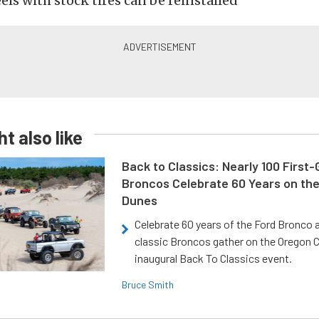
ls with stock tires can be reinstalled
t also like
Back to Classics: Nearly 100 First
Broncos Celebrate 60 Years on th
Dunes
Celebrate 60 years of the Ford Bronco a
classic Broncos gather on the Oregon C
inaugural Back To Classics event.
Bruce Smith