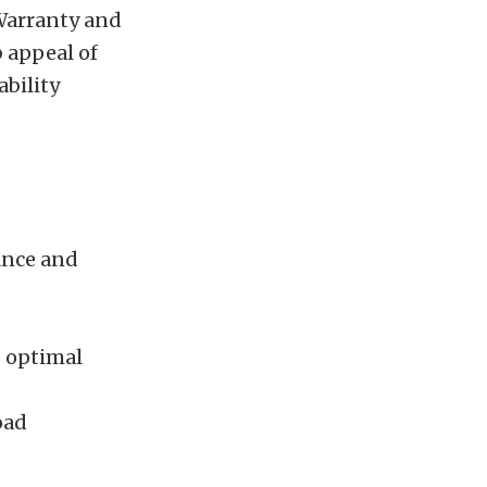
 Warranty and
 appeal of
ability
ance and
s optimal
oad