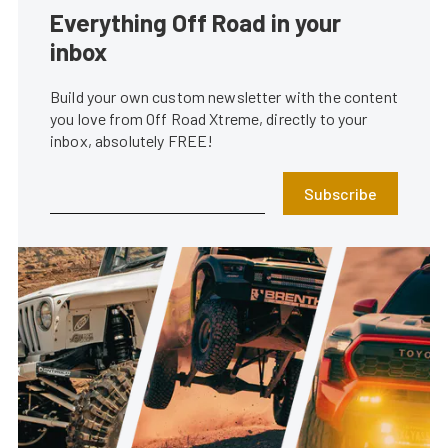
Everything Off Road in your
inbox
Build your own custom newsletter with the content
you love from Off Road Xtreme, directly to your
inbox, absolutely FREE!
Subscribe