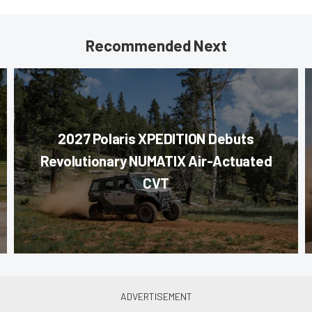
Recommended Next
2027 Polaris XPEDITION Debuts
Revolutionary NUMATIX Air-Actuated
CVT