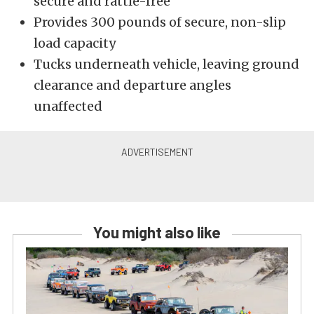
secure and rattle-free
Provides 300 pounds of secure, non-slip
load capacity
Tucks underneath vehicle, leaving ground
clearance and departure angles
unaffected
You might also like