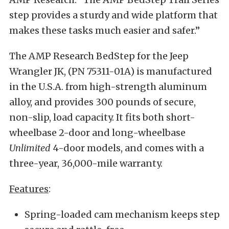
step provides a sturdy and wide platform that
makes these tasks much easier and safer.”
The AMP Research BedStep for the Jeep
Wrangler JK, (PN 75311-01A) is manufactured
in the U.S.A. from high-strength aluminum
alloy, and provides 300 pounds of secure,
non-slip, load capacity. It fits both short-
wheelbase 2-door and long-wheelbase
Unlimited
4-door models, and comes with a
three-year, 36,000-mile warranty.
Features
:
Spring-loaded cam mechanism keeps step