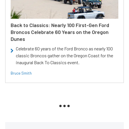
Back to Classics: Nearly 100 First-Gen Ford
Broncos Celebrate 60 Years on the Oregon
Dunes
Celebrate 60 years of the Ford Bronco as nearly 100
classic Broncos gather on the Oregon Coast for the
inaugural Back To Classics event.
Bruce Smith