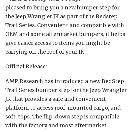
pleased to bring you a new bumper step for
the Jeep Wrangler JK as part of the Bedstep
Trail Series. Convenient and compatible with
OEM and some aftermarket bumpers, it helps
give easier access to items you might be
carrying on the roof of your JK.
Official Release
:
AMP Research has introduced a new BedStep
Trail Series bumper step for the Jeep Wrangler
JK that provides a safe and convenient
platform to access roof-mounted cargo, and
soft-tops. The flip-down step is compatible
with the factory and most aftermarket