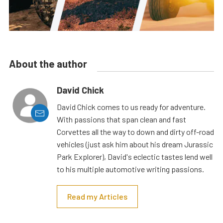
About the author
David Chick
David Chick comes to us ready for adventure.
With passions that span clean and fast
Corvettes all the way to down and dirty off-road
vehicles (just ask him about his dream Jurassic
Park Explorer), David's eclectic tastes lend well
to his multiple automotive writing passions.
Read my Articles