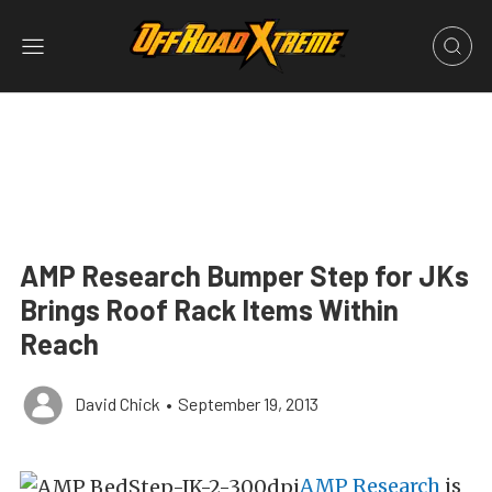
AMP Research Bumper Step for JKs
Brings Roof Rack Items Within
Reach
David Chick
•
September 19, 2013
AMP Research
is