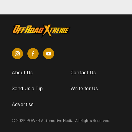
About Us
Contact Us
Send Us a Tip
Write for Us
Advertise
© 2026 POWER Automotive Media. All Rights Reserved.