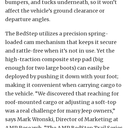
bumpers, and tucks underneath, so it won’t
affect the vehicle’s ground clearance or
departure angles.
The BedStep utilizes a precision spring-
loaded cam mechanism that keeps it secure
and rattle-free when it’s not in use. Yet the
high-traction composite step pad (big
enough for two large boots) can easily be
deployed by pushing it down with your foot;
making it convenient when carrying cargo to
the vehicle. “We discovered that reaching for
roof-mounted cargo or adjusting a soft-top
was a real challenge for many Jeep owners,”
says Mark Wronski, Director of Marketing at
AMP Research. “The AMP BedStep Trail Series