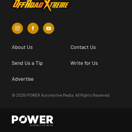
About Us
Contact Us
Send Us a Tip
Write for Us
Advertise
© 2026 POWER Automotive Media. All Rights Reserved.