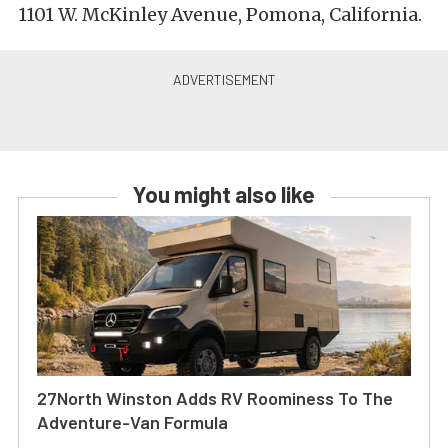
1101 W. McKinley Avenue, Pomona, California.
You might also like
27North Winston Adds RV Roominess To The
Adventure-Van Formula