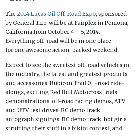
The
2014 Lucas Oil Off-Road Expo
, sponsored
by General Tire, will be at Fairplex in Pomona,
California from October 4 – 5, 2014.
Everything off-road will be in one place
for one awesome action-packed weekend.
Expect to see the sweetest off-road vehicles in
the industry, the latest and greatest products
and accessories, Rubicon Trail 0ff-road ride-
alongs, exciting Red Bull Motocross trials
demonstrations, off-road racing demos, ATV
and UTV test drives, RC demo track,
autograph signings, RC demo track, hot girls
strutting their stuff in a bikini contest, and