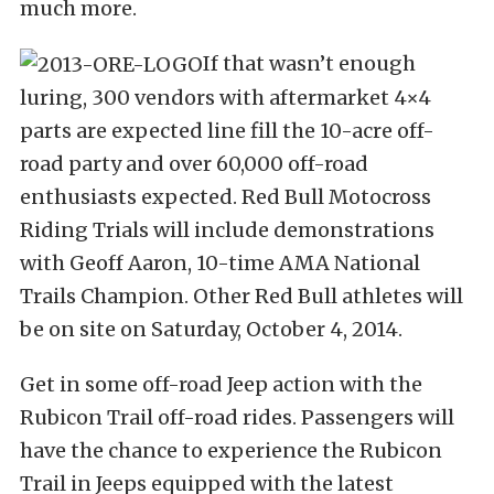
much more.
If that wasn’t enough
luring, 300 vendors with aftermarket 4×4
parts are expected line fill the 10-acre off-
road party and over 60,000 off-road
enthusiasts expected. Red Bull Motocross
Riding Trials will include demonstrations
with Geoff Aaron, 10-time AMA National
Trails Champion. Other Red Bull athletes will
be on site on Saturday, October 4, 2014.
Get in some off-road Jeep action with the
Rubicon Trail off-road rides. Passengers will
have the chance to experience the Rubicon
Trail in Jeeps equipped with the latest