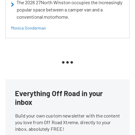
The 2026 27North Winston occupies the increasingly
popular space between a camper van and a
conventional motorhome.
Monica Gonderman
Everything Off Road in your
inbox
Build your own custom newsletter with the content
you love from Off Road Xtreme, directly to your
inbox, absolutely FREE!