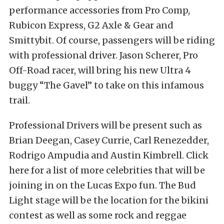
performance accessories from Pro Comp,
Rubicon Express, G2 Axle & Gear and
Smittybit. Of course, passengers will be riding
with professional driver. Jason Scherer, Pro
Off-Road racer, will bring his new Ultra 4
buggy “The Gavel” to take on this infamous
trail.
Professional Drivers will be present such as
Brian Deegan, Casey Currie, Carl Renezedder,
Rodrigo Ampudia and Austin Kimbrell. Click
here for a list of more celebrities that will be
joining in on the Lucas Expo fun. The Bud
Light stage will be the location for the bikini
contest as well as some rock and reggae