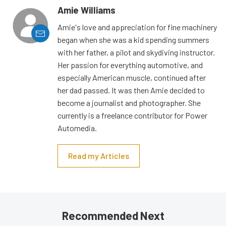
Amie Williams
Amie's love and appreciation for fine machinery
began when she was a kid spending summers
with her father, a pilot and skydiving instructor.
Her passion for everything automotive, and
especially American muscle, continued after
her dad passed. It was then Amie decided to
become a journalist and photographer. She
currently is a freelance contributor for Power
Automedia.
Read my Articles
Recommended Next