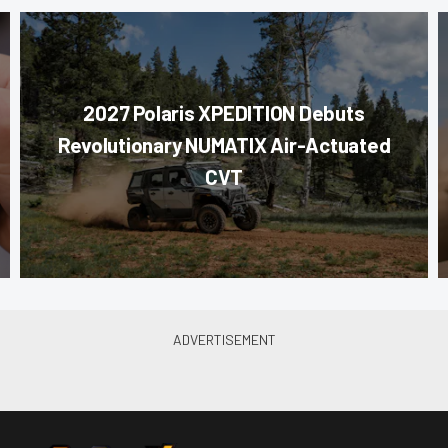
2027 Polaris XPEDITION Debuts
Revolutionary NUMATIX Air-Actuated
CVT