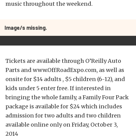
music throughout the weekend.
Image/s missing.
Tickets are available through O’Reilly Auto
Parts and www.OffRoadExpo.com, as well as
onsite for $14 adults , $5 children (6-12), and
kids under 5 enter free. If interested in
bringing the whole family, a Family Four Pack
package is available for $24 which includes
admission for two adults and two children
available online only on Friday, October 3,
2014