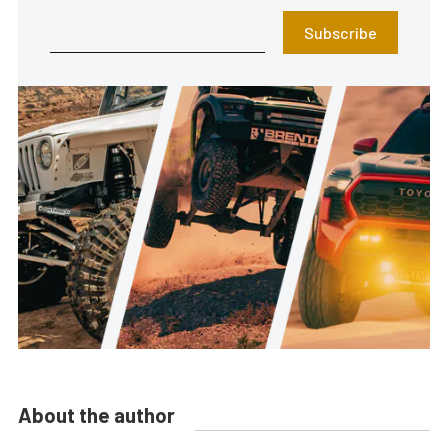
Subscribe
About the author