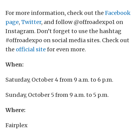
For more information, check out the
Facebook
page
,
Twitter
, and follow @offroadexpo1 on
Instagram. Don’t forget to use the hashtag
#offroadexpo on social media sites. Check out
the
official site
for even more.
When:
Saturday, October 4 from 9 a.m. to 6 p.m.
Sunday, October 5 from 9 a.m. to 5 p.m.
Where:
Fairplex