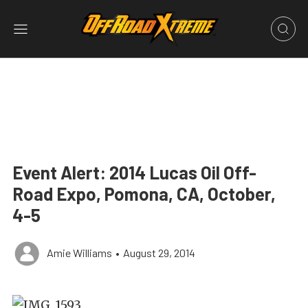
Event Alert: 2014 Lucas Oil Off-
Road Expo, Pomona, CA, October,
4-5
Amie Williams
•
August 29, 2014