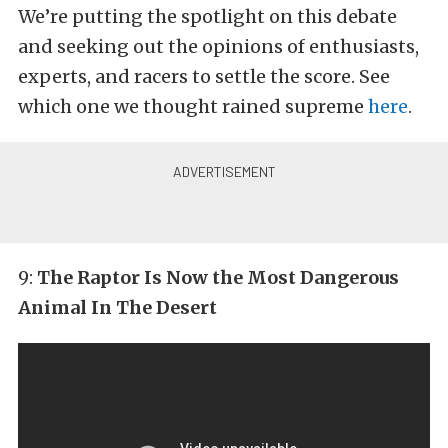
We’re putting the spotlight on this debate
and seeking out the opinions of enthusiasts,
experts, and racers to settle the score. See
which one we thought rained supreme
here
.
9:
The Raptor Is Now the Most Dangerous
Animal In The Desert