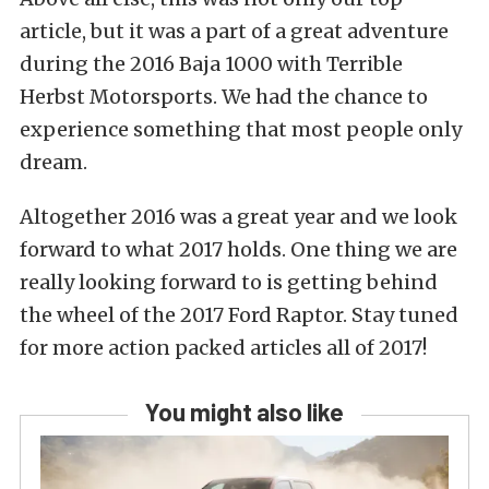
article, but it was a part of a great adventure
during the 2016 Baja 1000 with Terrible
Herbst Motorsports. We had the chance to
experience something that most people only
dream.
Altogether 2016 was a great year and we look
forward to what 2017 holds. One thing we are
really looking forward to is getting behind
the wheel of the 2017 Ford Raptor. Stay tuned
for more action packed articles all of 2017!
You might also like