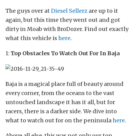
The guys over at
Diesel Sellerz
are up to it
again, but this time they went out and got
dirty in Moab with BroDozer. Find out exactly
what this vehicle is
here
.
1:
Top Obstacles To Watch Out For In Baja
Baja is a magical place full of beauty around
every corner, from the oceans to the vast
untouched landscape it has it all, but for
racers, there is a darker side. We dive into
what to watch out for on the peninsula
here
.
Above all else, this was not only our top