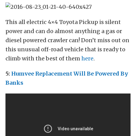
This all electric 4×4 Toyota Pickup is silent
power and can do almost anything a gas or
diesel powered crawler can! Don’t miss out on
this unusual off-road vehicle that is ready to
climb with the best of them
here
.
5:
Humvee Replacement Will Be Powered By
Banks