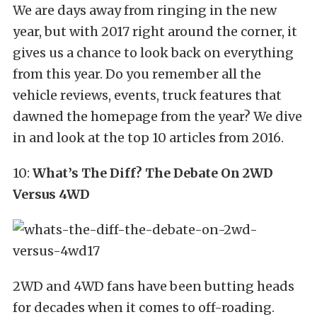
We are days away from ringing in the new
year, but with 2017 right around the corner, it
gives us a chance to look back on everything
from this year. Do you remember all the
vehicle reviews, events, truck features that
dawned the homepage from the year? We dive
in and look at the top 10 articles from 2016.
10:
What’s The Diff? The Debate On 2WD
Versus 4WD
2WD and 4WD fans have been butting heads
for decades when it comes to off-roading.