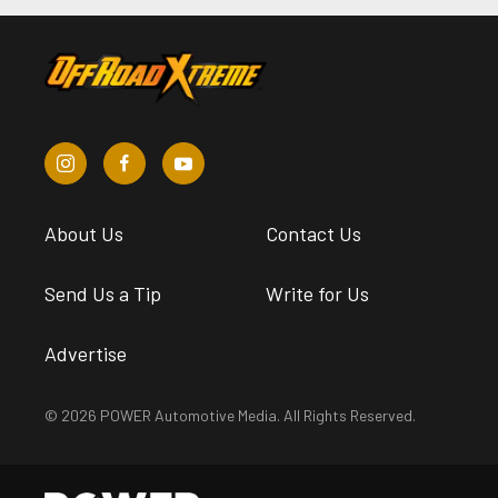
About Us
Contact Us
Send Us a Tip
Write for Us
Advertise
© 2026 POWER Automotive Media. All Rights Reserved.