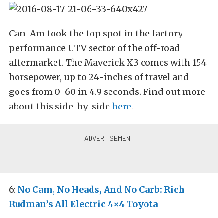
Can-Am took the top spot in the factory
performance UTV sector of the off-road
aftermarket. The Maverick X3 comes with 154
horsepower, up to 24-inches of travel and
goes from 0-60 in 4.9 seconds. Find out more
about this side-by-side
here
.
6:
No Cam, No Heads, And No Carb: Rich
Rudman’s All Electric 4×4 Toyota