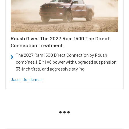
Roush Gives The 2027 Ram 1500 The Direct
Connection Treatment
The 2027 Ram 1500 Direct Connection by Roush
combines HEMI V8 power with upgraded suspension,
33-inch tires, and aggressive styling.
Jason Gonderman