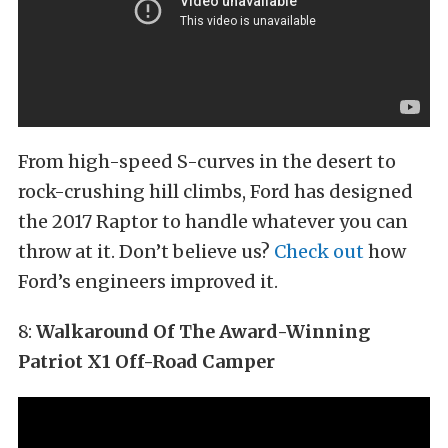
From high-speed S-curves in the desert to
rock-crushing hill climbs, Ford has designed
the 2017 Raptor to handle whatever you can
throw at it. Don’t believe us?
Check out
how
Ford’s engineers improved it.
8:
Walkaround Of The Award-Winning
Patriot X1 Off-Road Camper