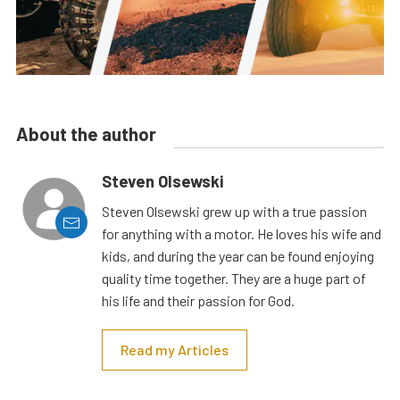
About the author
Steven Olsewski
Steven Olsewski grew up with a true passion
for anything with a motor. He loves his wife and
kids, and during the year can be found enjoying
quality time together. They are a huge part of
his life and their passion for God.
Read my Articles