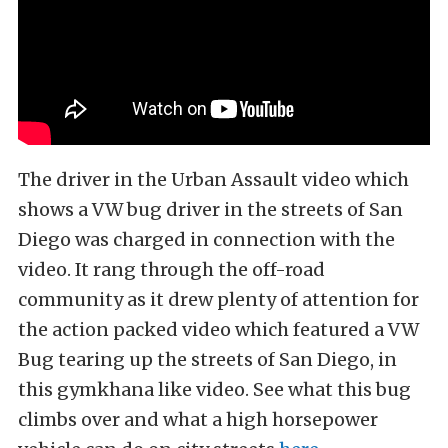
The driver in the Urban Assault video which
shows a VW bug driver in the streets of San
Diego was charged in connection with the
video. It rang through the off-road
community as it drew plenty of attention for
the action packed video which featured a VW
Bug tearing up the streets of San Diego, in
this gymkhana like video. See what this bug
climbs over and what a high horsepower