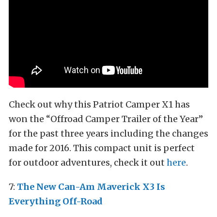
Check out why this Patriot Camper X1 has
won the “Offroad Camper Trailer of the Year”
for the past three years including the changes
made for 2016. This compact unit is perfect
for outdoor adventures, check it out
here
.
7:
The New Can-Am Maverick X3 Is
Everything Off-Road