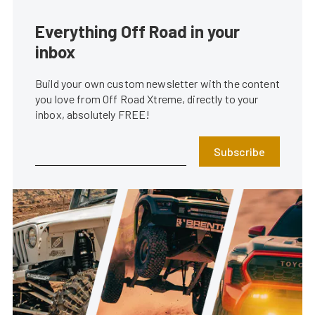
Everything Off Road in your
inbox
Build your own custom newsletter with the content
you love from Off Road Xtreme, directly to your
inbox, absolutely FREE!
Subscribe