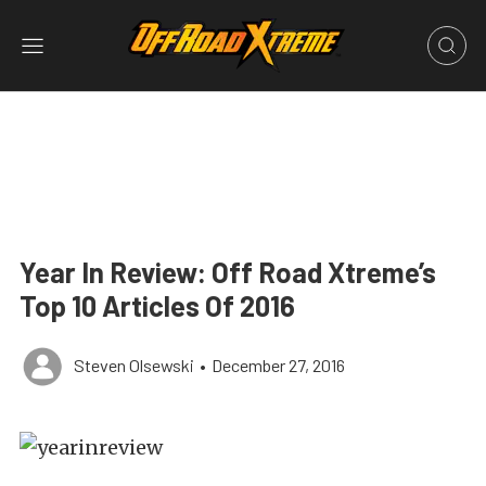
Year In Review: Off Road Xtreme’s
Top 10 Articles Of 2016
Steven Olsewski
•
December 27, 2016