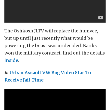
The Oshkosh JLTV will replace the humvee,
but up until just recently what would be
powering the beast was undecided. Banks
won the military contract, find out the details
inside
.
4:
Urban Assault VW Bug Video Star To
Receive Jail Time