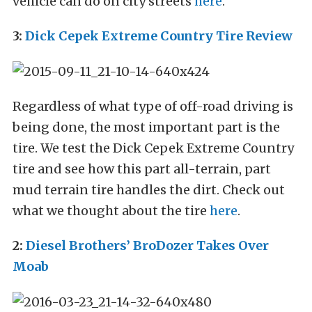
vehicle can do on city streets
here
.
3:
Dick Cepek Extreme Country Tire Review
Regardless of what type of off-road driving is
being done, the most important part is the
tire. We test the Dick Cepek Extreme Country
tire and see how this part all-terrain, part
mud terrain tire handles the dirt. Check out
what we thought about the tire
here
.
2:
Diesel Brothers’ BroDozer Takes Over
Moab