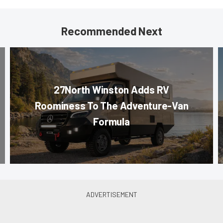
Recommended Next
27North Winston Adds RV
Roominess To The Adventure-Van
Formula