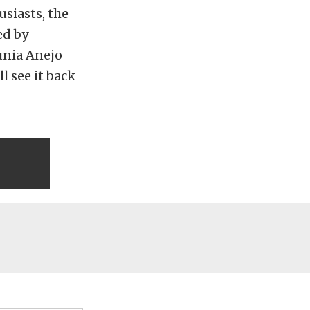
siasts, the
ed by
unia Anejo
ll see it back