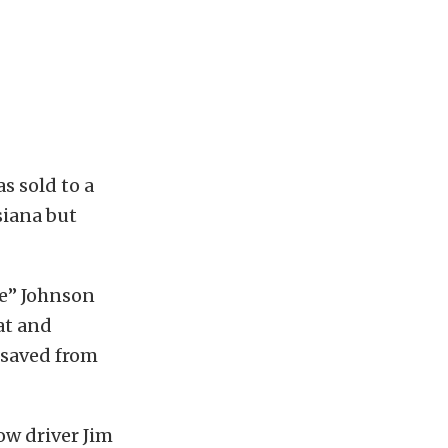
s sold to a
siana but
ne” Johnson
at and
 saved from
ow driver Jim