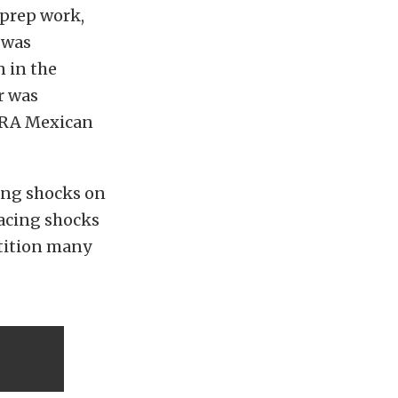
 prep work,
 was
 in the
r was
ORRA Mexican
ng shocks on
Racing shocks
etition many