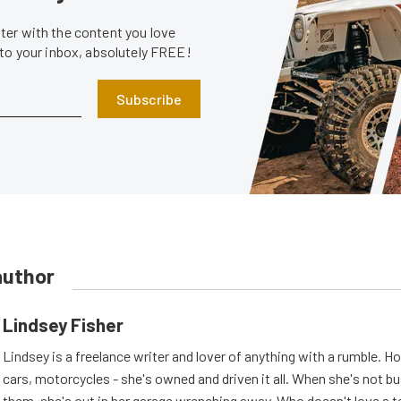
er with the content you love
 to your inbox, absolutely FREE!
Subscribe
author
Lindsey Fisher
Lindsey is a freelance writer and lover of anything with a rumble. H
cars, motorcycles - she's owned and driven it all. When she's not b
them, she's out in her garage wrenching away. Who doesn't love a t