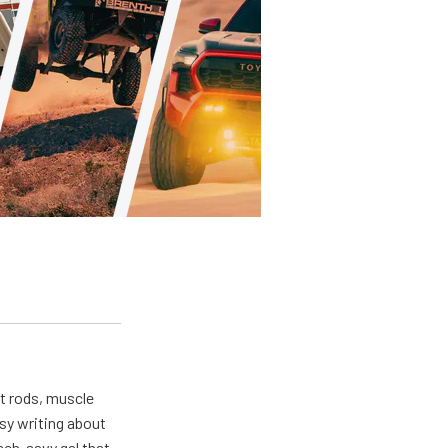
ot rods, muscle
usy writing about
ech-savy gal that