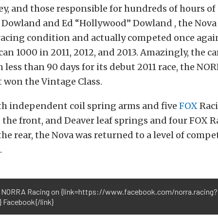
ey, and those responsible for hundreds of hours of
 Dowland and Ed “Hollywood” Dowland , the Nova
racing condition and actually competed once again
an 1000 in 2011, 2012, and 2013. Amazingly, the ca
n less than 90 days for its debut 2011 race, the N
t won the Vintage Class.
h independent coil spring arms and five
FOX
Raci
 the front, and Deaver leaf springs and four FOX 
the rear, the Nova was returned to a level of comp
.
 NORRA Racing on {link=https://www.facebook.com/norra.racing?
} Facebook{/link}