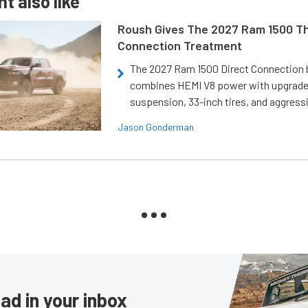
t also like
Roush Gives The 2027 Ram 1500 Th
Connection Treatment
The 2027 Ram 1500 Direct Connection
combines HEMI V8 power with upgrad
suspension, 33-inch tires, and aggressi
Jason Gonderman
ad in your inbox