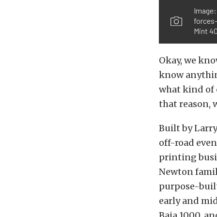
Image:
forces
Mint 40
Okay, we know
know anythin
what kind of 
that reason, 
Built by Lar
off-road even
printing busi
Newton family
purpose-buil
early and mid
Baja 1000, an