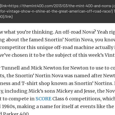
{link=https://themint400.com/2013/03/the-mint-400-and-norra-jo
-for-vintage-show-n-shine-at-the-great-american-off-road-race/} 
0{/link}
 what you’re thinking. An off-road Nova? Yeah righ
g about the famed Snortin’ Nortin Nova, you kno
competitor this unique off-road machine actually i
we’ve chosen it to be the subject of this week’s Vi
ry Tunnell and Mick Newton for Newton to use to 
ts, the Snortin’ Nortin Nova was named after Newt
ness and T-shirt shop known as Snortin’ Nortins.
, including Mick’s sons Mickey and Jesse, the No
t to compete in
SCORE
Class 6 competitions, which 
 1980s, making a name for itself at events like the
d Parker 400.