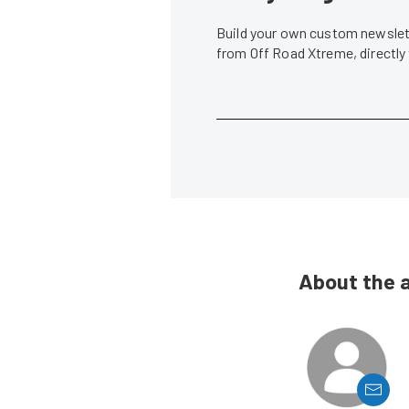
Build your own custom newslett
from Off Road Xtreme, directly
About the 