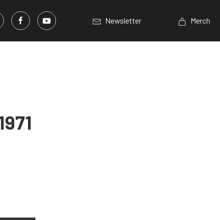
Newsletter
Merch
1971