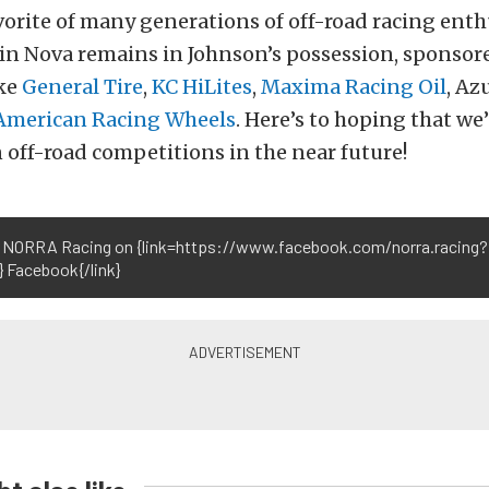
orite of many generations of off-road racing enthu
in Nova remains in Johnson’s possession, sponsor
ke
General Tire
,
KC HiLites
,
Maxima Racing Oil
, Az
American Racing Wheels
. Here’s to hoping that we’
 off-road competitions in the near future!
 NORRA Racing on {link=https://www.facebook.com/norra.racing?
} Facebook{/link}