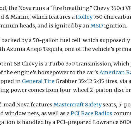
d, the Nova runs a “fire breathing” Chevy 350ci V
ed & Marine, which features a
Holley
750 cfm carbu
inum heads, and is ignited by an
MSD
ignition.
 backed by a 50-gallon fuel cell, which supposedly 
th Azunia Anejo Tequila, one of the vehicle’s prim
otent SB Chevy is a Turbo 350 transmission, which
 the engine’s horsepower to the car’s
American R
rapped in
General Tire
Grabber 35×12.5×15 tires, via
king power comes from four-wheel 2-piston disc br
ff-road Nova features
Mastercraft Safety
seats, 5-po
d window nets, as well as a
PCI Race Radios
commu
gation is handled by a PCI-prepared Lowrance 600