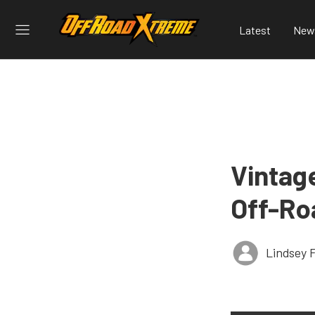
Latest
New
Vintage
Off-Ro
Lindsey 