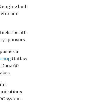
8 engine built
retor and
fuels the off-
ary sponsors.
 pushes a
acing
Outlaw
 a Dana 60
akes.
int
nications
0C system.