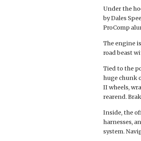
Under the hoo
by Dales Spe
ProComp alum
The engine is
road beast wi
Tied to the p
huge chunk of
II wheels, w
rearend. Bra
Inside, the o
harnesses, an
system. Navi