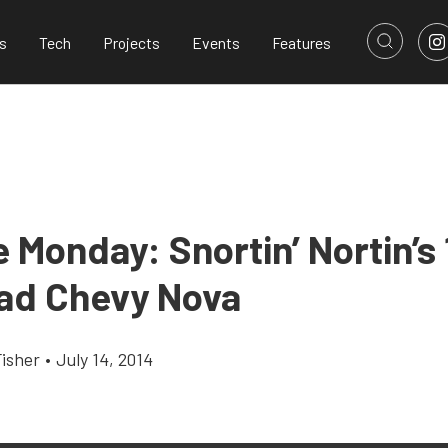
s
Tech
Projects
Events
Features
 Monday: Snortin’ Nortin’s 
ad Chevy Nova
Fisher
•
July 14, 2014