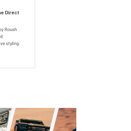
e Direct
 by Roush
ed
ve styling.