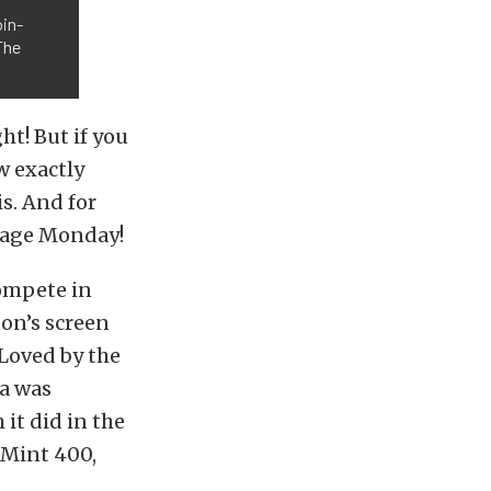
in-
The
t! But if you
w exactly
s. And for
ntage Monday!
compete in
on’s screen
 Loved by the
va was
it did in the
 Mint 400,