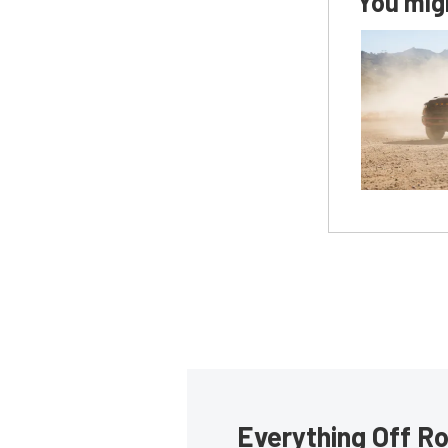
You migh
Everything Off Ro