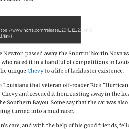
https://www.norra.com/release_2011_12_20.php}
/link}
e Newton passed away, the Snortin’ Nortin Nova wa
, who raced it in a handful of competitions in Loui
 the unique
Chevy
to a life of lackluster existence.
in Louisiana that veteran off-roader Rick “Hurrica
 Chevy and rescued it from rusting away in the he
he Southern Bayou. Some say that the car was also
eing turned into a mud racer.
’s care, and with the help of his good friends, fell