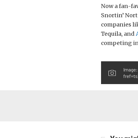
Now a fan-fav
Snortin’ Nort
companies li
Tequila, and
competing in
Image:
fref=ts