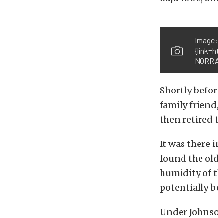
Image:
{link=
NORRA{
Shortly befor
family friend
then retired
It was there 
found the old
humidity of t
potentially b
Under Johnson