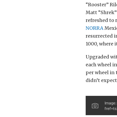
“Rooster” Ril
Matt “Shrek”
refreshed to 
NORRA
Mexic
resurrected i
1000, where i
Upgraded wit
each wheel in
per wheel in 
didn’t expect
Image:
fref=ts