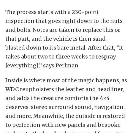
The process starts with a 230-point
inspection that goes right down to the nuts
and bolts. Notes are taken to replace this or
that part, and the vehicle is then sand-
blasted down to its bare metal. After that, “it
takes about two to three weeks to respray
[everything],” says Perlman.
Inside is where most of the magic happens, as
WDC reupholsters the leather and headliner,
and adds the creature comforts the 4×4
deserves: stereo surround sound, navigation,
and more. Meanwhile, the outside is restored
to perfection with new panels and bespoke