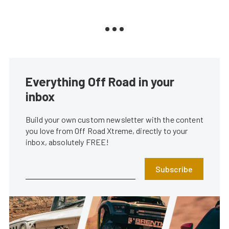
Everything Off Road in your
inbox
Build your own custom newsletter with the content
you love from Off Road Xtreme, directly to your
inbox, absolutely FREE!
Subscribe