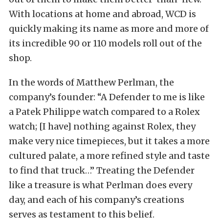
With locations at home and abroad, WCD is
quickly making its name as more and more of
its incredible 90 or 110 models roll out of the
shop.
In the words of Matthew Perlman, the
company’s founder: “A Defender to me is like
a Patek Philippe watch compared to a Rolex
watch; [I have] nothing against Rolex, they
make very nice timepieces, but it takes a more
cultured palate, a more refined style and taste
to find that truck…” Treating the Defender
like a treasure is what Perlman does every
day, and each of his company’s creations
serves as testament to this belief.