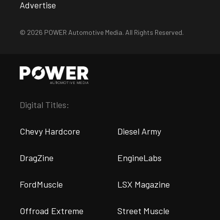
Advertise
© 2026 POWER Automotive Media. All Rights Reserved.
Digital Titles:
Chevy Hardcore
Diesel Army
DragZine
EngineLabs
FordMuscle
LSX Magazine
Offroad Extreme
Street Muscle