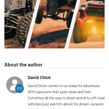
About the author
David Chick
David Chick comes to us ready for adventure.
With passions that span clean and fast
Corvettes all the way to down and dirty off-road
vehicles (just ask him about his dream Jurassic