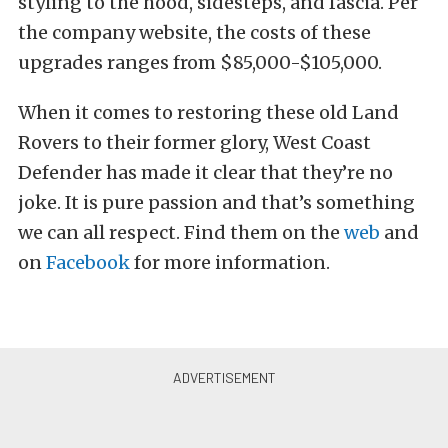
styling to the hood, sidesteps, and fascia. Per
the company website, the costs of these
upgrades ranges from $85,000-$105,000.
When it comes to restoring these old Land
Rovers to their former glory, West Coast
Defender has made it clear that they’re no
joke. It is pure passion and that’s something
we can all respect. Find them on the
web
and
on
Facebook
for more information.