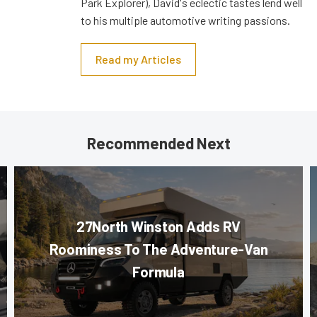
Park Explorer), David's eclectic tastes lend well
to his multiple automotive writing passions.
Read my Articles
Recommended Next
27North Winston Adds RV
Roominess To The Adventure-Van
Formula