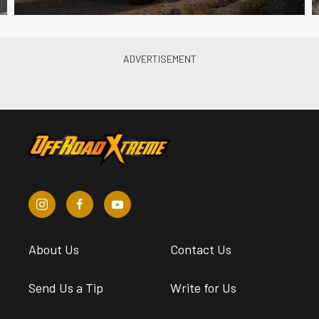
About Us
Contact Us
Send Us a Tip
Write for Us