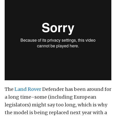
The
Land Rover
Defender has been around for
a long time–some (including European
legislators) might say too long, which is why
the model is being replaced next year with a