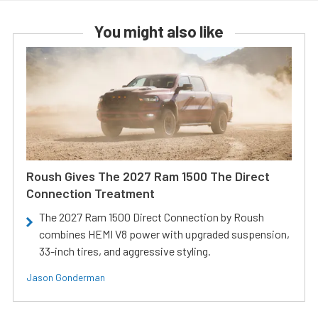
You might also like
Roush Gives The 2027 Ram 1500 The Direct
Connection Treatment
The 2027 Ram 1500 Direct Connection by Roush
combines HEMI V8 power with upgraded suspension,
33-inch tires, and aggressive styling.
Jason Gonderman