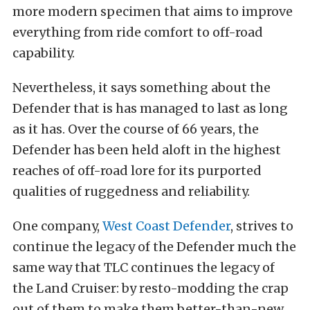
more modern specimen that aims to improve
everything from ride comfort to off-road
capability.
Nevertheless, it says something about the
Defender that is has managed to last as long
as it has. Over the course of 66 years, the
Defender has been held aloft in the highest
reaches of off-road lore for its purported
qualities of ruggedness and reliability.
One company,
West Coast Defender
, strives to
continue the legacy of the Defender much the
same way that TLC continues the legacy of
the Land Cruiser: by resto-modding the crap
out of them to make them better-than-new.