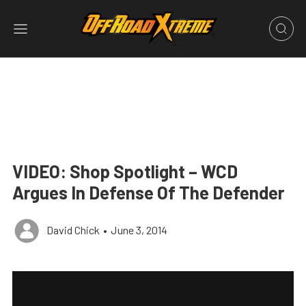
VIDEO: Shop Spotlight – WCD
Argues In Defense Of The Defender
David Chick
•
June 3, 2014