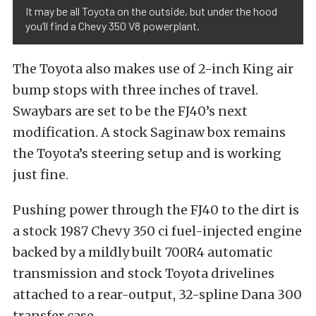
It may be all Toyota on the outside, but under the hood
you’ll find a Chevy 350 V8 powerplant.
The Toyota also makes use of 2-inch King air
bump stops with three inches of travel.
Swaybars are set to be the FJ40’s next
modification. A stock Saginaw box remains
the Toyota’s steering setup and is working
just fine.
Pushing power through the FJ40 to the dirt is
a stock 1987 Chevy 350 ci fuel-injected engine
backed by a mildly built 700R4 automatic
transmission and stock Toyota drivelines
attached to a rear-output, 32-spline Dana 300
transfer case.