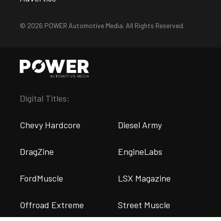
© 2026 POWER Automotive Media. All Rights Reserved.
Digital Titles:
Chevy Hardcore
Diesel Army
DragZine
EngineLabs
FordMuscle
LSX Magazine
Offroad Extreme
Street Muscle