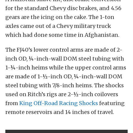
for the standard Chevy disc brakes, and 4.56
gears are the icing on the cake. The 1-ton
axles came out of a Chevy military truck
which had done some time in Afghanistan.
The FJ40’s lower control arms are made of 2-
inch OD, ¼-inch-wall DOM steel tubing with
1-¼-inch heims while the upper control arms
are made of 1-½-inch OD, ¼-inch-wall DOM
steel tubing with 7/8-inch heims. The shocks
used on Ritch’s rigs are 2-½-inch coilovers
from
King Off-Road Racing Shocks
featuring
remote reservoirs and 14 inches of travel.