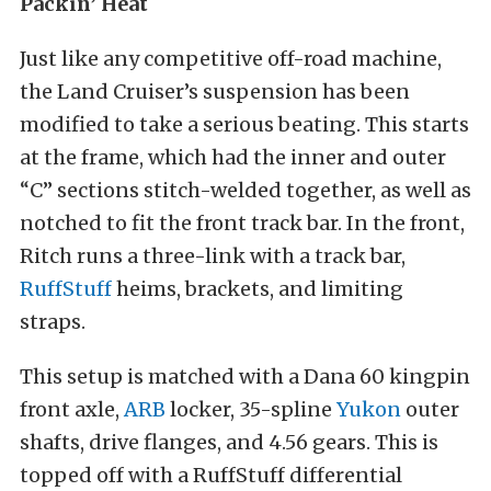
Packin’ Heat
Just like any competitive off-road machine,
the Land Cruiser’s suspension has been
modified to take a serious beating. This starts
at the frame, which had the inner and outer
“C” sections stitch-welded together, as well as
notched to fit the front track bar. In the front,
Ritch runs a three-link with a track bar,
RuffStuff
heims, brackets, and limiting
straps.
This setup is matched with a Dana 60 kingpin
front axle,
ARB
locker, 35-spline
Yukon
outer
shafts, drive flanges, and 4.56 gears. This is
topped off with a RuffStuff differential