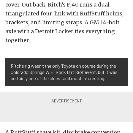
cover. Out back, Ritch’s FJ40 runs a dual-
triangulated four-link with RuffStuff heims,
brackets, and limiting straps. A GM 14-bolt
axle with a Detroit Locker ties everything
together.
Ritch’s rig wasn’t the only Toyota on course during the
Colorado Springs W.E. Rock Dirt Riot event, but it was
certainly one of the oldest and most interesting.
A RuffStuff shave kit, disc brake conversion