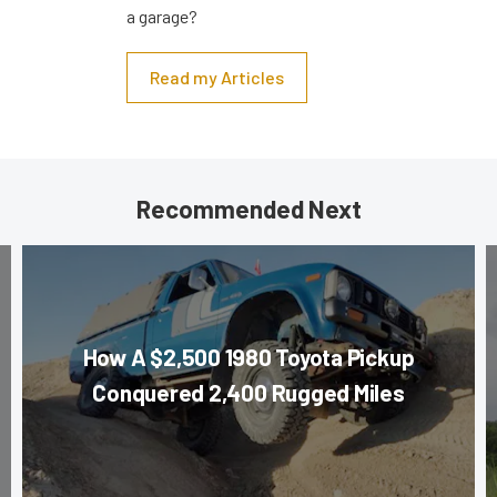
a garage?
Read my Articles
Recommended Next
How A $2,500 1980 Toyota Pickup
Conquered 2,400 Rugged Miles