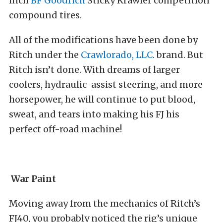
inch
BF Goodrich
Sticky Krawler competition
compound tires.
All of the modifications have been done by
Ritch under the
Crawlorado, LLC
. brand. But
Ritch isn’t done. With dreams of larger
coolers, hydraulic-assist steering, and more
horsepower, he will continue to put blood,
sweat, and tears into making his FJ his
perfect off-road machine!
War Paint
Moving away from the mechanics of Ritch’s
FJ40, you probably noticed the rig’s unique