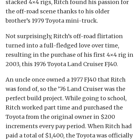
stacked 4×4 rigs, Ritch found his passion for
the off-road scene thanks to his older
brother’s 1979 Toyota mini-truck.
Not surprisingly, Ritch’s off-road flirtation
turned into a full-fledged love over time,
resulting in the purchase of his first 4×4 rig in
2003, this 1976 Toyota Land Cruiser FJ40.
An uncle once owned a 1977 FJ40 that Ritch
was fond of, so the ’76 Land Cruiser was the
perfect build project. While going to school,
Ritch worked part time and purchased the
Toyota from the original owner in $200
increments every pay period. When Ritch had
paid a total of $1,400, the Toyota was officially