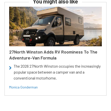
You might also like
27North Winston Adds RV Roominess To The
Adventure-Van Formula
The 2026 27North Winston occupies the increasingly
popular space between a camper van and a
conventional motorhome.
Monica Gonderman