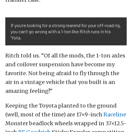
If you’re looking for a strong rearend for your off-road rig,
you can’t go wrong with a 1-ton like Ritch runs in his
‘Yota.
Ritch told us. “Of all the mods, the 1-ton axles
and coilover suspension have become my
favorite. Not being afraid to fly through the
air in a vintage vehicle that you built is an
amazing feeling!”
Keeping the Toyota planted to the ground
(well, most of the time) are 17×9-inch
Raceline
Monster beadlock wheels wrapped in 37×12.5-