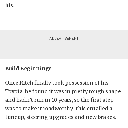
his.
Build Beginnings
Once Ritch finally took possession of his
Toyota, he found it was in pretty rough shape
and hadn’t run in 10 years, so the first step
was to make it roadworthy. This entailed a
tuneup, steering upgrades and new brakes.