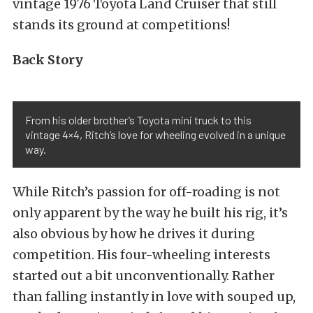
vintage 1976 Toyota Land Cruiser that still
stands its ground at competitions!
Back Story
From his older brother’s Toyota mini truck to this
vintage 4×4, Ritch’s love for wheeling evolved in a unique
way.
While Ritch’s passion for off-roading is not
only apparent by the way he built his rig, it’s
also obvious by how he drives it during
competition. His four-wheeling interests
started out a bit unconventionally. Rather
than falling instantly in love with souped up,