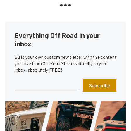
Everything Off Road in your
inbox
Build your own custom newsletter with the content
you love from Off Road Xtreme, directly to your
inbox, absolutely FREE!
Subscribe