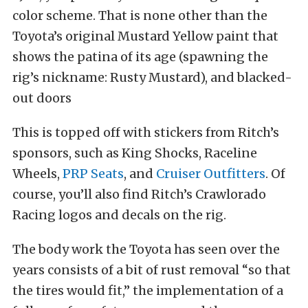
color scheme. That is none other than the
Toyota’s original Mustard Yellow paint that
shows the patina of its age (spawning the
rig’s nickname: Rusty Mustard), and blacked-
out doors
This is topped off with stickers from Ritch’s
sponsors, such as King Shocks, Raceline
Wheels,
PRP Seats
, and
Cruiser Outfitters
. Of
course, you’ll also find Ritch’s Crawlorado
Racing logos and decals on the rig.
The body work the Toyota has seen over the
years consists of a bit of rust removal “so that
the tires would fit,” the implementation of a