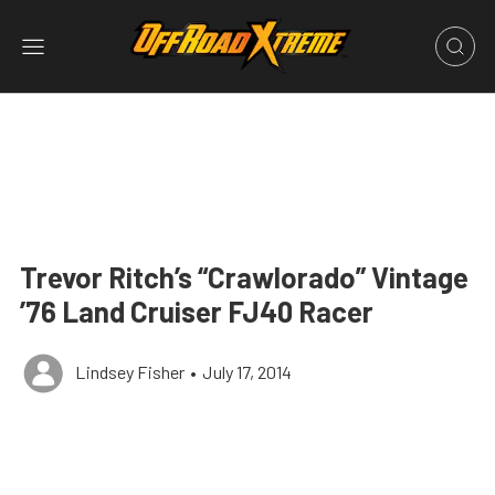
Trevor Ritch’s “Crawlorado” Vintage
’76 Land Cruiser FJ40 Racer
Lindsey Fisher
•
July 17, 2014