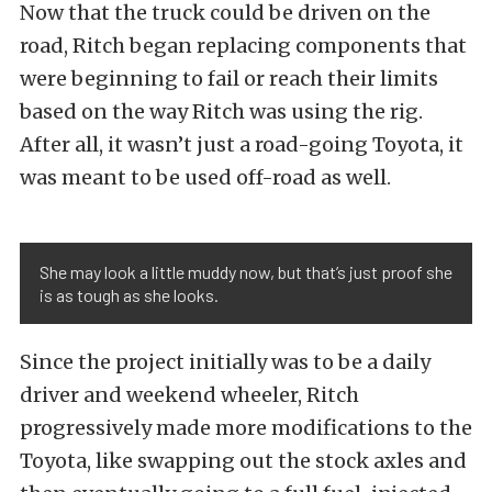
Now that the truck could be driven on the
road, Ritch began replacing components that
were beginning to fail or reach their limits
based on the way Ritch was using the rig.
After all, it wasn’t just a road-going Toyota, it
was meant to be used off-road as well.
She may look a little muddy now, but that’s just proof she
is as tough as she looks.
Since the project initially was to be a daily
driver and weekend wheeler, Ritch
progressively made more modifications to the
Toyota, like swapping out the stock axles and