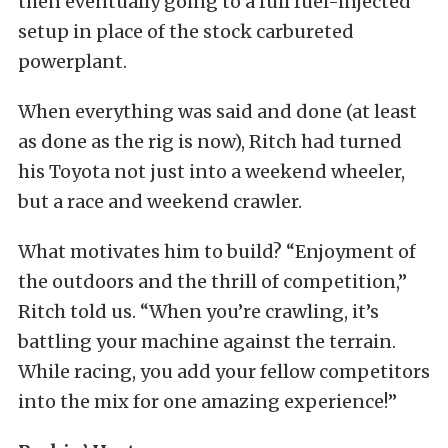
then eventually going to a full fuel-injected
setup in place of the stock carbureted
powerplant.
When everything was said and done (at least
as done as the rig is now), Ritch had turned
his Toyota not just into a weekend wheeler,
but a race and weekend crawler.
What motivates him to build? “Enjoyment of
the outdoors and the thrill of competition,”
Ritch told us. “When you’re crawling, it’s
battling your machine against the terrain.
While racing, you add your fellow competitors
into the mix for one amazing experience!”