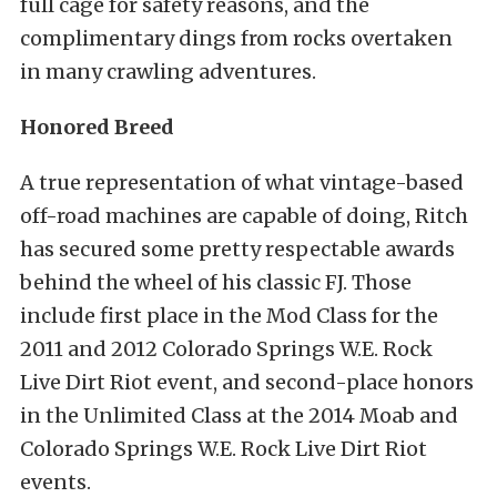
full cage for safety reasons, and the
complimentary dings from rocks overtaken
in many crawling adventures.
Honored Breed
A true representation of what vintage-based
off-road machines are capable of doing, Ritch
has secured some pretty respectable awards
behind the wheel of his classic FJ. Those
include first place in the Mod Class for the
2011 and 2012 Colorado Springs W.E. Rock
Live Dirt Riot event, and second-place honors
in the Unlimited Class at the 2014 Moab and
Colorado Springs W.E. Rock Live Dirt Riot
events.