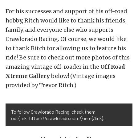
For his successes and support of his off-road
hobby, Ritch would like to thank his friends,
family, and everyone else who supports
Crawlorado Racing. Of course, we would like
to thank Ritch for allowing us to feature his
ride! Be sure to check out more photos of this
amazing vintage off-roader in the
Off Road
Xtreme Gallery
below! (Vintage images
provided by Trevor Ritch.)
To follow Crawlorado Racing, check them
out{link=https://crawlorado.com/}here{/link}.