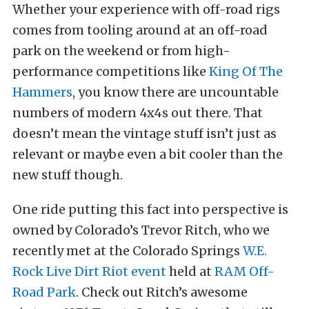
Whether your experience with off-road rigs
comes from tooling around at an off-road
park on the weekend or from high-
performance competitions like
King Of The
Hammers
, you know there are uncountable
numbers of modern 4x4s out there. That
doesn’t mean the vintage stuff isn’t just as
relevant or maybe even a bit cooler than the
new stuff though.
One ride putting this fact into perspective is
owned by Colorado’s Trevor Ritch, who we
recently met at the Colorado Springs
W.E.
Rock Live Dirt Riot event
held at
RAM Off-
Road Park
. Check out Ritch’s awesome