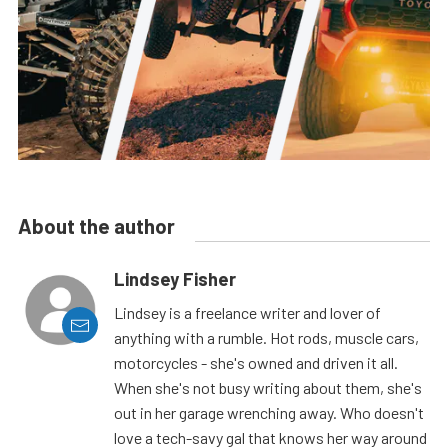
About the author
Lindsey Fisher
Lindsey is a freelance writer and lover of
anything with a rumble. Hot rods, muscle cars,
motorcycles - she's owned and driven it all.
When she's not busy writing about them, she's
out in her garage wrenching away. Who doesn't
love a tech-savy gal that knows her way around