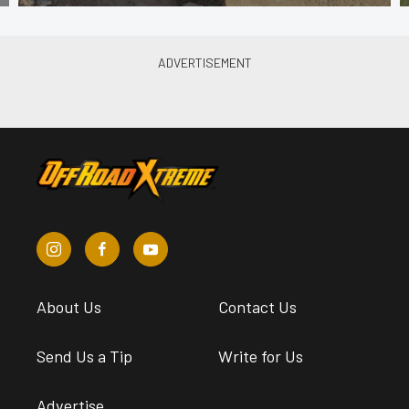
About Us
Contact Us
Send Us a Tip
Write for Us
Advertise