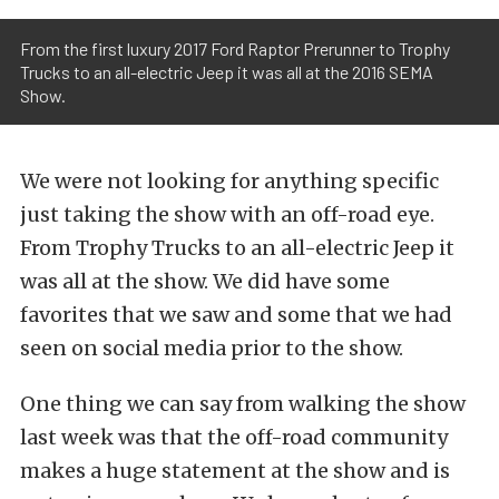
From the first luxury 2017 Ford Raptor Prerunner to Trophy
Trucks to an all-electric Jeep it was all at the 2016 SEMA
Show.
We were not looking for anything specific
just taking the show with an off-road eye.
From Trophy Trucks to an all-electric Jeep it
was all at the show. We did have some
favorites that we saw and some that we had
seen on social media prior to the show.
One thing we can say from walking the show
last week was that the off-road community
makes a huge statement at the show and is