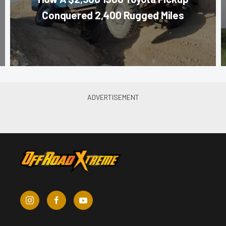
Conquered 2,400 Rugged Miles