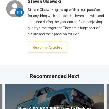
Steven Olsewski
Steven Olsewski grew up with a true passion
for anything with a motor. He loves his wife and
kids, and during the year can be found enjoying
quality time together. They are a huge part of
his life and their passion for God.
Read my Articles
Recommended Next
How A $2,500 1980 Toyota Pickup