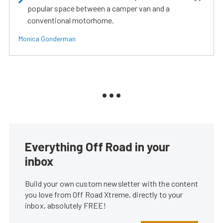
popular space between a camper van and a
conventional motorhome.
Monica Gonderman
Everything Off Road in your
inbox
Build your own custom newsletter with the content
you love from Off Road Xtreme, directly to your
inbox, absolutely FREE!