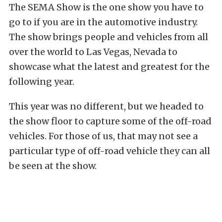
The SEMA Show is the one show you have to
go to if you are in the automotive industry.
The show brings people and vehicles from all
over the world to Las Vegas, Nevada to
showcase what the latest and greatest for the
following year.
This year was no different, but we headed to
the show floor to capture some of the off-road
vehicles. For those of us, that may not see a
particular type of off-road vehicle they can all
be seen at the show.