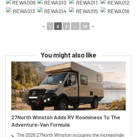
◄
1
2
3
...
18
►
You might also like
27North Winston Adds RV Roominess To The
Adventure-Van Formula
The 2026 27North Winston occupies the increasingly