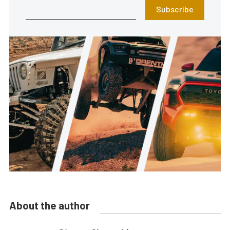
Subscribe
About the author