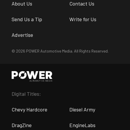
About Us
Contact Us
Send Us a Tip
Write for Us
Advertise
© 2026 POWER Automotive Media. All Rights Reserved.
Digital Titles:
Chevy Hardcore
Diesel Army
DragZine
EngineLabs