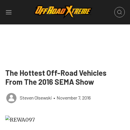
The Hottest Off-Road Vehicles
From The 2016 SEMA Show
Steven Olsewski
•
November 7, 2016