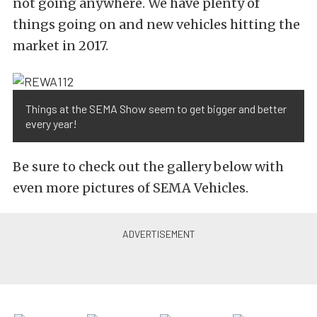
not going anywhere. We have plenty of
things going on and new vehicles hitting the
market in 2017.
Things at the SEMA Show seem to get bigger and better
every year!
Be sure to check out the gallery below with
even more pictures of SEMA Vehicles.