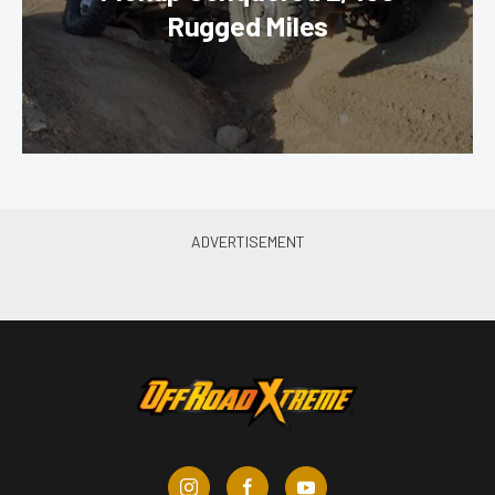
Rugged Miles