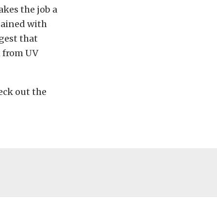
akes the job a
tained with
ggest that
m from UV
eck out the