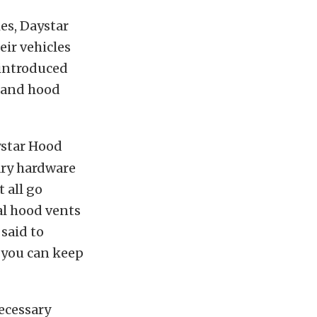
ies, Daystar
eir vehicles
 introduced
t and hood
ystar Hood
ary hardware
 all go
al hood vents
 said to
 you can keep
ecessary