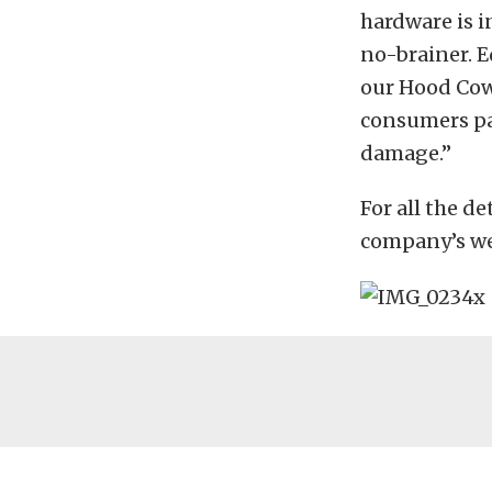
hardware is i
no-brainer. E
our Hood Cowl
consumers pa
damage.”
For all the d
company’s web