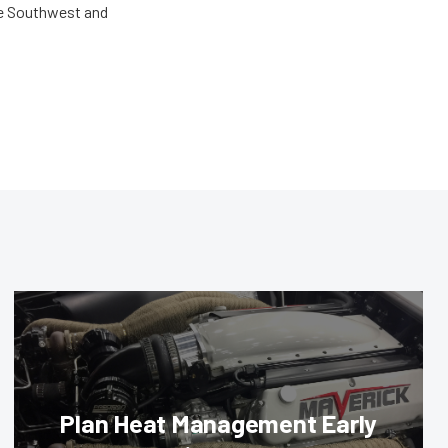
the Southwest and
Plan Heat Management Early