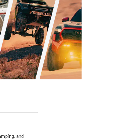
camping, and