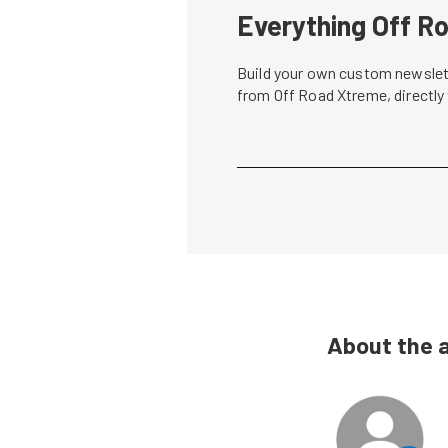
Everything Off Ro
Build your own custom newslett
from Off Road Xtreme, directly
About the 