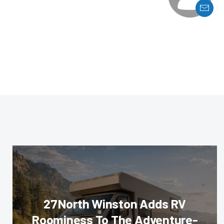
27North Winston Adds RV
Roominess To The Adventure-