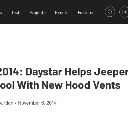
s
Tech
Projects
Events
Features
014: Daystar Helps Jeepe
Cool With New Hood Vents
ourdon
•
November 6, 2014