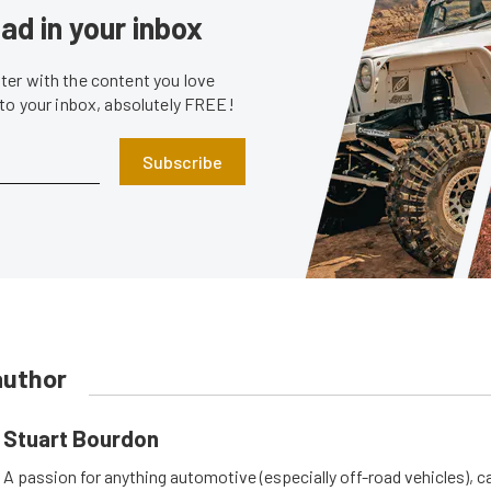
ad in your inbox
er with the content you love
 to your inbox, absolutely FREE!
Subscribe
author
Stuart Bourdon
A passion for anything automotive (especially off-road vehicles), 