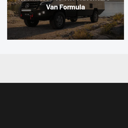
Van Formula