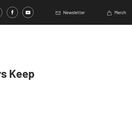
Newsletter
Merch
rs Keep