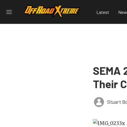
Latest
New
SEMA 2
Their 
Stuart B