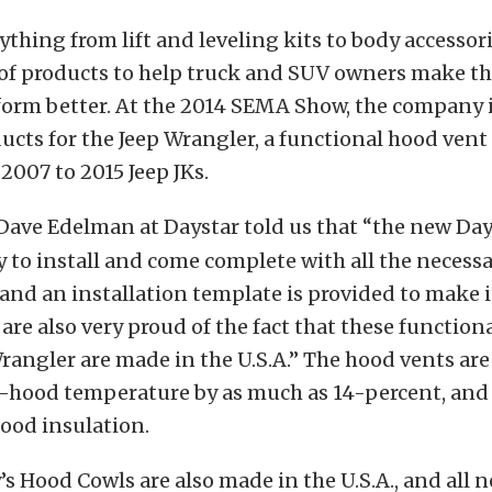
ything from lift and leveling kits to body accessor
 of products to help truck and SUV owners make th
form better. At the 2014 SEMA Show, the company
cts for the Jeep Wrangler, a functional hood ven
 2007 to 2015 Jeep JKs.
Dave Edelman at Daystar told us that “the new Da
y to install and come complete with all the necess
, and an installation template is provided to make it
are also very proud of the fact that these function
Wrangler are made in the U.S.A.” The hood vents are
-hood temperature by as much as 14-percent, and
ood insulation.
 Hood Cowls are also made in the U.S.A., and all n