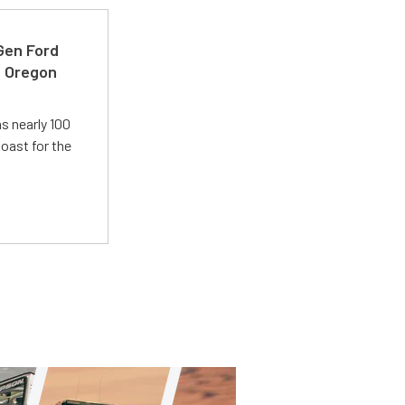
-Gen Ford
e Oregon
s nearly 100
oast for the