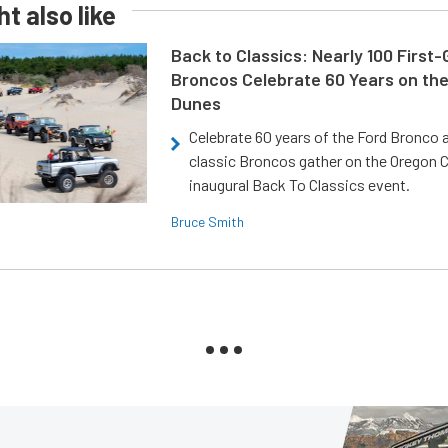
t also like
Back to Classics: Nearly 100 First
Broncos Celebrate 60 Years on th
Dunes
Celebrate 60 years of the Ford Bronco a
classic Broncos gather on the Oregon C
inaugural Back To Classics event.
Bruce Smith