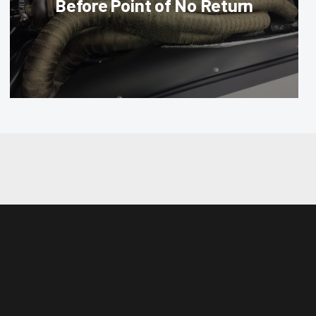
Before Point of No Return