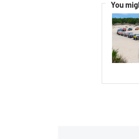
You migh