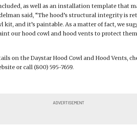
ncluded, as well as an installation template that m
delman said, “The hood’s structural integrity is re
 kit, and it’s paintable. As a matter of fact, we su
int our hood cowl and hood vents to protect the
etails on the Daystar Hood Cowl and Hood Vents, ch
site or call (800) 595-7659.