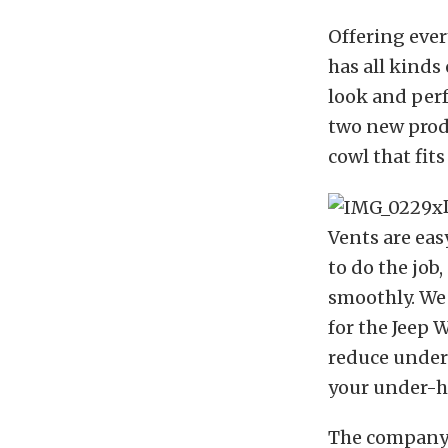
Offering ever
has all kinds
look and per
two new produ
cowl that fits
Vents are eas
to do the job
smoothly. We 
for the Jeep 
reduce under
your under-h
The company’s