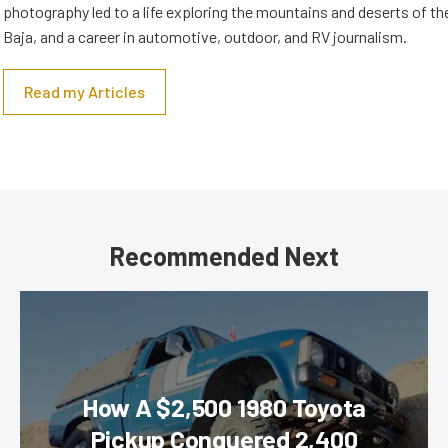
photography led to a life exploring the mountains and deserts of 
Baja, and a career in automotive, outdoor, and RV journalism.
Read my Articles
Recommended Next
How A $2,500 1980 Toyota
Pickup Conquered 2,400