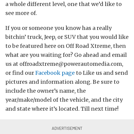
a whole different level, one that we’d like to
see more of.
If you or someone you know has a really
bitchin’ truck, Jeep, or SUV that you would like
to be featured here on Off Road Xtreme, then
what are you waiting for? Go ahead and email
us at offroadxtreme@powerautomedia.com,
or find our
Facebook page
to Like us and send
pictures and information along. Be sure to
include the owner’s name, the
year/make/model of the vehicle, and the city
and state where it’s located. Till next time!