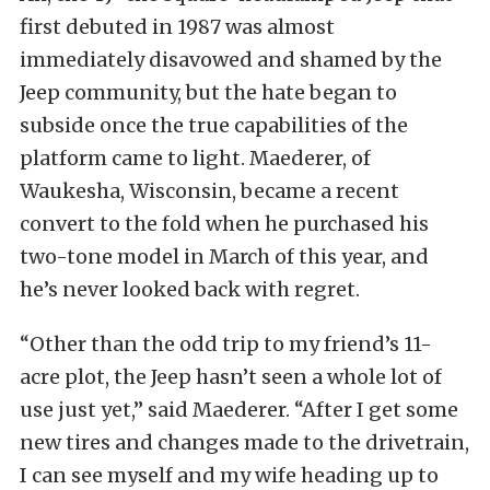
first debuted in 1987 was almost
immediately disavowed and shamed by the
Jeep community, but the hate began to
subside once the true capabilities of the
platform came to light. Maederer, of
Waukesha, Wisconsin, became a recent
convert to the fold when he purchased his
two-tone model in March of this year, and
he’s never looked back with regret.
“Other than the odd trip to my friend’s 11-
acre plot, the Jeep hasn’t seen a whole lot of
use just yet,” said Maederer. “After I get some
new tires and changes made to the drivetrain,
I can see myself and my wife heading up to