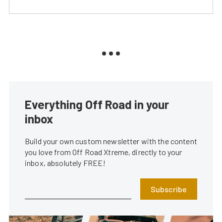
Everything Off Road in your
inbox
Build your own custom newsletter with the content
you love from Off Road Xtreme, directly to your
inbox, absolutely FREE!
Subscribe