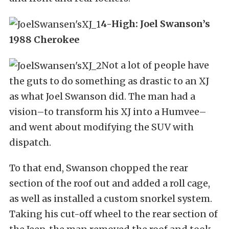
4-High: Joel Swanson’s
1988 Cherokee
Not a lot of people have
the guts to do something as drastic to an XJ
as what Joel Swanson did. The man had a
vision–to transform his XJ into a Humvee–
and went about modifying the SUV with
dispatch.
To that end, Swanson chopped the rear
section of the roof out and added a roll cage,
as well as installed a custom snorkel system.
Taking his cut-off wheel to the rear section of