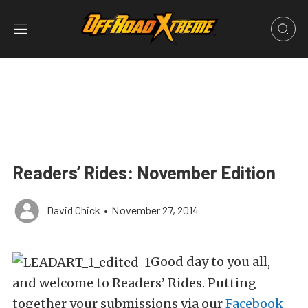
Readers’ Rides: November Edition
David Chick
•
November 27, 2014
Good day to you all,
and welcome to Readers’ Rides. Putting
together your submissions via our
Facebook