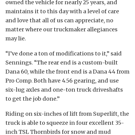
owned the vehicle for nearly 25 years, and
maintains it to this day with a level of care
and love that all of us can appreciate, no
matter where our truckmaker allegiances
may lie.
“I’ve done a ton of modifications to it,” said
Sennings. “The rear end is a custom-built
Dana 60, while the front end is a Dana 44 from
Pro Comp. Both have 4.56 gearing, and use
six-lug axles and one-ton truck driveshafts
to get the job done.”
Riding on six-inches of lift from Superlift, the
truck is able to squeeze in four excellent 35-
inch TSL Thornbirds for snow and mud