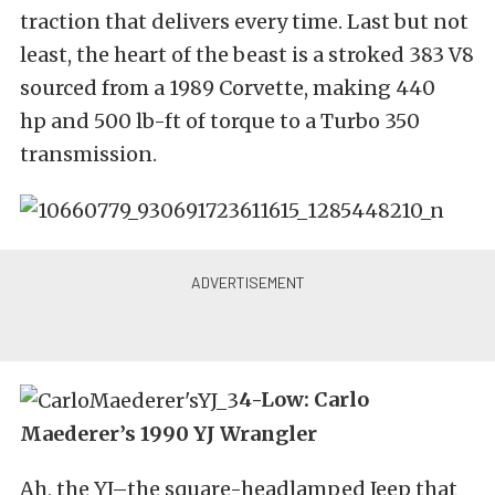
traction that delivers every time. Last but not
least, the heart of the beast is a stroked 383 V8
sourced from a 1989 Corvette, making 440
hp and 500 lb-ft of torque to a Turbo 350
transmission.
4-Low: Carlo
Maederer’s 1990 YJ Wrangler
Ah, the YJ–the square-headlamped Jeep that