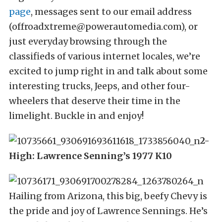
page
, messages sent to our email address
(offroadxtreme@powerautomedia.com), or
just everyday browsing through the
classifieds of various internet locales, we’re
excited to jump right in and talk about some
interesting trucks, Jeeps, and other four-
wheelers that deserve their time in the
limelight. Buckle in and enjoy!
2-
High: Lawrence Senning’s 1977 K10
Hailing from Arizona, this big, beefy Chevy is
the pride and joy of Lawrence Sennings. He’s