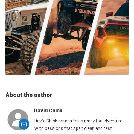
About the author
David Chick
David Chick comes to us ready for adventure.
With passions that span clean and fast