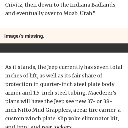
Crivitz, then down to the Indiana Badlands,
and eventually over to Moab, Utah.”
Image/s missing.
As it stands, the Jeep currently has seven total
inches of lift, as well as its fair share of
protection in quarter-inch steel plate body
armor and 1.5-inch steel tubing. Maederer’s
plans will have the Jeep see new 37- or 38-
inch Nitto Mud Grapplers, a rear tire carrier, a
custom winch plate, slip yoke eliminator kit,
and front and rear lockers.