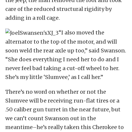
the Jeep, the man removed the roof and took
care of the reduced structural rigidity by
adding in a roll cage.
“I also moved the
alternator to the top of the motor, and will
soon weld the rear axle up too,” said Swanson.
“She does everything I need her to do and I
never feel bad taking a cut-off wheel to her.
She’s my little ‘Slumvee,’ as I call her.”
There’s no word on whether or not the
Slumvee will be receiving run-flat tires or a
.50 caliber gun turret in the near future, but
we can’t count Swanson out in the
meantime–he’s really taken this Cherokee to