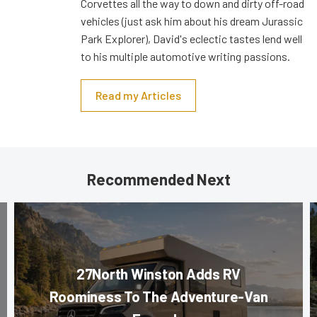
Corvettes all the way to down and dirty off-road
vehicles (just ask him about his dream Jurassic
Park Explorer), David's eclectic tastes lend well
to his multiple automotive writing passions.
Read my Articles
Recommended Next
27North Winston Adds RV
Roominess To The Adventure-Van