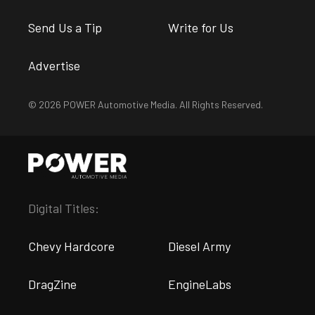
Send Us a Tip
Write for Us
Advertise
© 2026 POWER Automotive Media. All Rights Reserved.
Digital Titles:
Chevy Hardcore
Diesel Army
DragZine
EngineLabs