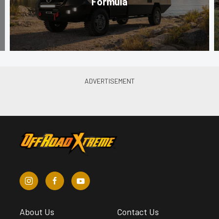
Formula
About Us
Contact Us