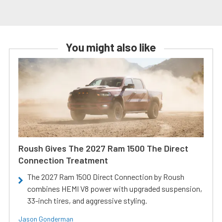
You might also like
Roush Gives The 2027 Ram 1500 The Direct
Connection Treatment
The 2027 Ram 1500 Direct Connection by Roush
combines HEMI V8 power with upgraded suspension,
33-inch tires, and aggressive styling.
Jason Gonderman