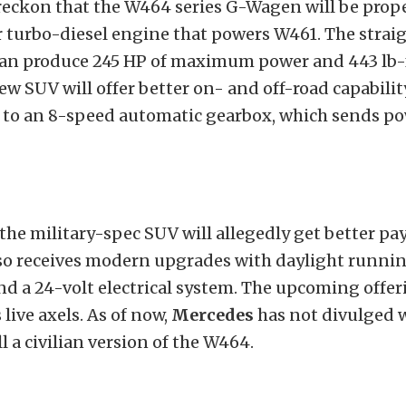
reckon that the W464 series G-Wagen will be prope
r turbo-diesel engine that powers W461. The strai
an produce 245 HP of maximum power and 443 lb-f
ew SUV will offer better on- and off-road capabili
to an 8-speed automatic gearbox, which sends pow
 the military-spec SUV will allegedly get better pa
also receives modern upgrades with daylight runnin
nd a 24-volt electrical system. The upcoming offe
s live axels. As of now,
Mercedes
has not divulged 
l a civilian version of the W464.