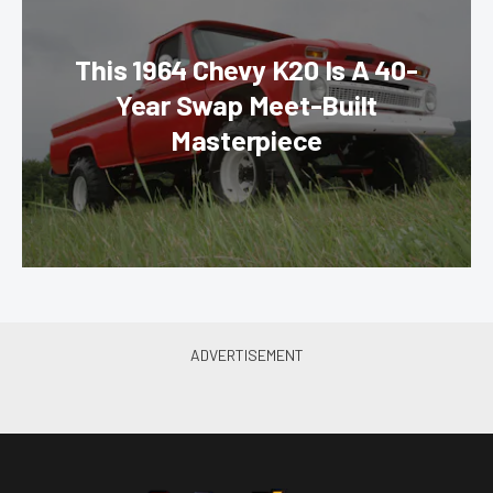
This 1964 Chevy K20 Is A 40-
Year Swap Meet-Built
Masterpiece