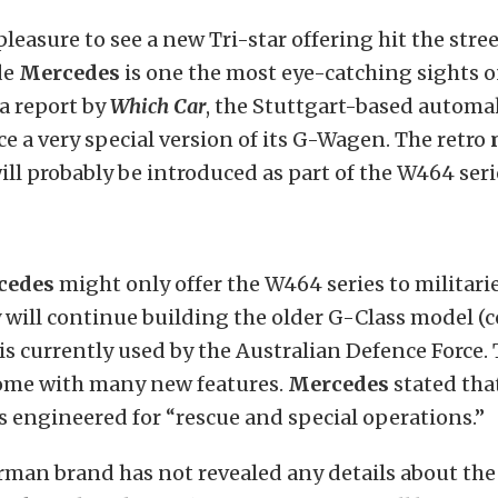
 pleasure to see a new Tri-star offering hit the stree
de
Mercedes
is one the most eye-catching sights o
a report by
Which Car
, the Stuttgart-based autom
e a very special version of its G-Wagen. The retro
ll probably be introduced as part of the W464 seri
cedes
might only offer the W464 series to militari
will continue building the older G-Class model 
is currently used by the Australian Defence Force.
ome with many new features.
Mercedes
stated tha
s engineered for “rescue and special operations.”
erman brand has not revealed any details about th