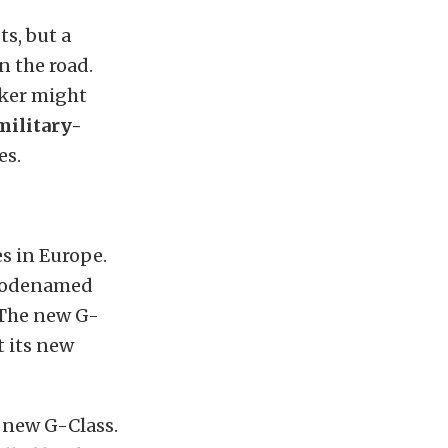
ts, but a
n the road.
aker might
military-
es.
es in Europe.
(codenamed
 The new G-
t its new
e new G-Class.