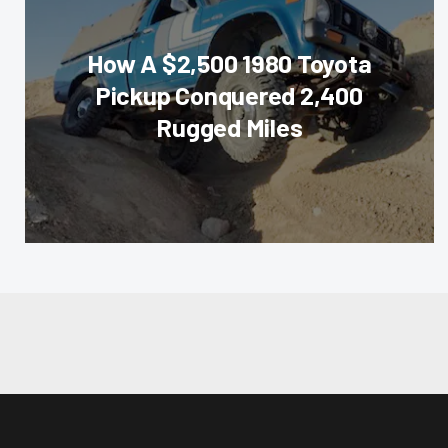
How A $2,500 1980 Toyota
Pickup Conquered 2,400
Rugged Miles