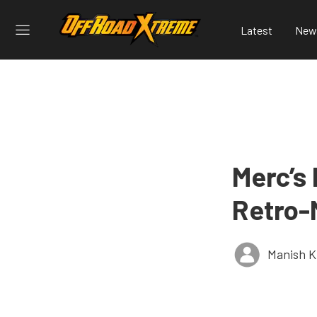
Latest
New
Merc’s
Retro-
Manish K