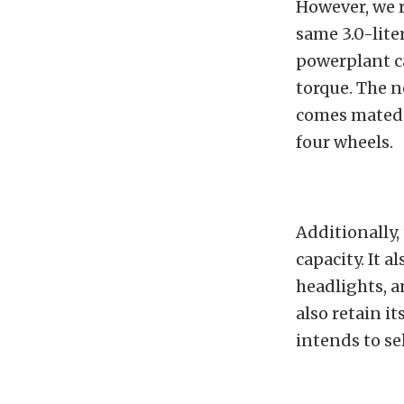
However, we 
same 3.0-lite
powerplant c
torque. The n
comes mated 
four wheels.
Additionally,
capacity. It 
headlights, a
also retain it
intends to sel