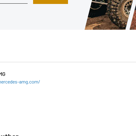
MG
mercedes-amg.com/