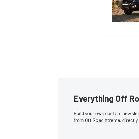
Everything Off Ro
Build your own custom newslett
from Off Road Xtreme, directly