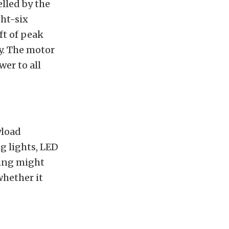
lled by the
ght-six
t of peak
ty. The motor
er to all
yload
g lights, LED
ring might
whether it