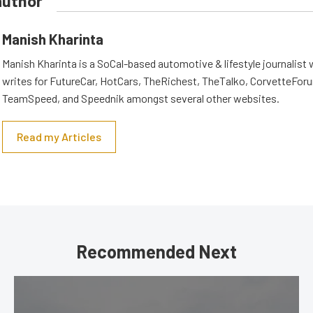
author
Manish Kharinta
Manish Kharinta is a SoCal-based automotive & lifestyle journalist 
writes for FutureCar, HotCars, TheRichest, TheTalko, CorvetteForu
TeamSpeed, and Speednik amongst several other websites.
Read my Articles
Recommended Next