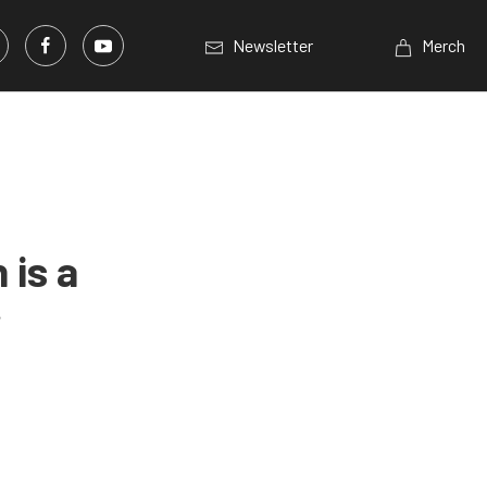
Newsletter
Merch
is a
r