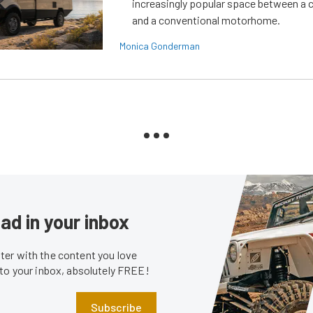
increasingly popular space between a
and a conventional motorhome.
Monica Gonderman
ad in your inbox
er with the content you love
 to your inbox, absolutely FREE!
Subscribe