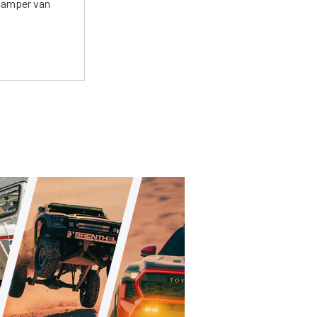
 camper van