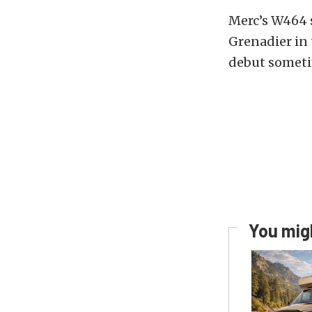
Merc’s W464 
Grenadier in 
debut someti
You migh