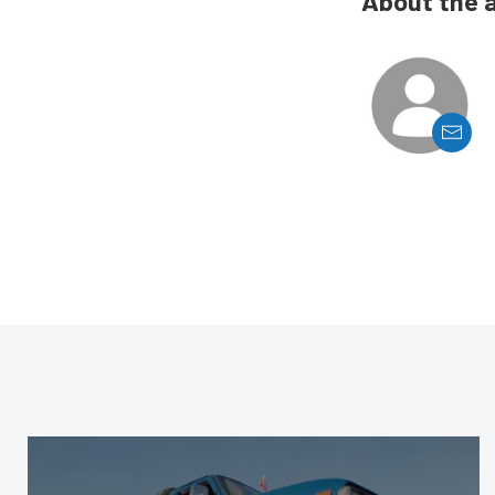
About the 