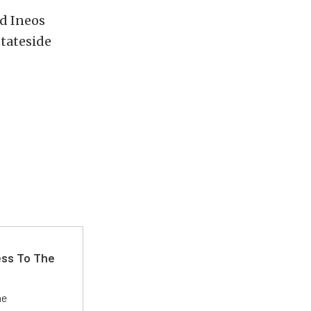
d Ineos
stateside
ss To The
he