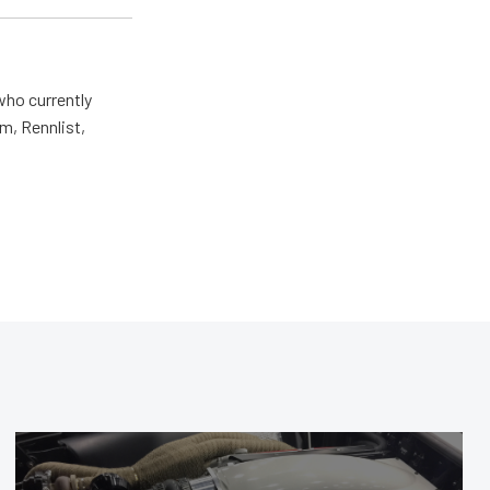
who currently
m, Rennlist,