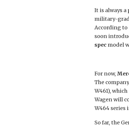
It is always a
military-gra
According to 
soon introduc
spec
model wi
For now,
Mer
The company 
W461), which 
Wagen will c
W464 series i
So far, the G