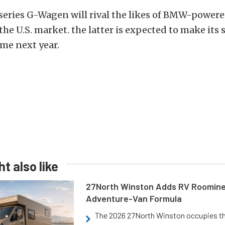
series G-Wagen will rival the likes of BMW-powere
the U.S. market. the latter is expected to make its 
me next year.
t also like
27North Winston Adds RV Roomine
Adventure-Van Formula
The 2026 27North Winston occupies t