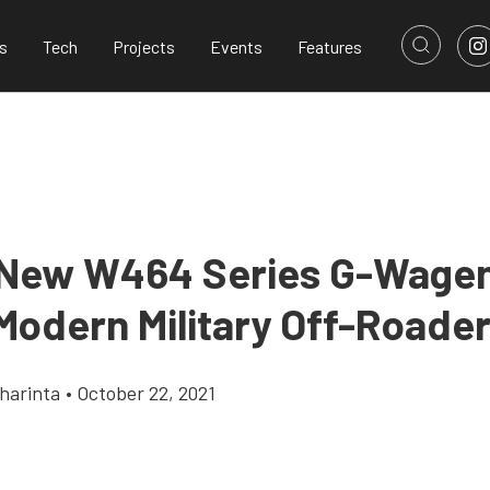
s
Tech
Projects
Events
Features
 New W464 Series G-Wagen 
Modern Military Off-Roade
harinta
•
October 22, 2021