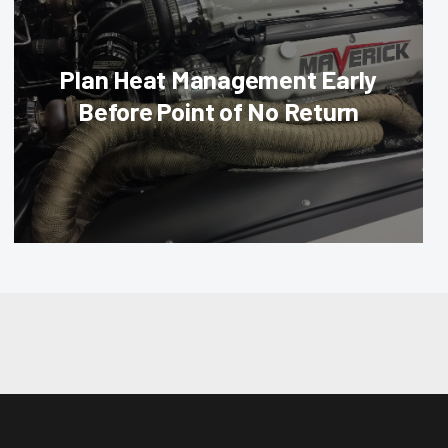
Plan Heat Management Early
Before Point of No Return