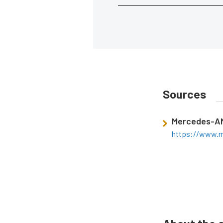
Sources
Mercedes-A
https://www.