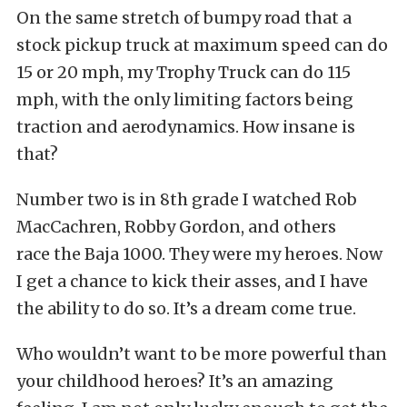
On the same stretch of bumpy road that a
stock pickup truck at maximum speed can do
15 or 20 mph, my Trophy Truck can do 115
mph, with the only limiting factors being
traction and aerodynamics. How insane is
that?
Number two is in 8th grade I watched Rob
MacCachren, Robby Gordon, and others
race the Baja 1000. They were my heroes. Now
I get a chance to kick their asses, and I have
the ability to do so. It’s a dream come true.
Who wouldn’t want to be more powerful than
your childhood heroes? It’s an amazing