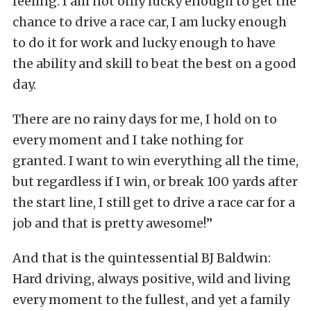
feeling. I am not only lucky enough to get the
chance to drive a race car, I am lucky enough
to do it for work and lucky enough to have
the ability and skill to beat the best on a good
day.
There are no rainy days for me, I hold on to
every moment and I take nothing for
granted. I want to win everything all the time,
but regardless if I win, or break 100 yards after
the start line, I still get to drive a race car for a
job and that is pretty awesome!”
And that is the quintessential BJ Baldwin:
Hard driving, always positive, wild and living
every moment to the fullest, and yet a family