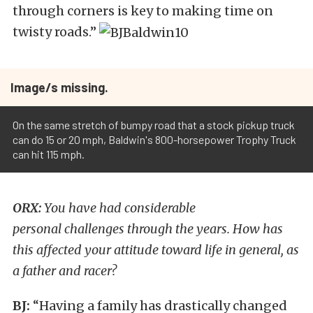
through corners is key to making time on
twisty roads.”
Image/s missing.
On the same stretch of bumpy road that a stock pickup truck
can do 15 or 20 mph, Baldwin's 800-horsepower Trophy Truck
can hit 115 mph.
ORX:
You have had considerable
personal challenges through the years. How has
this affected your attitude toward life in general, as
a father and racer?
BJ:
“Having a family has drastically changed