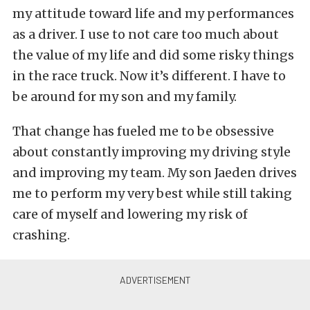
my attitude toward life and my performances
as a driver. I use to not care too much about
the value of my life and did some risky things
in the race truck. Now it’s different. I have to
be around for my son and my family.
That change has fueled me to be obsessive
about constantly improving my driving style
and improving my team. My son Jaeden drives
me to perform my very best while still taking
care of myself and lowering my risk of
crashing.