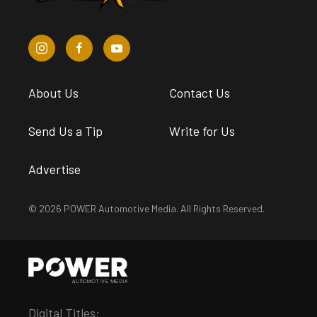
About Us
Contact Us
Send Us a Tip
Write for Us
Advertise
© 2026 POWER Automotive Media. All Rights Reserved.
Digital Titles: