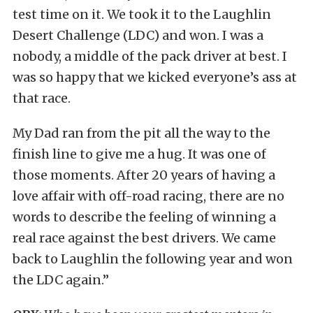
test time on it. We took it to the Laughlin
Desert Challenge (LDC) and won. I was a
nobody, a middle of the pack driver at best. I
was so happy that we kicked everyone’s ass at
that race.
My Dad ran from the pit all the way to the
finish line to give me a hug. It was one of
those moments. After 20 years of having a
love affair with off-road racing, there are no
words to describe the feeling of winning a
real race against the best drivers. We came
back to Laughlin the following year and won
the LDC again.”