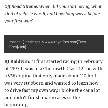
Off Road Xtreme:
When did you start racing, what
kind of vehicle was it, and how long was it before
your first win?
Images: {link=https://www.toyotires.com}Toyo
Tires{/link}
BJ Baldwin:
“I first started racing in February
of 1997. It was in a Chenowth Class 12 car, with
a VW engine that only made about 110 hp. I
was very stubborn and wanted to learn how
to drive fast my own way. I broke the car a lot
and didn’t finish many races in the
beginning.