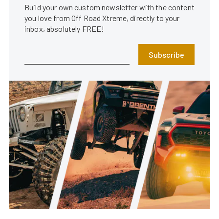
Build your own custom newsletter with the content
you love from Off Road Xtreme, directly to your
inbox, absolutely FREE!
Subscribe