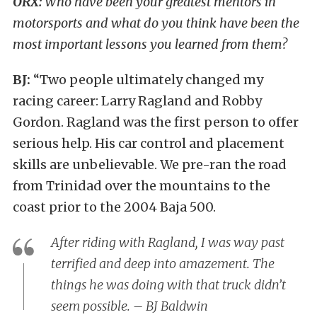
ORX:
Who have been your greatest mentors in
motorsports and what do you think have been the
most important lessons you learned from them?
BJ:
“Two people ultimately changed my
racing career: Larry Ragland and Robby
Gordon. Ragland was the first person to offer
serious help. His car control and placement
skills are unbelievable. We pre-ran the road
from Trinidad over the mountains to the
coast prior to the 2004 Baja 500.
After riding with Ragland, I was way past
terrified and deep into amazement. The
things he was doing with that truck didn’t
seem possible. – BJ Baldwin