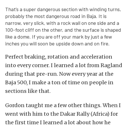
That’s a super dangerous section with winding turns,
probably the most dangerous road in Baja. It is
narrow, very slick, with a rock wall on one side and a
100-foot cliff on the other, and the surface is shaped
like a dome. If you are off your mark by just a few
inches you will soon be upside down and on fire.
Perfect braking, rotation and acceleration
into every corner. I learned a lot from Ragland
during that pre-run. Now every year at the
Baja 500, I make a ton of time on people in
sections like that.
Gordon taught me a few other things. When I
went with him to the Dakar Rally (Africa) for
the first time I learned a lot about how he