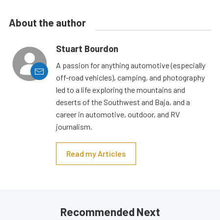
About the author
Stuart Bourdon
A passion for anything automotive (especially
off-road vehicles), camping, and photography
led to a life exploring the mountains and
deserts of the Southwest and Baja, and a
career in automotive, outdoor, and RV
journalism.
Read my Articles
Recommended Next