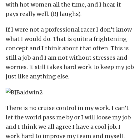
with hot women all the time, and I hear it
pays really well. (BJ laughs).
If I were not a professional racer I don’t know
what I would do. That is quite a frightening
concept and I think about that often. This is
still a job and I am not without stresses and
worries. It still takes hard work to keep my job
just like anything else.
There is no cruise control in my work. I can’t
let the world pass me by or I will loose my job
and I think we all agree I have a cool job. I
work hard to improve my team and myself.