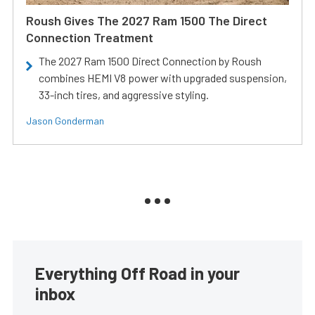
Roush Gives The 2027 Ram 1500 The Direct
Connection Treatment
The 2027 Ram 1500 Direct Connection by Roush
combines HEMI V8 power with upgraded suspension,
33-inch tires, and aggressive styling.
Jason Gonderman
Everything Off Road in your
inbox