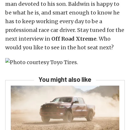
man devoted to his son. Baldwin is happy to
be what he is, and smart enough to know he
has to keep working every day to be a
professional race car driver. Stay tuned for the
next interview in
Off Road Xtreme
. Who
would you like to see in the hot seat next?
You might also like