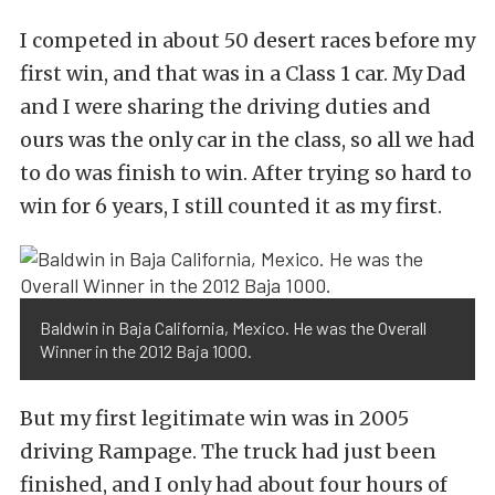
I competed in about 50 desert races before my
first win, and that was in a Class 1 car. My Dad
and I were sharing the driving duties and
ours was the only car in the class, so all we had
to do was finish to win. After trying so hard to
win for 6 years, I still counted it as my first.
Baldwin in Baja California, Mexico. He was the Overall
Winner in the 2012 Baja 1000.
But my first legitimate win was in 2005
driving Rampage. The truck had just been
finished, and I only had about four hours of