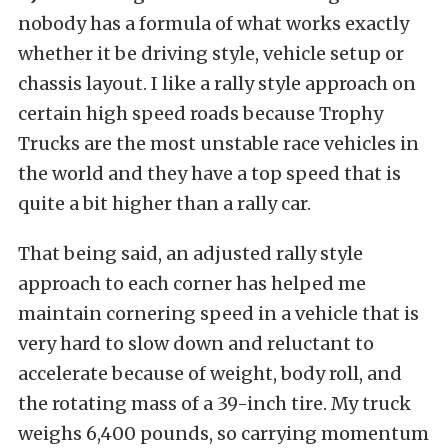
nobody has a formula of what works exactly
whether it be driving style, vehicle setup or
chassis layout. I like a rally style approach on
certain high speed roads because Trophy
Trucks are the most unstable race vehicles in
the world and they have a top speed that is
quite a bit higher than a rally car.
That being said, an adjusted rally style
approach to each corner has helped me
maintain cornering speed in a vehicle that is
very hard to slow down and reluctant to
accelerate because of weight, body roll, and
the rotating mass of a 39-inch tire. My truck
weighs 6,400 pounds, so carrying momentum