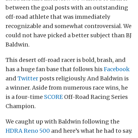
between the goal posts with an outstanding
off-road athlete that was immediately
recognizable and somewhat controversial. We
could not have picked a better subject than BJ
Baldwin.
This desert off-road racer is bold, brash, and
has a huge fan base that follows his
Facebook
and
Twitter
posts religiously. And Baldwin is
a winner. Aside from numerous race wins, he
is a four-time
SCORE
Off-Road Racing Series
Champion.
We caught up with Baldwin following the
HDRA Reno 500
and here’s what he had to say.