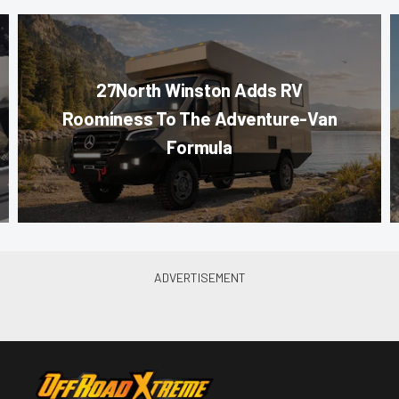
27North Winston Adds RV
Roominess To The Adventure-Van
Formula