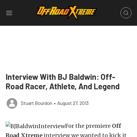
Interview With BJ Baldwin: Off-
Road Racer, Athlete, And Legend
Stuart Bourdon
•
August 27, 2013
For the premiere
Off
Road Xtreme
interview we wanted to kick it