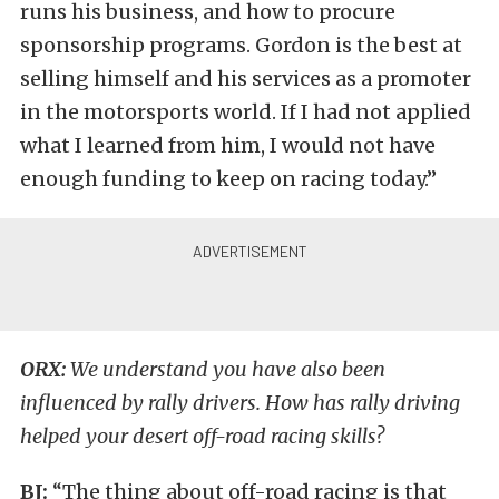
runs his business, and how to procure
sponsorship programs. Gordon is the best at
selling himself and his services as a promoter
in the motorsports world. If I had not applied
what I learned from him, I would not have
enough funding to keep on racing today.”
ORX:
We understand you have also been
influenced by rally drivers. How has rally driving
helped your desert off-road racing skills?
BJ:
“The thing about off-road racing is that