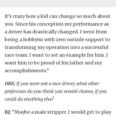
It’s crazy how a kid can change so much about
you. Since his conception my performance as
a driver has drastically changed. I went from
being a hobbyist with zero outside support to
transforming my operation into a successful
race team. I want to set an example for him. I
want him to be proud of his father and my
accomplishments.”
ORX:
If you were not a race driver, what other
profession do you think you would choose, if you
could do anything else?
BJ:
“Maybe a male stripper. I would get to play