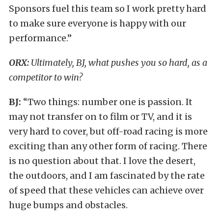
Sponsors fuel this team so I work pretty hard
to make sure everyone is happy with our
performance.”
ORX:
Ultimately, BJ, what pushes you so hard, as a
competitor to win?
BJ:
“Two things: number one is passion. It
may not transfer on to film or TV, and it is
very hard to cover, but off-road racing is more
exciting than any other form of racing. There
is no question about that. I love the desert,
the outdoors, and I am fascinated by the rate
of speed that these vehicles can achieve over
huge bumps and obstacles.