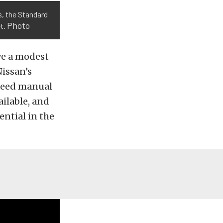
s, the Standard
Photo
et.
ave a modest
Nissan’s
speed manual
ilable, and
ential in the