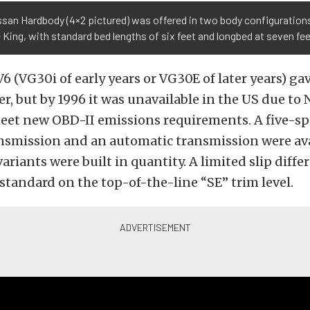
san Hardbody (4×2 pictured) was offered in two body configuration
 King, with standard bed lengths of six feet and longbed at seven fe
 V6 (VG30i of early years or VG30E of later years) g
, but by 1996 it was unavailable in the US due to 
 meet new OBD-II emissions requirements. A five-
ansmission and an automatic transmission were ava
riants were built in quantity. A limited slip differ
 standard on the top-of-the-line “SE” trim level.