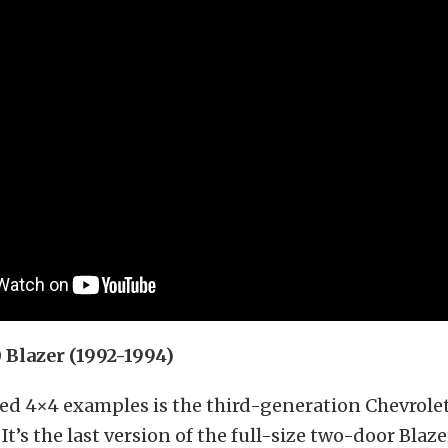
Blazer (1992-1994)
sed 4×4 examples is the third-generation Chevrole
It’s the last version of the full-size two-door Blaz