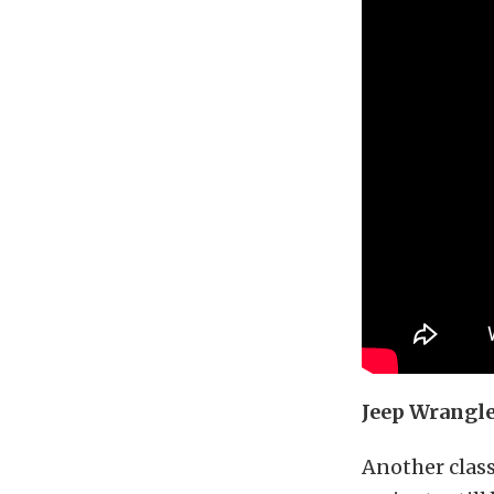
Jeep Wrangle
Another classi