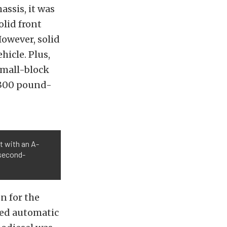
ssis, it was
olid front
However, solid
hicle. Plus,
small-block
d 300 pound-
t with an A-
 second-
n for the
eed automatic