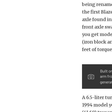
being renamed
the first Bla
axle found in
front axle sw
you get moder
(iron block a
feet of torque
Built o
arm fro
genera
A 6.5-liter t
1994 model y