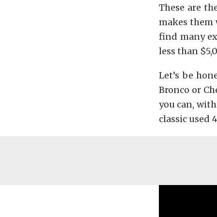
These are the
makes them wo
find many ex
less than $5,
Let’s be hone
Bronco or Che
you can, with
classic used 4