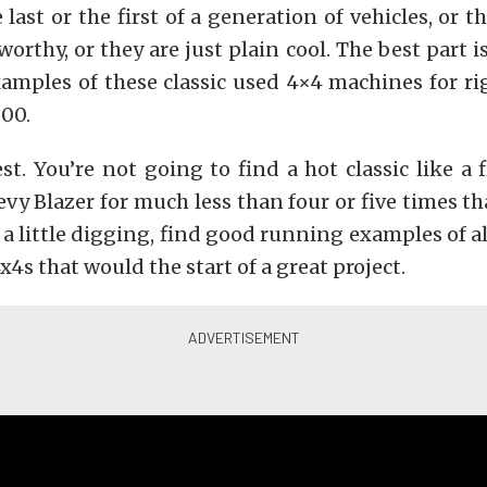
 last or the first of a generation of vehicles, or th
rthy, or they are just plain cool. The best part i
amples of these classic used 4×4 machines for ri
000.
st. You’re not going to find a hot classic like a 
vy Blazer for much less than four or five times t
 a little digging, find good running examples of all
x4s that would the start of a great project.