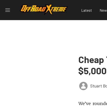
Latest
New
Cheap T
$5,000
Stuart B
We’ve rounde