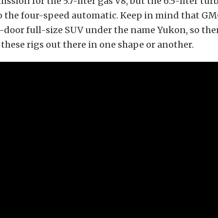
ssion for the 5.7-liter gas V8, but the 6.5-liter tu
o the four-speed automatic. Keep in mind that GM
-door full-size SUV under the name Yukon, so th
these rigs out there in one shape or another.