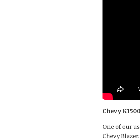
Chevy K1500 
One of our u
Chevy Blazer. 