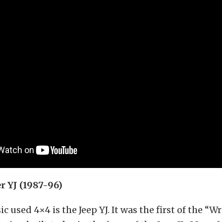
r YJ (1987-96)
c used 4×4 is the Jeep YJ. It was the first of the “W