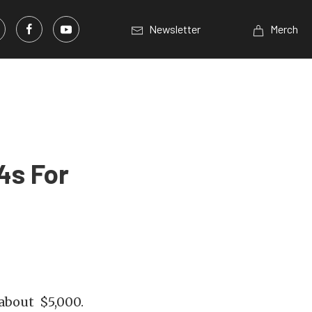
Newsletter
Merch
4s For
about $5,000.