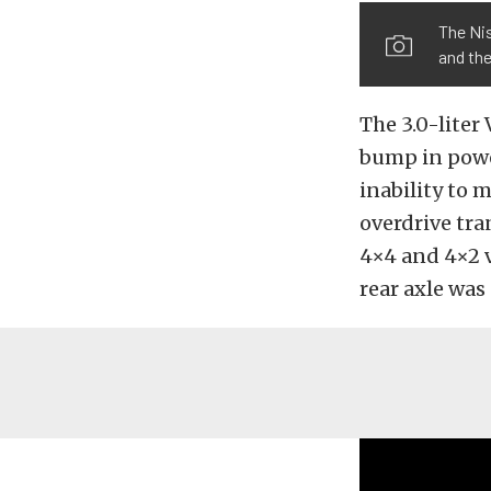
The Nis
and the
The 3.0-liter
bump in power
inability to
overdrive tr
4×4 and 4×2 va
rear axle was