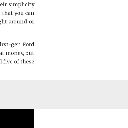
eir simplicity
s that you can
ght around or
first-gen Ford
hat money, but
 five of these