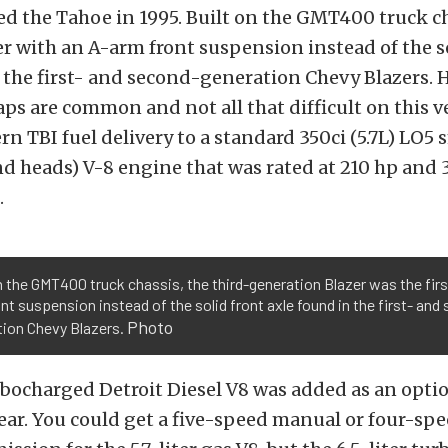
 the Tahoe in 1995. Built on the GMT400 truck cha
zer with an A-arm front suspension instead of the s
 the first- and second-generation Chevy Blazers. 
aps are common and not all that difficult on this ve
n TBI fuel delivery to a standard 350ci (5.7L) LO5 
nd heads) V-8 engine that was rated at 210 hp an
.
n the GMT400 truck chassis, the third-generation Blazer was the firs
nt suspension instead of the solid front axle found in the first- and
Photo
tion Chevy Blazers.
urbocharged Detroit Diesel V8 was added as an optio
ear. You could get a five-speed manual or four-sp