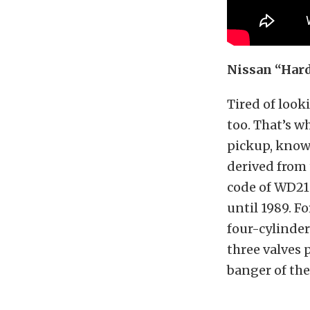
Nissan “Hard
Tired of look
too. That’s w
pickup, know
derived from 
code of WD21. 
until 1989. F
four-cylinder
three valves 
banger of the