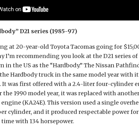
body” D21 series (1985-97)
ing at 20-year-old Toyota Tacomas going for $15,0
hy I’m recommending you look at the D21 series of
n in the US as the “Hardbody.” The Nissan Pathfin
the Hardbody truck in the same model year with it
It was first offered with a 2.4-liter four-cylinder 
or the 1990 model year, it was replaced with another
 engine (KA24E). This version used a single overh
per cylinder, and it produced respectable power for
 time with 134 horsepower.