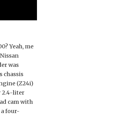
00? Yeah, me
 Nissan
der was
s chassis
engine (Z24i)
 2.4-liter
ead cam with
 a four-