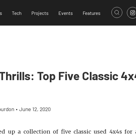
s
Tech
Projects
Events
Features
hrills: Top Five Classic 4x
ourdon
•
June 12, 2020
d up a collection of five classic used 4x4s for 