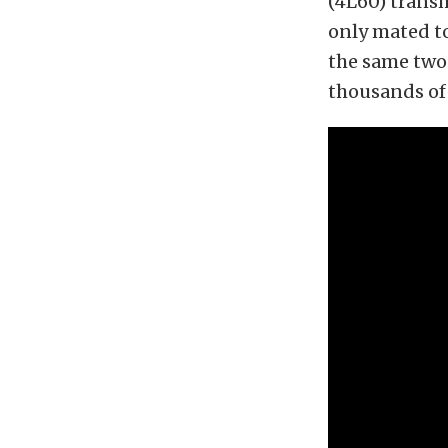
(4L60) transmi
only mated t
the same two
thousands of 