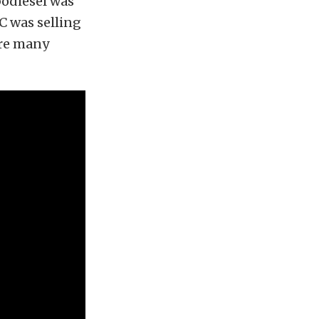
rbodiesel was
C was selling
ere many