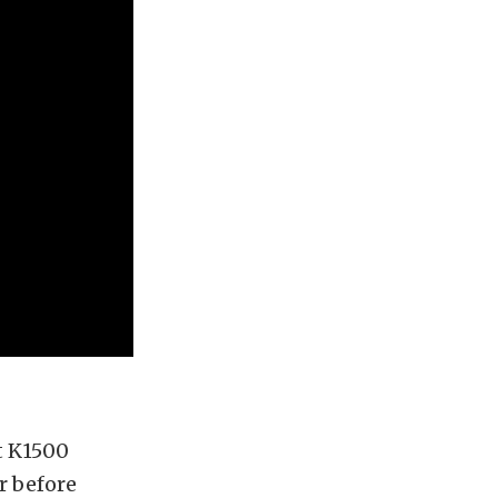
t K1500
er before