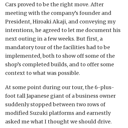
Cars proved to be the right move. After
meeting with the company’s founder and
President, Hiroaki Akaji, and conveying my
intentions, he agreed to let me document his
next outing in a few weeks. But first, a
mandatory tour of the facilities had to be
implemented, both to show off some of the
shop’s completed builds, and to offer some
context to what was possible.
At some point during our tour, the 6-plus-
foot tall Japanese giant of a business owner
suddenly stopped between two rows of
modified Suzuki platforms and earnestly
asked me what I thought we should drive.