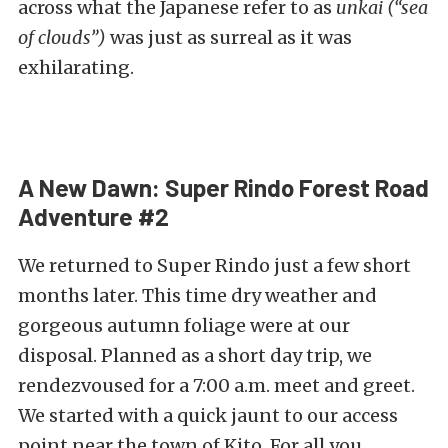
across what the Japanese refer to as
unkai (“sea
of clouds”)
was just as surreal as it was
exhilarating.
A New Dawn: Super Rindo Forest Road
Adventure #2
We returned to Super Rindo just a few short
months later. This time dry weather and
gorgeous autumn foliage were at our
disposal. Planned as a short day trip, we
rendezvoused for a 7:00 a.m. meet and greet.
We started with a quick jaunt to our access
point near the town of Kito. For all you