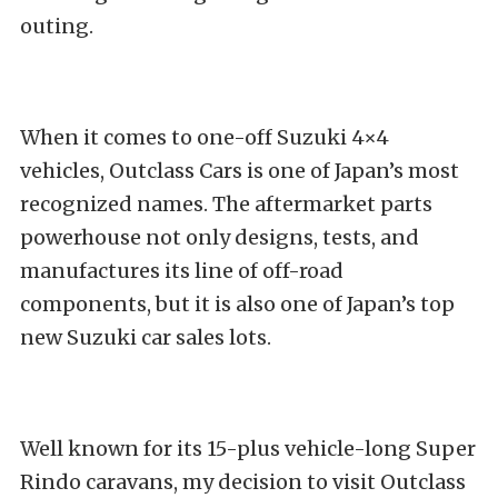
outing.
When it comes to one-off Suzuki 4×4
vehicles,
Outclass Cars
is one of Japan’s most
recognized names. The aftermarket parts
powerhouse not only designs, tests, and
manufactures its line of off-road
componen
ts, but it is also one of Japan’s top
new Suzuki car sales lots.
Well known for its 15-plus vehicle-long Super
Rindo caravans, my decision to visit Outclass