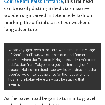
Course Kamikatsu Entrance
, this trailhead
can be easily distinguished via a massive
wooden sign carved in totem pole fashion,
marking the official start of our weekend-
long adventure.
As we voyaged toward the zero-waste mountain village
of Kamikatsu Town, we stopped at a local farmer’s
market, where the Editor of K Magazine, a 4×4 micro car
publication from Tokyo, emerged holding spaghetti
squash. Noting my raised eyebrow, he explained that the
veggies were intended as gifts for the head chef and
host at the lodge where we would be staying that
evening.
As the paved road began to turn into gravel,