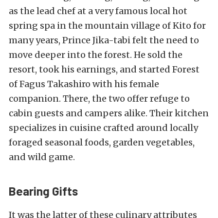
as the lead chef at a very famous local
hot
spring spa in the mountain village of Kito
for
many years, Prince Jika-tabi felt the need to
move deeper into the forest. He sold the
resort, took his earnings, and started Forest
of Fagus Takashiro with his female
companion. There, the two offer refuge to
cabin guests and campers alike. Their kitchen
specializes in cuisine crafted around locally
foraged seasonal foods, garden vegetables,
and wild game.
Bearing Gifts
It was the latter of these culinary attributes