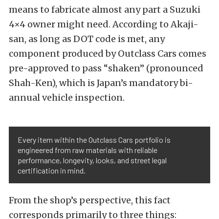
means to fabricate almost any part a Suzuki
4×4 owner might need.
According to Akaji-
san, as long as DOT code is met, any
component produced by Outclass Cars comes
pre-approved to pass “shaken” (pronounced
Shah-Ken), which is Japan’s mandatory bi-
annual vehicle inspection.
Every item within the Outclass Cars portfolio is
engineered from raw materials with reliable
performance, longevity, looks, and street legal
certification in mind.
From the shop’s perspective, this fact
corresponds primarily to three things: