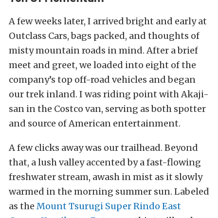
A few weeks later, I arrived bright and early at
Outclass Cars, bags packed, and thoughts of
misty mountain roads in mind. After a brief
meet and greet, we loaded into eight of the
company’s top off-road vehicles and began
our trek inland. I was riding point with Akaji-
san in the Costco van, serving as both spotter
and source of American entertainment.
A few clicks away was our trailhead. Beyond
that, a
lush valley accented by a fast-flowing
freshwater stream, awash in mist as it slowly
warmed in the morning summer sun.
Labeled
as the
Mount Tsurugi Super Rindo East