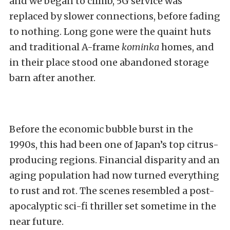
and we began to climb, 5G service was
replaced by slower connections, before fading
to nothing. Long gone were the quaint huts
and traditional A-frame
kominka
homes, and
in their place stood one abandoned storage
barn after another.
Before the economic bubble burst in the
1990s, this had been one of Japan’s top citrus-
producing regions. Financial disparity and an
aging population had now turned everything
to rust and rot. The scenes resembled a post-
apocalyptic sci-fi thriller set sometime in the
near future.