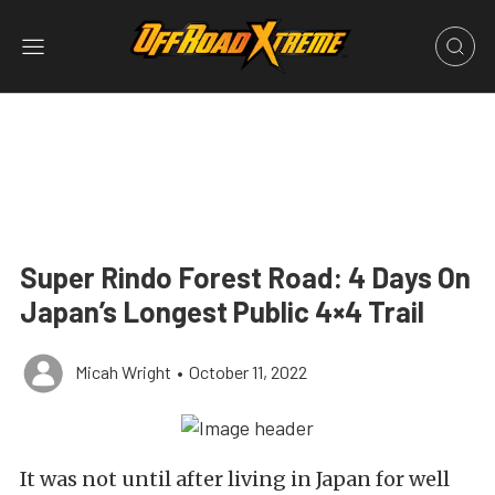
Super Rindo Forest Road: 4 Days On
Japan’s Longest Public 4×4 Trail
Micah Wright
•
October 11, 2022
It was not until after living in Japan for well