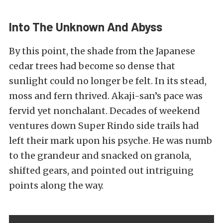
Into The Unknown And Abyss
By this point, the shade from the Japanese
cedar trees had become so dense that
sunlight could no longer be felt. In its stead,
moss and fern thrived. Akaji-san’s pace was
fervid yet nonchalant. Decades of weekend
ventures down Super Rindo side trails had
left their mark upon his psyche. He was numb
to the grandeur and snacked on granola,
shifted gears, and pointed out intriguing
points along the way.