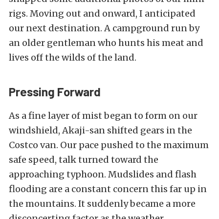
rigs. Moving out and onward, I anticipated
our next destination. A campground run by
an older gentleman who hunts his meat and
lives off the wilds of the land.
Pressing Forward
As a fine layer of mist began to form on our
windshield, Akaji-san shifted gears in the
Costco van. Our pace pushed to the maximum
safe speed, talk turned toward the
approaching typhoon. Mudslides and flash
flooding are a constant concern this far up in
the mountains. It suddenly became a more
disconcerting factor as the weather