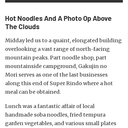
Hot Noodles And A Photo Op Above
The Clouds
Midday led us to a quaint, elongated building
overlooking a vast range of north-facing
mountain peaks. Part noodle shop, part
mountainside campground,
Gakujin no
Mori
serves as one of the last businesses
along this end of Super Rindo where a hot
meal can be obtained.
Lunch was a fantastic affair of local
handmade soba noodles, fried tempura
garden vegetables, and various small plates