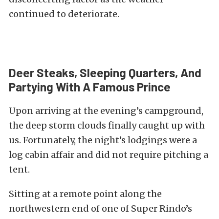
continued to deteriorate.
Deer Steaks, Sleeping Quarters, And
Partying With A Famous Prince
Upon arriving at the evening’s campground,
the deep storm clouds finally caught up with
us. Fortunately, the night’s lodgings were a
log cabin affair and did not require pitching a
tent.
Sitting at a remote point along the
northwestern end of one of Super Rindo’s