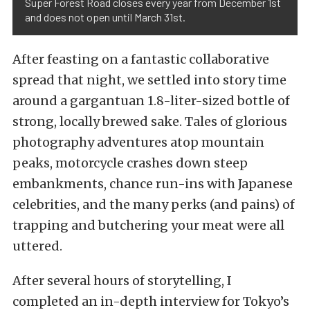
Super Forest Road closes every year from December 1st
and does not open until March 31st.
After feasting on a fantastic collaborative
spread that night, we settled into story time
around a gargantuan 1.8-liter-sized bottle of
strong, locally brewed sake. Tales of glorious
photography adventures atop mountain
peaks, motorcycle crashes down steep
embankments, chance run-ins with Japanese
celebrities, and the many perks (and pains) of
trapping and butchering your meat were all
uttered.
After several hours of storytelling, I
completed an in-depth interview for Tokyo’s