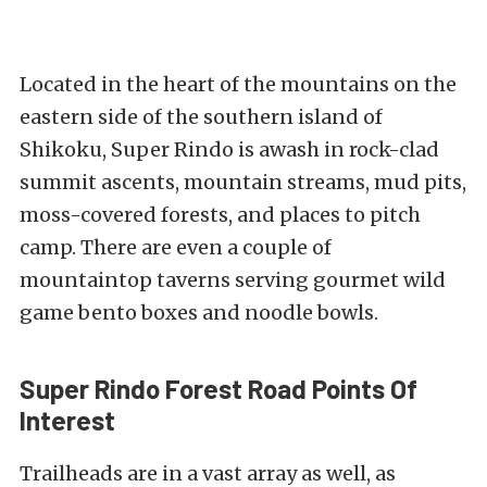
Located in the heart of the mountains on the
eastern side of the southern island of
Shikoku, Super Rindo is awash in rock-clad
summit ascents, mountain streams, mud pits,
moss-covered forests, and places to pitch
camp. There are even a couple of
mountaintop taverns serving gourmet wild
game bento boxes and noodle bowls.
Super Rindo Forest Road Points Of
Interest
Trailheads are in a vast array as well, as