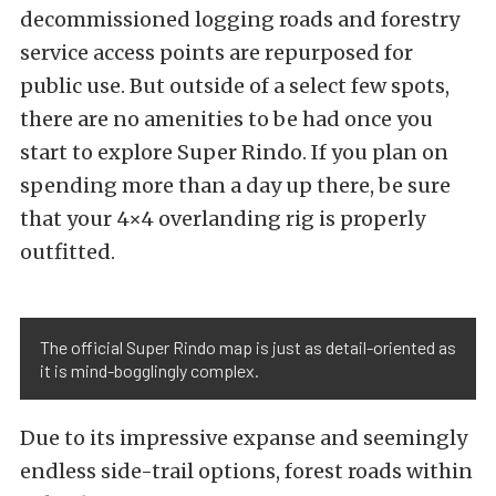
decommissioned logging roads and forestry
service access points are repurposed for
public use. But outside of a select few spots,
there are no amenities to be had once you
start to explore Super Rindo. If you plan on
spending more than a day up there, be sure
that your
4×4 overlanding rig
is properly
outfitted.
The official Super Rindo map is just as detail-oriented as
it is mind-bogglingly complex.
Due to its impressive expanse and seemingly
endless side-trail options, forest roads within