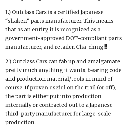
1.) Outclass Cars is a certified Japanese
“shaken” parts manufacturer.
This means
that as an entity, it is recognized as a
government-approved DOT-compliant parts
manufacturer, and retailer. Cha-ching!!!
2.) Outclass Cars can fab up and amalgamate
pretty much anything it wants, bearing code
and production material/tools in mind of
course. If proven useful on the trail (or off),
the part is either put into production
internally or contracted out to a Japanese
third-party manufacturer for large-scale
production.