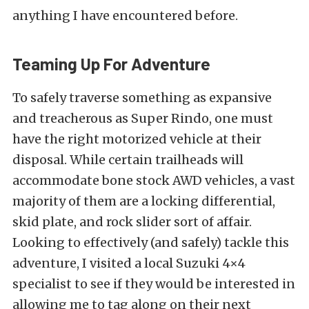
anything I have encountered before.
Teaming Up For Adventure
To safely traverse something as expansive
and treacherous as Super Rindo, one must
have the right motorized vehicle at their
disposal. While certain trailheads will
accommodate bone stock AWD vehicles, a vast
majority of them are a
locking differential
,
skid plate, and
rock slider
sort of affair.
Looking to effectively (and safely) tackle this
adventure, I visited a local Suzuki 4×4
specialist to see if they would be interested in
allowing me to tag along on their next