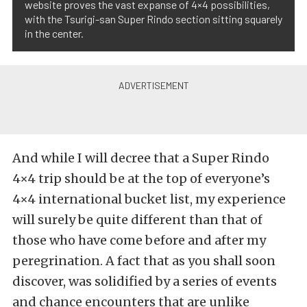
website proves the vast expanse of 4×4 possibilities,
with the Tsurigi-san Super Rindo section sitting squarely
in the center.
And while I will decree that a Super Rindo
4×4 trip should be at the top of everyone’s
4×4 international bucket list, my experience
will surely be quite different than that of
those who have come before and after my
peregrination. A fact that as you shall soon
discover, was solidified by a series of events
and chance encounters that are unlike