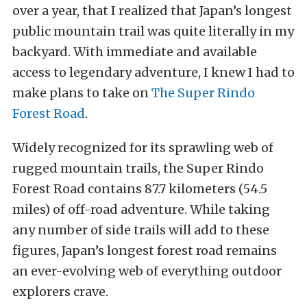
over a year, that I realized that Japan’s longest
public mountain trail was quite literally in my
backyard.
With immediate and available
access to legendary adventure, I knew I had to
make plans to take on
The Super Rindo
Forest Road
.
Widely recognized for its
sprawling web of
rugged mountain trails, the Super Rindo
Forest Road contains 87.7 kilometers (54.5
miles) of off-road adventure. While taking
any number of side trails will add to these
figures, Japan’s longest forest road remains
an ever-evolving web of everything outdoor
explorers crave.