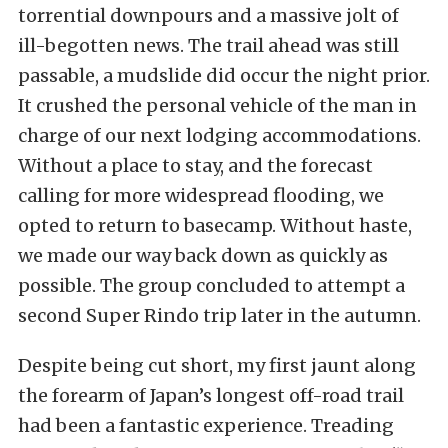
torrential downpours and a massive jolt of
ill-begotten news. The trail ahead was still
passable, a mudslide did occur the night prior.
It crushed the personal vehicle of the man in
charge of our next lodging accommodations.
Without a place to stay, and the forecast
calling for more widespread flooding, we
opted to return to basecamp. Without haste,
we made our way back down as quickly as
possible. The group concluded to attempt a
second Super Rindo trip later in the autumn.
Despite being cut short, my first jaunt along
the forearm of Japan’s longest off-road trail
had been a fantastic experience. Treading