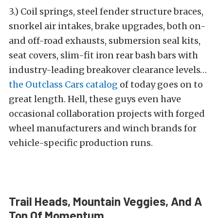
3.) Coil springs, steel fender structure braces,
snorkel air intakes, brake upgrades, both on-
and off-road exhausts, submersion seal kits,
seat covers, slim-fit iron rear bash bars with
industry-leading breakover clearance levels…
the Outclass Cars catalog
of today goes on to
great length. Hell, these guys even have
occasional collaboration projects with forged
wheel manufacturers and winch brands for
vehicle-specific production runs.
Trail Heads, Mountain Veggies, And A
Ton Of Momentum