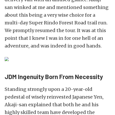
san winked at me and mentioned something
about this being a very wise choice for a
multi-day Super Rindo Forest Road trail run.
We promptly resumed the tour. It was at this
point that I knew I was in for one hell of an
adventure, and was indeed in good hands.
JDM Ingenuity Born From Necessity
Standing strongly upon a 20-year-old
pedestal of wisely reinvested Japanese Yen,
Akaji-san explained that both he and his
highly skilled team have developed the