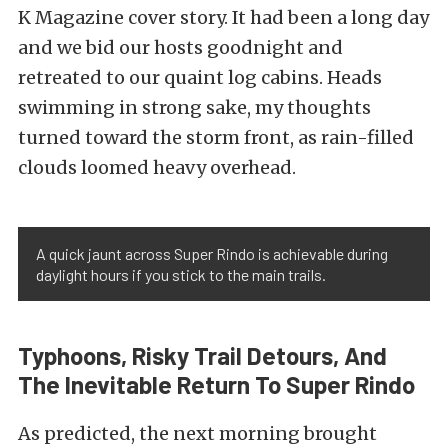
K Magazine cover story
. It had been a long day
and we bid our hosts goodnight and
retreated to our quaint log cabins. Heads
swimming in strong sake, my thoughts
turned toward the storm front, as rain-filled
clouds loomed heavy overhead.
A quick jaunt across Super Rindo is achievable during
daylight hours if you stick to the main trails.
Typhoons, Risky Trail Detours, And
The Inevitable Return To Super Rindo
As predicted, the next morning brought