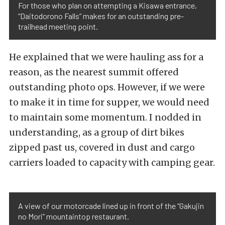
For those who plan on attempting a Kisawa entrance,
“Daitodorono Falls” makes for an outstanding pre-
trailhead meeting point.
He explained that we were hauling ass for a
reason, as the nearest summit offered
outstanding photo ops. However, if we were
to make it in time for supper, we would need
to maintain some momentum. I nodded in
understanding, as a group of dirt bikes
zipped past us, covered in dust and cargo
carriers loaded to capacity with camping gear.
A view of our motorcade lined up in front of the “Gakujin
no Mori” mountaintop restaurant.