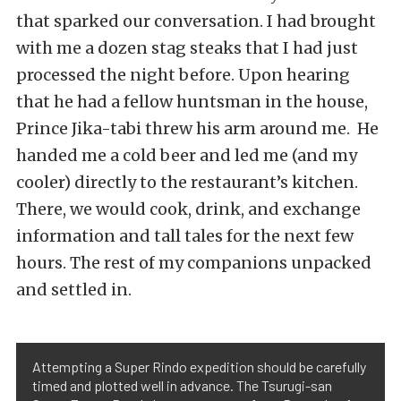
that sparked our conversation. I had brought
with me a dozen stag steaks that I had just
processed the night before. Upon hearing
that he had a fellow huntsman in the house,
Prince Jika-tabi threw his arm around me. He
handed me a cold beer and led me (and my
cooler) directly to the restaurant’s kitchen.
There, we would cook, drink, and exchange
information and tall tales for the next few
hours. The rest of my companions unpacked
and settled in.
Attempting a Super Rindo expedition should be carefully
timed and plotted well in advance. The Tsurugi-san