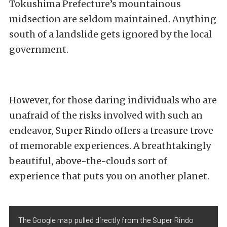
Tokushima Prefecture’s mountainous
midsection are seldom maintained. Anything
south of a landslide gets ignored by the local
government.
However, for those daring individuals who are
unafraid of the risks involved with such an
endeavor, Super Rindo offers a treasure trove
of memorable experiences. A breathtakingly
beautiful, above-the-clouds sort of
experience that puts you on another planet.
The Google map pulled directly from the Super Rindo