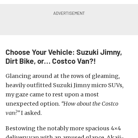
Choose Your Vehicle: Suzuki Jimny,
Dirt Bike, or… Costco Van?!
Glancing around at the rows of gleaming,
heavily outfitted Suzuki Jimny micro SUVs,
my gaze came to rest upon a most
unexpected option.
“How about the Costco
van?”
I asked.
Bestowing the notably more spacious 4×4
delivery van with an amused glance. Akaji-