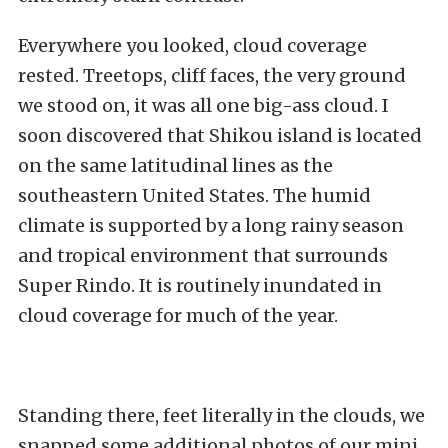
Everywhere you looked, cloud coverage
rested. Treetops, cliff faces, the very ground
we stood on, it was all one big-ass cloud. I
soon discovered that Shikou island is located
on the same latitudinal lines as the
southeastern United States. The humid
climate is supported by a long rainy season
and tropical environment that surrounds
Super Rindo. It is routinely inundated in
cloud coverage for much of the year.
Standing there, feet literally in the clouds, we
snapped some additional photos of our mini