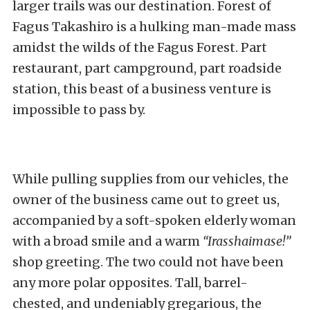
larger trails was our destination.
Forest of
Fagus Takashiro
is a hulking man-made mass
amidst the wilds of the Fagus Forest. Part
restaurant, part campground, part roadside
station, this beast of a business venture is
impossible to pass by.
While pulling supplies from our vehicles, the
owner of the business came out to greet us,
accompanied by a soft-spoken elderly woman
with a broad smile and a warm
“Irasshaimase!”
shop greeting. The two could not have been
any more polar opposites. Tall, barrel-
chested, and undeniably gregarious, the