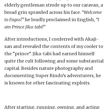
elderly gentleman strode up to our caravan, a
broad grin sprawled across his face.
“Welcome
to Fagus!”
he loudly proclaimed in English,
“I
am Prince Jika-tabi!”
After introductions, I conferred with Akaji-
san and revealed the contents of my cooler to
the “prince”. Jika-tabi had earned himself
quite the cult following and some substantial
capital. Besides nature photography and
documenting Super Rindo’s adventurers, he
is known for other fascinating exploits.
After starting, running, owning, and acting