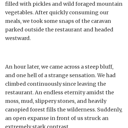
filled with pickles and wild foraged mountain
vegetables. After quickly consuming our
meals, we took some snaps of the caravan
parked outside the restaurant and headed
westward.
An hour later, we came across a steep bluff,
and one hell of a strange sensation. We had
climbed continuously since leaving the
restaurant. An endless eternity amidst the
moss, mud, slippery stones, and heavily
canopied forest fills the wilderness. Suddenly,
an open expanse in front of us struck an
extremely stark contrast.