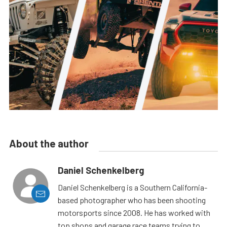
About the author
Daniel Schenkelberg
Daniel Schenkelberg is a Southern California-
based photographer who has been shooting
motorsports since 2008. He has worked with
top shops and garage race teams trying to