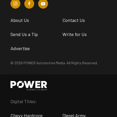
About Us
Contact Us
Send Us a Tip
Write for Us
Advertise
© 2026 POWER Automotive Media. All Rights Reserved.
Digital Titles:
Chevy Hardcore
Diesel Army