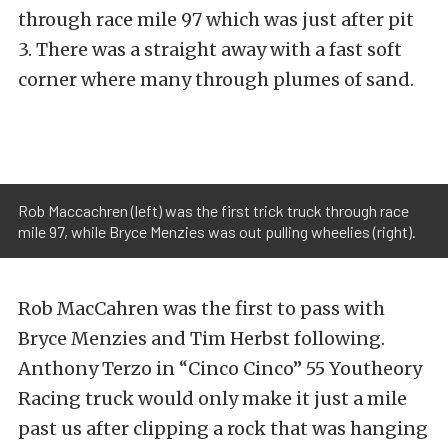
through race mile 97 which was just after pit
3. There was a straight away with a fast soft
corner where many through plumes of sand.
Rob Maccachren (left) was the first trick truck through race
mile 97, while Bryce Menzies was out pulling wheelies (right).
Rob MacCahren was the first to pass with
Bryce Menzies and Tim Herbst following.
Anthony Terzo in “Cinco Cinco” 55 Youtheory
Racing truck would only make it just a mile
past us after clipping a rock that was hanging