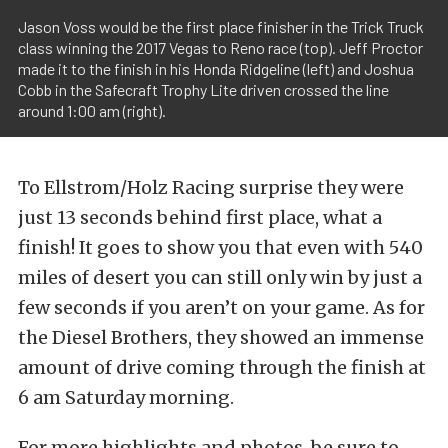
Jason Voss would be the first place finisher in the Trick Truck
class winning the 2017 Vegas to Reno race (top). Jeff Proctor
made it to the finish in his Honda Ridgeline (left) and Joshua
Cobb in the Safecraft Trophy Lite driven crossed the line
around 1:00 am (right).
To Ellstrom/Holz Racing surprise they were
just 13 seconds behind first place, what a
finish! It goes to show you that even with 540
miles of desert you can still only win by just a
few seconds if you aren’t on your game. As for
the Diesel Brothers, they showed an immense
amount of drive coming through the finish at
6 am Saturday morning.
For more highlights and photos, be sure to