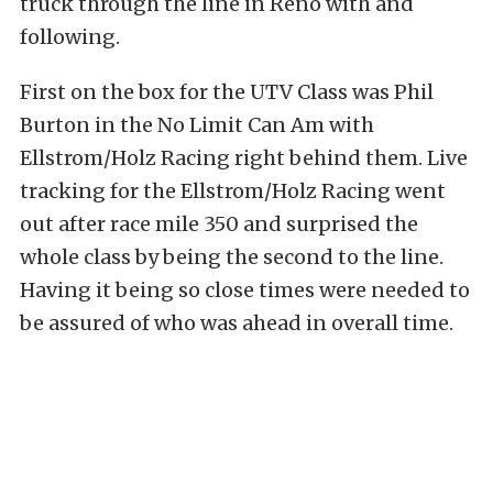
truck through the line in Reno with and
following.
First on the box for the UTV Class was Phil
Burton in the No Limit Can Am with
Ellstrom/Holz Racing right behind them. Live
tracking for the Ellstrom/Holz Racing went
out after race mile 350 and surprised the
whole class by being the second to the line.
Having it being so close times were needed to
be assured of who was ahead in overall time.