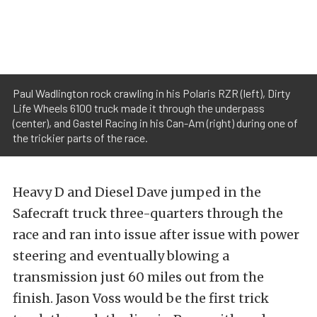
Paul Wadlington rock crawling in his Polaris RZR (left), Dirty
Life Wheels 6100 truck made it through the underpass
(center), and Gastel Racing in his Can-Am (right) during one of
the trickier parts of the race.
Heavy D and Diesel Dave jumped in the
Safecraft truck three-quarters through the
race and ran into issue after issue with power
steering and eventually blowing a
transmission just 60 miles out from the
finish. Jason Voss would be the first trick