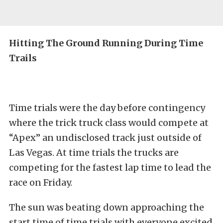
Hitting The Ground Running During Time
Trails
Time trials were the day before contingency
where the trick truck class would compete at
“Apex” an undisclosed track just outside of
Las Vegas. At time trials the trucks are
competing for the fastest lap time to lead the
race on Friday.
The sun was beating down approaching the
start time of time trials with everyone excited