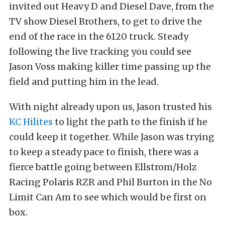
invited out Heavy D and Diesel Dave, from the
TV show Diesel Brothers, to get to drive the
end of the race in the 6120 truck. Steady
following the live tracking you could see
Jason Voss making killer time passing up the
field and putting him in the lead.
With night already upon us, Jason trusted his
KC Hilites
to light the path to the finish if he
could keep it together. While Jason was trying
to keep a steady pace to finish, there was a
fierce battle going between Ellstrom/Holz
Racing Polaris RZR and Phil Burton in the No
Limit Can Am to see which would be first on
box.