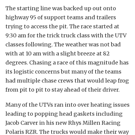
The starting line was backed up out onto
highway 95 of support teams and trailers
trying to access the pit. The race started at
9:30 am for the trick truck class with the UTV
classes following. The weather was not bad
with at 10 am with a slight breeze at 82
degrees. Chasing a race of this magnitude has
its logistic concerns but many of the teams
had multiple chase crews that would leap frog
from pit to pit to stay ahead of their driver.
Many of the UTVs ran into over heating issues
leading to popping head gaskets including
Jacob Carver in his new Rhys Millen Racing
Polaris RZR. The trucks would make their way