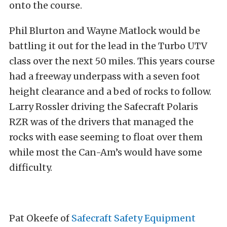
onto the course.
Phil Blurton and Wayne Matlock would be
battling it out for the lead in the Turbo UTV
class over the next 50 miles. This years course
had a freeway underpass with a seven foot
height clearance and a bed of rocks to follow.
Larry Rossler driving the Safecraft Polaris
RZR was of the drivers that managed the
rocks with ease seeming to float over them
while most the Can-Am’s would have some
difficulty.
Pat Okeefe of
Safecraft Safety Equipment