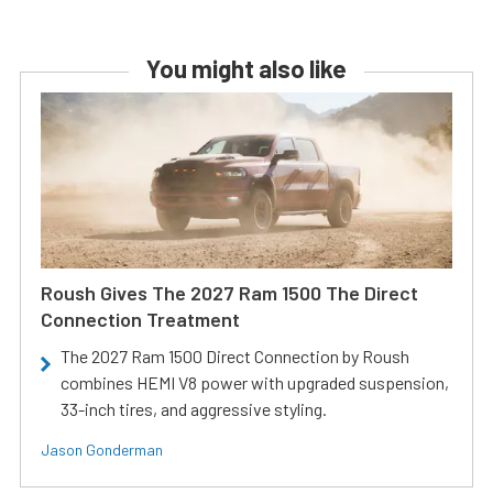
You might also like
Roush Gives The 2027 Ram 1500 The Direct
Connection Treatment
The 2027 Ram 1500 Direct Connection by Roush
combines HEMI V8 power with upgraded suspension,
33-inch tires, and aggressive styling.
Jason Gonderman