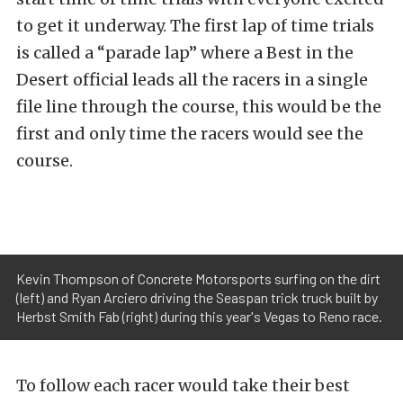
to get it underway. The first lap of time trials
is called a “parade lap” where a Best in the
Desert official leads all the racers in a single
file line through the course, this would be the
first and only time the racers would see the
course.
Kevin Thompson of Concrete Motorsports surfing on the dirt
(left) and Ryan Arciero driving the Seaspan trick truck built by
Herbst Smith Fab (right) during this year's Vegas to Reno race.
To follow each racer would take their best