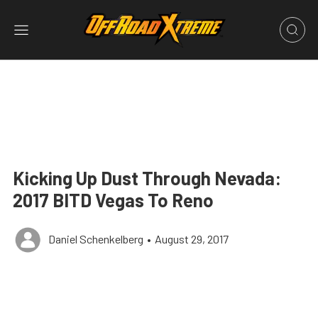
Kicking Up Dust Through Nevada:
2017 BITD Vegas To Reno
Daniel Schenkelberg
•
August 29, 2017