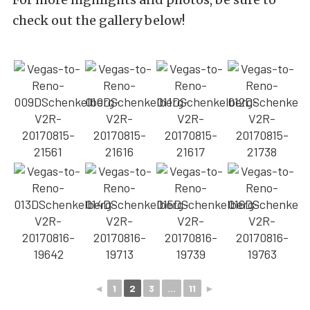
check out the gallery below!
◄
1
2
3
...
11
►