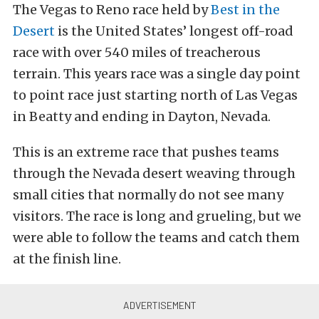
The Vegas to Reno race held by
Best in the
Desert
is the United States’ longest off-road
race with over 540 miles of treacherous
terrain. This years race was a single day point
to point race just starting north of Las Vegas
in Beatty and ending in Dayton, Nevada.
This is an extreme race that pushes teams
through the Nevada desert weaving through
small cities that normally do not see many
visitors. The race is long and grueling, but we
were able to follow the teams and catch them
at the finish line.