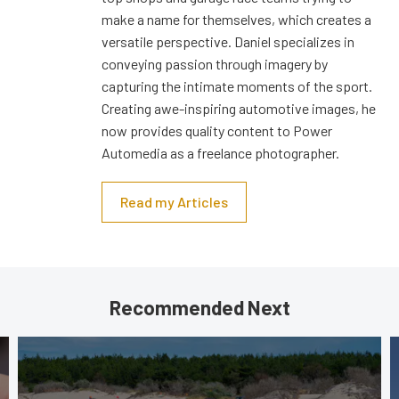
make a name for themselves, which creates a
versatile perspective. Daniel specializes in
conveying passion through imagery by
capturing the intimate moments of the sport.
Creating awe-inspiring automotive images, he
now provides quality content to Power
Automedia as a freelance photographer.
Read my Articles
Recommended Next