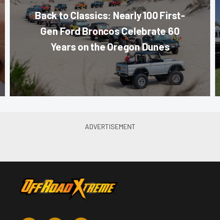
Back to Classics: Nearly 100 First-
Gen Ford Broncos Celebrate 60
Years on the Oregon Dunes