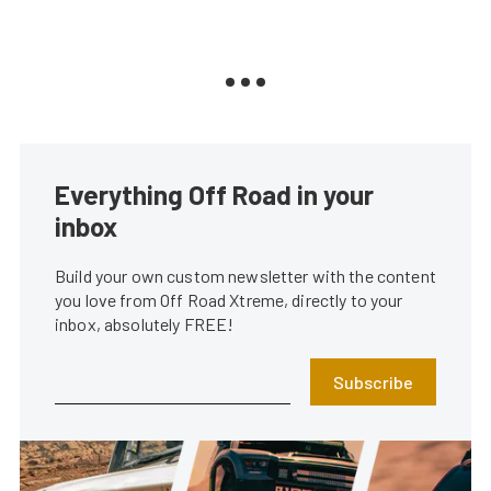
Everything Off Road in your
inbox
Build your own custom newsletter with the content
you love from Off Road Xtreme, directly to your
inbox, absolutely FREE!
Subscribe