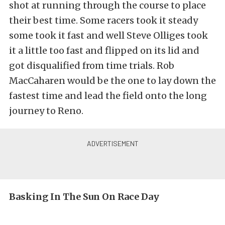
shot at running through the course to place
their best time. Some racers took it steady
some took it fast and well Steve Olliges took
it a little too fast and flipped on its lid and
got disqualified from time trials. Rob
MacCaharen would be the one to lay down the
fastest time and lead the field onto the long
journey to Reno.
Basking In The Sun On Race Day