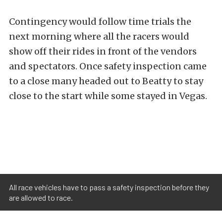
Contingency would follow time trials the
next morning where all the racers would
show off their rides in front of the vendors
and spectators. Once safety inspection came
to a close many headed out to Beatty to stay
close to the start while some stayed in Vegas.
All race vehicles have to pass a safety inspection before they
are allowed to race.