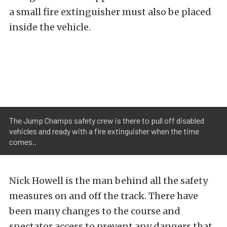
a small fire extinguisher must also be placed
inside the vehicle.
The Jump Champs safety crew is there to pull off disabled
vehicles and ready with a fire extinguisher when the time
comes..
Nick Howell is the man behind all the safety
measures on and off the track. There have
been many changes to the course and
spectator access to prevent any dangers that