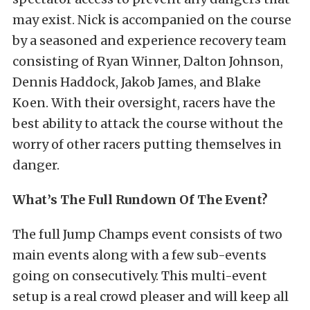
may exist. Nick is accompanied on the course
by a seasoned and experience recovery team
consisting of Ryan Winner, Dalton Johnson,
Dennis Haddock, Jakob James, and Blake
Koen. With their oversight, racers have the
best ability to attack the course without the
worry of other racers putting themselves in
danger.
What’s The Full Rundown Of The Event?
The full Jump Champs event consists of two
main events along with a few sub-events
going on consecutively. This multi-event
setup is a real crowd pleaser and will keep all