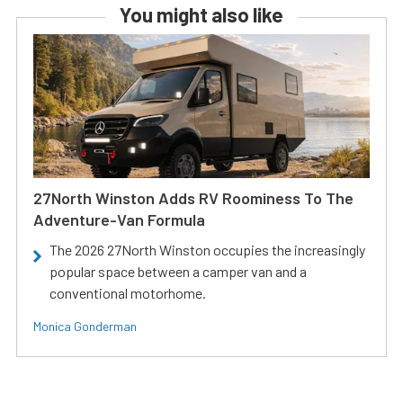
You might also like
27North Winston Adds RV Roominess To The
Adventure-Van Formula
The 2026 27North Winston occupies the increasingly
popular space between a camper van and a
conventional motorhome.
Monica Gonderman