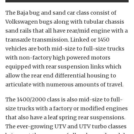
The Baja bug and sand car class consist of
Volkswagen bugs along with tubular chassis
sand rails that all have rear/mid engine with a
transaxle transmission. Linked or 1450
vehicles are both mid-size to full-size trucks
with non-factory high powered motors
equipped with rear suspension links which
allow the rear end differential housing to
articulate with numerous amounts of travel.
The 1400/2000 class is also mid-size to full-
size trucks with a factory or modified engines
that also have a leaf spring rear suspensions.
The ever-growing UTV and UTV turbo classes