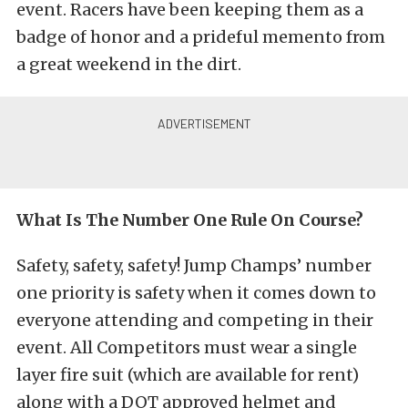
event. Racers have been keeping them as a
badge of honor and a prideful memento from
a great weekend in the dirt.
What Is The Number One Rule On Course?
Safety, safety, safety! Jump Champs’ number
one priority is safety when it comes down to
everyone attending and competing in their
event. All Competitors must wear a single
layer fire suit (which are available for rent)
along with a DOT approved helmet and