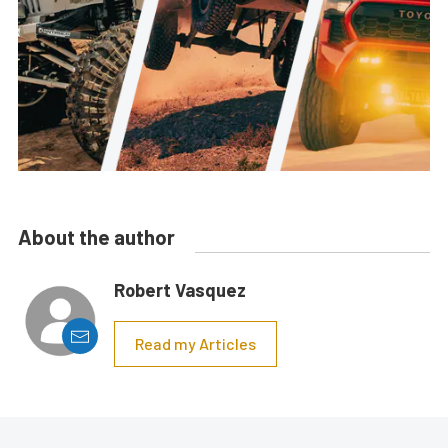
About the author
Robert Vasquez
Read my Articles