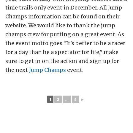
time trails only event in December. All Jump
Champs information can be found on their
website. We would like to thank the jump
champs crew for putting on a great event. As
the event motto goes “It’s better to be a racer
for a day than be a spectator for life,” make
sure to get in on the action and sign up for
the next
Jump Champs
event.
1
2
...
9
►