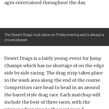
ages entertained throughout the day.
The Desert Drags took place on Friday evening and is always a
crowd pleaser.
Desert Drags is a fairly young event for Jump
Champs which has no shortage of on the edge
side by side racing. The drag strip takes place
in the wash area along the end of the course.
Competitors race head to head in an around
the barrel style drag race. Each matchup will
include the best of three races, with the