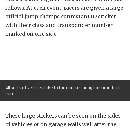
follows. At each event, racers are given a large
official jump champs contestant ID sticker
with their class and transponder number
marked on one side.
All sorts of vehicles take to the course during the Time Trails
event.
These large stickers can be seen on the sides
of vehicles or on garage walls well after the