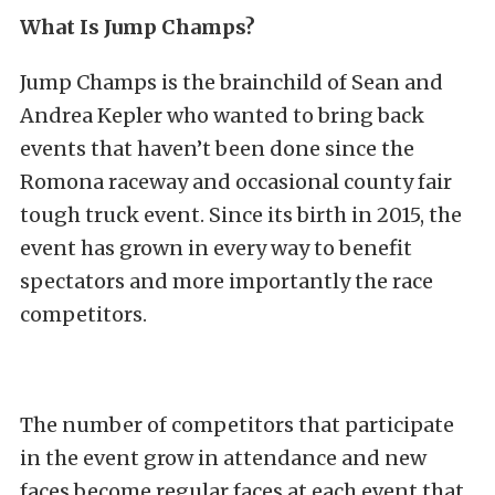
What Is Jump Champs?
Jump Champs is the brainchild of Sean and
Andrea Kepler who wanted to bring back
events that haven’t been done since the
Romona raceway and occasional county fair
tough truck event. Since its birth in 2015, the
event has grown in every way to benefit
spectators and more importantly the race
competitors.
The number of competitors that participate
in the event grow in attendance and new
faces become regular faces at each event that