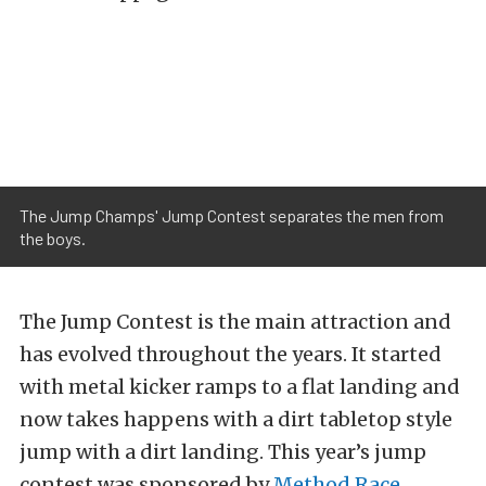
The Jump Champs' Jump Contest separates the men from
the boys.
The Jump Contest is the main attraction and
has evolved throughout the years. It started
with metal kicker ramps to a flat landing and
now takes happens with a dirt tabletop style
jump with a dirt landing. This year’s jump
contest was sponsored by
Method Race