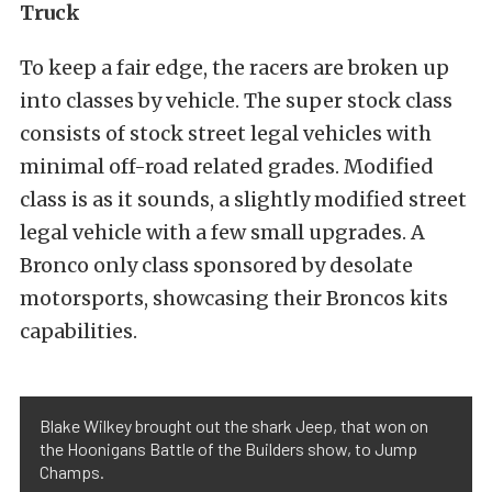
Truck
To keep a fair edge, the racers are broken up
into classes by vehicle. The super stock class
consists of stock street legal vehicles with
minimal off-road related grades. Modified
class is as it sounds, a slightly modified street
legal vehicle with a few small upgrades. A
Bronco only class sponsored by desolate
motorsports, showcasing their Broncos kits
capabilities.
Blake Wilkey brought out the shark Jeep, that won on
the Hoonigans Battle of the Builders show, to Jump
Champs.