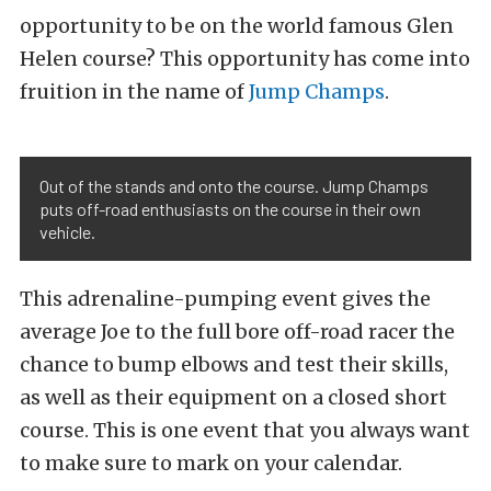
opportunity to be on the world famous Glen
Helen course? This opportunity has come into
fruition in the name of
Jump Champs
.
Out of the stands and onto the course. Jump Champs
puts off-road enthusiasts on the course in their own
vehicle.
This adrenaline-pumping event gives the
average Joe to the full bore off-road racer the
chance to bump elbows and test their skills,
as well as their equipment on a closed short
course. This is one event that you always want
to make sure to mark on your calendar.