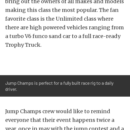
bring out the owners of all makes and models
making this class the most popular. The fan
favorite class is the Unlimited class where
there are high powered vehicles ranging from
a turbo V6 funco sand car to a full race-ready
Trophy Truck.
Jump Champs is perfect for a fully built race rig to a daily
driver.
Jump Champs crew would like to remind
everyone that their event happens twice a
year, once in may with the jump contest and a