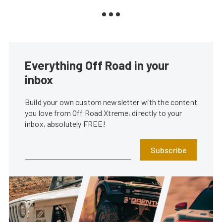
Everything Off Road in your
inbox
Build your own custom newsletter with the content
you love from Off Road Xtreme, directly to your
inbox, absolutely FREE!
Subscribe