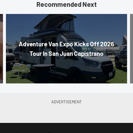
Recommended Next
Adventure Van Expo Kicks Off 2026
Tour In San Juan Capistrano