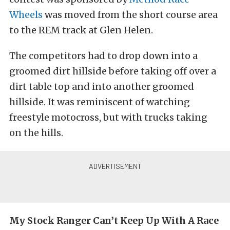
Wheels
was moved from the short course area
to the REM track at Glen Helen.
The competitors had to drop down into a
groomed dirt hillside before taking off over a
dirt table top and into another groomed
hillside. It was reminiscent of watching
freestyle motocross, but with trucks taking
on the hills.
My Stock Ranger Can’t Keep Up With A Race