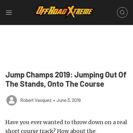
Jump Champs 2019: Jumping Out Of
The Stands, Onto The Course
Robert Vasquez
•
June 3, 2019
Have you ever wanted to throw down on a real
short course track? How about the