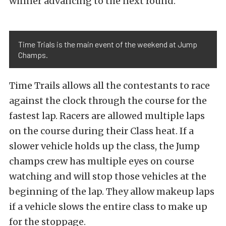
winner advancing to the next round.
Time Trials is the main event of the weekend at Jump
Champs.
Time Trails allows all the contestants to race
against the clock through the course for the
fastest lap. Racers are allowed multiple laps
on the course during their Class heat. If a
slower vehicle holds up the class, the Jump
champs crew has multiple eyes on course
watching and will stop those vehicles at the
beginning of the lap. They allow makeup laps
if a vehicle slows the entire class to make up
for the stoppage.