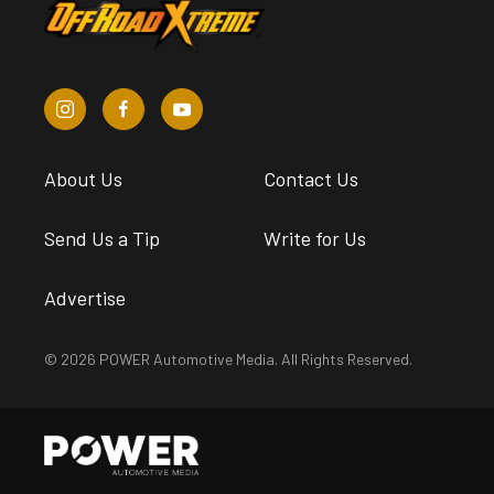
About Us
Contact Us
Send Us a Tip
Write for Us
Advertise
© 2026 POWER Automotive Media. All Rights Reserved.