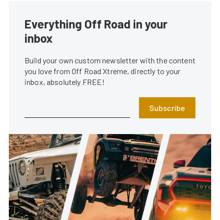
Everything Off Road in your
inbox
Build your own custom newsletter with the content
you love from Off Road Xtreme, directly to your
inbox, absolutely FREE!
Subscribe