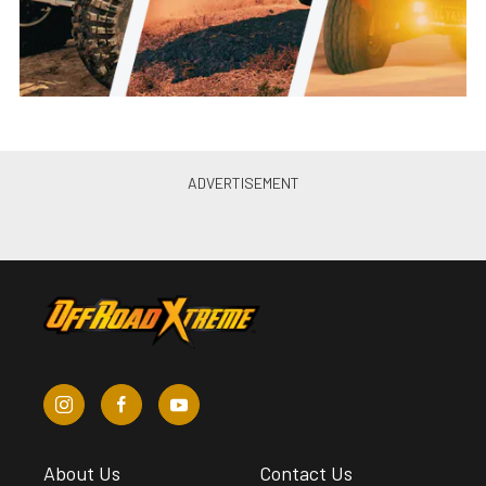
About Us
Contact Us