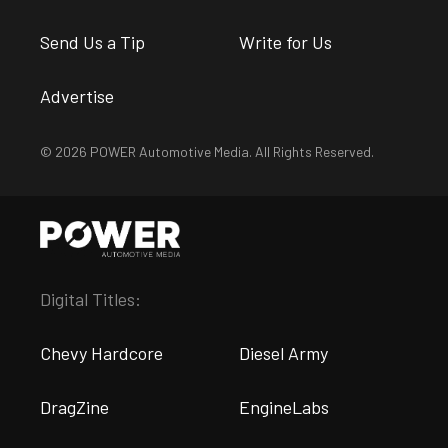
Send Us a Tip
Write for Us
Advertise
© 2026 POWER Automotive Media. All Rights Reserved.
Digital Titles:
Chevy Hardcore
Diesel Army
DragZine
EngineLabs