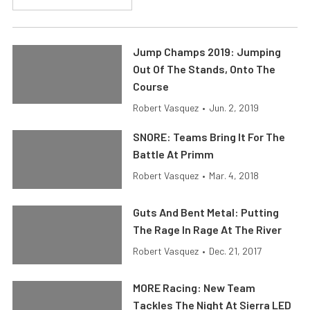
Jump Champs 2019: Jumping
Out Of The Stands, Onto The
Course
Robert Vasquez
•
Jun. 2, 2019
SNORE: Teams Bring It For The
Battle At Primm
Robert Vasquez
•
Mar. 4, 2018
Guts And Bent Metal: Putting
The Rage In Rage At The River
Robert Vasquez
•
Dec. 21, 2017
MORE Racing: New Team
Tackles The Night At Sierra LED