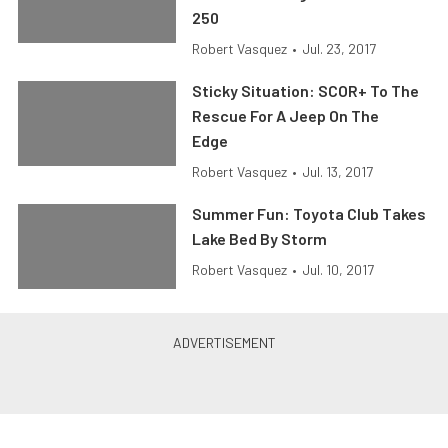
250
Robert Vasquez
•
Jul. 23, 2017
Sticky Situation: SCOR+ To The
Rescue For A Jeep On The
Edge
Robert Vasquez
•
Jul. 13, 2017
Summer Fun: Toyota Club Takes
Lake Bed By Storm
Robert Vasquez
•
Jul. 10, 2017