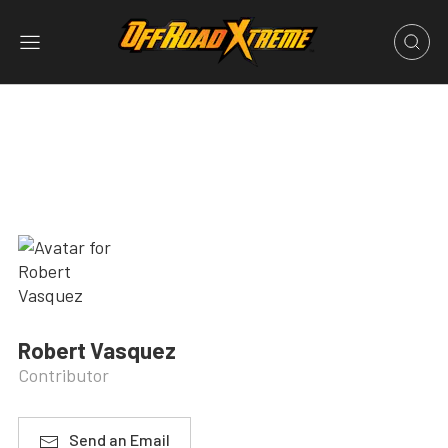
Robert Vasquez
Contributor
Send an Email