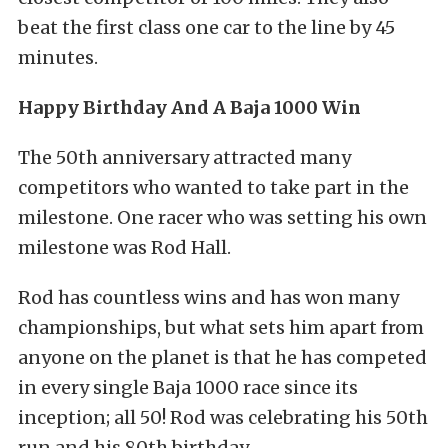
beat the first class one car to the line by 45
minutes.
Happy Birthday And A Baja 1000 Win
The 50th anniversary attracted many
competitors who wanted to take part in the
milestone. One racer who was setting his own
milestone was Rod Hall.
Rod has countless wins and has won many
championships, but what sets him apart from
anyone on the planet is that he has competed
in every single Baja 1000 race since its
inception; all 50! Rod was celebrating his 50th
run and his 80th birthday.