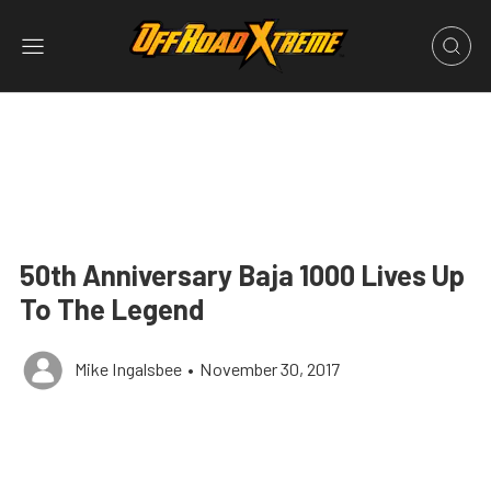
50th Anniversary Baja 1000 Lives Up
To The Legend
Mike Ingalsbee
•
November 30, 2017