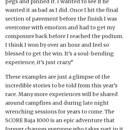
pegs and pinned it. I wanted to see if he
wanted it as bad as I did. Once I hit the final
section of pavement before the finish I was
overcome with emotion and had to get my
composure back before I reached the podium.
I think I won by over an hour and feel so
blessed to get the win. It’s a soul-bending
experience; it’s just crazy.”
These examples are just a glimpse of the
incredible stories to be told from this year’s
race. Many more experiences will be shared
around campfires and during late night
wrenching sessions for years to come. The
SCORE Baja 1000 is an epic adventure that
forever changes everyone who takes part in it.