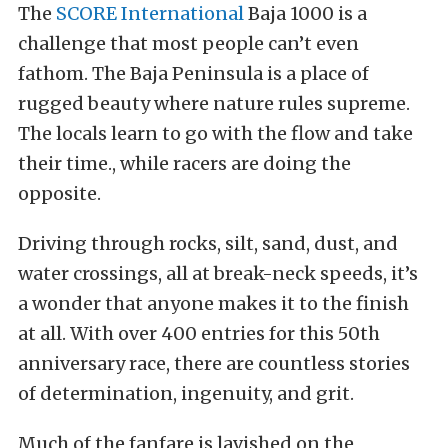
The
SCORE International
Baja 1000 is a
challenge that most people can’t even
fathom. The Baja Peninsula is a place of
rugged beauty where nature rules supreme.
The locals learn to go with the flow and take
their time., while racers are doing the
opposite.
Driving through rocks, silt, sand, dust, and
water crossings, all at break-neck speeds, it’s
a wonder that anyone makes it to the finish
at all. With over 400 entries for this 50th
anniversary race, there are countless stories
of determination, ingenuity, and grit.
Much of the fanfare is lavished on the