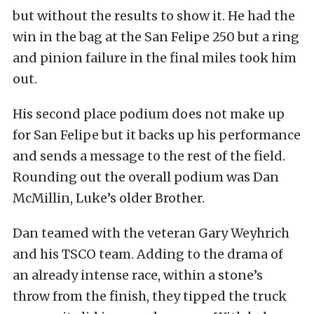
but without the results to show it. He had the
win in the bag at the San Felipe 250 but a ring
and pinion failure in the final miles took him
out.
His second place podium does not make up
for San Felipe but it backs up his performance
and sends a message to the rest of the field.
Rounding out the overall podium was Dan
McMillin, Luke’s older Brother.
Dan teamed with the veteran Gary Weyhrich
and his TSCO team. Adding to the drama of
an already intense race, within a stone’s
throw from the finish, they tipped the truck