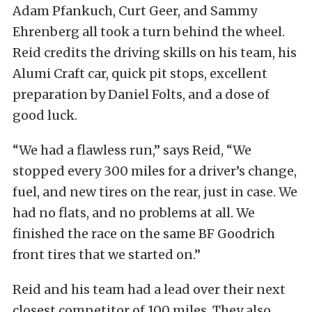
Adam Pfankuch, Curt Geer, and Sammy
Ehrenberg all took a turn behind the wheel.
Reid credits the driving skills on his team, his
Alumi Craft car, quick pit stops, excellent
preparation by Daniel Folts, and a dose of
good luck.
“We had a flawless run,” says Reid, “We
stopped every 300 miles for a driver’s change,
fuel, and new tires on the rear, just in case. We
had no flats, and no problems at all. We
finished the race on the same BF Goodrich
front tires that we started on.”
Reid and his team had a lead over their next
closest competitor of 100 miles. They also