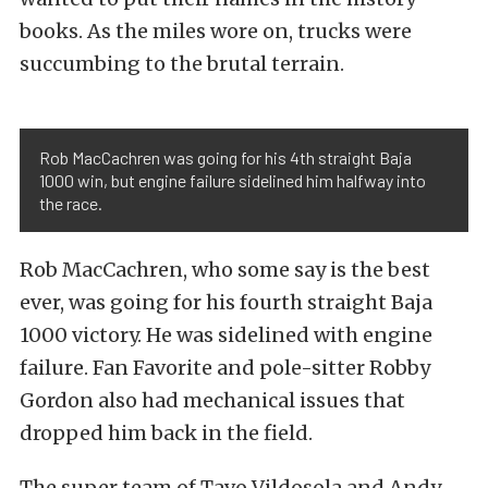
books. As the miles wore on, trucks were
succumbing to the brutal terrain.
Rob MacCachren was going for his 4th straight Baja
1000 win, but engine failure sidelined him halfway into
the race.
Rob MacCachren, who some say is the best
ever, was going for his fourth straight Baja
1000 victory. He was sidelined with engine
failure. Fan Favorite and pole-sitter Robby
Gordon also had mechanical issues that
dropped him back in the field.
The super team of Tavo Vildosola and Andy