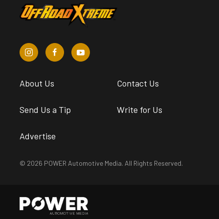
About Us
Contact Us
Send Us a Tip
Write for Us
Advertise
© 2026 POWER Automotive Media. All Rights Reserved.