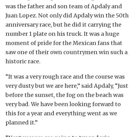
was the father and son team of Apdaly and
Juan Lopez. Not only did Apdaly win the 50th
anniversary race, but he did it carrying the
number 1 plate on his truck. It was a huge
moment of pride for the Mexican fans that
saw one of their own countrymen win such a
historic race.
“It was a very rough race and the course was
very dusty but we are here,” said Apdaly, “Just
before the sunset, the fog on the beach was
very bad. We have been looking forward to
this for a year and everything went as we
planned it.”