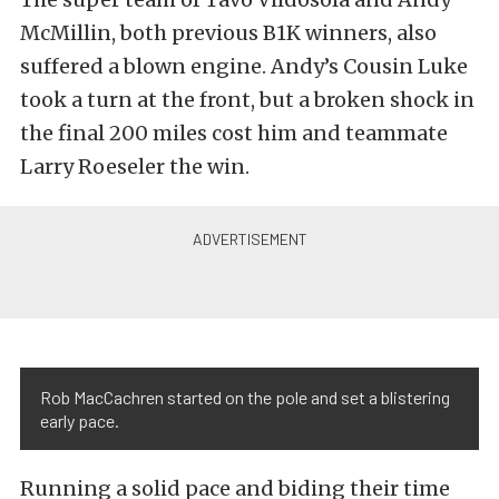
McMillin, both previous B1K winners, also
suffered a blown engine. Andy’s Cousin Luke
took a turn at the front, but a broken shock in
the final 200 miles cost him and teammate
Larry Roeseler the win.
Rob MacCachren started on the pole and set a blistering
early pace.
Running a solid pace and biding their time