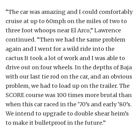
“The car was amazing and I could comfortably
cruise at up to 60mph on the miles of two to
three foot whoops near El Arco,” Lawrence
continued. “Then we had the same problem
again and I went for a wild ride into the
cactus It took a lot of work and I was able to
drive out on four wheels. In the depths of Baja
with our last tie rod on the car, and an obvious
problem, we had to load up on the trailer. The
SCORE course was 100 times more brutal than
when this car raced in the ‘70’s and early ‘80’s.
We intend to upgrade to double shear heim’s
to make it bulletproof in the future.”