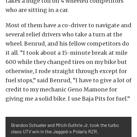
takes a huge toll on 4 wheeled competitors
who are sitting in a car.
Most of them have a co-driver to navigate and
several relief drivers who take a turn at the
wheel. Benrud, and his fellow competitors do
it all. “I took about a 15-minute break at mile
600 while they changed tires on my bike but
otherwise, I rode straight through except for
fuel stops,” said Benrud, “I have to give a lot of
credit to my mechanic Geno Mamone for
giving me a solid bike. I use Baja Pits for fuel.”
Brandon Schueler and Mitch Guthrie Jr. took the turbo
class UTV win in the Jagged-x Polaris RZR.