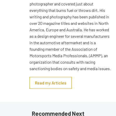
photographer and covered just about
everything that burns fuel or throws dirt. His
writing and photography has been published in
over 20 magazine titles and websites in North
America, Europe and Australia. He has worked
as a design engineer for several manufacturers
in the automotive aftermarket and is a
founding member of the Association of
Motorsports Media Professionals, (AMMP), an
organization that consults with racing
sanctioning bodies on safety and media issues.
Read my Articles
Recommended Next