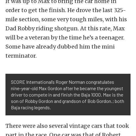
It was up to Max to bring the car home in
order to get the finish. He drove the last 325-
mile section, some very tough miles, with his
Dad Robby riding shotgun. At this rate, Max
will be a veteran by the time he’s a teenager.
Some have already dubbed him the mini
terminator.
SCORE International’s Roger Norman congratulates
nine-year-old Max Gordon after he became the youngest
driver to compete in and finish the Baja 1000. Max is the
son of Robby Gordon and grandson of Bob Gordon.; both
Baja racing legends.
There were also several vintage cars that took
part in the race. One car was that of Robert