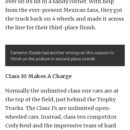
over on its lid in a sandy corner. With help
from the ever-present Mexican fans, they got
the truck back on 4 wheels and made it across
the line for their third-place finish.
Cameron Steele had another strong run this season to
finish on the podium in second place overall.
Class 10 Makes A Charge
Normally the unlimited class one cars are at
the top of the field, just behind the Trophy
Trucks. The Class 1’s are unlimited open-
wheeled cars. Instead, class ten competitor
Cody Reid and the impressive team of hard