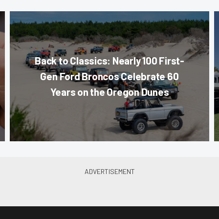
Back to Classics: Nearly 100 First-
Gen Ford Broncos Celebrate 60
Years on the Oregon Dunes