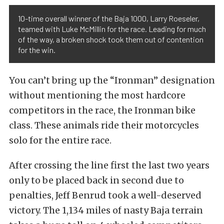
10-time overall winner of the Baja 1000, Larry Roeseler,
teamed with Luke McMillin for the race. Leading for much
of the way, a broken shock took them out of contention
for the win.
You can’t bring up the “Ironman” designation
without mentioning the most hardcore
competitors in the race, the Ironman bike
class. These animals ride their motorcycles
solo for the entire race.
After crossing the line first the last two years
only to be placed back in second due to
penalties, Jeff Benrud took a well-deserved
victory. The 1,134 miles of nasty Baja terrain