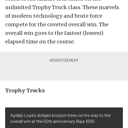
unlimited Trophy Truck class. These marvels
of modern technology and brute force
compete for the coveted overall win. The
overall win goes to the fastest (lowest)
elapsed time on the course.
Trophy Trucks
Apdaly Lopez dodges boojum trees on his way to the
overall win at the 50th anniversary Baja 1000