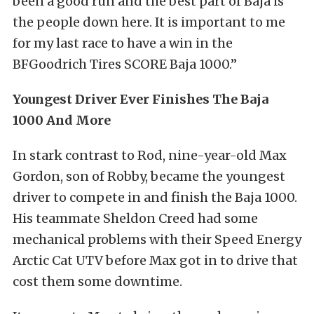
been a good run and the best part of Baja is
the people down here. It is important to me
for my last race to have a win in the
BFGoodrich Tires SCORE Baja 1000.”
Youngest Driver Ever Finishes The Baja
1000 And More
In stark contrast to Rod, nine-year-old Max
Gordon, son of Robby, became the youngest
driver to compete in and finish the Baja 1000.
His teammate Sheldon Creed had some
mechanical problems with their Speed Energy
Arctic Cat UTV before Max got in to drive that
cost them some downtime.