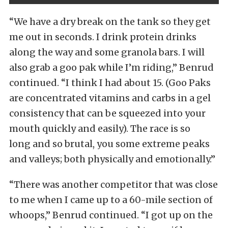
“We have a dry break on the tank so they get
me out in seconds. I drink protein drinks
along the way and some granola bars. I will
also grab a goo pak while I’m riding,” Benrud
continued. “I think I had about 15. (Goo Paks
are concentrated vitamins and carbs in a gel
consistency that can be squeezed into your
mouth quickly and easily). The race is so
long and so brutal, you some extreme peaks
and valleys; both physically and emotionally.”
“There was another competitor that was close
to me when I came up to a 60-mile section of
whoops,” Benrud continued. “I got up on the