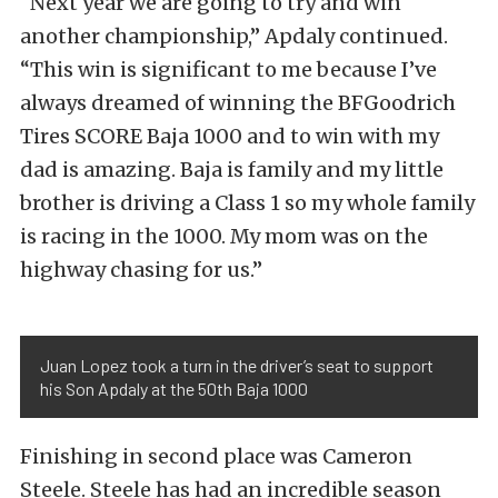
“Next year we are going to try and win
another championship,” Apdaly continued.
“This win is significant to me because I’ve
always dreamed of winning the BFGoodrich
Tires SCORE Baja 1000 and to win with my
dad is amazing. Baja is family and my little
brother is driving a Class 1 so my whole family
is racing in the 1000. My mom was on the
highway chasing for us.”
Juan Lopez took a turn in the driver’s seat to support
his Son Apdaly at the 50th Baja 1000
Finishing in second place was Cameron
Steele. Steele has had an incredible season