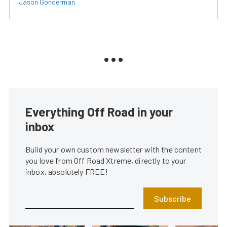
Jason Gonderman
Everything Off Road in your
inbox
Build your own custom newsletter with the content
you love from Off Road Xtreme, directly to your
inbox, absolutely FREE!
Subscribe