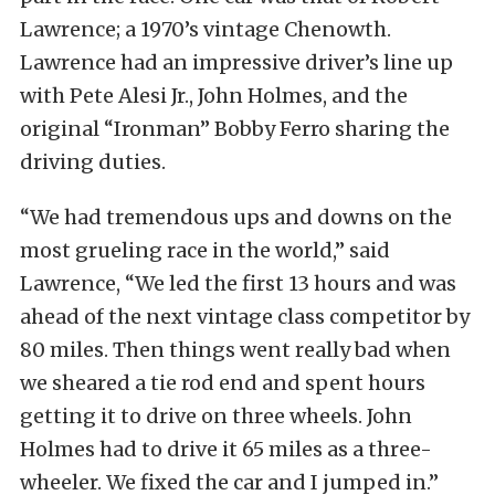
Lawrence; a 1970’s vintage Chenowth.
Lawrence had an impressive driver’s line up
with Pete Alesi Jr., John Holmes, and the
original “Ironman” Bobby Ferro sharing the
driving duties.
“We had tremendous ups and downs on the
most grueling race in the world,” said
Lawrence, “We led the first 13 hours and was
ahead of the next vintage class competitor by
80 miles. Then things went really bad when
we sheared a tie rod end and spent hours
getting it to drive on three wheels. John
Holmes had to drive it 65 miles as a three-
wheeler. We fixed the car and I jumped in.”