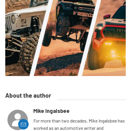
About the author
Mike Ingalsbee
For more than two decades, Mike Ingalsbee has
worked as an automotive writer and