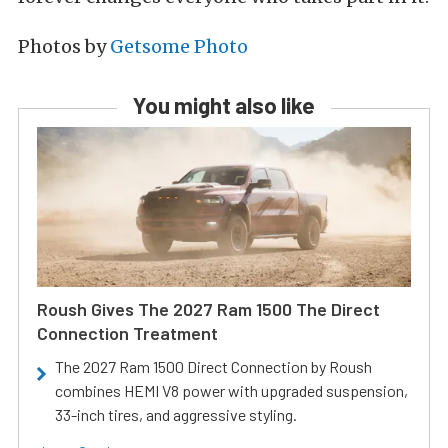
Photos by
Getsome Photo
You might also like
Roush Gives The 2027 Ram 1500 The Direct
Connection Treatment
The 2027 Ram 1500 Direct Connection by Roush
combines HEMI V8 power with upgraded suspension,
33-inch tires, and aggressive styling.