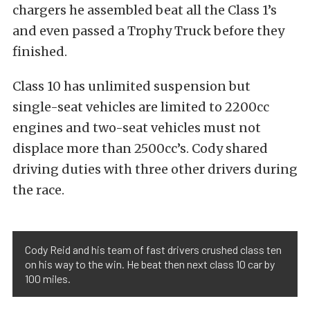
chargers he assembled beat all the Class 1’s
and even passed a Trophy Truck before they
finished.
Class 10 has unlimited suspension but
single-seat vehicles are limited to 2200cc
engines and two-seat vehicles must not
displace more than 2500cc’s. Cody shared
driving duties with three other drivers during
the race.
Cody Reid and his team of fast drivers crushed class ten
on his way to the win. He beat then next class 10 car by
100 miles.