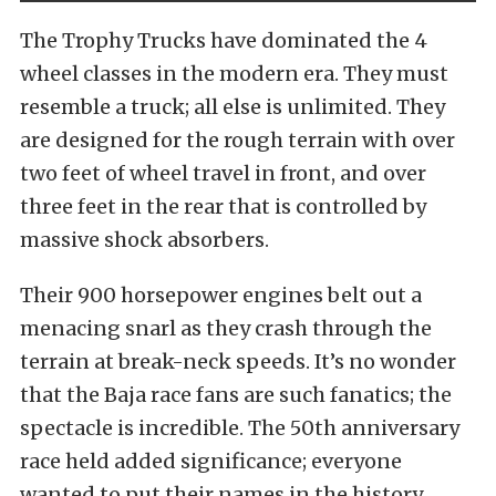
The Trophy Trucks have dominated the 4
wheel classes in the modern era. They must
resemble a truck; all else is unlimited. They
are designed for the rough terrain with over
two feet of wheel travel in front, and over
three feet in the rear that is controlled by
massive shock absorbers.
Their 900 horsepower engines belt out a
menacing snarl as they crash through the
terrain at break-neck speeds. It’s no wonder
that the Baja race fans are such fanatics; the
spectacle is incredible. The 50th anniversary
race held added significance; everyone
wanted to put their names in the history