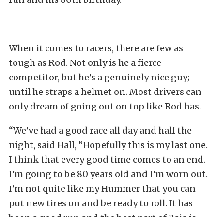
When it comes to racers, there are few as
tough as Rod. Not only is he a fierce
competitor, but he’s a genuinely nice guy;
until he straps a helmet on. Most drivers can
only dream of going out on top like Rod has.
“We’ve had a good race all day and half the
night, said Hall, “Hopefully this is my last one.
I think that every good time comes to an end.
I’m going to be 80 years old and I’m worn out.
I’m not quite like my Hummer that you can
put new tires on and be ready to roll. It has