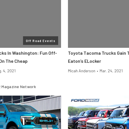
Off Road Events
cks In Washington: Fun Off-
Toyota Tacoma Trucks Gain T
On The Cheap
Eaton’s ELocker
. 4, 2021
Micah Anderson
•
Mar. 24, 2021
 Magazine Network