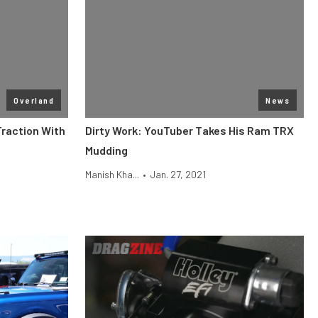
Overland
News
raction With
Dirty Work: YouTuber Takes His Ram TRX
Mudding
Manish Kha...
•
Jan. 27, 2021