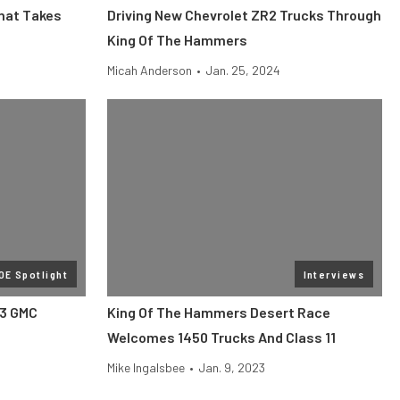
That Takes
Driving New Chevrolet ZR2 Trucks Through
King Of The Hammers
Micah Anderson
•
Jan. 25, 2024
OE Spotlight
Interviews
23 GMC
King Of The Hammers Desert Race
Welcomes 1450 Trucks And Class 11
Mike Ingalsbee
•
Jan. 9, 2023