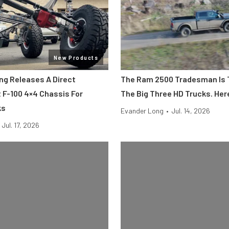
New Products
ing Releases A Direct
The Ram 2500 Tradesman Is 
F-100 4×4 Chassis For
The Big Three HD Trucks. Her
ks
Evander Long
•
Jul. 14, 2026
Jul. 17, 2026