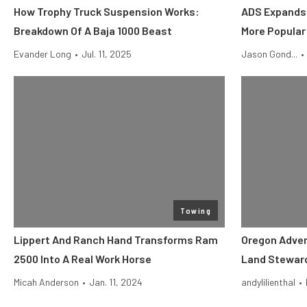
How Trophy Truck Suspension Works:
ADS Expands 
Breakdown Of A Baja 1000 Beast
More Popular
Evander Long
•
Jul. 11, 2025
Jason Gond...
•
Towing
Lippert And Ranch Hand Transforms Ram
Oregon Adve
2500 Into A Real Work Horse
Land Steward
Micah Anderson
•
Jan. 11, 2024
andylilienthal
•