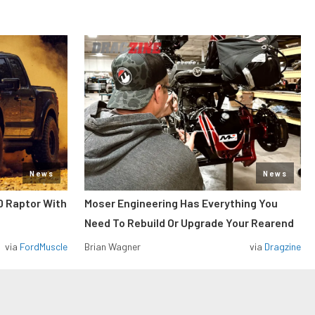
News
News
0 Raptor With
Moser Engineering Has Everything You
Need To Rebuild Or Upgrade Your Rearend
via
FordMuscle
Brian Wagner
via
Dragzine