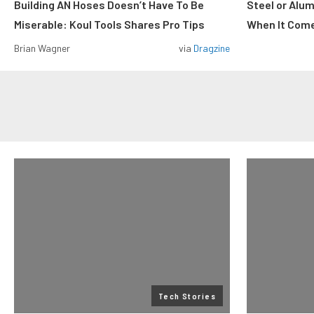
Building AN Hoses Doesn’t Have To Be
Steel or Alu
Miserable: Koul Tools Shares Pro Tips
When It Come
Brian Wagner
via
Dragzine
Tech Stories