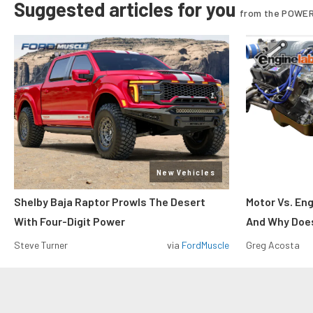
Suggested articles for you
from the POWER
New Vehicles
Shelby Baja Raptor Prowls The Desert
Motor Vs. En
With Four-Digit Power
And Why Does
Steve Turner
via
FordMuscle
Greg Acosta