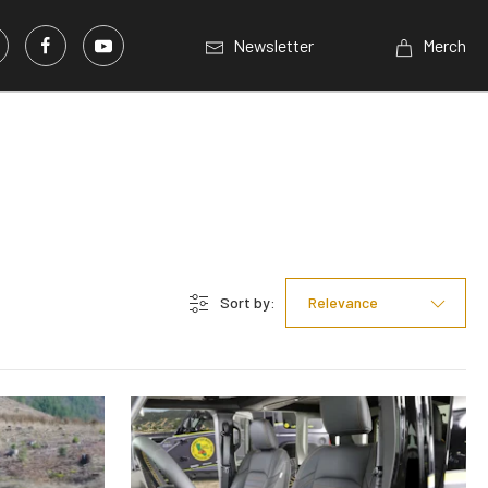
Newsletter
Merch
Sort by:
Relevance