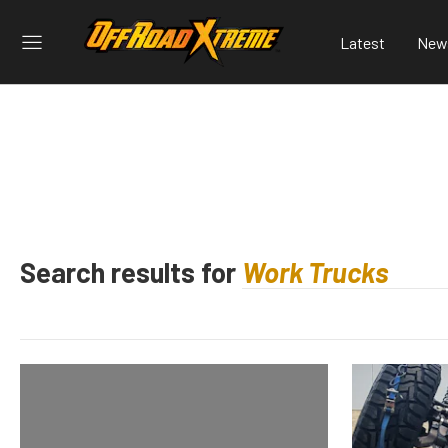
Latest
New
Search results for