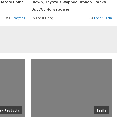
Before Point
Blown, Coyote-Swapped Bronco Cranks
Out 750 Horsepower
via
Dragzine
Evander Long
via
FordMuscle
ew Products
Trails