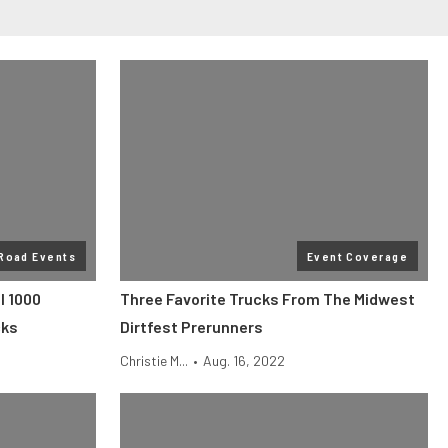
 Road Events
Event Coverage
l 1000
Three Favorite Trucks From The Midwest
cks
Dirtfest Prerunners
Christie M...
•
Aug. 16, 2022