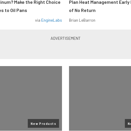
minum? Make the Right Choice
Plan Heat Management Early 
s to Oil Pans
of No Return
via
EngineLabs
Brian LeBarron
New Products
N