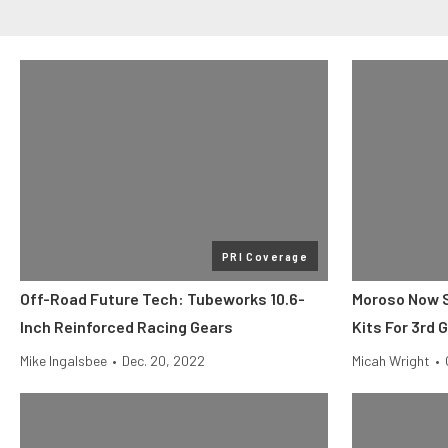
PRI Coverage
Off-Road Future Tech: Tubeworks 10.6-
Moroso Now Se
Inch Reinforced Racing Gears
Kits For 3rd 
Mike Ingalsbee
•
Dec. 20, 2022
Micah Wright
•