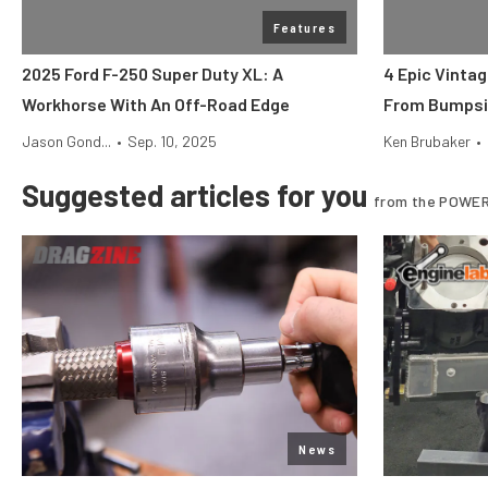
Features
2025 Ford F-250 Super Duty XL: A
4 Epic Vinta
Workhorse With An Off-Road Edge
From Bumpsi
Jason Gond...
•
Sep. 10, 2025
Ken Brubaker
•
Suggested articles for you
from the POWER
News