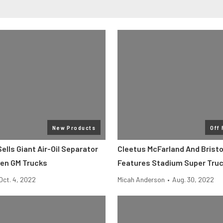
New Products
Off
lls Giant Air-Oil Separator
Cleetus McFarland And Bristo
Gen GM Trucks
Features Stadium Super Tru
Oct. 4, 2022
Micah Anderson
•
Aug. 30, 2022