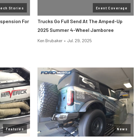
Tech Stories
Event Coverage
uspension For
Trucks Go Full Send At The Amped-Up
2025 Summer 4-Wheel Jamboree
Ken Brubaker
•
Jul. 29, 2025
Features
News