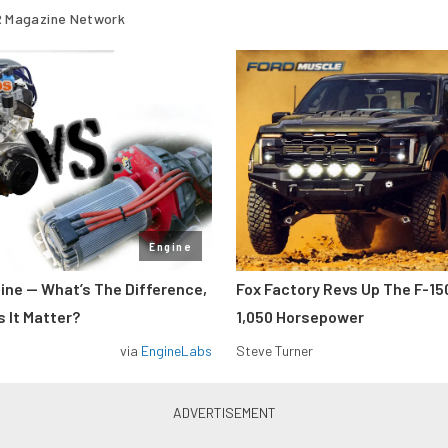
 Magazine Network
Engine
gine — What’s The Difference,
Fox Factory Revs Up The F-15
 It Matter?
1,050 Horsepower
via
EngineLabs
Steve Turner