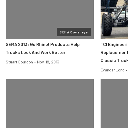
SEMA Coverage
SEMA 2013: Go Rhino! Products Help
TCI Engineer
Trucks Look And Work Better
Replacement 
Classic Truc
Stuart Bourdon
•
Nov. 18, 2013
Evander Long
•