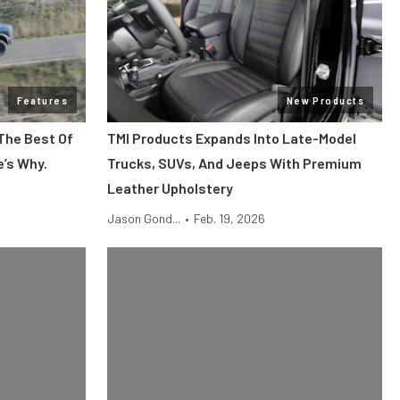
Features
New Products
The Best Of
TMI Products Expands Into Late-Model
e’s Why.
Trucks, SUVs, And Jeeps With Premium
Leather Upholstery
Jason Gond...
•
Feb. 19, 2026