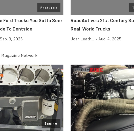
Features
ge Ford Trucks You Gotta See:
RoadActive’s 21st Century S
de To Dentside
Real-World Trucks
Sep. 9, 2025
Josh Leath...
•
Aug. 4, 2025
 Magazine Network
Engine