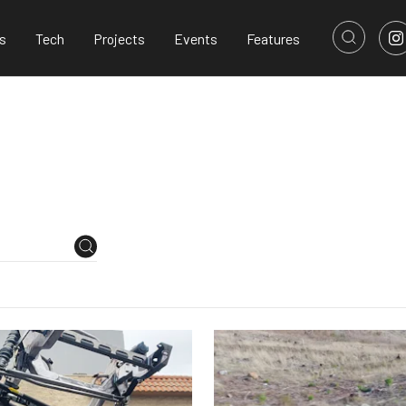
s
Tech
Projects
Events
Features