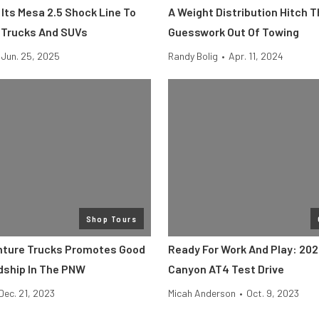
Its Mesa 2.5 Shock Line To
A Weight Distribution Hitch 
 Trucks And SUVs
Guesswork Out Of Towing
Jun. 25, 2025
Randy Bolig
•
Apr. 11, 2024
Shop Tours
nture Trucks Promotes Good
Ready For Work And Play: 20
ship In The PNW
Canyon AT4 Test Drive
Dec. 21, 2023
Micah Anderson
•
Oct. 9, 2023