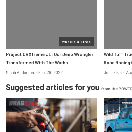
Wheels & Tires
Project ORXtreme JL: Our Jeep Wrangler
Wild Tuff Tru
Transformed With The Works
Road Racing 
Micah Anderson
•
Feb. 28, 2022
John Elkin
•
Aug
Suggested articles for you
from the POWER