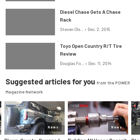
Diesel Chase Gets A Chase
Rack
Steven Ols...
•
Dec. 2, 2015
Toyo Open Country R/T Tire
Review
Douglas Fo...
•
Dec. 11, 2014
Suggested articles for you
from the POWER
Magazine Network
News
News