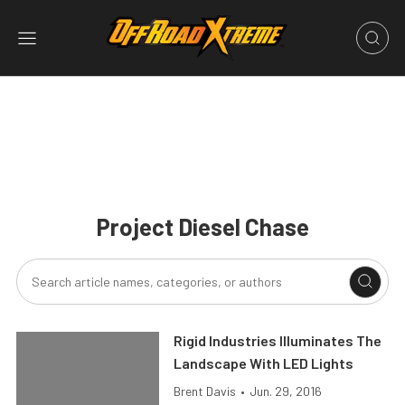
Project Diesel Chase
Rigid Industries Illuminates The
Landscape With LED Lights
Brent Davis
•
Jun. 29, 2016