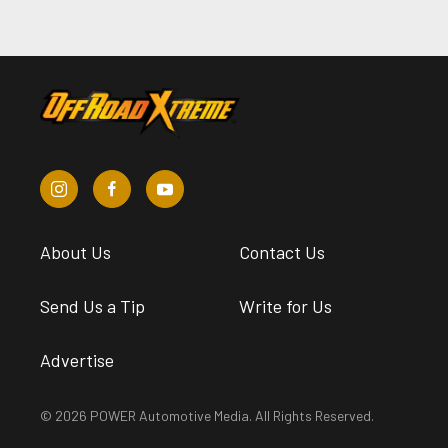
About Us
Contact Us
Send Us a Tip
Write for Us
Advertise
© 2026 POWER Automotive Media. All Rights Reserved.