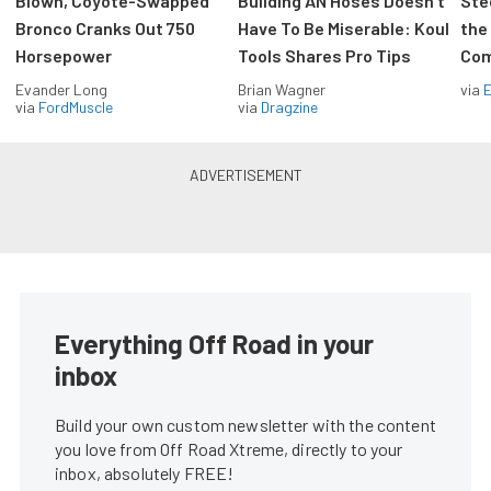
Blown, Coyote-Swapped
Building AN Hoses Doesn’t
Ste
Bronco Cranks Out 750
Have To Be Miserable: Koul
the
Horsepower
Tools Shares Pro Tips
Com
Evander Long
Brian Wagner
via
via
FordMuscle
via
Dragzine
Everything Off Road in your
inbox
Build your own custom newsletter with the content
you love from Off Road Xtreme, directly to your
inbox, absolutely FREE!