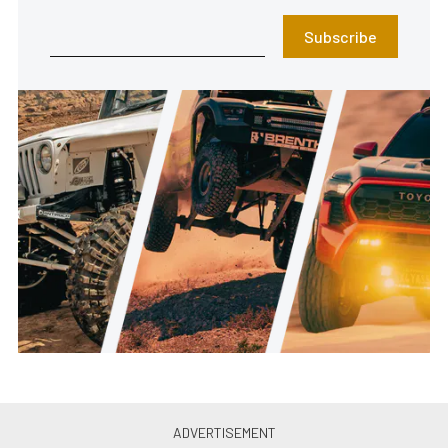
Subscribe