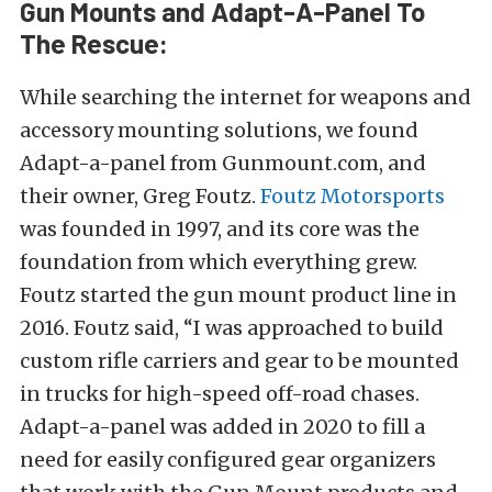
Gun Mounts and Adapt-A-Panel To
The Rescue:
While searching the internet for weapons and
accessory mounting solutions, we found
Adapt-a-panel from Gunmount.com, and
their owner, Greg Foutz.
Foutz Motorsports
was founded in 1997, and its core was the
foundation from which everything grew.
Foutz started the gun mount product line in
2016. Foutz said, “I was approached to build
custom rifle carriers and gear to be mounted
in trucks for high-speed off-road chases.
Adapt-a-panel was added in 2020 to fill a
need for easily configured gear organizers