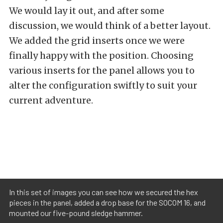
We would lay it out, and after some
discussion, we would think of a better layout.
We added the grid inserts once we were
finally happy with the position. Choosing
various inserts for the panel allows you to
alter the configuration swiftly to suit your
current adventure.
In this set of images you can see how we secured the hex
pieces in the panel, added a drop base for the SOCOM 16, and
mounted our five-pound sledge hammer.