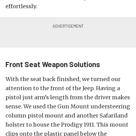
effortlessly.
Front Seat Weapon Solutions
With the seat back finished, we turned our
attention to the front of the Jeep. Having a
pistol just arm’s length from the driver makes
sense. We used the Gun Mount understeering
column pistol mount and another Safariland
holster to house the Prodigy 1911. This mount
clips onto the plastic panel below the