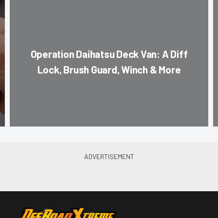
Operation Daihatsu Deck Van: A Diff
Lock, Brush Guard, Winch & More