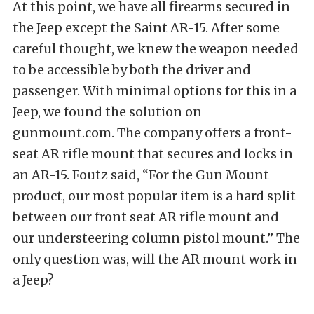
At this point, we have all firearms secured in
the Jeep except the Saint AR-15. After some
careful thought, we knew the weapon needed
to be accessible by both the driver and
passenger. With minimal options for this in a
Jeep, we found the solution on
gunmount.com. The company offers a front-
seat AR rifle mount that secures and locks in
an AR-15. Foutz said, “For the Gun Mount
product, our most popular item is a hard split
between our front seat AR rifle mount and
our understeering column pistol mount.” The
only question was, will the AR mount work in
a Jeep?