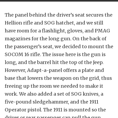
The panel behind the driver’s seat secures the
Hellion rifle and SOG hatchet, and we still
have room for a flashlight, gloves, and PMAG
magazines for the long gun. On the back of
the passenger’s seat, we decided to mount the
SOCOM 16 rifle. The issue here is the gun is
long, and the barrel hit the top of the Jeep.
However, Adapt-a-panel offers a plate and
base that lowers the weapon on the grid, thus
freeing up the room we needed to make it
work. We also added a set of SOG knives, a
five-pound sledgehammer, and the 1911
Operator pistol. The 1911 is mounted so the
driver or rear passenger can pull the gun