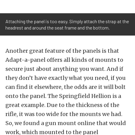
Attaching the panel is too easy. Simply attach the strap at the
headrest and around the seat frame and the bottom.
Another great feature of the panels is that
Adapt-a-panel offers all kinds of mounts to
secure just about anything you want. And if
they don’t have exactly what you need, if you
can find it elsewhere, the odds are it will bolt
onto the panel. The Springfield Hellion is a
great example. Due to the thickness of the
rifle, it was too wide for the mounts we had.
So, we found a gun mount online that would
work, which mounted to the panel