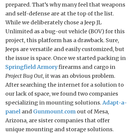
prepared. That’s why many feel that weapons
and self-defense are at the top of the list.
While we deliberately chose a Jeep JL
Unlimited as a bug-out vehicle (BOV) for this
project, this platform has a drawback. Sure,
Jeeps are versatile and easily customized, but
the issue is space. Once we started packing in
Springfield Armory
firearms and cargo in
Project Bug Out
, it was an obvious problem.
After searching the internet for a solution to
our lack of space, we found two companies
specializing in mounting solutions.
Adapt-a-
panel
and
Gunmount.com
out of Mesa,
Arizona, are sister companies that offer
unique mounting and storage solutions.