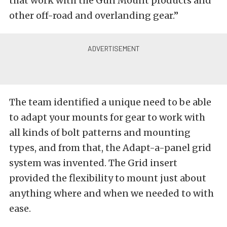
that work with the Gun Mount products and
other off-road and overlanding gear.”
The team identified a unique need to be able
to adapt your mounts for gear to work with
all kinds of bolt patterns and mounting
types, and from that, the Adapt-a-panel grid
system was invented. The Grid insert
provided the flexibility to mount just about
anything where and when we needed to with
ease.