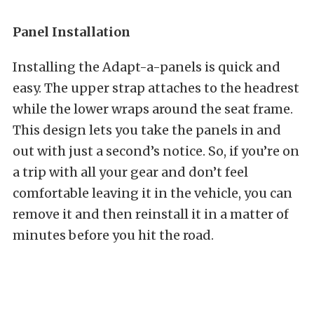
Panel Installation
Installing the Adapt-a-panels is quick and
easy. The upper strap attaches to the headrest
while the lower wraps around the seat frame.
This design lets you take the panels in and
out with just a second’s notice. So, if you’re on
a trip with all your gear and don’t feel
comfortable leaving it in the vehicle, you can
remove it and then reinstall it in a matter of
minutes before you hit the road.