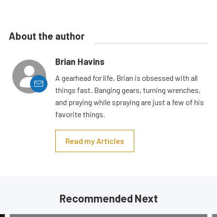
About the author
Brian Havins
A gearhead for life, Brian is obsessed with all
things fast. Banging gears, turning wrenches,
and praying while spraying are just a few of his
favorite things.
Read my Articles
Recommended Next