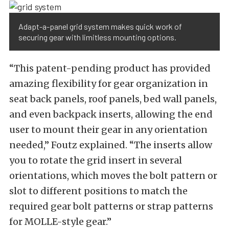
Adapt-a-panel grid system makes quick work of
securing gear with limitless mounting options.
“This patent-pending product has provided
amazing flexibility for gear organization in
seat back panels, roof panels, bed wall panels,
and even backpack inserts, allowing the end
user to mount their gear in any orientation
needed,” Foutz explained. “The inserts allow
you to rotate the grid insert in several
orientations, which moves the bolt pattern or
slot to different positions to match the
required gear bolt patterns or strap patterns
for MOLLE-style gear.”