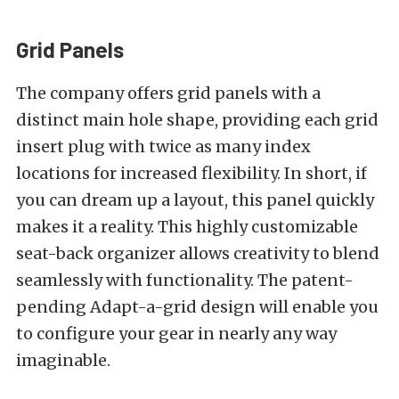
Grid Panels
The company offers grid panels with a
distinct main hole shape, providing each grid
insert plug with twice as many index
locations for increased flexibility. In short, if
you can dream up a layout, this panel quickly
makes it a reality. This highly customizable
seat-back organizer allows creativity to blend
seamlessly with functionality. The patent-
pending Adapt-a-grid design will enable you
to configure your gear in nearly any way
imaginable.