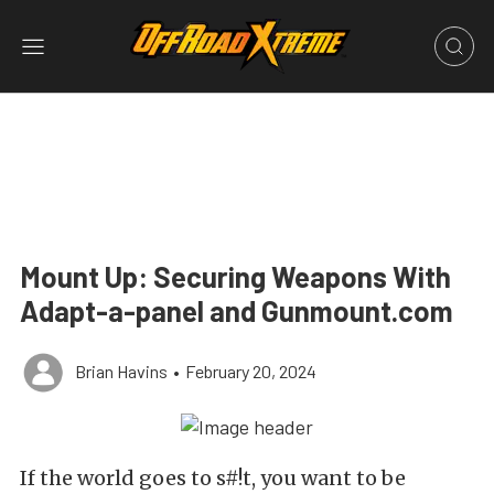
Mount Up: Securing Weapons With
Adapt-a-panel and Gunmount.com
Brian Havins
•
February 20, 2024
If the world goes to s#!t, you want to be