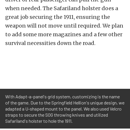
when needed. The Safariland holster does a
great job securing the 1911, ensuring the
weapon will not move until required. We plan
to add some more magazines and a few other
survival necessities down the road.
With Adapt-a-panel's grid system, customizing is the name
of the game. Due to the Springfield Hellion's unique design, we
adapted a U-shaped mount to the panel. We also used Velcro
straps to secure the SOG throwing knives and utilized
Safariland's holster to hole the 1911.