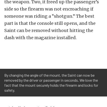
the weapon. Two, it freed up the passenger’s
side so the firearm was not encroaching if
someone was riding a “shotgun.” The best
part is that the console still opens, and the
Saint can be removed without hitting the
dash with the magazine installed.
By changing the angle of the mount, the Saint can now be
removed by the driver or passenger in seconds. We love the
fact that the mount securely holds the firearm and locks for
safety.