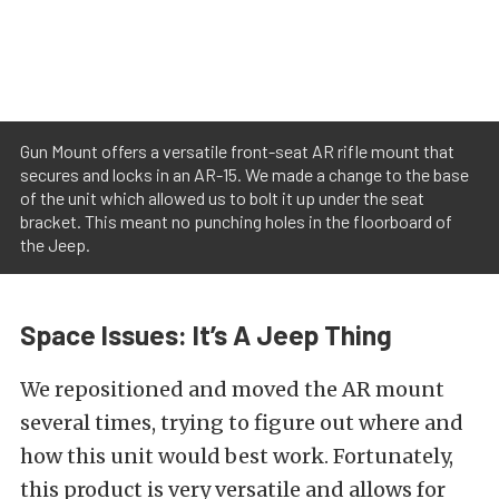
Gun Mount offers a versatile front-seat AR rifle mount that
secures and locks in an AR-15. We made a change to the base
of the unit which allowed us to bolt it up under the seat
bracket. This meant no punching holes in the floorboard of
the Jeep.
Space Issues: It’s A Jeep Thing
We repositioned and moved the AR mount
several times, trying to figure out where and
how this unit would best work. Fortunately,
this product is very versatile and allows for