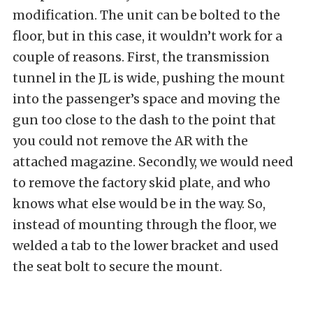
modification. The unit can be bolted to the
floor, but in this case, it wouldn’t work for a
couple of reasons. First, the transmission
tunnel in the JL is wide, pushing the mount
into the passenger’s space and moving the
gun too close to the dash to the point that
you could not remove the AR with the
attached magazine. Secondly, we would need
to remove the factory skid plate, and who
knows what else would be in the way. So,
instead of mounting through the floor, we
welded a tab to the lower bracket and used
the seat bolt to secure the mount.