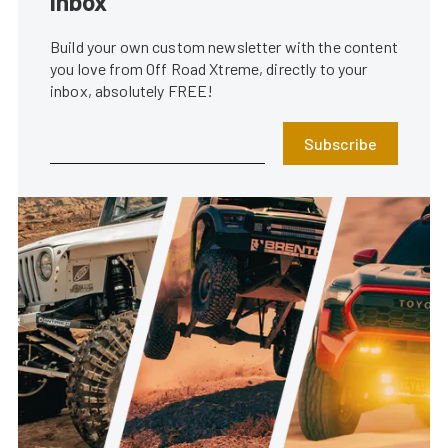
inbox
Build your own custom newsletter with the content
you love from Off Road Xtreme, directly to your
inbox, absolutely FREE!
Subscribe