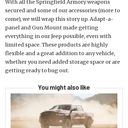
With all the Springfield Armory weapons
secured and some of our accessories (more to
come), we will wrap this story up. Adapt-a-
panel and Gun Mount made getting
everything in our Jeep possible, even with
limited space. These products are highly
flexible and a great addition to any vehicle,
whether you need added storage space or are
getting ready to bug out.
You might also like