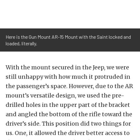
Here is the Gun Mount AR-15 Mount with the Saint locked and
loaded, literally.
With the mount secured in the Jeep, we were
still unhappy with how much it protruded in
the passenger’s space. However, due to the AR
mount’s versatile design, we used the pre-
drilled holes in the upper part of the bracket
and angled the bottom of the rifle toward the
driver’s side. This position did two things for
us. One, it allowed the driver better access to