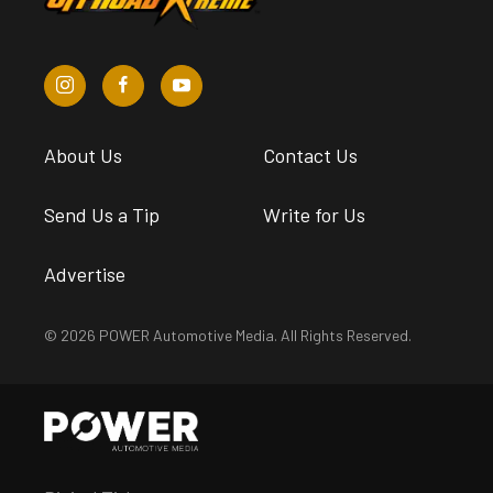
About Us
Contact Us
Send Us a Tip
Write for Us
Advertise
© 2026 POWER Automotive Media. All Rights Reserved.