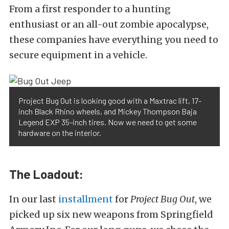
From a first responder to a hunting
enthusiast or an all-out zombie apocalypse,
these companies have everything you need to
secure equipment in a vehicle.
Project Bug Out is looking good with a Maxtrac lift, 17-
inch Black Rhino wheels, and Mickey Thompson Baja
Legend EXP 35-inch tires. Now we need to get some
hardware on the interior.
The Loadout:
In our last
installment
for
Project Bug Out
, we
picked up six new weapons from Springfield