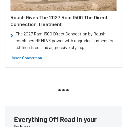
Roush Gives The 2027 Ram 1500 The Direct
Connection Treatment
The 2027 Ram 1500 Direct Connection by Roush
combines HEMI V8 power with upgraded suspension,
33-inch tires, and aggressive styling.
Jason Gonderman
Everything Off Road in your