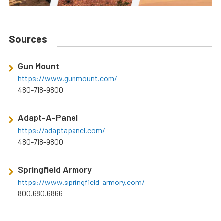
Sources
Gun Mount
https://www.gunmount.com/
480-718-9800
Adapt-A-Panel
https://adaptapanel.com/
480-718-9800
Springfield Armory
https://www.springfield-armory.com/
800.680.6866