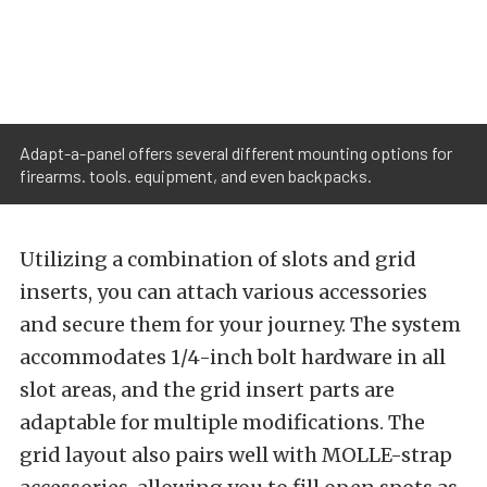
Adapt-a-panel offers several different mounting options for
firearms. tools. equipment, and even backpacks.
Utilizing a combination of slots and grid
inserts, you can attach various accessories
and secure them for your journey. The system
accommodates 1/4-inch bolt hardware in all
slot areas, and the grid insert parts are
adaptable for multiple modifications. The
grid layout also pairs well with MOLLE-strap