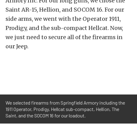
Armory Inc. For our long guns, we chose the
Saint AR-15, Hellion, and SOCOM 16. For our
side arms, we went with the Operator 1911,
Prodigy, and the sub-compact Hellcat. Now,
we just need to secure all of the firearms in
our Jeep.
We selected firearms from Springfield Armory including the
1911 Operator, Prodigy, Hellcat sub-compact, Hellion, The
Saint, and the SOCOM 16 for our loadout.