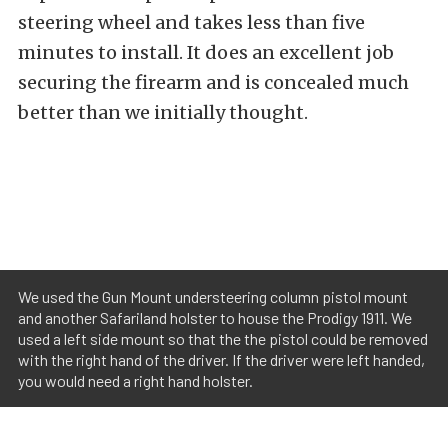
steering wheel and takes less than five
minutes to install. It does an excellent job
securing the firearm and is concealed much
better than we initially thought.
We used the Gun Mount understeering column pistol mount
and another Safariland holster to house the Prodigy 1911. We
used a left side mount so that the the pistol could be removed
with the right hand of the driver. If the driver were left handed,
you would need a right hand holster.