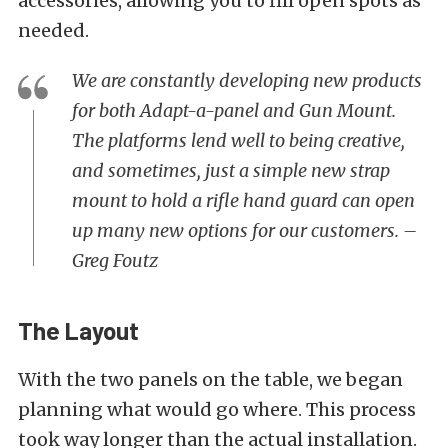
accessories, allowing you to fill open spots as
needed.
We are constantly developing new products
for both Adapt-a-panel and Gun Mount.
The platforms lend well to being creative,
and sometimes, just a simple new strap
mount to hold a rifle hand guard can open
up many new options for our customers. –
Greg Foutz
The Layout
With the two panels on the table, we began
planning what would go where. This process
took way longer than the actual installation.