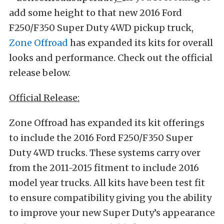
add some height to that new 2016 Ford
F250/F350 Super Duty 4WD pickup truck,
Zone Offroad
has expanded its kits for overall
looks and performance. Check out the official
release below.
Official Release:
Zone Offroad has expanded its kit offerings
to include the 2016 Ford F250/F350 Super
Duty 4WD trucks. These systems carry over
from the 2011-2015 fitment to include 2016
model year trucks. All kits have been test fit
to ensure compatibility giving you the ability
to improve your new Super Duty’s appearance