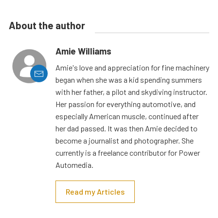
About the author
Amie Williams
Amie's love and appreciation for fine machinery
began when she was a kid spending summers
with her father, a pilot and skydiving instructor.
Her passion for everything automotive, and
especially American muscle, continued after
her dad passed. It was then Amie decided to
become a journalist and photographer. She
currently is a freelance contributor for Power
Automedia.
Read my Articles