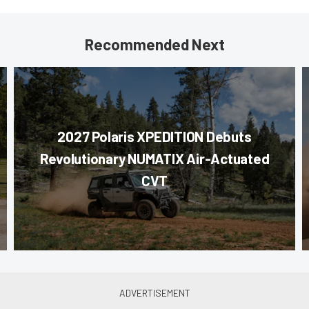
Recommended Next
2027 Polaris XPEDITION Debuts
Revolutionary NUMATIX Air-Actuated
CVT