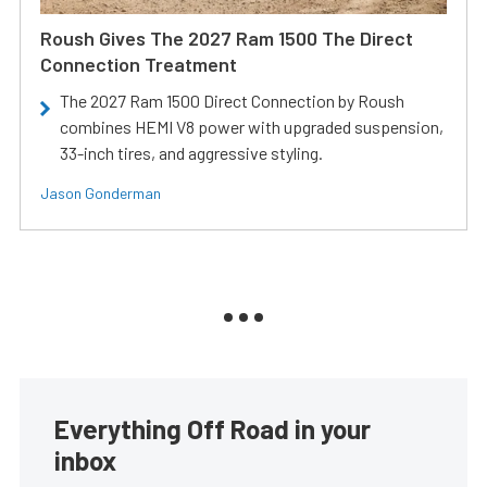
Roush Gives The 2027 Ram 1500 The Direct
Connection Treatment
The 2027 Ram 1500 Direct Connection by Roush
combines HEMI V8 power with upgraded suspension,
33-inch tires, and aggressive styling.
Jason Gonderman
Everything Off Road in your
inbox