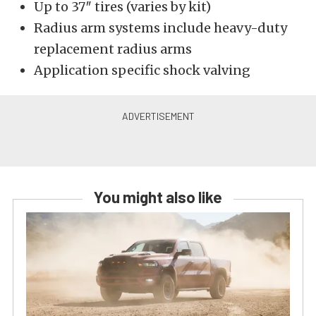
Up to 37″ tires (varies by kit)
Radius arm systems include heavy-duty
replacement radius arms
Application specific shock valving
You might also like