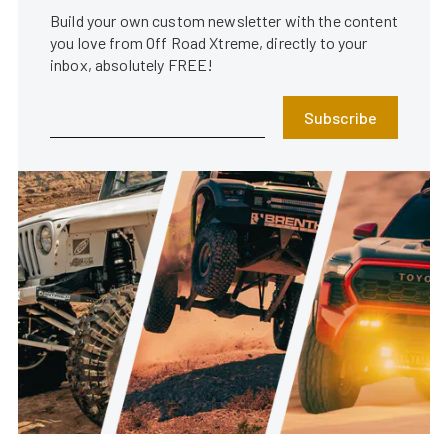
Build your own custom newsletter with the content
you love from Off Road Xtreme, directly to your
inbox, absolutely FREE!
Subscribe