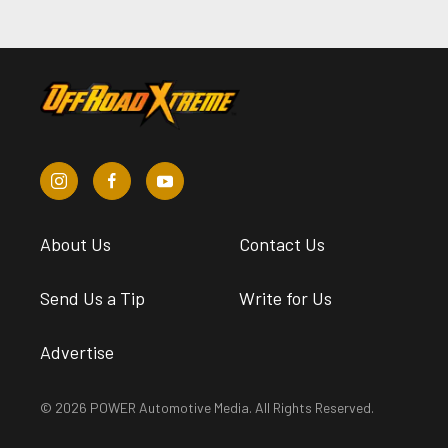
About Us
Contact Us
Send Us a Tip
Write for Us
Advertise
© 2026 POWER Automotive Media. All Rights Reserved.