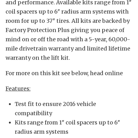
and performance. Available kits range from 1″
coil spacers up to 6″ radius arm systems with
room for up to 37″ tires. All kits are backed by
Factory Protection Plus giving you peace of
mind on or off the road with a 5-year, 60,000-
mile drivetrain warranty and limited lifetime
warranty on the lift kit.
For more on this kit see below, head online
Features:
Test fit to ensure 2016 vehicle
compatibility
Kits range from 1″ coil spacers up to 6″
radius arm systems