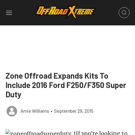
Zone Offroad Expands Kits To
Include 2016 Ford F250/F350 Super
Duty
Amie Williams
•
September 29, 2015
If you’re looking to