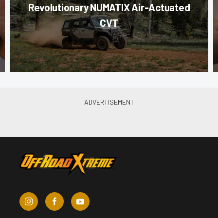
Revolutionary NUMATIX Air-Actuated
CVT