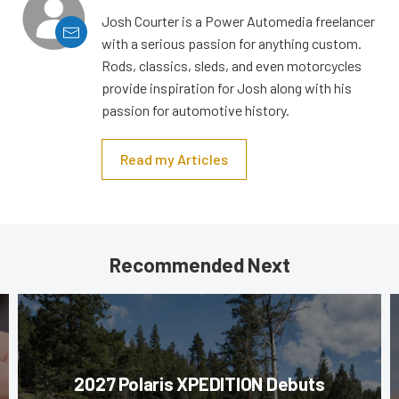
Josh Courter is a Power Automedia freelancer
with a serious passion for anything custom.
Rods, classics, sleds, and even motorcycles
provide inspiration for Josh along with his
passion for automotive history.
Read my Articles
Recommended Next
2027 Polaris XPEDITION Debuts