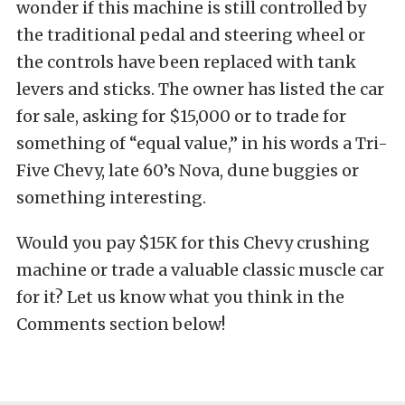
wonder if this machine is still controlled by
the traditional pedal and steering wheel or
the controls have been replaced with tank
levers and sticks. The owner has listed the car
for sale, asking for $15,000 or to trade for
something of “equal value,” in his words a Tri-
Five Chevy, late 60’s Nova, dune buggies or
something interesting.
Would you pay $15K for this Chevy crushing
machine or trade a valuable classic muscle car
for it? Let us know what you think in the
Comments section below!