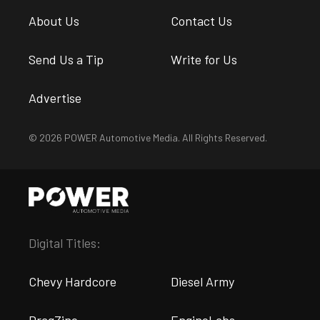
About Us
Contact Us
Send Us a Tip
Write for Us
Advertise
© 2026 POWER Automotive Media. All Rights Reserved.
Digital Titles:
Chevy Hardcore
Diesel Army