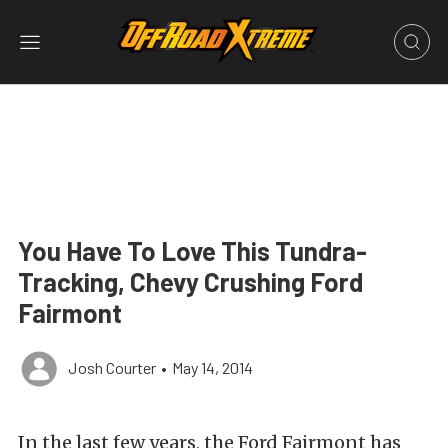
You Have To Love This Tundra-
Tracking, Chevy Crushing Ford
Fairmont
Josh Courter
•
May 14, 2014
In the last few years, the Ford Fairmont has