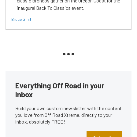
classic Broncos gather on the Oregon Coast for the
inaugural Back To Classics event.
Bruce Smith
Everything Off Road in your
inbox
Build your own custom newsletter with the content
you love from Off Road Xtreme, directly to your
inbox, absolutely FREE!