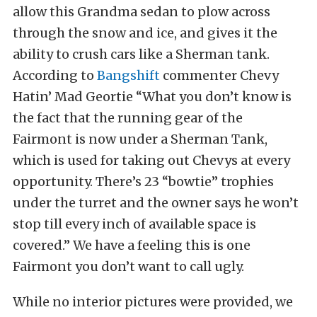
allow this Grandma sedan to plow across
through the snow and ice, and gives it the
ability to crush cars like a Sherman tank.
According to
Bangshift
commenter Chevy
Hatin’ Mad Geortie “What you don’t know is
the fact that the running gear of the
Fairmont is now under a Sherman Tank,
which is used for taking out Chevys at every
opportunity. There’s 23 “bowtie” trophies
under the turret and the owner says he won’t
stop till every inch of available space is
covered.” We have a feeling this is one
Fairmont you don’t want to call ugly.
While no interior pictures were provided, we