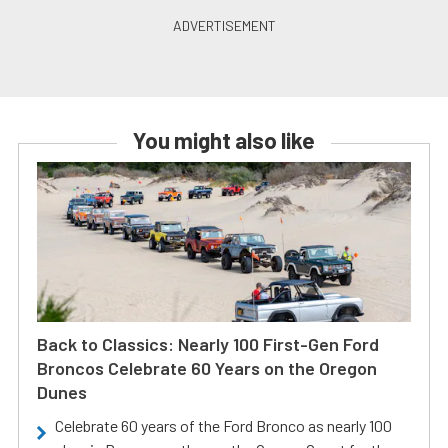
You might also like
Back to Classics: Nearly 100 First-Gen Ford
Broncos Celebrate 60 Years on the Oregon
Dunes
Celebrate 60 years of the Ford Bronco as nearly 100