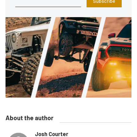
Subscribe
About the author
Josh Courter