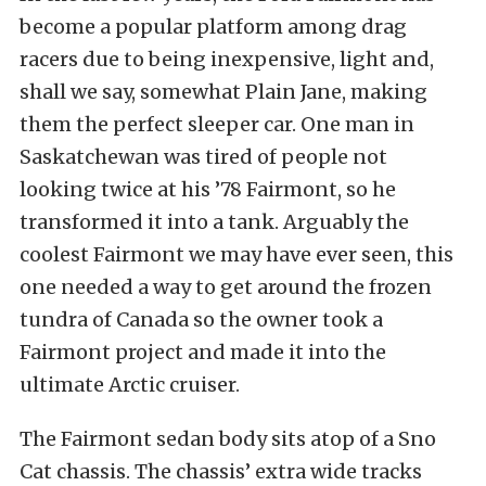
become a popular platform among drag
racers due to being inexpensive, light and,
shall we say, somewhat Plain Jane, making
them the perfect sleeper car. One man in
Saskatchewan was tired of people not
looking twice at his ’78 Fairmont, so he
transformed it into a tank. Arguably the
coolest Fairmont we may have ever seen, this
one needed a way to get around the frozen
tundra of Canada so the owner took a
Fairmont project and made it into the
ultimate Arctic cruiser.
The Fairmont sedan body sits atop of a Sno
Cat chassis. The chassis’ extra wide tracks