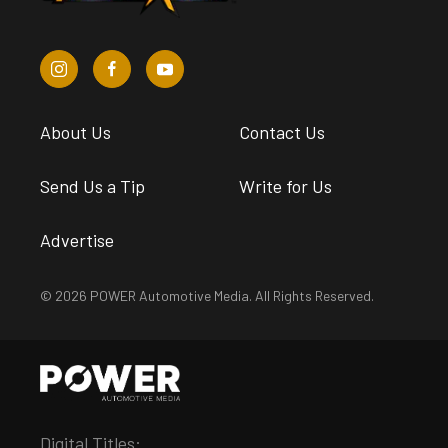
About Us
Contact Us
Send Us a Tip
Write for Us
Advertise
© 2026 POWER Automotive Media. All Rights Reserved.
Digital Titles: