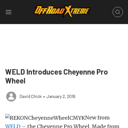
WELD Introduces Cheyenne Pro
Wheel
David Chick
•
January 2, 2016
New from
WELD
– the Cheyenne Pro Wheel. Made from