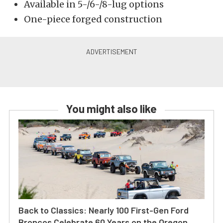
Available in 5-/6-/8-lug options
One-piece forged construction
You might also like
Back to Classics: Nearly 100 First-Gen Ford
Broncos Celebrate 60 Years on the Oregon