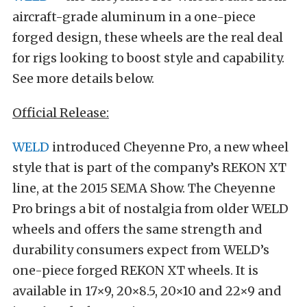
aircraft-grade aluminum in a one-piece
forged design, these wheels are the real deal
for rigs looking to boost style and capability.
See more details below.
Official Release:
WELD
introduced Cheyenne Pro, a new wheel
style that is part of the company’s REKON XT
line, at the 2015 SEMA Show. The Cheyenne
Pro brings a bit of nostalgia from older WELD
wheels and offers the same strength and
durability consumers expect from WELD’s
one-piece forged REKON XT wheels. It is
available in 17×9, 20×8.5, 20×10 and 22×9 and