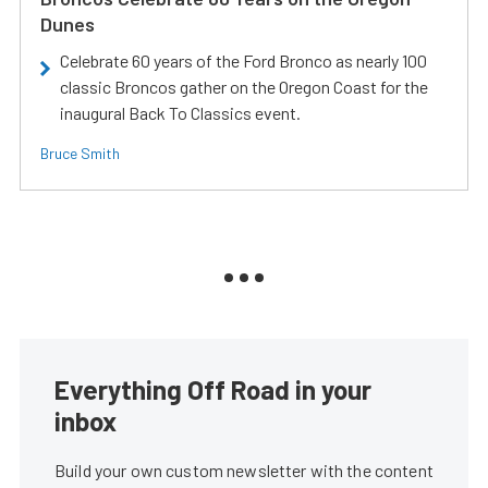
Dunes
Celebrate 60 years of the Ford Bronco as nearly 100
classic Broncos gather on the Oregon Coast for the
inaugural Back To Classics event.
Bruce Smith
Everything Off Road in your
inbox
Build your own custom newsletter with the content