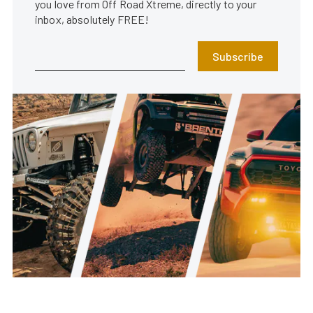
you love from Off Road Xtreme, directly to your
inbox, absolutely FREE!
Subscribe