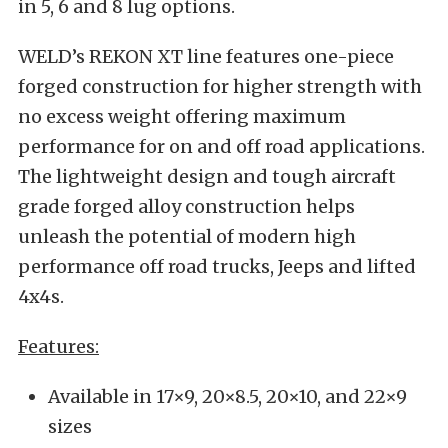
in 5, 6 and 8 lug options.
WELD’s REKON XT line features one-piece
forged construction for higher strength with
no excess weight offering maximum
performance for on and off road applications.
The lightweight design and tough aircraft
grade forged alloy construction helps
unleash the potential of modern high
performance off road trucks, Jeeps and lifted
4x4s.
Features:
Available in 17×9, 20×8.5, 20×10, and 22×9
sizes