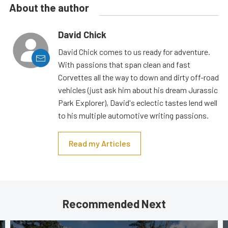
About the author
David Chick
David Chick comes to us ready for adventure.
With passions that span clean and fast
Corvettes all the way to down and dirty off-road
vehicles (just ask him about his dream Jurassic
Park Explorer), David's eclectic tastes lend well
to his multiple automotive writing passions.
Read my Articles
Recommended Next