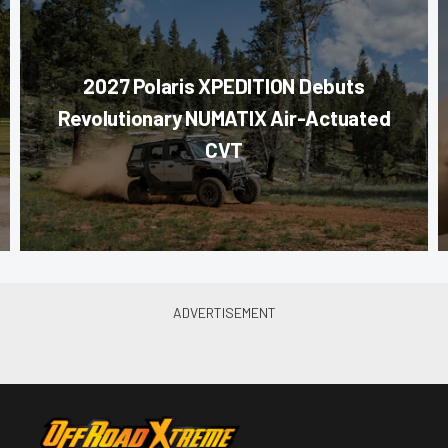
2027 Polaris XPEDITION Debuts
Revolutionary NUMATIX Air-Actuated
CVT