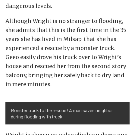
dangerous levels.
Although Wright is no stranger to flooding,
she admits that this is the first time in the 35
years she has lived in Milsap, that she has
experienced a rescue by a monster truck.
Geeo easily drove his truck over to Wright’s
house and rescued her from the second story
balcony, bringing her safely back to dry land
in mere minutes.
Monster truck to the rescue! A man saves neighbor
during flooding with truck.
Wright is shown on video climbing down one