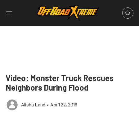
Video: Monster Truck Rescues
Neighbors During Flood
Alisha Land
•
April 22, 2016