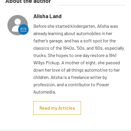
About the author
Alisha Land
Before she started kindergarten, Alisha was
already learning about automobiles in her
father’s garage, and has a soft spot for the
classics of the 1940s, '50s, and '60s, especially
trucks. She hopes to one day restore a 1941
Willys Pickup. A mother of eight, she passed
down her love of all things automotive to her
children. Alisha is a freelance writer by
profession, and a contributor to Power
Automedia.
Read my Articles