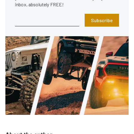
inbox, absolutely FREE!
Subscribe