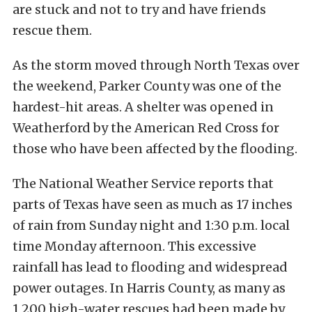
are stuck and not to try and have friends
rescue them.
As the storm moved through North Texas over
the weekend, Parker County was one of the
hardest-hit areas. A shelter was opened in
Weatherford by the American Red Cross for
those who have been affected by the flooding.
The National Weather Service reports that
parts of Texas have seen as much as 17 inches
of rain from Sunday night and 1:30 p.m. local
time Monday afternoon. This excessive
rainfall has lead to flooding and widespread
power outages. In Harris County, as many as
1,200 high-water rescues had been made by