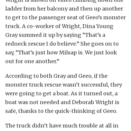
ladder from her balcony and then up another
to get to the passenger seat of Geeo’s monster
truck. A co-worker of Wright, Dina Young
Gray summed it up by saying “That’s a
redneck rescue I do believe.” She goes on to
say, “That’s just how Milsap is. We just look
out for one another.”
According to both Gray and Geeo, if the
monster truck rescue wasn’t successful, they
were going to get a boat. As it turned out, a
boat was not needed and Deborah Wright is
safe, thanks to the quick-thinking of Geeo.
The truck didn’t have much trouble at all in