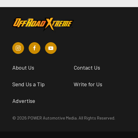
About Us
Contact Us
Send Us a Tip
Write for Us
Advertise
© 2026 POWER Automotive Media. All Rights Reserved.