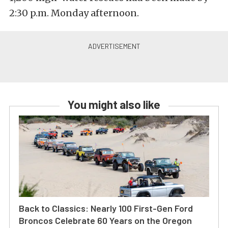
2:30 p.m. Monday afternoon.
You might also like
Back to Classics: Nearly 100 First-Gen Ford
Broncos Celebrate 60 Years on the Oregon