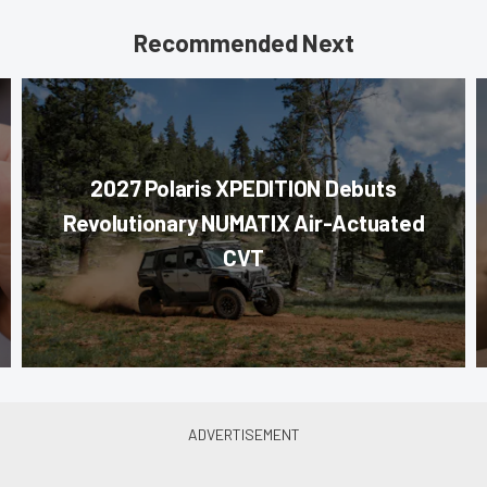
Recommended Next
2027 Polaris XPEDITION Debuts
Revolutionary NUMATIX Air-Actuated
CVT