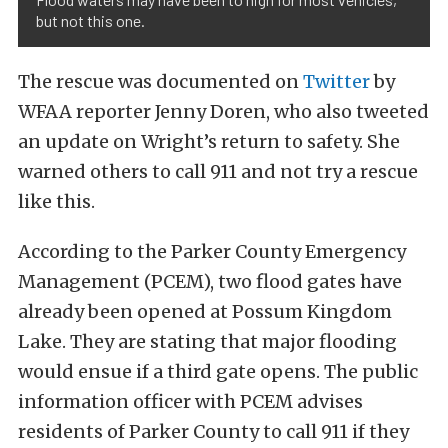
but not this one.
The rescue was documented on
Twitter
by
WFAA reporter Jenny Doren, who also tweeted
an update on Wright’s return to safety. She
warned others to call 911 and not try a rescue
like this.
According to the Parker County Emergency
Management (PCEM), two flood gates have
already been opened at Possum Kingdom
Lake. They are stating that major flooding
would ensue if a third gate opens. The public
information officer with PCEM advises
residents of Parker County to call 911 if they