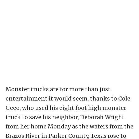
Monster trucks are for more than just
entertainment it would seem, thanks to Cole
Geeo, who used his eight foot high monster
truck to save his neighbor, Deborah Wright
from her home Monday as the waters from the
Brazos River in Parker County, Texas rose to