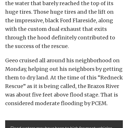
the water that barely reached the top of its
huge tires. Those huge tires and the lift on
the impressive, black Ford Flareside, along
with the custom dual exhaust that exits
through the hood definitely contributed to
the success of the rescue.
Geeo cruised all around his neighborhood on
Monday, helping out his neighbors by getting
them to dry land. At the time of this “Redneck
Rescue” as it is being called, the Brazos River
was about five feet above flood stage. That is
considered moderate flooding by PCEM.
Flood waters may have been to high for most vehicles,