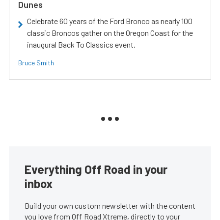
Dunes
Celebrate 60 years of the Ford Bronco as nearly 100
classic Broncos gather on the Oregon Coast for the
inaugural Back To Classics event.
Bruce Smith
Everything Off Road in your
inbox
Build your own custom newsletter with the content
you love from Off Road Xtreme, directly to your