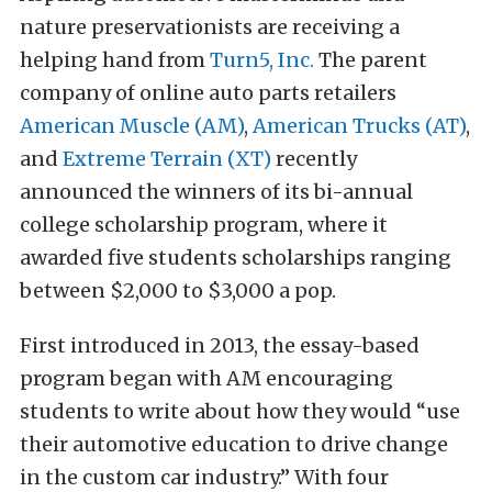
nature preservationists are receiving a
helping hand from
Turn5, Inc.
The parent
company of online auto parts retailers
American Muscle (AM)
,
American Trucks (AT)
,
and
Extreme Terrain (XT)
recently
announced the winners of its bi-annual
college scholarship program, where it
awarded five students scholarships ranging
between $2,000 to $3,000 a pop.
First introduced in 2013, the essay-based
program began with AM encouraging
students to write about how they would “use
their automotive education to drive change
in the custom car industry.” With four