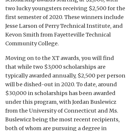
two lucky youngsters receiving $2,500 for the
first semester of 2020. These winners include
Jesse Larson of Perry Technical Institute, and
Kevon Smith from Fayetteville Technical
Community College.
Moving on to the XT awards, you will find
that while two $3,000 scholarships are
typically awarded annually, $2,500 per person
will be dished-out in 2020. To date, around
$30,000 in scholarships has been awarded
under this program, with Jordan Buslewicz
from the University of Connecticut and Ms.
Buslewicz being the most recent recipients,
both of whom are pursuing a degree in