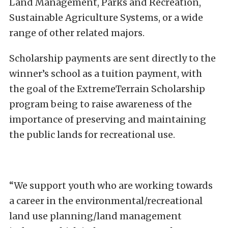
Land Management, Parks and Recreation,
Sustainable Agriculture Systems, or a wide
range of other related majors.
Scholarship payments are sent directly to the
winner’s school as a tuition payment, with
the goal of the ExtremeTerrain Scholarship
program being to raise awareness of the
importance of preserving and maintaining
the public lands for recreational use.
“We support youth who are working towards
a career in the environmental/recreational
land use planning/land management