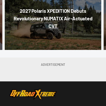
2027 Polaris XPEDITION Debuts
Revolutionary NUMATIX Air-Actuated
CVT