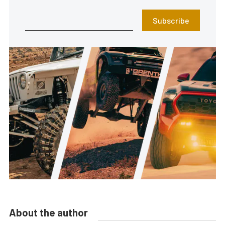
Subscribe
About the author