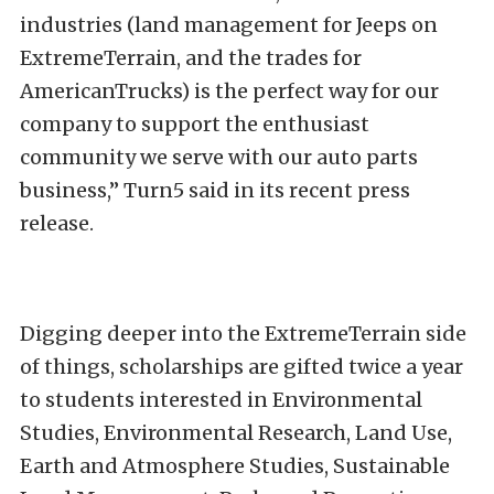
industries (land management for Jeeps on
ExtremeTerrain, and the trades for
AmericanTrucks) is the perfect way for our
company to support the enthusiast
community we serve with our auto parts
business,”
Turn5 said in its recent press
release.
Digging deeper into the ExtremeTerrain side
of things, scholarships are gifted twice a year
to students interested in Environmental
Studies, Environmental Research, Land Use,
Earth and Atmosphere Studies, Sustainable