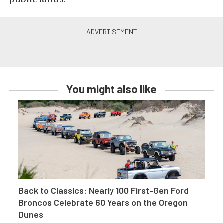
You might also like
Back to Classics: Nearly 100 First-Gen Ford
Broncos Celebrate 60 Years on the Oregon
Dunes