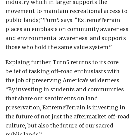
industry, which in larger supports the
movement to maintain recreational access to
public lands,”
Turn5 says.
“ExtremeTerrain
places an emphasis on community awareness
and environmental awareness, and supports
those who hold the same value system.”
Explaing further, Turn5 returns to its core
belief of tasking off-road enthusiasts with
the job of preserving America’s wilderness.
“By investing in students and communities
that share our sentiments on land
preservation, ExtremeTerrain is investing in
the future of not just the aftermarket off-road
culture, but also the future of our sacred
public lands.”