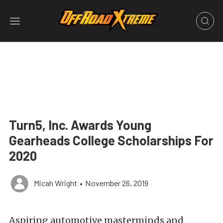
Turn5, Inc. Awards Young
Gearheads College Scholarships For
2020
Micah Wright
•
November 26, 2019
Aspiring automotive masterminds and