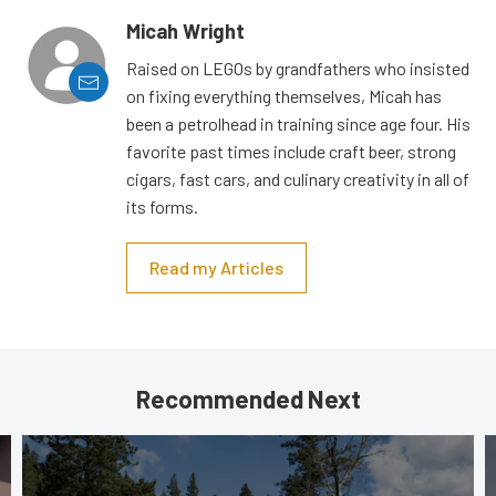
Micah Wright
Raised on LEGOs by grandfathers who insisted
on fixing everything themselves, Micah has
been a petrolhead in training since age four. His
favorite past times include craft beer, strong
cigars, fast cars, and culinary creativity in all of
its forms.
Read my Articles
Recommended Next