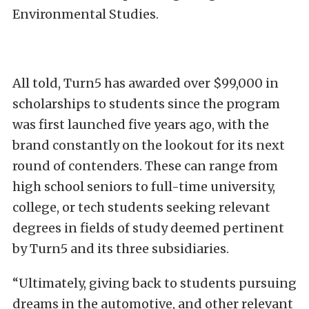
Environmental Studies.
All told, Turn5 has awarded over $99,000 in
scholarships to students since the program
was first launched five years ago, with the
brand constantly on the lookout for its next
round of contenders. These can range from
high school seniors to full-time university,
college, or tech students seeking relevant
degrees in fields of study deemed pertinent
by Turn5 and its three subsidiaries.
“Ultimately, giving back to students pursuing
dreams in the automotive, and other relevant