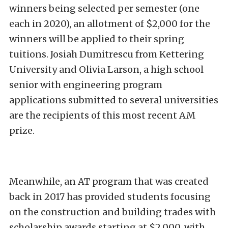
winners being selected per semester (one
each in 2020), an allotment of $2,000 for the
winners will be applied to their spring
tuitions. Josiah Dumitrescu from Kettering
University and Olivia Larson, a high school
senior with engineering program
applications submitted to several universities
are the recipients of this most recent AM
prize.
Meanwhile, an AT program that was created
back in 2017 has provided students focusing
on the construction and building trades with
scholarship awards starting at $2,000, with