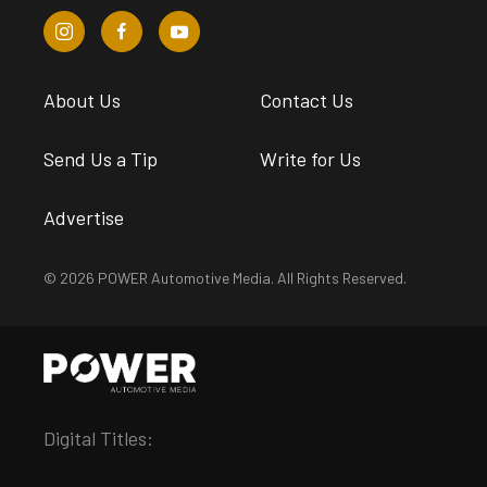
About Us
Contact Us
Send Us a Tip
Write for Us
Advertise
© 2026 POWER Automotive Media. All Rights Reserved.
Digital Titles: