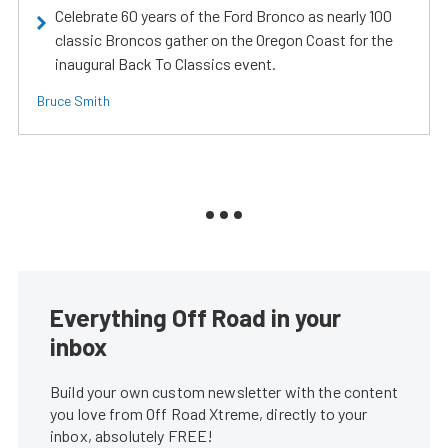
Celebrate 60 years of the Ford Bronco as nearly 100
classic Broncos gather on the Oregon Coast for the
inaugural Back To Classics event.
Bruce Smith
Everything Off Road in your
inbox
Build your own custom newsletter with the content
you love from Off Road Xtreme, directly to your
inbox, absolutely FREE!