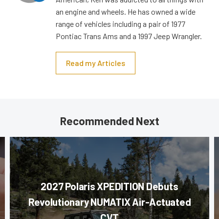
an engine and wheels. He has owned a wide
range of vehicles including a pair of 1977
Pontiac Trans Ams and a 1997 Jeep Wrangler.
Read my Articles
Recommended Next
2027 Polaris XPEDITION Debuts
Revolutionary NUMATIX Air-Actuated
CVT