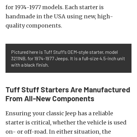
for 1974-1977 models. Each starter is
handmade in the USA using new, high-
quality components.
Pictured here is Tuff Stuff’s OEM-style starter, model
3211NB, for 1974-1977 Jeeps. It is a full-size 4.5-inch unit
with a black finish.
Tuff Stuff Starters Are Manufactured
From All-New Components
Ensuring your classic Jeep has a reliable
starter is critical, whether the vehicle is used
on- or off-road. In either situation, the