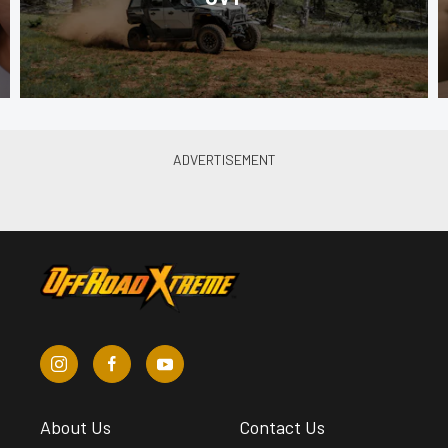
About Us
Contact Us