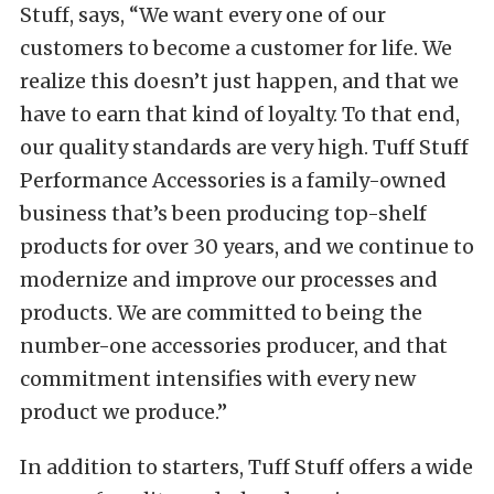
Stuff, says, “We want every one of our
customers to become a customer for life. We
realize this doesn’t just happen, and that we
have to earn that kind of loyalty. To that end,
our quality standards are very high. Tuff Stuff
Performance Accessories is a family-owned
business that’s been producing top-shelf
products for over 30 years, and we continue to
modernize and improve our processes and
products. We are committed to being the
number-one accessories producer, and that
commitment intensifies with every new
product we produce.”
In addition to starters, Tuff Stuff offers a wide