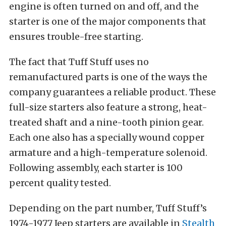
engine is often turned on and off, and the
starter is one of the major components that
ensures trouble-free starting.
The fact that Tuff Stuff uses no
remanufactured parts is one of the ways the
company guarantees a reliable product. These
full-size starters also feature a strong, heat-
treated shaft and a nine-tooth pinion gear.
Each one also has a specially wound copper
armature and a high-temperature solenoid.
Following assembly, each starter is 100
percent quality tested.
Depending on the part number, Tuff Stuff’s
1974-1977 Jeep starters are available in
Stealth