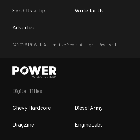
Send Us a Tip
Write for Us
Advertise
© 2026 POWER Automotive Media. All Rights Reserved.
Digital Titles:
Chevy Hardcore
Diesel Army
DragZine
EngineLabs