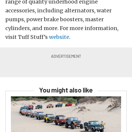
range of quality underhood engine
accessories, including alternators, water
pumps, power brake boosters, master
cylinders, and more. For more information,
visit Tuff Stuff’s
website
.
You might also like