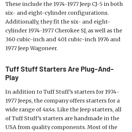
These include the 1974-1977 Jeep CJ-5 in both
six- and eight-cylinder configurations.
Additionally, they fit the six- and eight-
cylinder 1974-1977 Cherokee SJ, as well as the
360 cubic-inch and 401 cubic-inch 1976 and
1977 Jeep Wagoneer.
Tuff Stuff Starters Are Plug-And-
Play
In addition to Tuff Stuff’s starters for 1974-
1977 Jeeps, the company offers starters for a
wide range of 4x4s. Like the Jeep starters, all
of Tuff Stuff’s starters are handmade in the
USA from quality components. Most of the