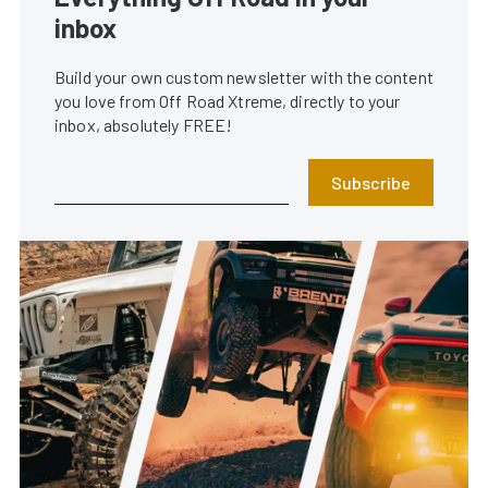
inbox
Build your own custom newsletter with the content
you love from Off Road Xtreme, directly to your
inbox, absolutely FREE!
Subscribe