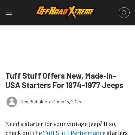
Tuff Stuff Offers New, Made-in-
USA Starters For 1974-1977 Jeeps
Ken Brubaker
•
March 15, 2025
Need a starter for your vintage Jeep? If so,
check out the
Tuff Stuff Performance
starters