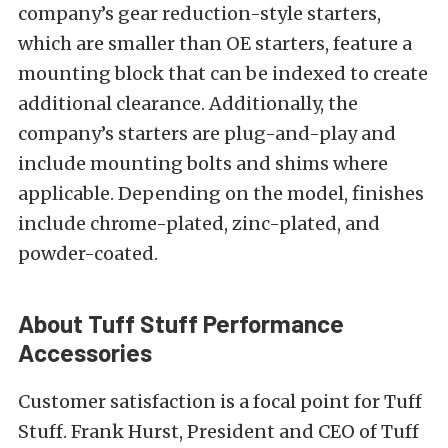
company’s gear reduction-style starters,
which are smaller than OE starters, feature a
mounting block that can be indexed to create
additional clearance. Additionally, the
company’s starters are plug-and-play and
include mounting bolts and shims where
applicable. Depending on the model, finishes
include chrome-plated, zinc-plated, and
powder-coated.
About Tuff Stuff Performance
Accessories
Customer satisfaction is a focal point for Tuff
Stuff. Frank Hurst, President and CEO of Tuff