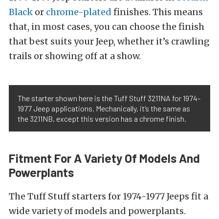
Black
or
chrome-plated
finishes. This means
that, in most cases, you can choose the finish
that best suits your Jeep, whether it’s crawling
trails or showing off at a show.
The starter shown here is the Tuff Stuff 3211NA for 1974-
1977 Jeep applications. Mechanically, it’s the same as
the 3211NB, except this version has a chrome finish.
Fitment For A Variety Of Models And
Powerplants
The Tuff Stuff starters for 1974-1977 Jeeps fit a
wide variety of models and powerplants.