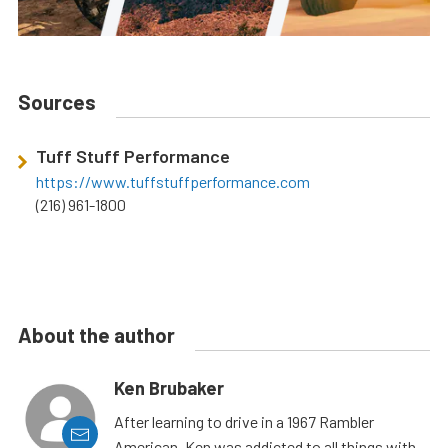
Sources
Tuff Stuff Performance
https://www.tuffstuffperformance.com
(216) 961-1800
About the author
Ken Brubaker
After learning to drive in a 1967 Rambler
American, Ken was addicted to all things with