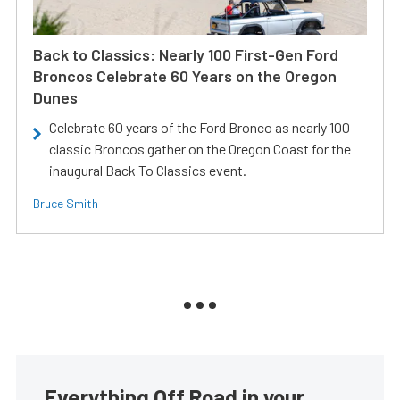
Back to Classics: Nearly 100 First-Gen Ford
Broncos Celebrate 60 Years on the Oregon
Dunes
Celebrate 60 years of the Ford Bronco as nearly 100
classic Broncos gather on the Oregon Coast for the
inaugural Back To Classics event.
Bruce Smith
Everything Off Road in your