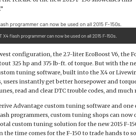
”
T X4 flash programmer can now be used on all 2015 F-150s.
owest configuration, the 2.7-liter EcoBoost V6, the F
tout 325 hp and 375 lb-ft. of torque. But with the 
tom tuning software, built into the X4 or Livewir
users instantly get better horsepower and torque,
tunes, read and clear DTC trouble codes, and much
erive Advantage custom tuning software and one o
flash programmers, custom tuning shops can now o
otal custom tuning solution for the new 2015 F-150
 the time comes for the F-150 to trade hands to s