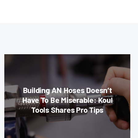
Building AN Hoses Doesn’t
Have To Be Miserable: Koul
Tools Shares Pro Tips