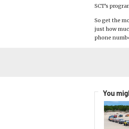
SCT’s program
So get the mo
just how muc
phone number
You migh