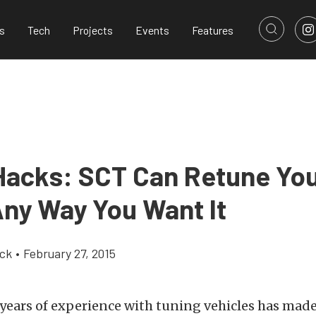
s
Tech
Projects
Events
Features
Hacks: SCT Can Retune You
Any Way You Want It
ick
•
February 27, 2015
 years of experience with tuning vehicles has made 