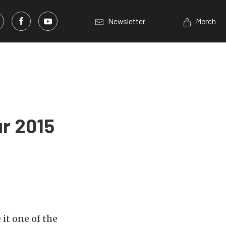
Newsletter
Merch
r 2015
it one of the