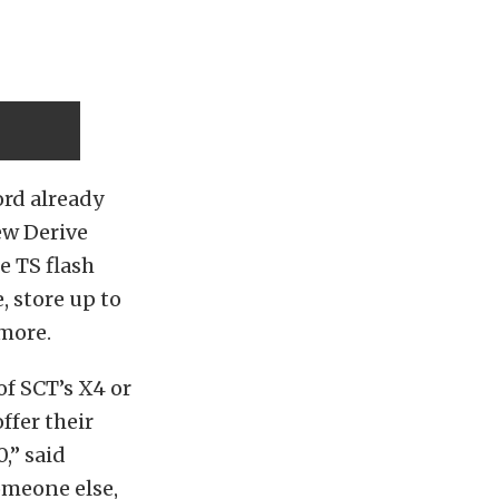
ord already
new Derive
e TS flash
 store up to
 more.
f SCT’s X4 or
ffer their
,” said
omeone else,