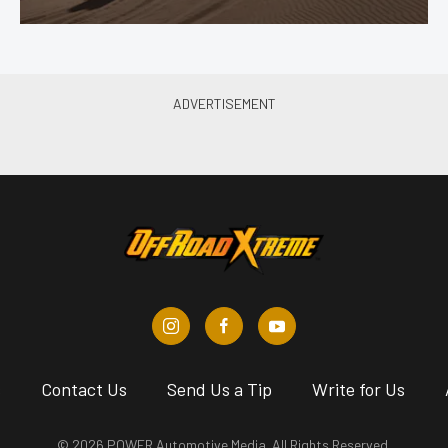
s
Contact Us
Send Us a Tip
Write for Us
© 2026 POWER Automotive Media. All Rights Reserved.