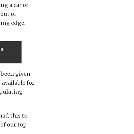
ng a car or
out of
ting edge.
15-
t been given
available for
ipulating
had this to
 of our top