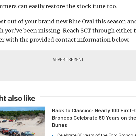
mers can easily restore the stock tune too.
st out of your brand new Blue Oval this season an
h you’ve been missing. Reach SCT through either t
 with the provided contact information below.
t also like
Back to Classics: Nearly 100 First
Broncos Celebrate 60 Years on th
Dunes
Celebrate 60 years of the Ford Bronco a