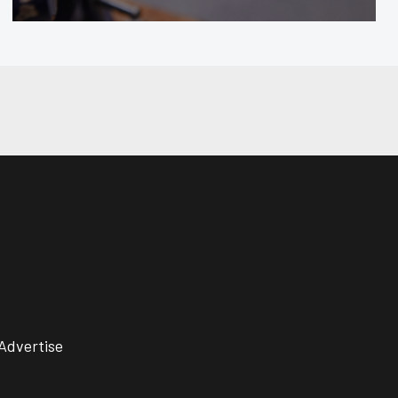
Advertise