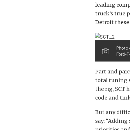
leading compa
truck’s true 
Detroit these
Photo 
Ford-F-
Part and parc
total tuning 
the rig, SCT 
code and tink
But any diffi
say: “Adding 
priorities an