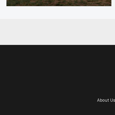
About U