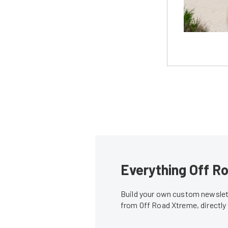
Everything Off Ro
Build your own custom newslett
from Off Road Xtreme, directly