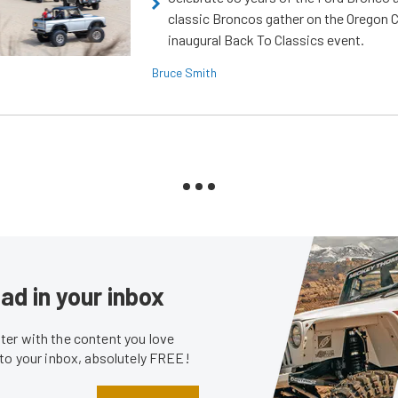
classic Broncos gather on the Oregon C
inaugural Back To Classics event.
Bruce Smith
ad in your inbox
er with the content you love
 to your inbox, absolutely FREE!