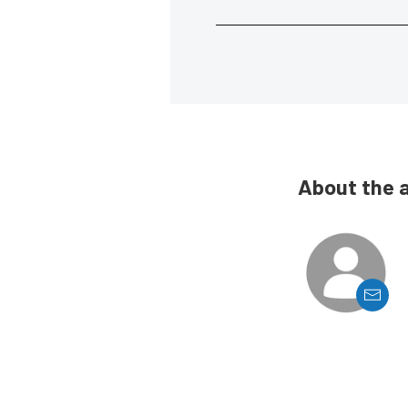
About the 