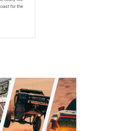
oast for the