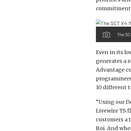
commitment.
The SC
Even in its l
generates a s
Advantage cus
programmers, 
10 different 
“Using our D
Livewire TS 
customers a t
Roi. And when