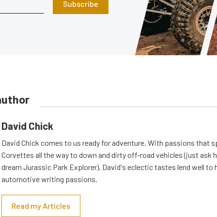
Subscribe
author
David Chick
David Chick comes to us ready for adventure. With passions that s
Corvettes all the way to down and dirty off-road vehicles (just ask 
dream Jurassic Park Explorer), David's eclectic tastes lend well to 
automotive writing passions.
Read my Articles