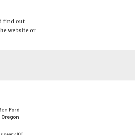
d find out
he website or
-Gen Ford
e Oregon
s nearly 100