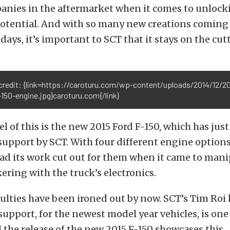
nies in the aftermarket when it comes to unlocki
potential. And with so many new creations coming 
 days, it’s important to SCT that it stays on the cut
credit: {link=https://caroturu.com/wp-content/uploads/2014/12/20
150-engine.jpg}caroturu.com{/link}
el of this is the new 2015 Ford F-150, which has jus
support by SCT. With four different engine options 
had its work cut out for them when it came to man
ering with the truck’s electronics.
culties have been ironed out by now. SCT’s Tim Roi 
support, for the newest model year vehicles, is one
d the release of the new 2015 F-150 showcases this