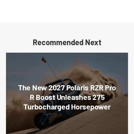
Recommended Next
The New 2027 Polaris RZR Pro
R Boost Unleashes 275
Turbocharged Horsepower