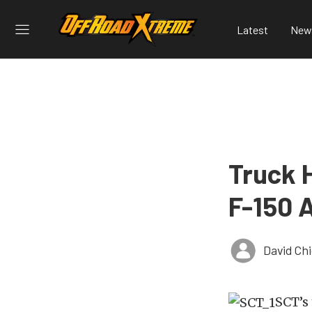
Latest
New
Truck 
F-150 
David Ch
SCT’s