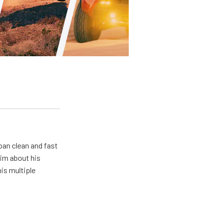
pan clean and fast
him about his
his multiple