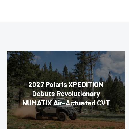
2027 Polaris XPEDITION
Debuts Revolutionary
NUMATIX Air-Actuated CVT