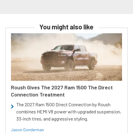
You might also like
Roush Gives The 2027 Ram 1500 The Direct
Connection Treatment
The 2027 Ram 1500 Direct Connection by Roush
combines HEMI V8 power with upgraded suspension,
33-inch tires, and aggressive styling.
Jason Gonderman