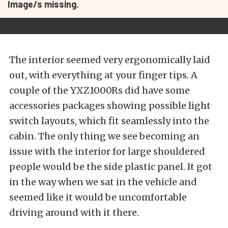
Image/s missing.
The interior seemed very ergonomically laid
out, with everything at your finger tips. A
couple of the YXZ1000Rs did have some
accessories packages showing possible light
switch layouts, which fit seamlessly into the
cabin. The only thing we see becoming an
issue with the interior for large shouldered
people would be the side plastic panel. It got
in the way when we sat in the vehicle and
seemed like it would be uncomfortable
driving around with it there.