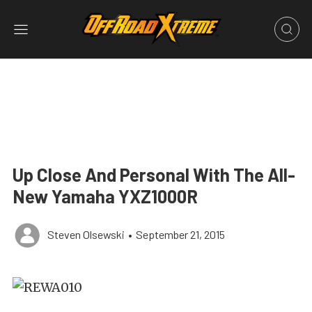
Up Close And Personal With The All-
New Yamaha YXZ1000R
Steven Olsewski
•
September 21, 2015