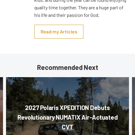
quality time together. They are a huge part of
his life and their passion for God.
Read my Articles
Recommended Next
2027 Polaris XPEDITION Debuts
Revolutionary NUMATIX Air-Actuated
CVT