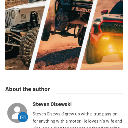
About the author
Steven Olsewski
Steven Olsewski grew up with a true passion
for anything with a motor. He loves his wife and
kids, and during the year can be found enjoying