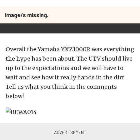
Image/s missing.
Overall the Yamaha YXZ1000R was everything
the hype has been about. The UTV should live
up to the expectations and we will have to
wait and see how it really hands in the dirt.
Tell us what you think in the comments
below!