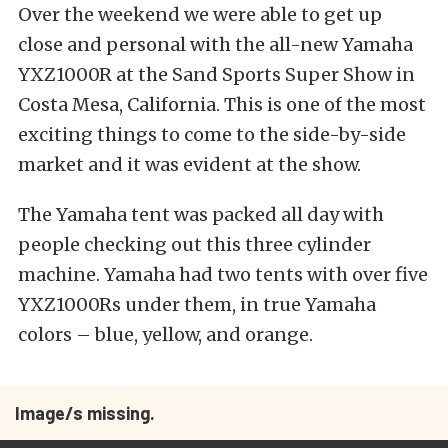
Over the weekend we were able to get up
close and personal with the all-new Yamaha
YXZ1000R at the Sand Sports Super Show in
Costa Mesa, California. This is one of the most
exciting things to come to the side-by-side
market and it was evident at the show.
The Yamaha tent was packed all day with
people checking out this three cylinder
machine. Yamaha had two tents with over five
YXZ1000Rs under them, in true Yamaha
colors – blue, yellow, and orange.
Image/s missing.