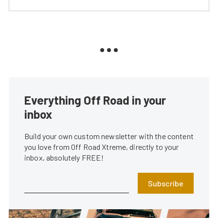
Everything Off Road in your
inbox
Build your own custom newsletter with the content
you love from Off Road Xtreme, directly to your
inbox, absolutely FREE!
Subscribe