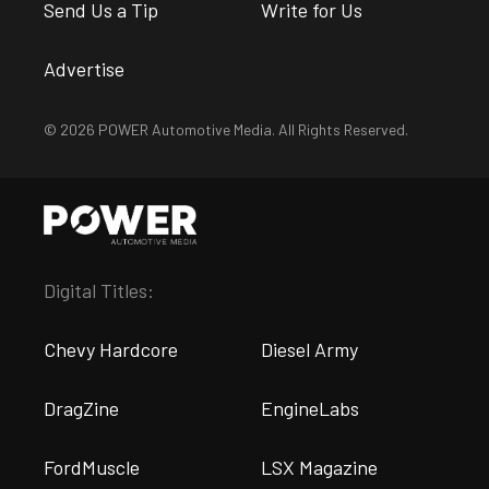
Send Us a Tip
Write for Us
Advertise
© 2026 POWER Automotive Media. All Rights Reserved.
Digital Titles:
Chevy Hardcore
Diesel Army
DragZine
EngineLabs
FordMuscle
LSX Magazine