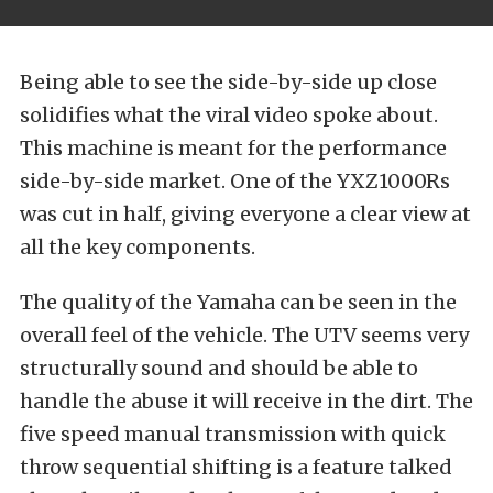
Being able to see the side-by-side up close
solidifies what the viral video spoke about.
This machine is meant for the performance
side-by-side market. One of the YXZ1000Rs
was cut in half, giving everyone a clear view at
all the key components.
The quality of the Yamaha can be seen in the
overall feel of the vehicle. The UTV seems very
structurally sound and should be able to
handle the abuse it will receive in the dirt. The
five speed manual transmission with quick
throw sequential shifting is a feature talked