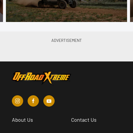
About Us
Contact Us