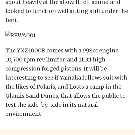
about heavily at the show. It felt sound and
looked to function well sitting still under the
tent.
The YXZ1000R comes with a 998cc engine,
10,500 rpm rev limiter, and 11.3:1 high
compression forged pistons. It will be
interesting to see if Yamaha follows suit with
the likes of Polaris, and hosts a camp in the
Glamis Sand Dunes, that allows the public to
test the side-by-side in its natural
environment.