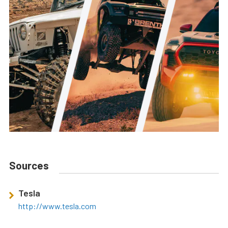
Sources
Tesla
http://www.tesla.com