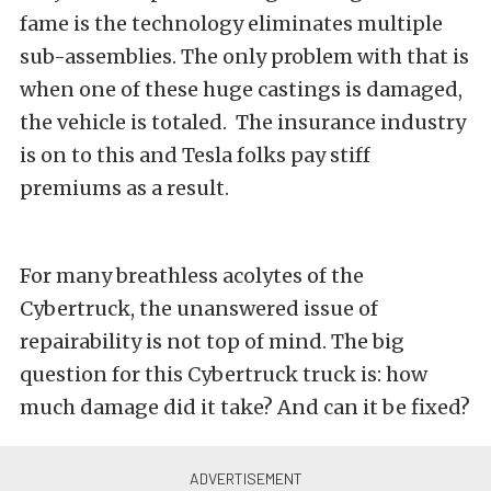
fame is the technology eliminates multiple
sub-assemblies. The only problem with that is
when one of these huge castings is damaged,
the vehicle is totaled. The insurance industry
is on to this and Tesla folks pay stiff
premiums as a result.
For many breathless acolytes of the
Cybertruck, the unanswered issue of
repairability is not top of mind. The big
question for this Cybertruck truck is: how
much damage did it take? And can it be fixed?