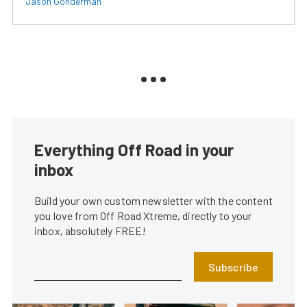
Jason Gonderman
Everything Off Road in your
inbox
Build your own custom newsletter with the content
you love from Off Road Xtreme, directly to your
inbox, absolutely FREE!
Subscribe