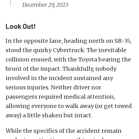
December 29, 2023
Look Out!
In the opposite lane, heading north on SR-35,
stood the quirky Cybertruck. The inevitable
collision ensued, with the Toyota bearing the
brunt of the impact. Thankfully, nobody
involved in the incident sustained any
serious injuries. Neither driver nor
passengers required medical attention,
allowing everyone to walk away (or get towed
away) a little shaken but intact.
While the specifics of the accident remain