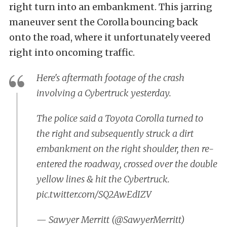
right turn into an embankment. This jarring
maneuver sent the Corolla bouncing back
onto the road, where it unfortunately veered
right into oncoming traffic.
Here's aftermath footage of the crash
involving a Cybertruck yesterday.
The police said a Toyota Corolla turned to
the right and subsequently struck a dirt
embankment on the right shoulder, then re-
entered the roadway, crossed over the double
yellow lines & hit the Cybertruck.
pic.twitter.com/SQ2AwEdIZV
— Sawyer Merritt (@SawyerMerritt)