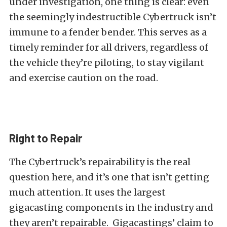
under investigation, one thing is clear: even
the seemingly indestructible Cybertruck isn’t
immune to a fender bender. This serves as a
timely reminder for all drivers, regardless of
the vehicle they’re piloting, to stay vigilant
and exercise caution on the road.
Right to Repair
The Cybertruck’s repairability is the real
question here, and it’s one that isn’t getting
much attention. It uses the largest
gigacasting components in the industry and
they aren’t repairable. Gigacastings’ claim to