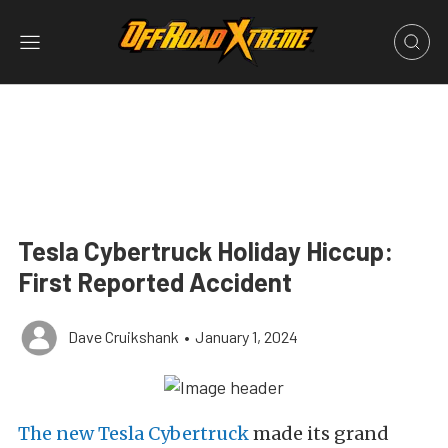
Tesla Cybertruck Holiday Hiccup:
First Reported Accident
Dave Cruikshank
•
January 1, 2024
The new Tesla Cybertruck
made its grand