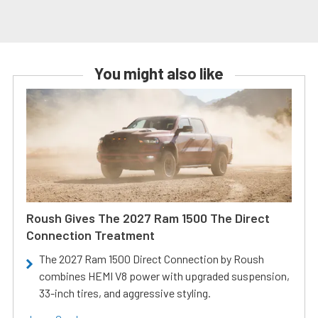
You might also like
Roush Gives The 2027 Ram 1500 The Direct
Connection Treatment
The 2027 Ram 1500 Direct Connection by Roush
combines HEMI V8 power with upgraded suspension,
33-inch tires, and aggressive styling.