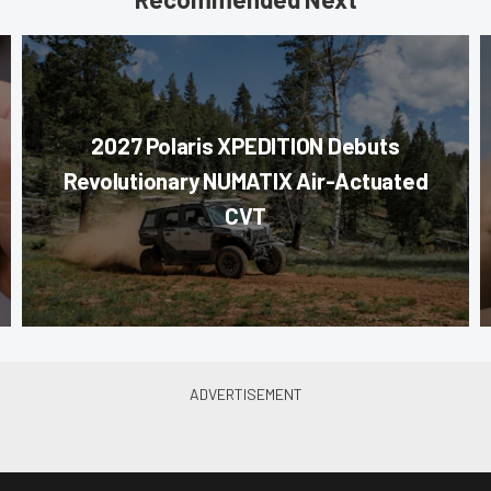
2027 Polaris XPEDITION Debuts
Revolutionary NUMATIX Air-Actuated
CVT