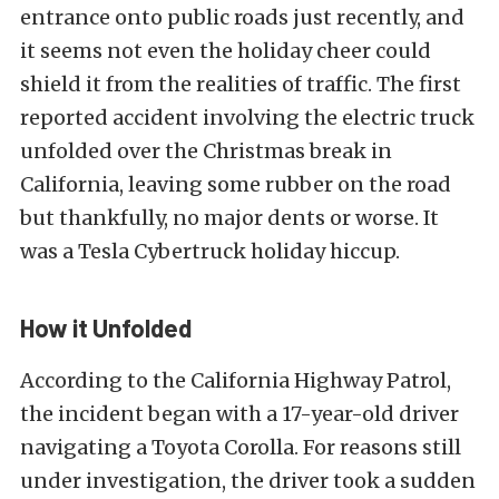
entrance onto public roads just recently, and
it seems not even the holiday cheer could
shield it from the realities of traffic. The first
reported accident involving the electric truck
unfolded over the Christmas break in
California, leaving some rubber on the road
but thankfully, no major dents or worse. It
was a Tesla Cybertruck holiday hiccup.
How it Unfolded
According to the California Highway Patrol,
the incident began with a 17-year-old driver
navigating a Toyota Corolla. For reasons still
under investigation, the driver took a sudden