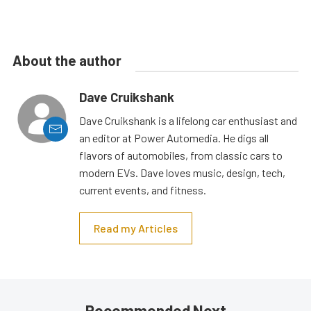
About the author
Dave Cruikshank
Dave Cruikshank is a lifelong car enthusiast and
an editor at Power Automedia. He digs all
flavors of automobiles, from classic cars to
modern EVs. Dave loves music, design, tech,
current events, and fitness.
Read my Articles
Recommended Next