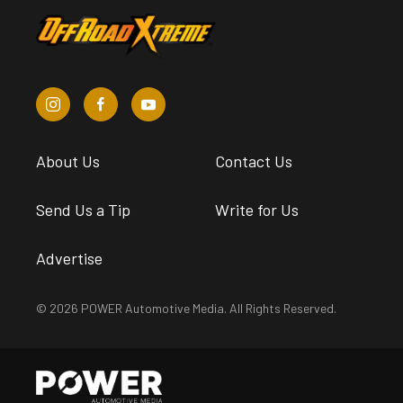
About Us
Contact Us
Send Us a Tip
Write for Us
Advertise
© 2026 POWER Automotive Media. All Rights Reserved.