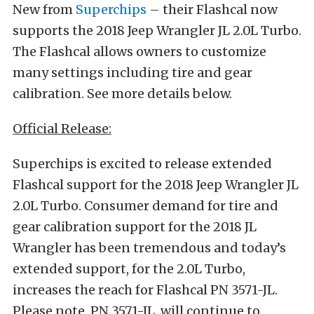
New from
Superchips
– their Flashcal now
supports the 2018 Jeep Wrangler JL 2.0L Turbo.
The Flashcal allows owners to customize
many settings including tire and gear
calibration. See more details below.
Official Release:
Superchips is excited to release extended
Flashcal support for the 2018 Jeep Wrangler JL
2.0L Turbo. Consumer demand for tire and
gear calibration support for the 2018 JL
Wrangler has been tremendous and today’s
extended support, for the 2.0L Turbo,
increases the reach for Flashcal PN 3571-JL.
Please note, PN 3571-JL, will continue to