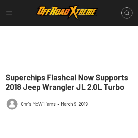
Superchips Flashcal Now Supports
2018 Jeep Wrangler JL 2.0L Turbo
Chris McWilliams
•
March 9, 2019