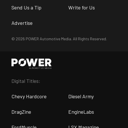
Send Us a Tip
Write for Us
Advertise
© 2026 POWER Automotive Media. All Rights Reserved.
Digital Titles:
Chevy Hardcore
Diesel Army
DragZine
EngineLabs
FordMuscle
LSX Magazine