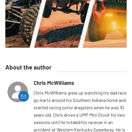
About the author
Chris McWilliams
Chris McWilliams grew up watching his dad race
go-karts around his Southern Indiana home and
started racing junior dragsters when he was 10
years old. Chris drove a UMP Mini Stock for two
seasons until he totaled his racecar in an
accident at Western Kentucky Speedway. He is