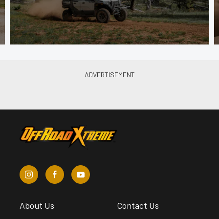
About Us
Contact Us