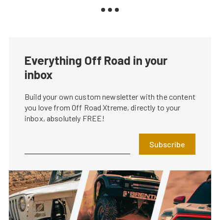
Everything Off Road in your
inbox
Build your own custom newsletter with the content
you love from Off Road Xtreme, directly to your
inbox, absolutely FREE!
Subscribe