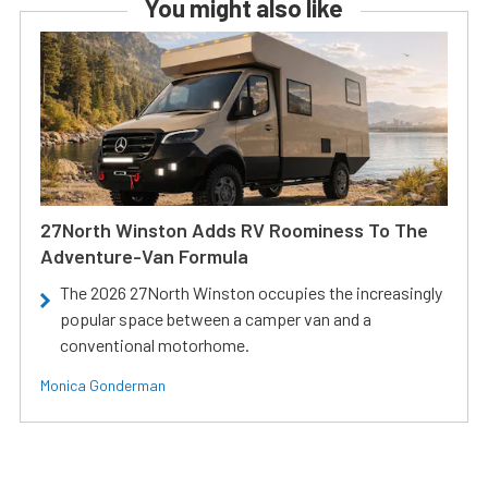
You might also like
27North Winston Adds RV Roominess To The
Adventure-Van Formula
The 2026 27North Winston occupies the increasingly
popular space between a camper van and a
conventional motorhome.
Monica Gonderman