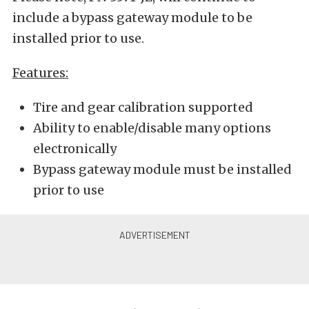
include a bypass gateway module to be
installed prior to use.
Features:
Tire and gear calibration supported
Ability to enable/disable many options
electronically
Bypass gateway module must be installed
prior to use