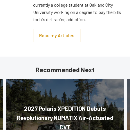
currently a college student at Oakland City
University working on a degree to pay the bills
for his dirt racing addiction.
Read my Articles
Recommended Next
2027 Polaris XPEDITION Debuts
Revolutionary NUMATIX Air-Actuated
CVT