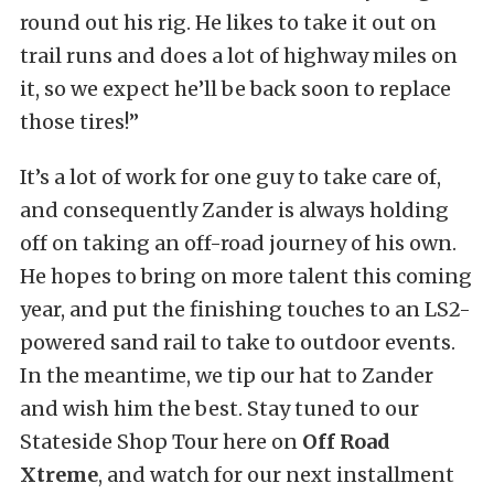
round out his rig. He likes to take it out on
trail runs and does a lot of highway miles on
it, so we expect he’ll be back soon to replace
those tires!”
It’s a lot of work for one guy to take care of,
and consequently Zander is always holding
off on taking an off-road journey of his own.
He hopes to bring on more talent this coming
year, and put the finishing touches to an LS2-
powered sand rail to take to outdoor events.
In the meantime, we tip our hat to Zander
and wish him the best. Stay tuned to our
Stateside Shop Tour here on
Off Road
Xtreme
, and watch for our next installment