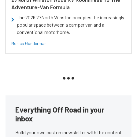
Adventure-Van Formula
The 2026 27North Winston occupies the increasingly
popular space between a camper van and a
conventional motorhome.
Monica Gonderman
Everything Off Road in your
inbox
Build your own custom newsletter with the content