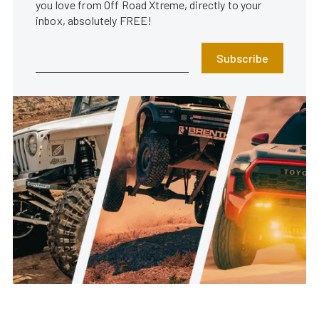
you love from Off Road Xtreme, directly to your
inbox, absolutely FREE!
Subscribe