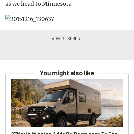
as we head to Minnesota.
You might also like
27North Winston Adds RV Roominess To The