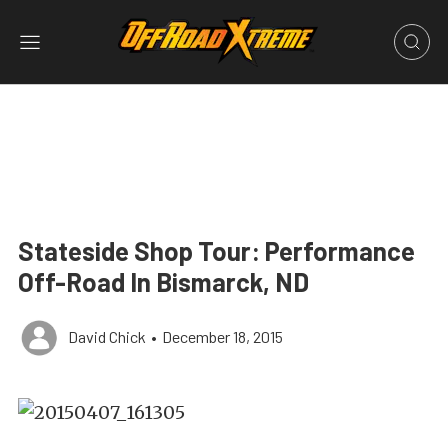
Stateside Shop Tour: Performance
Off-Road In Bismarck, ND
David Chick
•
December 18, 2015