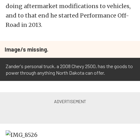
doing aftermarket modifications to vehicles,
and to that end he started Performance Off-
Road in 2013.
Image/s missing.
Zander's personal truck, a 2008 Chevy 2500, has the goods to
power through anything North Dakota can offer.