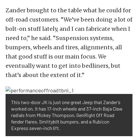
Zander brought to the table what he could for
off-road customers. “We’ve been doing a lot of
bolt-on stuff lately, and I can fabricate when I
need to,” he said. “Suspension systems,
bumpers, wheels and tires, alignments, all
that good stuff is our main focus. We
eventually want to get into bedliners, but
that’s about the extent of it.”
This two-door JK is just one great Jeep that Zander’s
worked on. It has 17-inch wheels and 37-inch Baja Claw
radials from Mickey Thompson, GenRight Off Road
fender flares, Smittybilt bumpers, and a Rubicon
Express seven-inch lift.