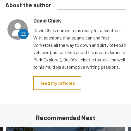
About the author
David Chick
David Chick comes to us ready for adventure.
With passions that span clean and fast
Corvettes all the way to down and dirty off-road
vehicles (just ask him about his dream Jurassic
Park Explorer), David's eclectic tastes lend well
to his multiple automotive writing passions.
Read my Articles
Recommended Next