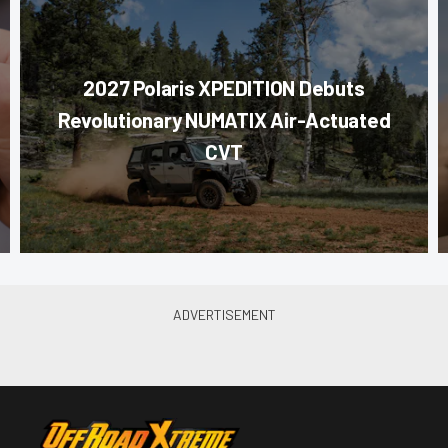
2027 Polaris XPEDITION Debuts
Revolutionary NUMATIX Air-Actuated
CVT