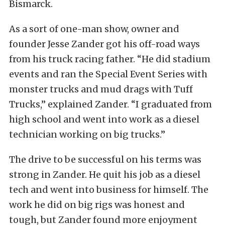
Bismarck.
As a sort of one-man show, owner and
founder Jesse Zander got his off-road ways
from his truck racing father. “He did stadium
events and ran the Special Event Series with
monster trucks and mud drags with Tuff
Trucks,” explained Zander. “I graduated from
high school and went into work as a diesel
technician working on big trucks.”
The drive to be successful on his terms was
strong in Zander. He quit his job as a diesel
tech and went into business for himself. The
work he did on big rigs was honest and
tough, but Zander found more enjoyment