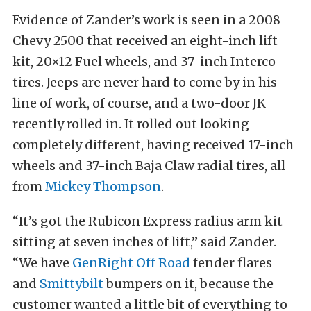
Evidence of Zander’s work is seen in a 2008
Chevy 2500 that received an eight-inch lift
kit, 20×12 Fuel wheels, and 37-inch Interco
tires. Jeeps are never hard to come by in his
line of work, of course, and a two-door JK
recently rolled in. It rolled out looking
completely different, having received 17-inch
wheels and 37-inch Baja Claw radial tires, all
from
Mickey Thompson
.
“It’s got the Rubicon Express radius arm kit
sitting at seven inches of lift,” said Zander.
“We have
GenRight Off Road
fender flares
and
Smittybilt
bumpers on it, because the
customer wanted a little bit of everything to