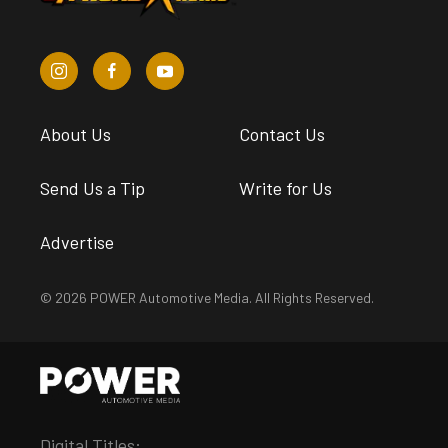
About Us
Contact Us
Send Us a Tip
Write for Us
Advertise
© 2026 POWER Automotive Media. All Rights Reserved.
Digital Titles: