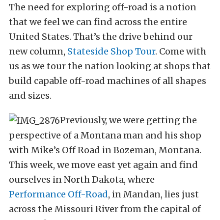
The need for exploring off-road is a notion
that we feel we can find across the entire
United States. That’s the drive behind our
new column,
Stateside Shop Tour
. Come with
us as we tour the nation looking at shops that
build capable off-road machines of all shapes
and sizes.
Previously, we were getting the
perspective of a Montana man and his shop
with Mike’s Off Road in Bozeman, Montana.
This week, we move east yet again and find
ourselves in North Dakota, where
Performance Off-Road
, in Mandan, lies just
across the Missouri River from the capital of