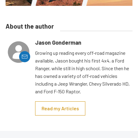
About the author
Jason Gonderman
Growing up reading every off-road magazine
available, Jason bought his first 4x4, a Ford
Ranger, while still in high school. Since then he
has owned a variety of off-road vehicles
including a Jeep Wrangler, Chevy Silverado HD,
and Ford F-150 Raptor.
Read my Articles