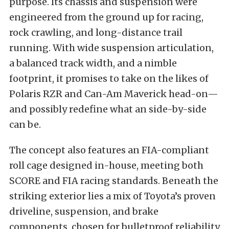
purpose. Its chassis and suspension were
engineered from the ground up for racing,
rock crawling, and long-distance trail
running. With wide suspension articulation,
a balanced track width, and a nimble
footprint, it promises to take on the likes of
Polaris RZR and Can-Am Maverick head-on—
and possibly redefine what an side-by-side
can be.
The concept also features an FIA-compliant
roll cage designed in-house, meeting both
SCORE and FIA racing standards. Beneath the
striking exterior lies a mix of Toyota’s proven
driveline, suspension, and brake
components, chosen for bulletproof reliability