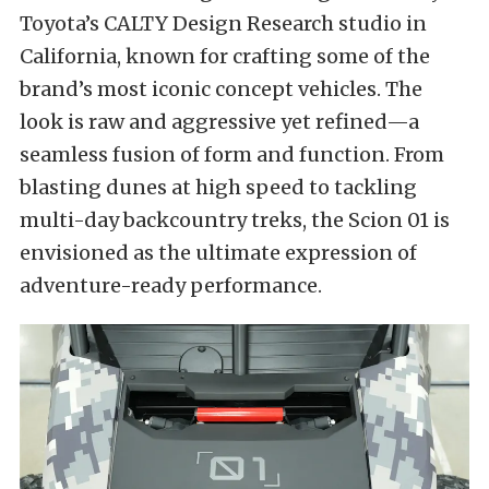
Toyota’s CALTY Design Research studio in
California, known for crafting some of the
brand’s most iconic concept vehicles. The
look is raw and aggressive yet refined—a
seamless fusion of form and function. From
blasting dunes at high speed to tackling
multi-day backcountry treks, the Scion 01 is
envisioned as the ultimate expression of
adventure-ready performance.