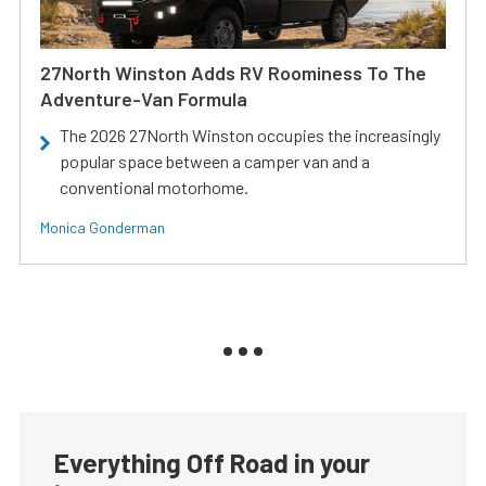
27North Winston Adds RV Roominess To The
Adventure-Van Formula
The 2026 27North Winston occupies the increasingly
popular space between a camper van and a
conventional motorhome.
Monica Gonderman
Everything Off Road in your