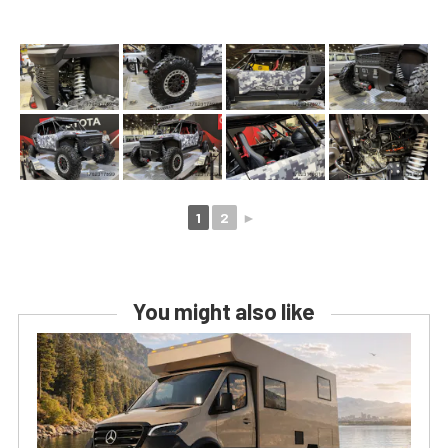
1
2
►
You might also like