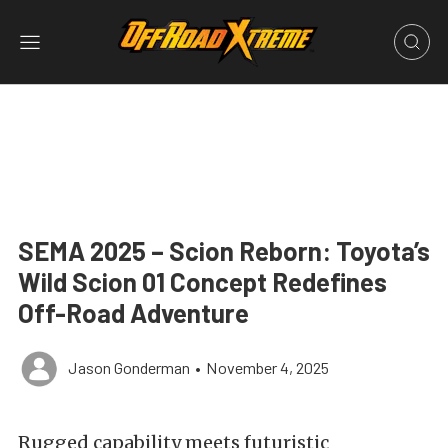
SEMA 2025 – Scion Reborn: Toyota’s
Wild Scion 01 Concept Redefines
Off-Road Adventure
Jason Gonderman
•
November 4, 2025
Rugged capability meets futuristic