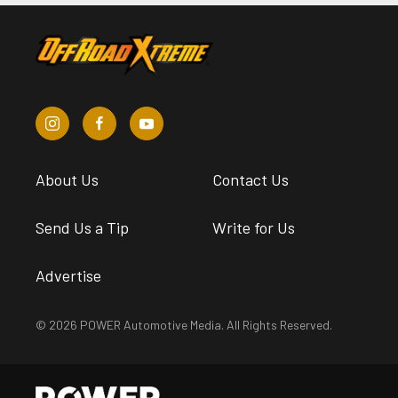
About Us
Contact Us
Send Us a Tip
Write for Us
Advertise
© 2026 POWER Automotive Media. All Rights Reserved.