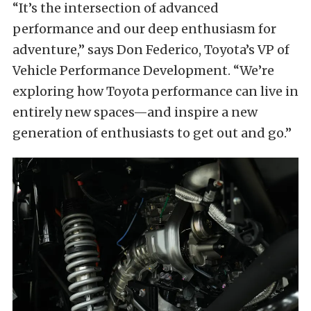
“It’s the intersection of advanced
performance and our deep enthusiasm for
adventure,” says Don Federico, Toyota’s VP of
Vehicle Performance Development. “We’re
exploring how Toyota performance can live in
entirely new spaces—and inspire a new
generation of enthusiasts to get out and go.”