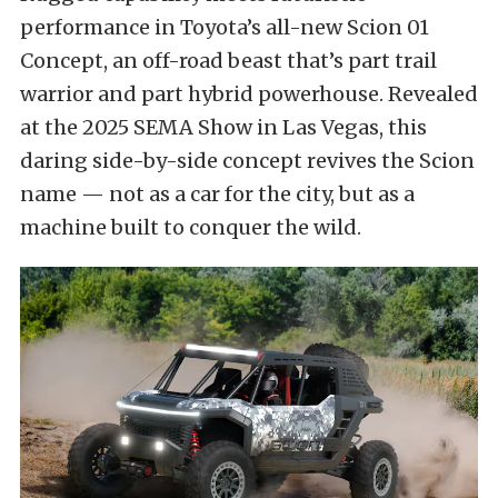
performance in Toyota’s all-new Scion 01
Concept, an off-road beast that’s part trail
warrior and part hybrid powerhouse. Revealed
at the 2025 SEMA Show in Las Vegas, this
daring side-by-side concept revives the Scion
name — not as a car for the city, but as a
machine built to conquer the wild.