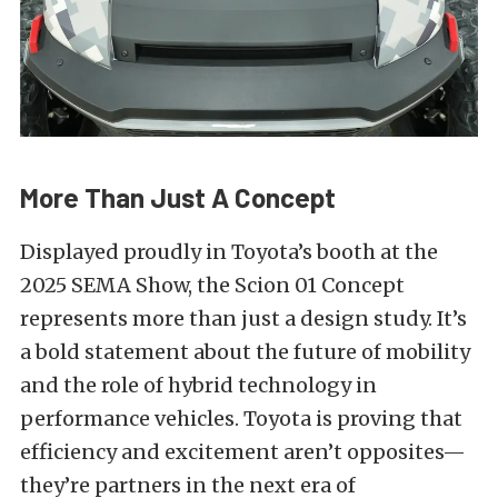
More Than Just A Concept
Displayed proudly in Toyota’s booth at the
2025 SEMA Show, the Scion 01 Concept
represents more than just a design study. It’s
a bold statement about the future of mobility
and the role of hybrid technology in
performance vehicles. Toyota is proving that
efficiency and excitement aren’t opposites—
they’re partners in the next era of