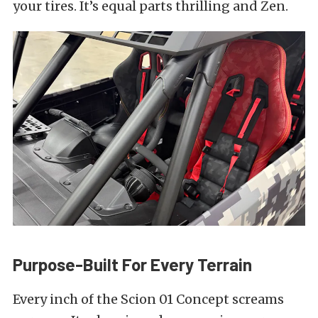
your tires. It’s equal parts thrilling and Zen.
Purpose-Built For Every Terrain
Every inch of the Scion 01 Concept screams