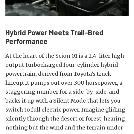
Hybrid Power Meets Trail-Bred
Performance
At the heart of the Scion 01 is a 2.4-liter high-
output turbocharged four-cylinder hybrid
powertrain, derived from Toyota’s truck
lineup. It pumps out over 300 horsepower, a
staggering number for a side-by-side, and
backs it up with a Silent Mode that lets you
switch to full electric power. Imagine gliding
silently through the desert or forest, hearing
nothing but the wind and the terrain under