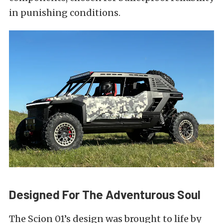
in punishing conditions.
Designed For The Adventurous Soul
The Scion 01’s design was brought to life by