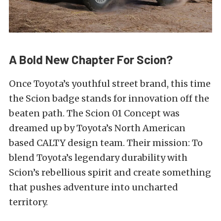
A Bold New Chapter For Scion?
Once Toyota’s youthful street brand, this time
the Scion badge stands for innovation off the
beaten path. The Scion 01 Concept was
dreamed up by Toyota’s North American
based CALTY design team. Their mission: To
blend Toyota’s legendary durability with
Scion’s rebellious spirit and create something
that pushes adventure into uncharted
territory.