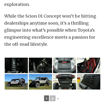
exploration.
While the Scion 01 Concept won’t be hitting
dealerships anytime soon, it’s a thrilling
glimpse into what’s possible when Toyota’s
engineering excellence meets a passion for
the off-road lifestyle.
1
2
►