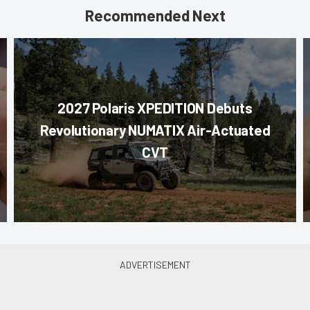
Recommended Next
2027 Polaris XPEDITION Debuts
Revolutionary NUMATIX Air-Actuated
CVT