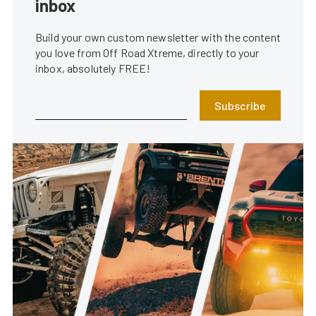
inbox
Build your own custom newsletter with the content
you love from Off Road Xtreme, directly to your
inbox, absolutely FREE!
Subscribe