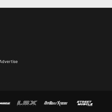
Advertise