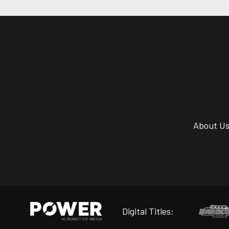
About U
Digital Titles: