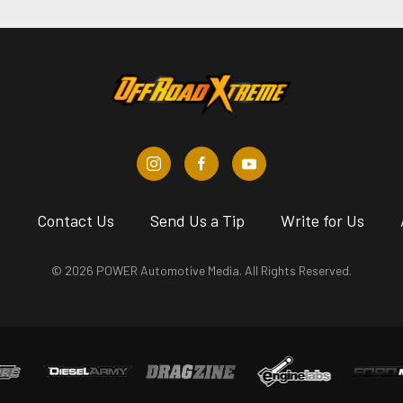
s
Contact Us
Send Us a Tip
Write for Us
© 2026 POWER Automotive Media. All Rights Reserved.