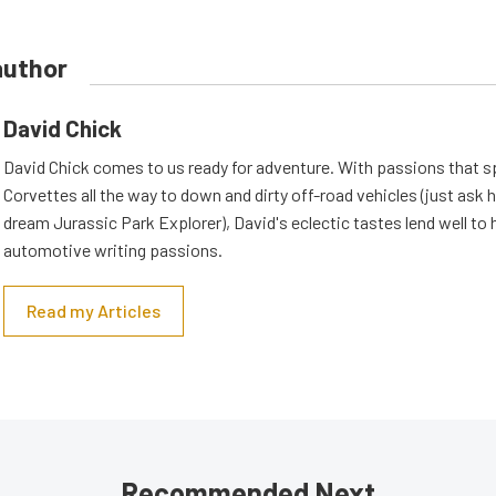
author
David Chick
David Chick comes to us ready for adventure. With passions that s
Corvettes all the way to down and dirty off-road vehicles (just ask 
dream Jurassic Park Explorer), David's eclectic tastes lend well to 
automotive writing passions.
Read my Articles
Recommended Next