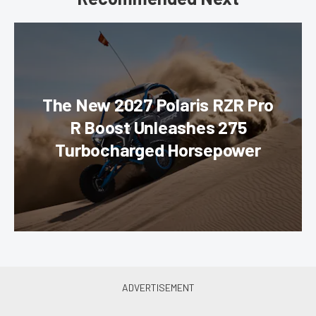
The New 2027 Polaris RZR Pro
R Boost Unleashes 275
Turbocharged Horsepower