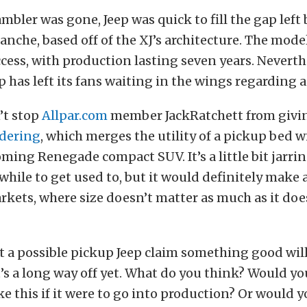
ambler was gone, Jeep was quick to fill the gap left
nche, based off of the XJ’s architecture. The mode
ess, with production lasting seven years. Neverthel
ep has left its fans waiting in the wings regarding 
’t stop
Allpar.com
member JackRatchett from givin
dering
, which merges the utility of a pickup bed w
oming Renegade compact SUV. It’s a little bit jarring
while to get used to, but it would definitely make a
rkets, where size doesn’t matter as much as it doe
 a possible pickup Jeep claim something good will
t’s a long way off yet. What do you think? Would y
e this if it were to go into production? Or would y