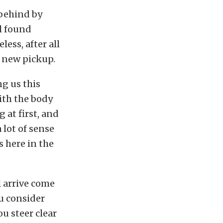
 behind by
l found
ess, after all
a new pickup.
g us this
ith the body
 at first, and
 lot of sense
s here in the
 arrive come
ou consider
ou steer clear