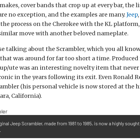
akes, cover bands that crop up at every bar, the li
re no exception, and the examples are many.
Jeep
 the process on the Cherokee with the KL platform
 similar move with another beloved nameplate.
se talking about the Scrambler, which you all know
 that was around for far too short a time. Produced
kup/ute was an interesting novelty item that never
onic in the years following its exit. Even Ronald 
rambler (his personal vehicle is now stored at the h
ra, California).
ginal Jeep Scrambler, made from 1981 to 1985, is now a highly sought
.