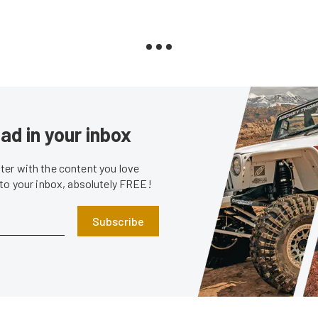
ad in your inbox
er with the content you love
 to your inbox, absolutely FREE!
Subscribe