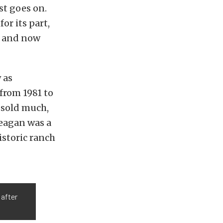
st goes on.
, for its part,
, and now
 as
 from 1981 to
 sold much,
Reagan was a
istoric ranch
 after