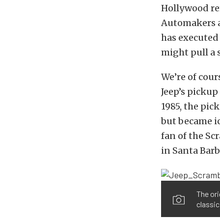
Hollywood rem
Automakers a
has executed
might pull a
We’re of cour
Jeep’s pickup
1985, the pic
but became ic
fan of the Sc
in Santa Barba
The ori
classic