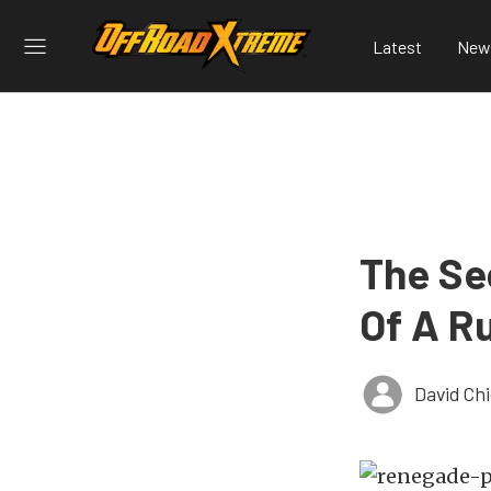
Latest
New
The Se
Of A R
David Ch