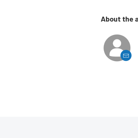
About the 