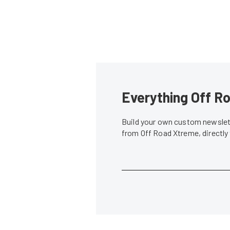
Everything Off Ro
Build your own custom newslett
from Off Road Xtreme, directly