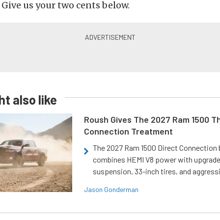
? Give us your two cents below.
t also like
Roush Gives The 2027 Ram 1500 Th
Connection Treatment
The 2027 Ram 1500 Direct Connection
combines HEMI V8 power with upgrad
suspension, 33-inch tires, and aggressi
Jason Gonderman