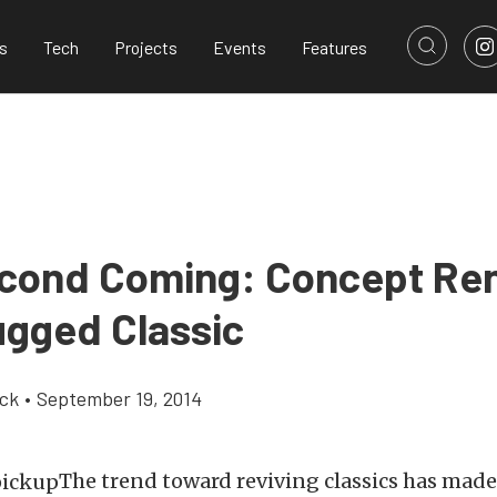
s
Tech
Projects
Events
Features
cond Coming: Concept Re
ugged Classic
ick
•
September 19, 2014
The trend toward reviving classics has mad