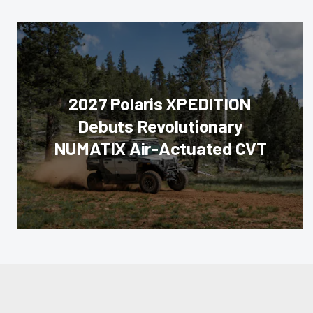
2027 Polaris XPEDITION
Debuts Revolutionary
NUMATIX Air-Actuated CVT