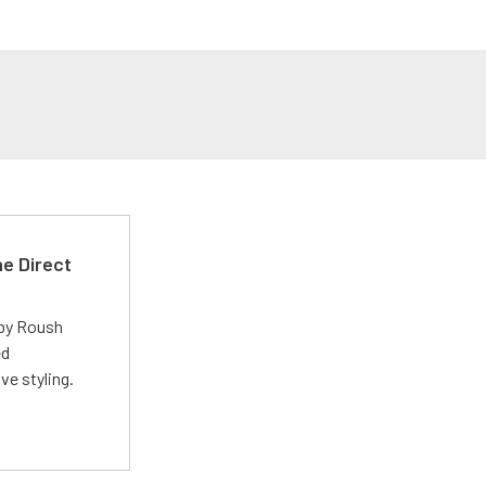
e Direct
 by Roush
ed
ve styling.