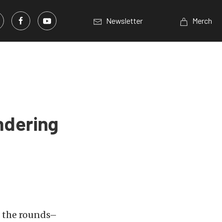
Newsletter
Merch
ndering
e the rounds–