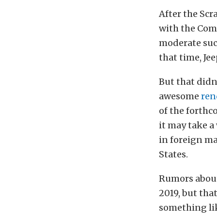
After the Scr
with the Coma
moderate succ
that time, Je
But that didn
awesome
ren
of the forthc
it may take a 
in foreign ma
States.
Rumors about
2019, but tha
something lik