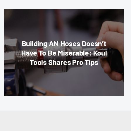
Building AN Hoses Doesn’t
Have To Be Miserable: Koul
Tools Shares Pro Tips