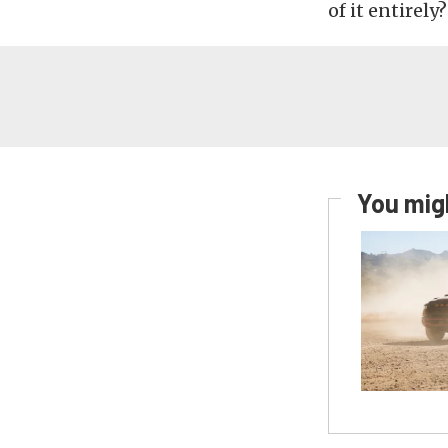
of it entirely
You migh