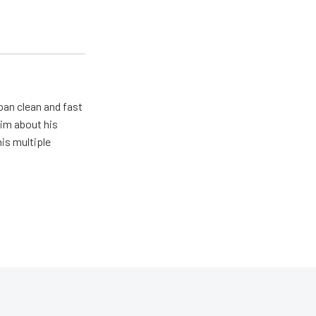
pan clean and fast
him about his
his multiple