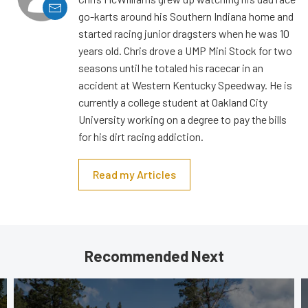
go-karts around his Southern Indiana home and
started racing junior dragsters when he was 10
years old. Chris drove a UMP Mini Stock for two
seasons until he totaled his racecar in an
accident at Western Kentucky Speedway. He is
currently a college student at Oakland City
University working on a degree to pay the bills
for his dirt racing addiction.
Read my Articles
Recommended Next