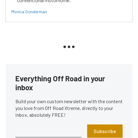
conventional motorhome.
Monica Gonderman
Everything Off Road in your
inbox
Build your own custom newsletter with the content
you love from Off Road Xtreme, directly to your
inbox, absolutely FREE!
Subscribe