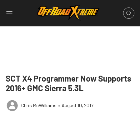
SCT X4 Programmer Now Supports
2016+ GMC Sierra 5.3L
Chris McWilliams
•
August 10, 2017