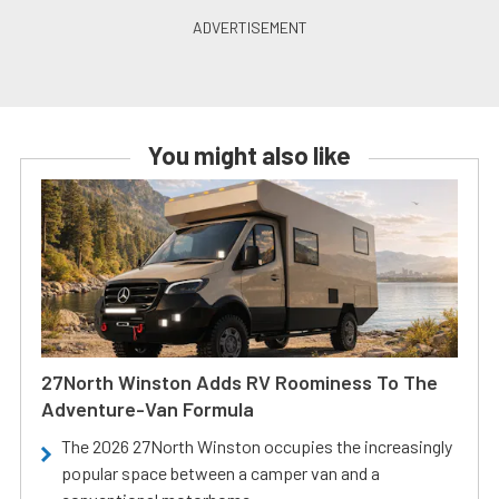
You might also like
27North Winston Adds RV Roominess To The
Adventure-Van Formula
The 2026 27North Winston occupies the increasingly
popular space between a camper van and a