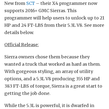
New from
SCT
– their X4 programmer now
supports 2016+ GMC Sierras. This
programmer will help users to unlock up to 21
HP and 24 FT-LBS from their 5.3L V8. See more
details below.
Official Release:
Sierra owners chose them because they
wanted a truck that worked as hard as them.
With gorgeous styling, an array of utility
options, and a 5.3L V8 producing 355 HP and
383 FT-LBS of torque, Sierra is a great start to
getting the job done.
While the 5.3L is powerful, it is dwarfed in