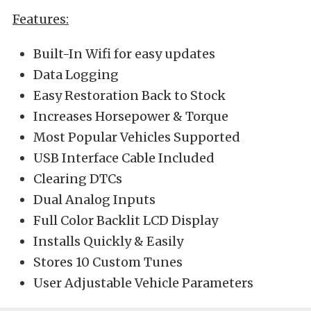
Features:
Built-In Wifi for easy updates
Data Logging
Easy Restoration Back to Stock
Increases Horsepower & Torque
Most Popular Vehicles Supported
USB Interface Cable Included
Clearing DTCs
Dual Analog Inputs
Full Color Backlit LCD Display
Installs Quickly & Easily
Stores 10 Custom Tunes
User Adjustable Vehicle Parameters