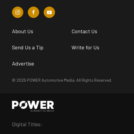
About Us
Contact Us
Send Us a Tip
Write for Us
Advertise
© 2026 POWER Automotive Media. All Rights Reserved.
Digital Titles: