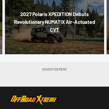
2027 Polaris XPEDITION Debuts
Revolutionary NUMATIX Air-Actuated
CVT