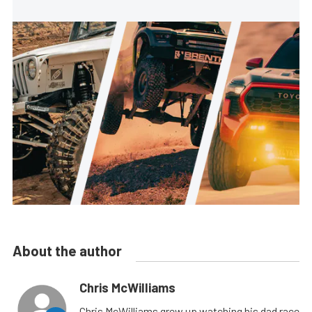
About the author
Chris McWilliams
Chris McWilliams grew up watching his dad race