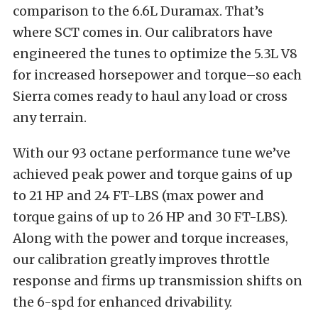
comparison to the 6.6L Duramax. That’s
where SCT comes in. Our calibrators have
engineered the tunes to optimize the 5.3L V8
for increased horsepower and torque–so each
Sierra comes ready to haul any load or cross
any terrain.
With our 93 octane performance tune we’ve
achieved peak power and torque gains of up
to 21 HP and 24 FT-LBS (max power and
torque gains of up to 26 HP and 30 FT-LBS).
Along with the power and torque increases,
our calibration greatly improves throttle
response and firms up transmission shifts on
the 6-spd for enhanced drivability.