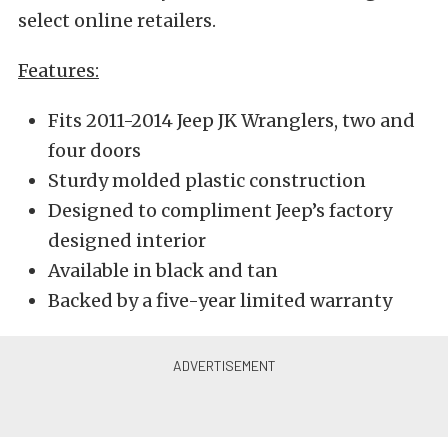
select online retailers.
Features:
Fits 2011-2014 Jeep JK Wranglers, two and
four doors
Sturdy molded plastic construction
Designed to compliment Jeep’s factory
designed interior
Available in black and tan
Backed by a five-year limited warranty