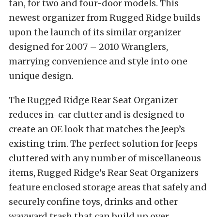
tan, for two and four-door models. This
newest organizer from Rugged Ridge builds
upon the launch of its similar organizer
designed for 2007 – 2010 Wranglers,
marrying convenience and style into one
unique design.
The Rugged Ridge Rear Seat Organizer
reduces in-car clutter and is designed to
create an OE look that matches the Jeep’s
existing trim. The perfect solution for Jeeps
cluttered with any number of miscellaneous
items, Rugged Ridge’s Rear Seat Organizers
feature enclosed storage areas that safely and
securely confine toys, drinks and other
wayward trash that can build up over