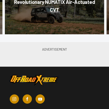
Revolutionary NUMATIX Air-Actuated
CVT