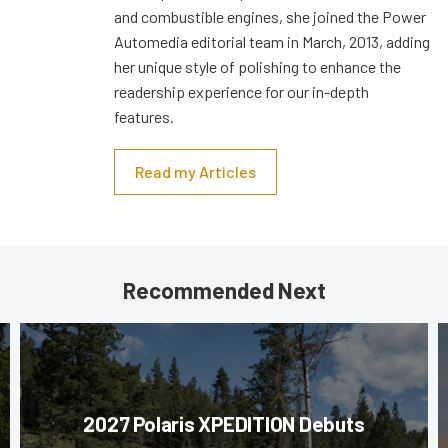
and combustible engines, she joined the Power
Automedia editorial team in March, 2013, adding
her unique style of polishing to enhance the
readership experience for our in-depth
features.
Read my Articles
Recommended Next
2027 Polaris XPEDITION Debuts