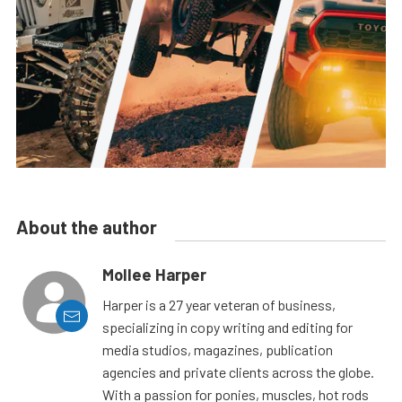
About the author
Mollee Harper
Harper is a 27 year veteran of business,
specializing in copy writing and editing for
media studios, magazines, publication
agencies and private clients across the globe.
With a passion for ponies, muscles, hot rods