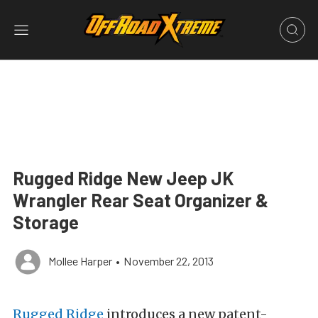
Rugged Ridge New Jeep JK
Wrangler Rear Seat Organizer &
Storage
Mollee Harper
•
November 22, 2013
Rugged Ridge
introduces a new patent-