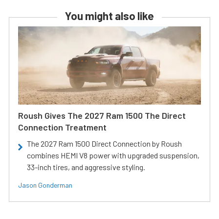
You might also like
Roush Gives The 2027 Ram 1500 The Direct
Connection Treatment
The 2027 Ram 1500 Direct Connection by Roush
combines HEMI V8 power with upgraded suspension,
33-inch tires, and aggressive styling.
Jason Gonderman