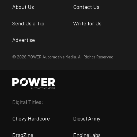
About Us
Contact Us
Send Us a Tip
Write for Us
Advertise
© 2026 POWER Automotive Media. All Rights Reserved.
Digital Titles:
Chevy Hardcore
Diesel Army
DragZine
EngineLabs