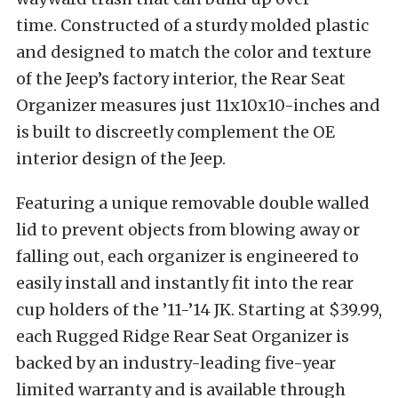
time. Constructed of a sturdy molded plastic
and designed to match the color and texture
of the Jeep’s factory interior, the Rear Seat
Organizer measures just 11x10x10-inches and
is built to discreetly complement the OE
interior design of the Jeep.
Featuring a unique removable double walled
lid to prevent objects from blowing away or
falling out, each organizer is engineered to
easily install and instantly fit into the rear
cup holders of the ’11-’14 JK. Starting at $39.99,
each Rugged Ridge Rear Seat Organizer is
backed by an industry-leading five-year
limited warranty and is available through