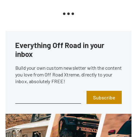
Everything Off Road in your
inbox
Build your own custom newsletter with the content
you love from Off Road Xtreme, directly to your
inbox, absolutely FREE!
Subscribe