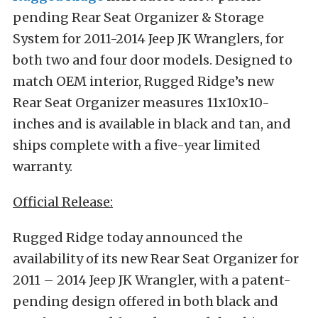
pending Rear Seat Organizer & Storage
System for 2011-2014 Jeep JK Wranglers, for
both two and four door models. Designed to
match OEM interior, Rugged Ridge’s new
Rear Seat Organizer measures 11x10x10-
inches and is available in black and tan, and
ships complete with a five-year limited
warranty.
Official Release:
Rugged Ridge today announced the
availability of its new Rear Seat Organizer for
2011 – 2014 Jeep JK Wrangler, with a patent-
pending design offered in both black and