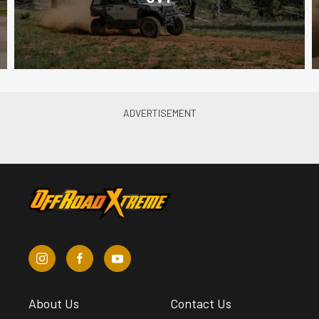
About Us
Contact Us