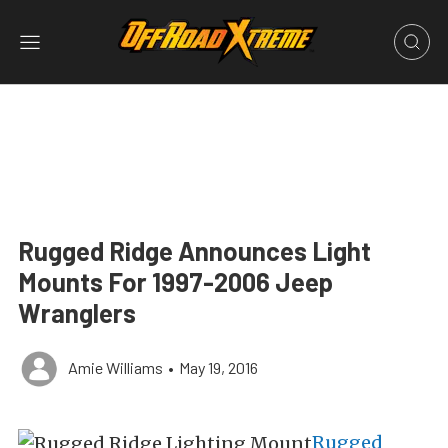
Rugged Ridge Announces Light
Mounts For 1997-2006 Jeep
Wranglers
Amie Williams
•
May 19, 2016
Rugged