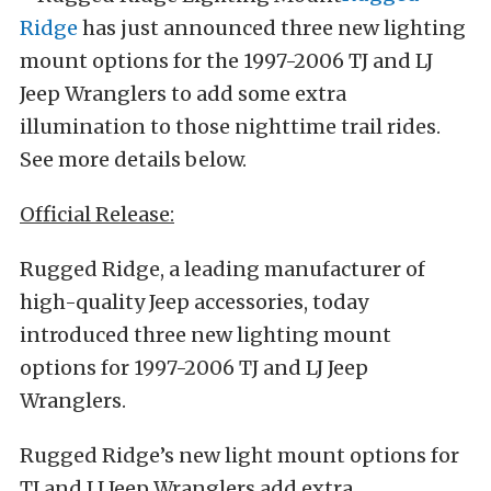
Ridge
has just announced three new lighting
mount options for the 1997-2006 TJ and LJ
Jeep Wranglers to add some extra
illumination to those nighttime trail rides.
See more details below.
Official Release:
Rugged Ridge, a leading manufacturer of
high-quality Jeep accessories, today
introduced three new lighting mount
options for 1997-2006 TJ and LJ Jeep
Wranglers.
Rugged Ridge’s new light mount options for
TJ and LJ Jeep Wranglers add extra