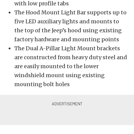
with low profile tabs
The Hood Mount Light Bar supports up to
five LED auxiliary lights and mounts to
the top of the Jeep’s hood using existing
factory hardware and mounting points
The Dual A-Pillar Light Mount brackets
are constructed from heavy duty steel and
are easily mounted to the lower
windshield mount using existing
mounting bolt holes