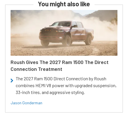
You might also like
Roush Gives The 2027 Ram 1500 The Direct
Connection Treatment
The 2027 Ram 1500 Direct Connection by Roush
combines HEMI V8 power with upgraded suspension,
33-inch tires, and aggressive styling.
Jason Gonderman