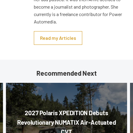
become a journalist and photographer. She
currently is a freelance contributor for Power
Automedia.
Read my Articles
Recommended Next
2027 Polaris XPEDITION Debuts
Revolutionary NUMATIX Air-Actuated
CVT