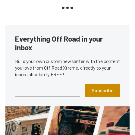
Everything Off Road in your
inbox
Build your own custom newsletter with the content
you love from Off Road Xtreme, directly to your
inbox, absolutely FREE!
Subscribe