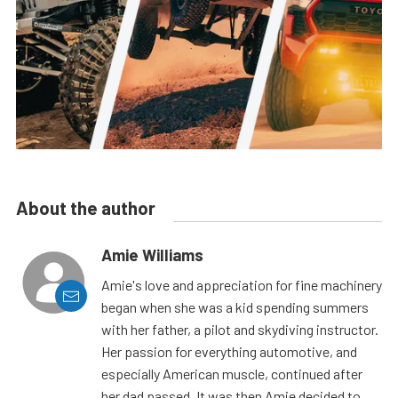
About the author
Amie Williams
Amie's love and appreciation for fine machinery
began when she was a kid spending summers
with her father, a pilot and skydiving instructor.
Her passion for everything automotive, and
especially American muscle, continued after
her dad passed. It was then Amie decided to