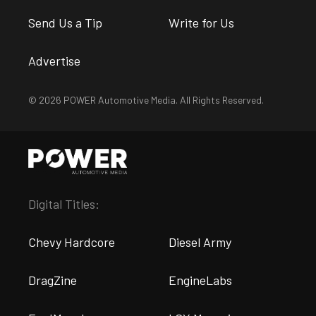
Send Us a Tip
Write for Us
Advertise
© 2026 POWER Automotive Media. All Rights Reserved.
Digital Titles:
Chevy Hardcore
Diesel Army
DragZine
EngineLabs