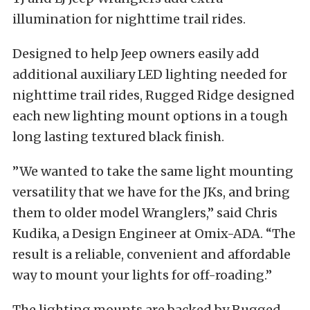
illumination for nighttime trail rides.
Designed to help Jeep owners easily add
additional auxiliary LED lighting needed for
nighttime trail rides, Rugged Ridge designed
each new lighting mount options in a tough
long lasting textured black finish.
”We wanted to take the same light mounting
versatility that we have for the JKs, and bring
them to older model Wranglers,” said Chris
Kudika, a Design Engineer at Omix-ADA. “The
result is a reliable, convenient and affordable
way to mount your lights for off-roading.”
The lighting mounts are backed by Rugged