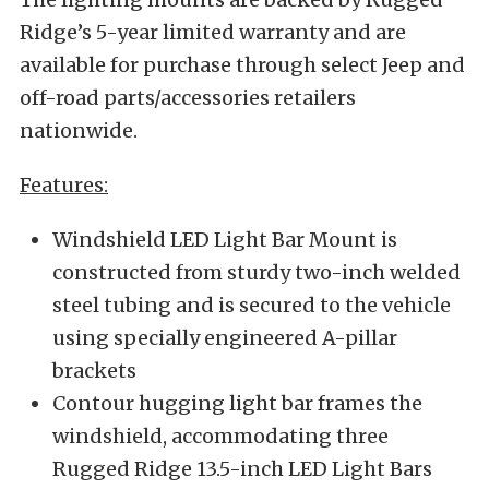
Ridge’s 5-year limited warranty and are
available for purchase through select Jeep and
off-road parts/accessories retailers
nationwide.
Features:
Windshield LED Light Bar Mount is
constructed from sturdy two-inch welded
steel tubing and is secured to the vehicle
using specially engineered A-pillar
brackets
Contour hugging light bar frames the
windshield, accommodating three
Rugged Ridge 13.5-inch LED Light Bars