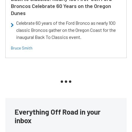
Broncos Celebrate 60 Years on the Oregon
Dunes
Celebrate 60 years of the Ford Bronco as nearly 100
classic Broncos gather on the Oregon Coast for the
inaugural Back To Classics event.
Bruce Smith
Everything Off Road in your
inbox