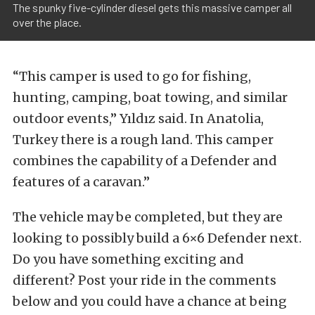
The spunky five-cylinder diesel gets this massive camper all
over the place.
“This camper is used to go for fishing,
hunting, camping, boat towing, and similar
outdoor events,” Yıldız said. In Anatolia,
Turkey there is a rough land. This camper
combines the capability of a Defender and
features of a caravan.”
The vehicle may be completed, but they are
looking to possibly build a 6×6 Defender next.
Do you have something exciting and
different? Post your ride in the comments
below and you could have a chance at being