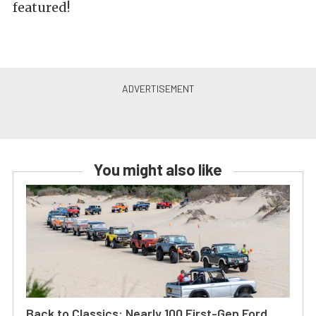
featured!
You might also like
Back to Classics: Nearly 100 First-Gen Ford