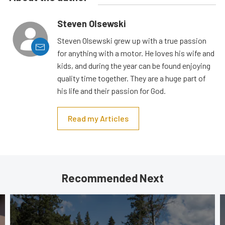
Steven Olsewski
Steven Olsewski grew up with a true passion
for anything with a motor. He loves his wife and
kids, and during the year can be found enjoying
quality time together. They are a huge part of
his life and their passion for God.
Read my Articles
Recommended Next