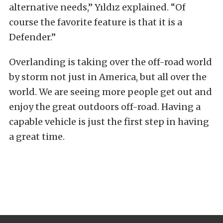
alternative needs,” Yıldız explained. “Of
course the favorite feature is that it is a
Defender.”
Overlanding is taking over the off-road world
by storm not just in America, but all over the
world. We are seeing more people get out and
enjoy the great outdoors off-road. Having a
capable vehicle is just the first step in having
a great time.