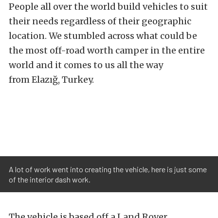
People all over the world build vehicles to suit
their needs regardless of their geographic
location. We stumbled across what could be
the most off-road worth camper in the entire
world and it comes to us all the way
from Elazığ, Turkey.
A lot of work went into creating the vehicle, here is just some
of the interior dash work.
The vehicle is based off a Land Rover