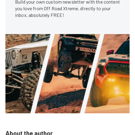
Build your own custom newsletter with the content
you love from Off Road Xtreme, directly to your
inbox, absolutely FREE!
About the author