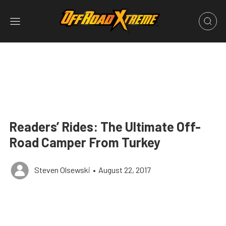
Readers’ Rides: The Ultimate Off-
Road Camper From Turkey
Steven Olsewski
•
August 22, 2017