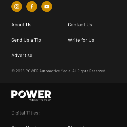
About Us
Contact Us
Send Us a Tip
Write for Us
Advertise
© 2026 POWER Automotive Media. All Rights Reserved.
Digital Titles: