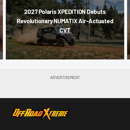
2027 Polaris XPEDITION Debuts
Revolutionary NUMATIX Air-Actuated
CVT