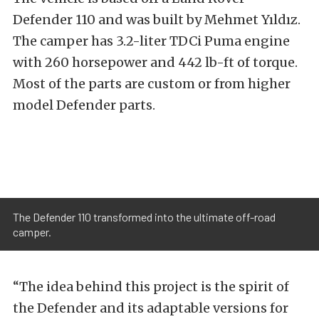
Defender 110 and was built by Mehmet Yıldız.
The camper has 3.2-liter TDCi Puma engine
with 260 horsepower and 442 lb-ft of torque.
Most of the parts are custom or from higher
model Defender parts.
The Defender 110 transformed into the ultimate off-road
camper.
“The idea behind this project is the spirit of
the Defender and its adaptable versions for