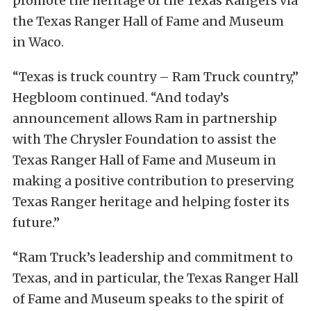
promote the heritage of the Texas Rangers via
the Texas Ranger Hall of Fame and Museum
in Waco.
“Texas is truck country – Ram Truck country,”
Hegbloom continued. “And today’s
announcement allows Ram in partnership
with The Chrysler Foundation to assist the
Texas Ranger Hall of Fame and Museum in
making a positive contribution to preserving
Texas Ranger heritage and helping foster its
future.”
“Ram Truck’s leadership and commitment to
Texas, and in particular, the Texas Ranger Hall
of Fame and Museum speaks to the spirit of