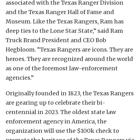
associated with the Texas Ranger Division
and the Texas Ranger Hall of Fame and
Museum. Like the Texas Rangers, Ram has
deep ties to the Lone Star State,” said Ram
Truck Brand President and CEO Bob
Hegbloom. “Texas Rangers are icons. They are
heroes. They are recognized around the world
as one of the foremost law-enforcement
agencies.”
Originally founded in 1823, the Texas Rangers
are gearing up to celebrate their bi-
centennial in 2023. The oldest state law
enforcement agency in America, the
organization will use the $100k check to