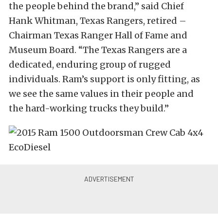
the people behind the brand,” said Chief
Hank Whitman, Texas Rangers, retired –
Chairman Texas Ranger Hall of Fame and
Museum Board. “The Texas Rangers are a
dedicated, enduring group of rugged
individuals. Ram’s support is only fitting, as
we see the same values in their people and
the hard-working trucks they build.”