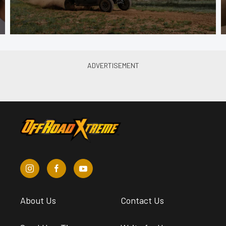
About Us
Contact Us