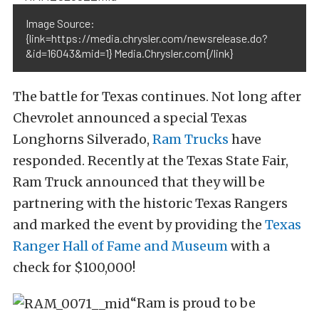
Image Source:
{link=https://media.chrysler.com/newsrelease.do?
&id=16043&mid=1} Media.Chrysler.com{/link}
The battle for Texas continues. Not long after
Chevrolet announced a special Texas
Longhorns Silverado,
Ram Trucks
have
responded. Recently at the Texas State Fair,
Ram Truck announced that they will be
partnering with the historic Texas Rangers
and marked the event by providing the
Texas
Ranger Hall of Fame and Museum
with a
check for $100,000!
“Ram is proud to be