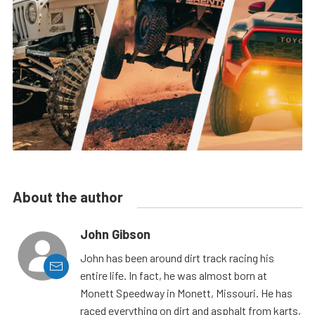
About the author
John Gibson
John has been around dirt track racing his
entire life. In fact, he was almost born at
Monett Speedway in Monett, Missouri. He has
raced everything on dirt and asphalt from karts,