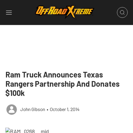
Ram Truck Announces Texas
Rangers Partnership And Donates
$100k
John Gibson
•
October 1, 2014