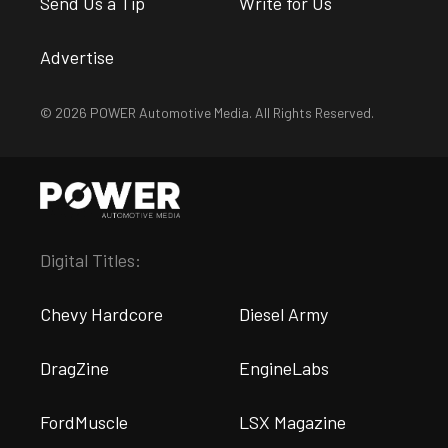
Send Us a Tip
Write for Us
Advertise
© 2026 POWER Automotive Media. All Rights Reserved.
Digital Titles:
Chevy Hardcore
Diesel Army
DragZine
EngineLabs
FordMuscle
LSX Magazine