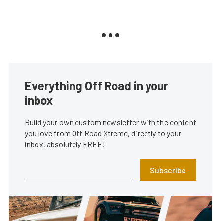
Everything Off Road in your
inbox
Build your own custom newsletter with the content
you love from Off Road Xtreme, directly to your
inbox, absolutely FREE!
Subscribe