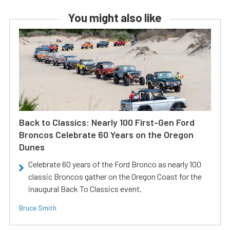
You might also like
Back to Classics: Nearly 100 First-Gen Ford
Broncos Celebrate 60 Years on the Oregon
Dunes
Celebrate 60 years of the Ford Bronco as nearly 100
classic Broncos gather on the Oregon Coast for the
inaugural Back To Classics event.
Bruce Smith