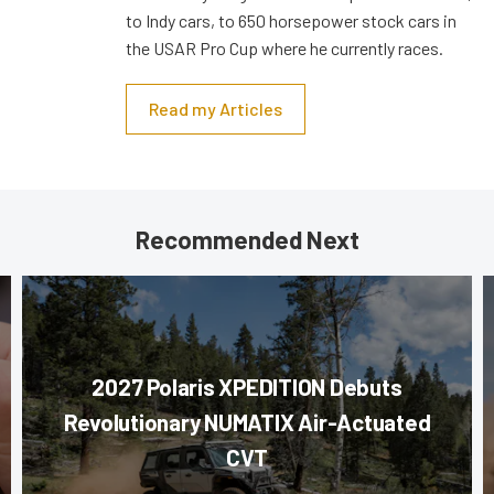
to Indy cars, to 650 horsepower stock cars in
the USAR Pro Cup where he currently races.
Read my Articles
Recommended Next
2027 Polaris XPEDITION Debuts
Revolutionary NUMATIX Air-Actuated
CVT