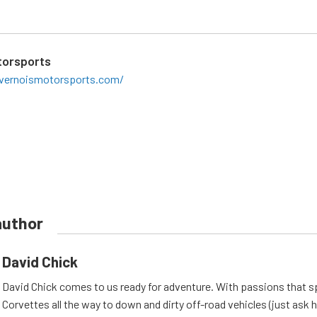
torsports
ivernoismotorsports.com/
author
David Chick
David Chick comes to us ready for adventure. With passions that s
Corvettes all the way to down and dirty off-road vehicles (just ask 