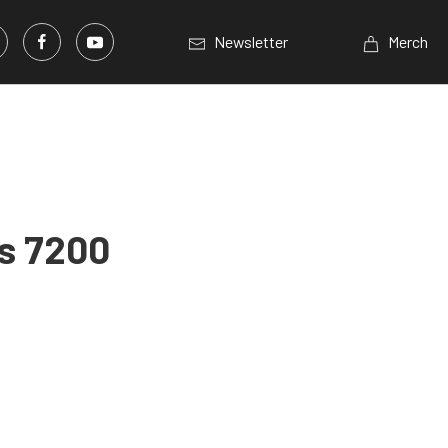
Newsletter
Merch
ss 7200