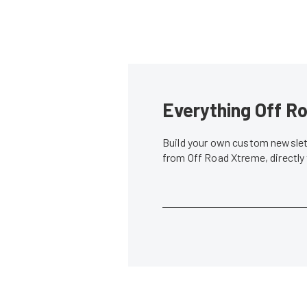
Everything Off Ro
Build your own custom newslett
from Off Road Xtreme, directly