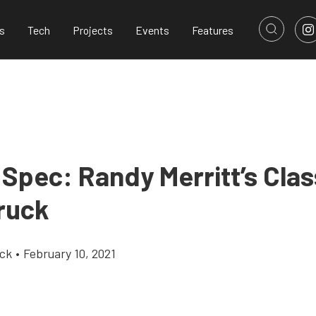
s
Tech
Projects
Events
Features
 Spec: Randy Merritt’s Cla
ruck
ick
•
February 10, 2021