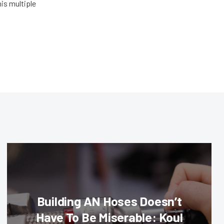
his multiple
Building AN Hoses Doesn’t
Have To Be Miserable: Koul