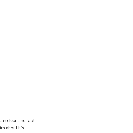
pan clean and fast
him about his