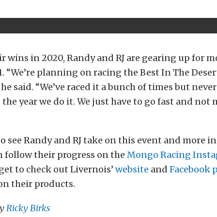
eir wins in 2020, Randy and RJ are gearing up for m
1. “We’re planning on racing the Best In The Desert
 he said. “We’ve raced it a bunch of times but never
 the year we do it. We just have to go fast and not
t to see Randy and RJ take on this event and more i
 follow their progress on the
Mongo Racing Insta
get to check out Livernois’
website
and
Facebook 
n their products.
by
Ricky Birks