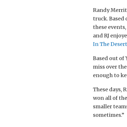
Randy Merritt
truck. Based 
these events,
and RJ enjoye
In The Deser
Based out of 
miss over the
enough to kee
These days, R
won all of th
smaller teams,
sometimes.”