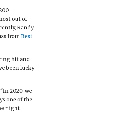
7200
most out of
ecently, Randy
lass from
Best
cing hit and
’ve been lucky
 “In 2020, we
ys one of the
the night