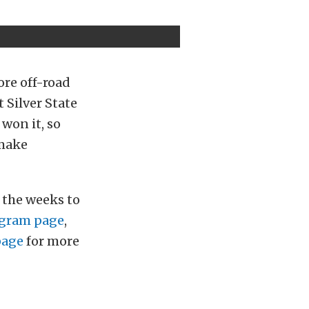
ore off-road
 Silver State
 won it, so
 make
n the weeks to
gram page
,
page
for more