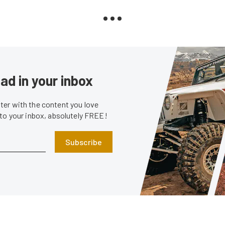
ad in your inbox
er with the content you love
 to your inbox, absolutely FREE!
Subscribe