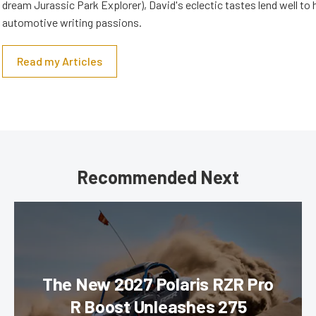
dream Jurassic Park Explorer), David's eclectic tastes lend well to 
automotive writing passions.
Read my Articles
Recommended Next
The New 2027 Polaris RZR Pro
R Boost Unleashes 275