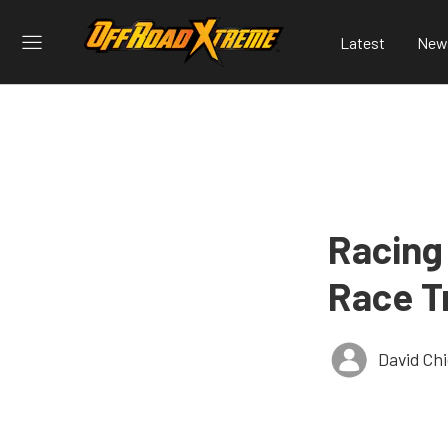
Latest
New
Racing
Race T
David Ch