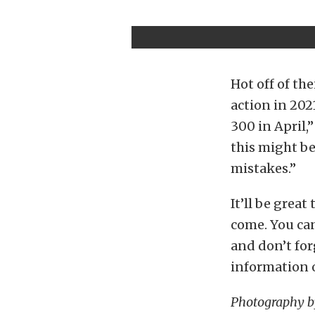
Hot off of th
action in 202
300 in April,”
this might be
mistakes.”
It’ll be grea
come. You can
and don’t for
information o
Photography 