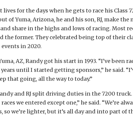
 lives for the days when he gets to race his Class 
out of Yuma, Arizona, he and his son, RJ, make the 
 and share in the highs and lows of racing. Most r
d the former. They celebrated being top of their c
t
events in 2020.
Yuma, AZ, Randy got his start in 1993. “I’ve been ra
 years until I started getting sponsors,” he said. “I
p that going, all the way to today.”
andy and RJ split driving duties in the 7200 truck.
e races we entered except one,” he said. “We’re alwa
 so we’re lighter, but it’s all day and into part of 