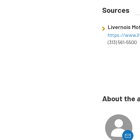
Sources
Livernois Mo
https://www.l
(313) 561-5500
About the 