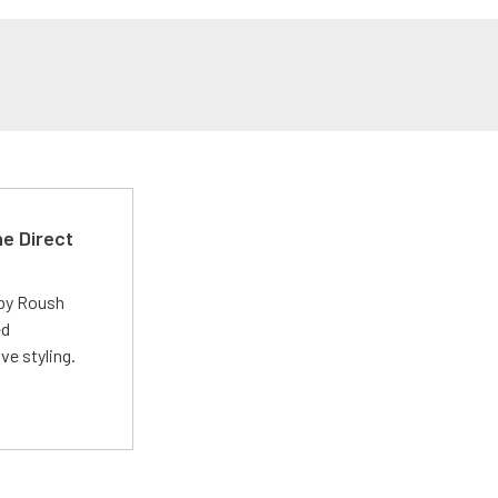
e Direct
 by Roush
ed
ve styling.