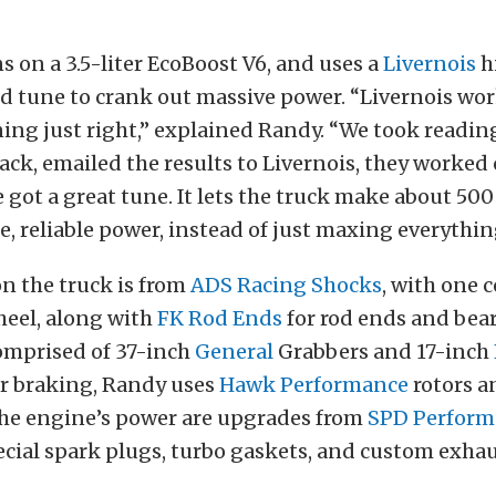
s on a 3.5-liter EcoBoost V6, and uses a
Livernois
h
d tune to crank out massive power. “Livernois wo
ning just right,” explained Randy. “We took reading
ack, emailed the results to Livernois, they worked 
 got a great tune. It lets the truck make about 50
fe, reliable power, instead of just maxing everythin
n the truck is from
ADS Racing Shocks
, with one 
heel, along with
FK Rod Ends
for rod ends and bea
comprised of 37-inch
General
Grabbers and 17-inch
or braking, Randy uses
Hawk Performance
rotors a
he engine’s power are upgrades from
SPD Perform
cial spark plugs, turbo gaskets, and custom exhau