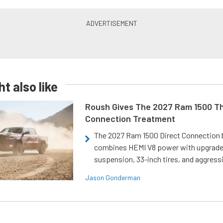
t also like
Roush Gives The 2027 Ram 1500 Th
Connection Treatment
The 2027 Ram 1500 Direct Connection
combines HEMI V8 power with upgrad
suspension, 33-inch tires, and aggressi
Jason Gonderman