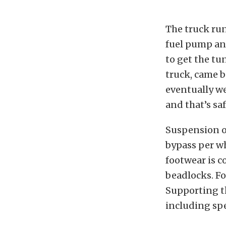
The truck run
fuel pump an
to get the tu
truck, came b
eventually we
and that’s sa
Suspension o
bypass per w
footwear is 
beadlocks. F
Supporting t
including spe