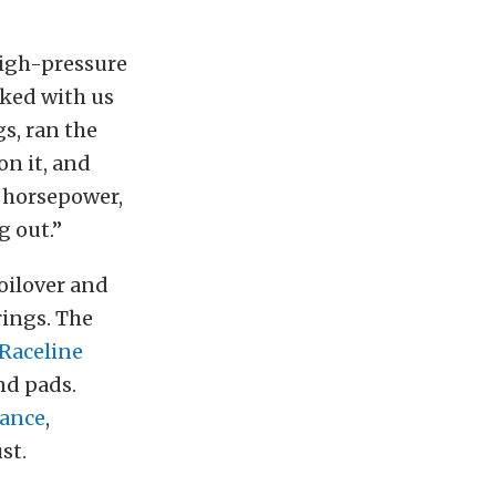
igh-pressure
rked with us
s, ran the
on it, and
0 horsepower,
g out.”
coilover and
rings. The
Raceline
nd pads.
ance
,
st.