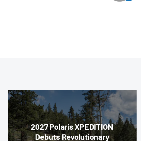
2027 Polaris XPEDITION
Debuts Revolutionary