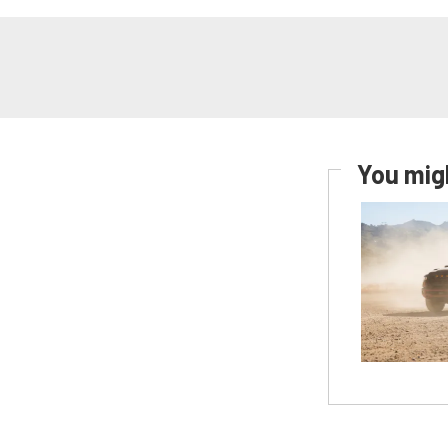
You migh