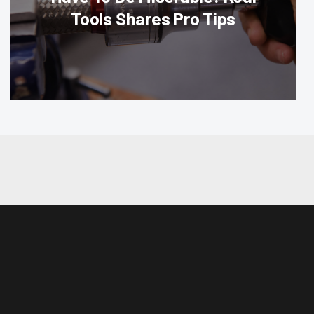
Tools Shares Pro Tips