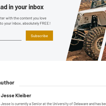
ad in your inbox
er with the content you love
 to your inbox, absolutely FREE!
Subscribe
author
Jesse Kleiber
Jesse is currently a Senior at the University of Delaware and has be