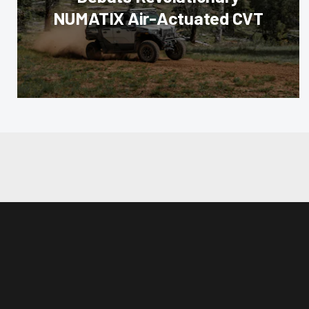
NUMATIX Air-Actuated CVT