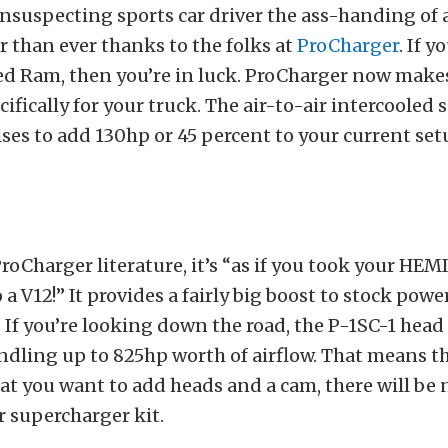
unsuspecting sports car driver the ass-handing of a
er than ever thanks to the folks at
ProCharger
. If y
 Ram, then you’re in luck. ProCharger now makes
ifically for your truck. The air-to-air intercooled
es to add 130hp or 45 percent to your current setu
ProCharger literature, it’s “as if you took your HEM
 a V12!” It provides a fairly big boost to stock powe
 If you’re looking down the road, the P-1SC-1 head 
ndling up to 825hp worth of airflow. That means tha
at you want to add heads and a cam, there will be 
 supercharger kit.