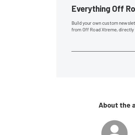
Everything Off Ro
Build your own custom newslett
from Off Road Xtreme, directly
About the 