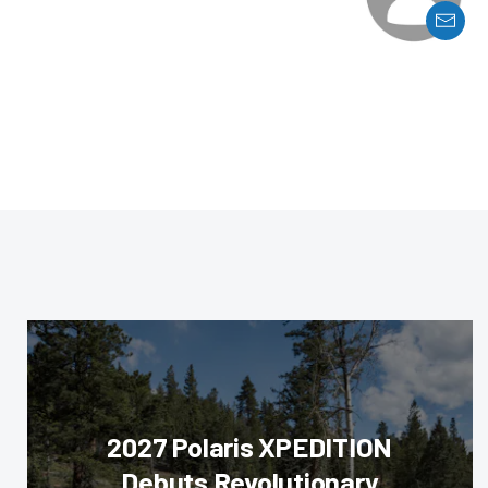
2027 Polaris XPEDITION
Debuts Revolutionary