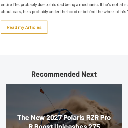
entire life, probably due to his dad being a mechanic. If he's not at s
about cars, he's probably under the hood or behind the wheel of his 
Read my Articles
Recommended Next
The New 2027 Polaris RZR Pro
R Boost Unleashes 275