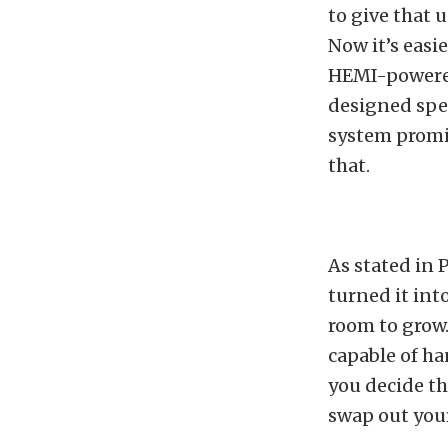
to give that 
Now it’s easi
HEMI-powered
designed spec
system promis
that.
As stated in 
turned it into
room to grow.
capable of ha
you decide th
swap out your