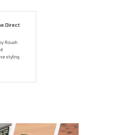
e Direct
 by Roush
ed
ve styling.