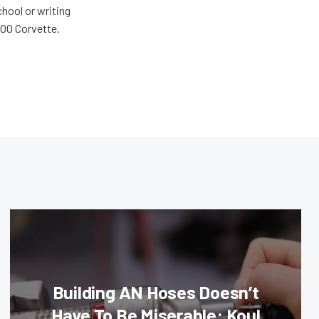
chool or writing
'00 Corvette.
Building AN Hoses Doesn’t
Have To Be Miserable: Koul