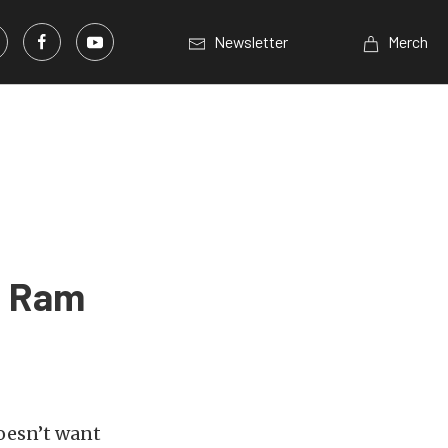
Newsletter
Merch
e Ram
doesn’t want