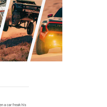
en a car freak his