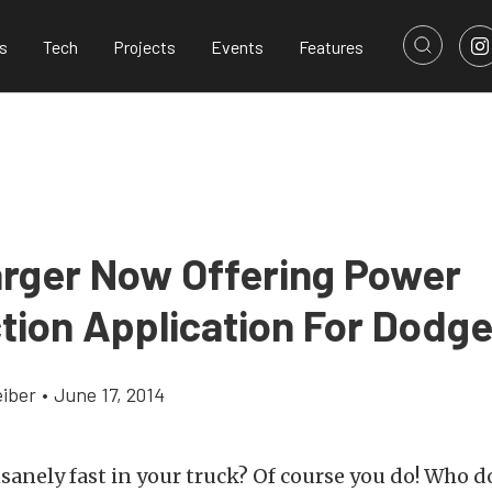
s
Tech
Projects
Events
Features
rger Now Offering Power
tion Application For Dodg
eiber
•
June 17, 2014
sanely fast in your truck? Of course you do! Who 