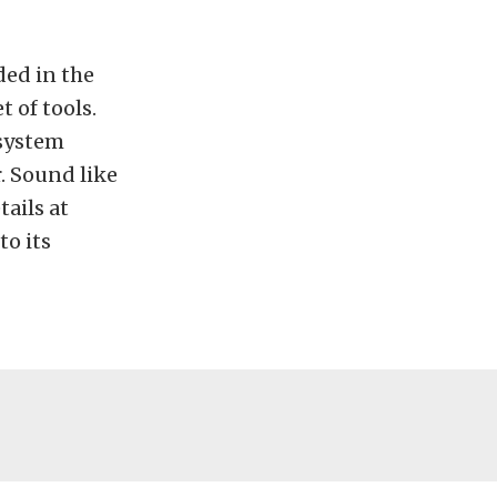
ded in the
 of tools.
 system
. Sound like
ails at
to its