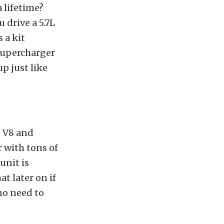
 lifetime?
ou drive a 5.7L
 a kit
 supercharger
p just like
I V8 and
r with tons of
unit is
t later on if
no need to