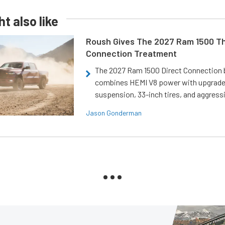
t also like
Roush Gives The 2027 Ram 1500 Th
Connection Treatment
The 2027 Ram 1500 Direct Connection
combines HEMI V8 power with upgrad
suspension, 33-inch tires, and aggressi
Jason Gonderman