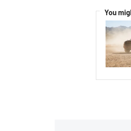
You migh