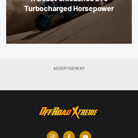
Turbocharged Horsepower