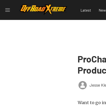
Latest
New
ProCha
Produc
Jesse Kl
Want to go in