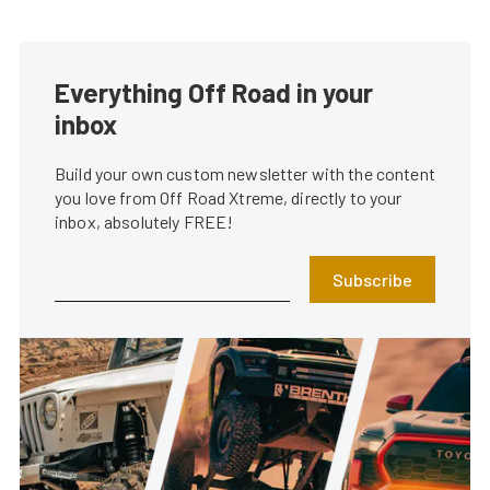
Everything Off Road in your
inbox
Build your own custom newsletter with the content
you love from Off Road Xtreme, directly to your
inbox, absolutely FREE!
Subscribe