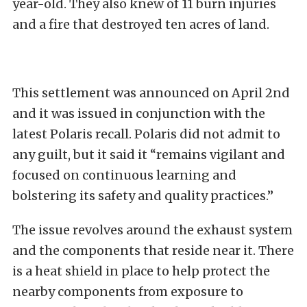
year-old. They also knew of 11 burn injuries
and a fire that destroyed ten acres of land.
This settlement was announced on April 2nd
and it was issued in conjunction with the
latest Polaris recall. Polaris did not admit to
any guilt, but it said it “remains vigilant and
focused on continuous learning and
bolstering its safety and quality practices.”
The issue revolves around the exhaust system
and the components that reside near it. There
is a heat shield in place to help protect the
nearby components from exposure to