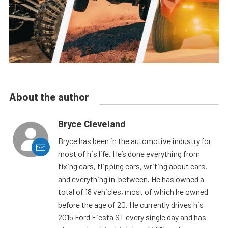
About the author
Bryce Cleveland
Bryce has been in the automotive industry for
most of his life. He’s done everything from
fixing cars, flipping cars, writing about cars,
and everything in-between. He has owned a
total of 18 vehicles, most of which he owned
before the age of 20. He currently drives his
2015 Ford Fiesta ST every single day and has