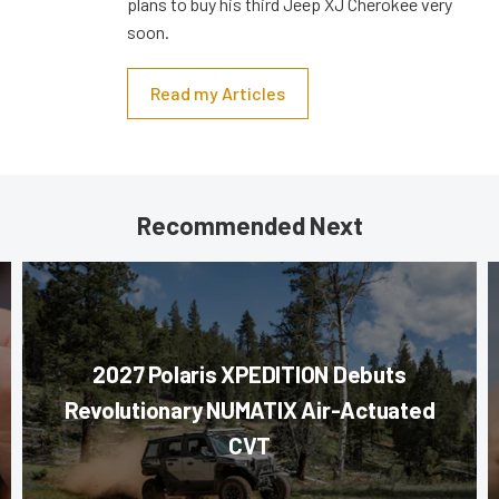
plans to buy his third Jeep XJ Cherokee very
soon.
Read my Articles
Recommended Next
2027 Polaris XPEDITION Debuts
Revolutionary NUMATIX Air-Actuated
CVT