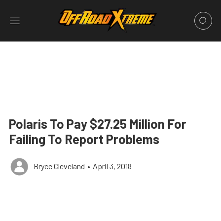
Polaris To Pay $27.25 Million For
Failing To Report Problems
Bryce Cleveland
•
April 3, 2018