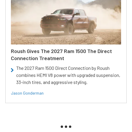
Roush Gives The 2027 Ram 1500 The Direct
Connection Treatment
The 2027 Ram 1500 Direct Connection by Roush
combines HEMI V8 power with upgraded suspension,
33-inch tires, and aggressive styling.
Jason Gonderman