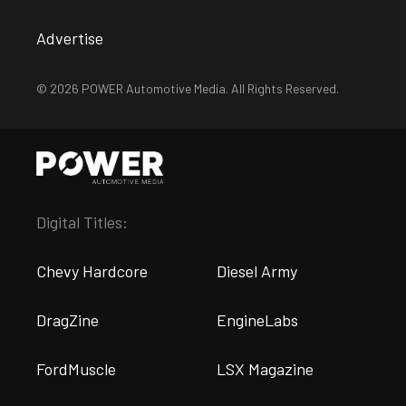
Advertise
© 2026 POWER Automotive Media. All Rights Reserved.
Digital Titles:
Chevy Hardcore
Diesel Army
DragZine
EngineLabs
FordMuscle
LSX Magazine