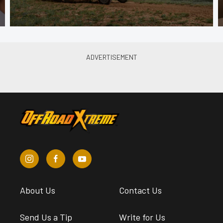
About Us
Contact Us
Send Us a Tip
Write for Us