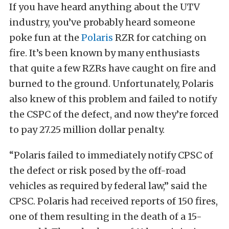
If you have heard anything about the UTV
industry, you’ve probably heard someone
poke fun at the
Polaris
RZR for catching on
fire. It’s been known by many enthusiasts
that quite a few RZRs have caught on fire and
burned to the ground. Unfortunately, Polaris
also knew of this problem and failed to notify
the CSPC of the defect, and now they’re forced
to pay 27.25 million dollar penalty.
“Polaris failed to immediately notify CPSC of
the defect or risk posed by the off-road
vehicles as required by federal law,” said the
CPSC. Polaris had received reports of 150 fires,
one of them resulting in the death of a 15-