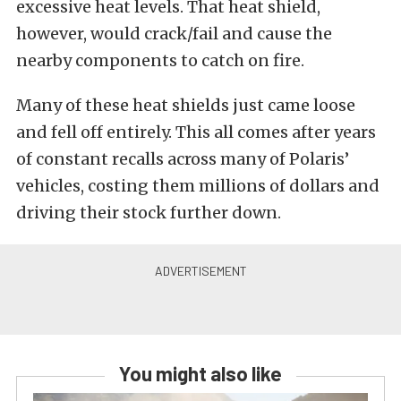
excessive heat levels. That heat shield,
however, would crack/fail and cause the
nearby components to catch on fire.
Many of these heat shields just came loose
and fell off entirely. This all comes after years
of constant recalls across many of Polaris’
vehicles, costing them millions of dollars and
driving their stock further down.
You might also like