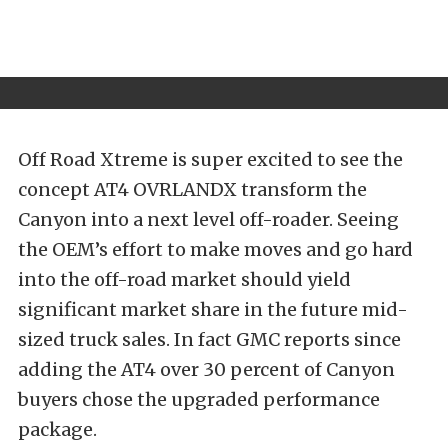
Off Road Xtreme is super excited to see the
concept AT4 OVRLANDX transform the
Canyon into a next level off-roader. Seeing
the OEM’s effort to make moves and go hard
into the off-road market should yield
significant market share in the future mid-
sized truck sales. In fact GMC reports since
adding the AT4 over 30 percent of Canyon
buyers chose the upgraded performance
package.