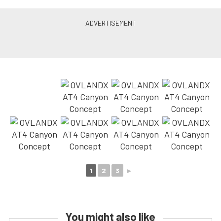
1
2
3
►
You might also like