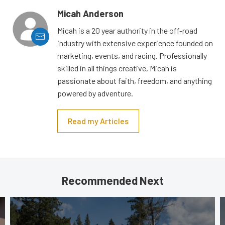
Micah Anderson
Micah is a 20 year authority in the off-road
industry with extensive experience founded on
marketing, events, and racing. Professionally
skilled in all things creative, Micah is
passionate about faith, freedom, and anything
powered by adventure.
Read my Articles
Recommended Next