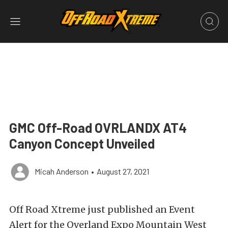
GMC Off-Road OVRLANDX AT4
Canyon Concept Unveiled
Micah Anderson
•
August 27, 2021
Off Road Xtreme
just published an Event
Alert for the
Overland Expo Mountain West