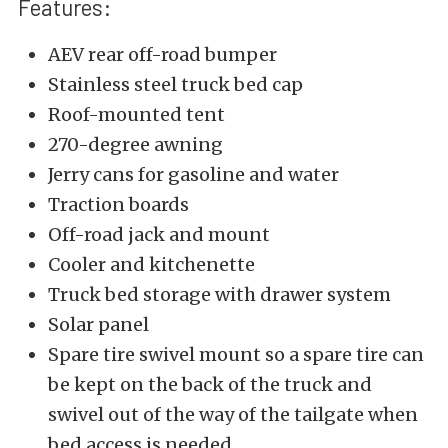
Features:
AEV rear off-road bumper
Stainless steel truck bed cap
Roof-mounted tent
270-degree awning
Jerry cans for gasoline and water
Traction boards
Off-road jack and mount
Cooler and kitchenette
Truck bed storage with drawer system
Solar panel
Spare tire swivel mount so a spare tire can
be kept on the back of the truck and
swivel out of the way of the tailgate when
bed access is needed