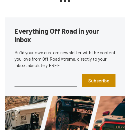
Everything Off Road in your
inbox
Build your own custom newsletter with the content
you love from Off Road Xtreme, directly to your
inbox, absolutely FREE!
Subscribe