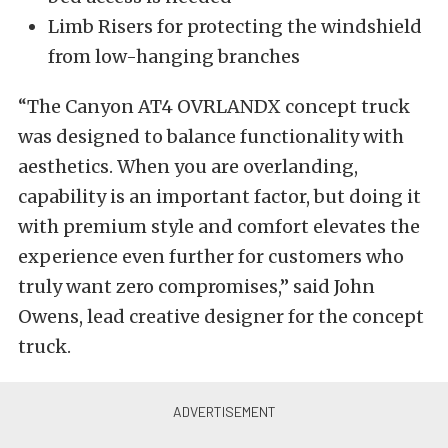
Limb Risers for protecting the windshield
from low-hanging branches
“The Canyon AT4 OVRLANDX concept truck
was designed to balance functionality with
aesthetics. When you are overlanding,
capability is an important factor, but doing it
with premium style and comfort elevates the
experience even further for customers who
truly want zero compromises,” said John
Owens, lead creative designer for the concept
truck.