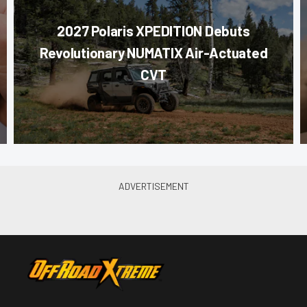
2027 Polaris XPEDITION Debuts
Revolutionary NUMATIX Air-Actuated
CVT