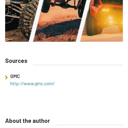
Sources
GMC
http://www.gmc.com/
About the author