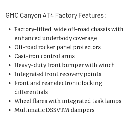
GMC Canyon AT4 Factory Features:
Factory-lifted, wide off-road chassis with
enhanced underbody coverage
Off-road rocker panel protectors
Cast-iron control arms
Heavy-duty front bumper with winch
Integrated front recovery points
Front and rear electronic locking
differentials
Wheel flares with integrated task lamps
Multimatic DSSV
TM
dampers