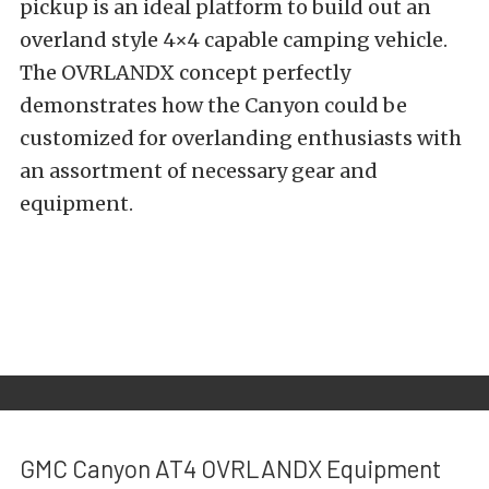
pickup is an ideal platform to build out an
overland style 4×4 capable camping vehicle.
The
OVRLANDX concept perfectly
demonstrates
how the Canyon could be
customized for overlanding enthusiasts with
an assortment of necessary gear and
equipment.
GMC Canyon AT4 OVRLANDX Equipment