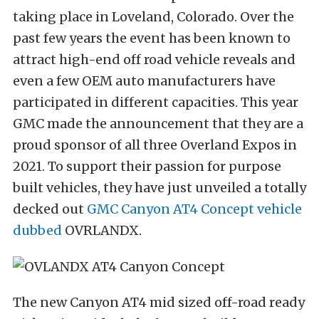
taking place in
Loveland, Colorado
. Over the
past few years the event has been known to
attract high-end off road vehicle reveals and
even a few OEM auto manufacturers have
participated in different capacities. This year
GMC made the announcement that they are
a
proud sponsor of all three
Overland Expos
in
2021
. To support their passion for purpose
built vehicles, they have just unveiled a totally
decked out
GMC Canyon AT4 Concept vehicle
dubbed
OVRLANDX.
The new Canyon AT4 mid sized off-road ready