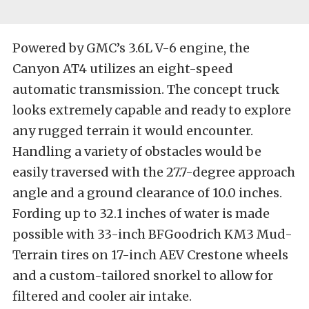
Powered by GMC’s 3.6L V-6 engine, the
Canyon AT4 utilizes an eight-speed
automatic transmission. The concept truck
looks extremely capable and ready to explore
any rugged terrain it would encounter.
Handling a variety of obstacles would be
easily traversed with the 27.7-degree approach
angle and a ground clearance of 10.0 inches.
Fording up to 32.1 inches of water is made
possible with 33-inch BFGoodrich KM3 Mud-
Terrain tires on 17-inch AEV Crestone wheels
and a custom-tailored snorkel to allow for
filtered and cooler air intake.