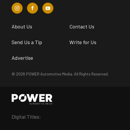
About Us
Contact Us
Send Us a Tip
Write for Us
Advertise
© 2026 POWER Automotive Media. All Rights Reserved.
Digital Titles: