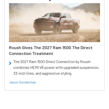
Roush Gives The 2027 Ram 1500 The Direct
Connection Treatment
The 2027 Ram 1500 Direct Connection by Roush
combines HEMI V8 power with upgraded suspension,
33-inch tires, and aggressive styling.
Jason Gonderman