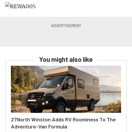
You might also like
27North Winston Adds RV Roominess To The
Adventure-Van Formula