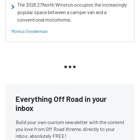
The 2026 27North Winston occupies the increasingly
popular space between a camper van and a
conventional motorhome.
Monica Gonderman
Everything Off Road in your
inbox
Build your own custom newsletter with the content
you love from Off Road Xtreme, directly to your
inbox, absolutely FREE!