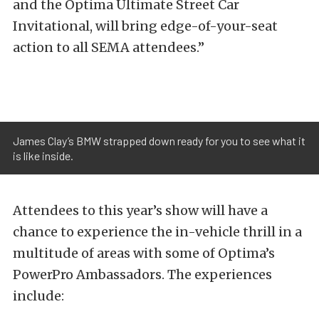
and the Optima Ultimate Street Car
Invitational, will bring edge-of-your-seat
action to all SEMA attendees.”
James Clay’s BMW strapped down ready for you to see what it
is like inside.
Attendees to this year’s show will have a
chance to experience the in-vehicle thrill in a
multitude of areas with some of Optima’s
PowerPro Ambassadors. The experiences
include: