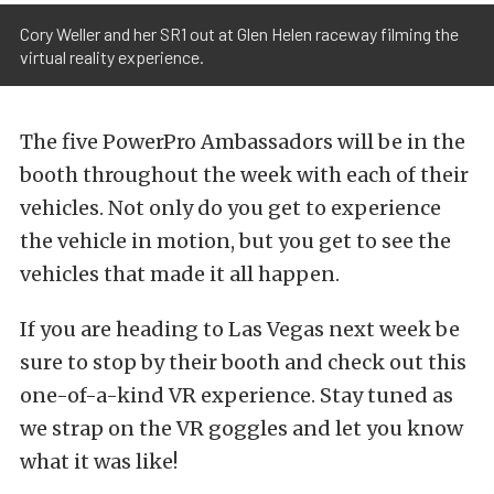
Cory Weller and her SR1 out at Glen Helen raceway filming the
virtual reality experience.
The five PowerPro Ambassadors will be in the
booth throughout the week with each of their
vehicles. Not only do you get to experience
the vehicle in motion, but you get to see the
vehicles that made it all happen.
If you are heading to Las Vegas next week be
sure to stop by their booth and check out this
one-of-a-kind VR experience. Stay tuned as
we strap on the VR goggles and let you know
what it was like!