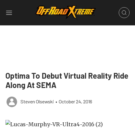
Optima To Debut Virtual Reality Ride
Along At SEMA
Steven Olsewski
•
October 24, 2016