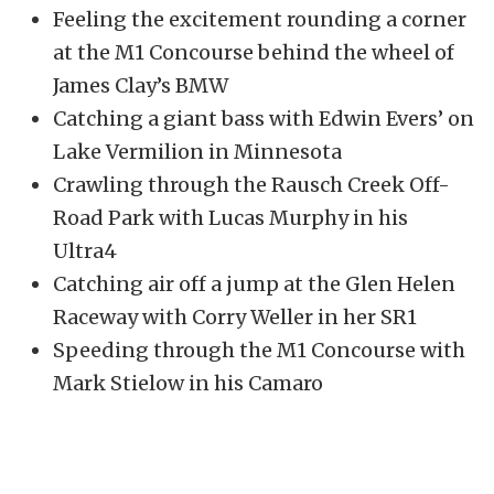
Feeling the excitement rounding a corner
at the M1 Concourse behind the wheel of
James Clay’s BMW
Catching a giant bass with Edwin Evers’ on
Lake Vermilion in Minnesota
Crawling through the Rausch Creek Off-
Road Park with Lucas Murphy in his
Ultra4
Catching air off a jump at the Glen Helen
Raceway with Corry Weller in her SR1
Speeding through the M1 Concourse with
Mark Stielow in his Camaro