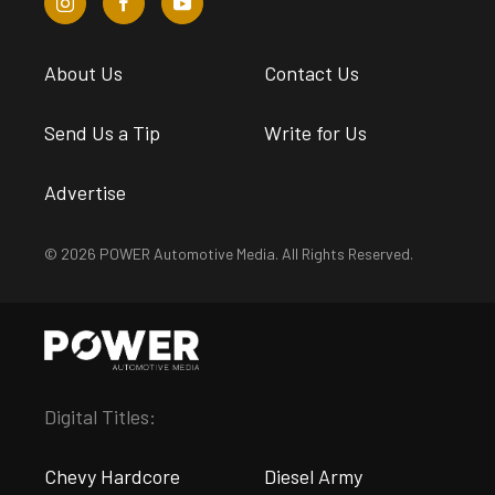
About Us
Contact Us
Send Us a Tip
Write for Us
Advertise
© 2026 POWER Automotive Media. All Rights Reserved.
Digital Titles:
Chevy Hardcore
Diesel Army