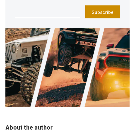
Subscribe
About the author