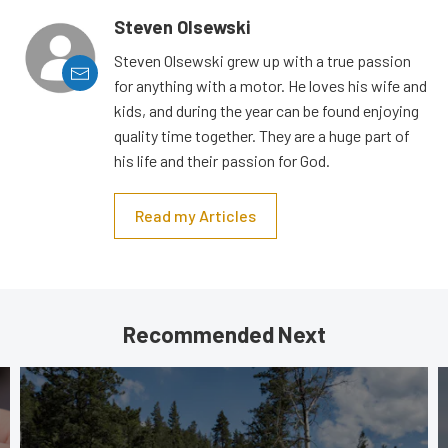
Steven Olsewski
Steven Olsewski grew up with a true passion
for anything with a motor. He loves his wife and
kids, and during the year can be found enjoying
quality time together. They are a huge part of
his life and their passion for God.
Read my Articles
Recommended Next