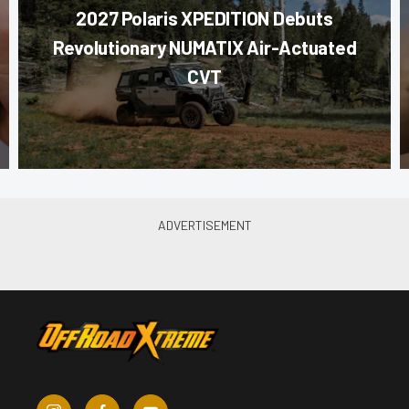
2027 Polaris XPEDITION Debuts
Revolutionary NUMATIX Air-Actuated
CVT