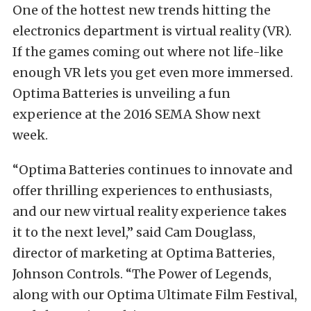
One of the hottest new trends hitting the
electronics department is virtual reality (VR).
If the games coming out where not life-like
enough VR lets you get even more immersed.
Optima Batteries is unveiling a fun
experience at the 2016 SEMA Show next
week.
“Optima Batteries continues to innovate and
offer thrilling experiences to enthusiasts,
and our new virtual reality experience takes
it to the next level,” said Cam Douglass,
director of marketing at Optima Batteries,
Johnson Controls. “The Power of Legends,
along with our Optima Ultimate Film Festival,